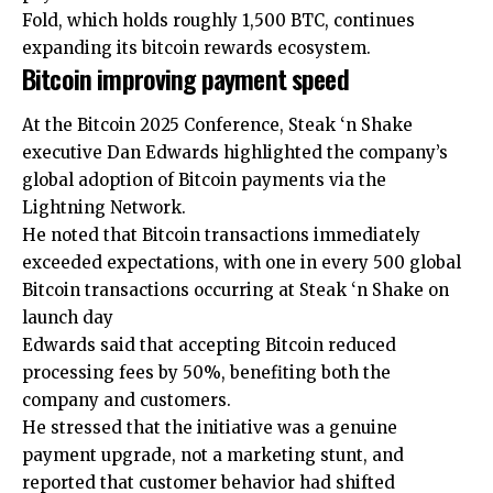
Fold, which holds roughly 1,500 BTC, continues
expanding its bitcoin rewards ecosystem.
Bitcoin improving payment speed
At the Bitcoin 2025 Conference, Steak ‘n Shake
executive Dan Edwards highlighted the company’s
global adoption of Bitcoin payments via the
Lightning Network.
He noted that Bitcoin transactions immediately
exceeded expectations, with one in every 500 global
Bitcoin transactions occurring at Steak ‘n Shake on
launch day
Edwards said that accepting Bitcoin reduced
processing fees by 50%, benefiting both the
company and customers.
He stressed that the initiative was a genuine
payment upgrade, not a marketing stunt, and
reported that customer behavior had shifted