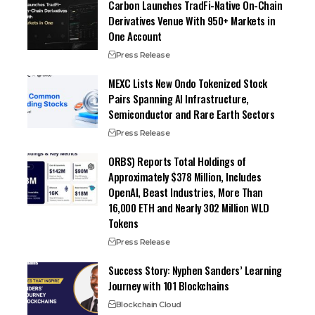
Carbon Launches TradFi-Native On-Chain
Derivatives Venue With 950+ Markets in
One Account
Press Release
MEXC Lists New Ondo Tokenized Stock
Pairs Spanning AI Infrastructure,
Semiconductor and Rare Earth Sectors
Press Release
ORBS) Reports Total Holdings of
Approximately $378 Million, Includes
OpenAI, Beast Industries, More Than
16,000 ETH and Nearly 302 Million WLD
Tokens
Press Release
Success Story: Nyphen Sanders’ Learning
Journey with 101 Blockchains
Blockchain Cloud