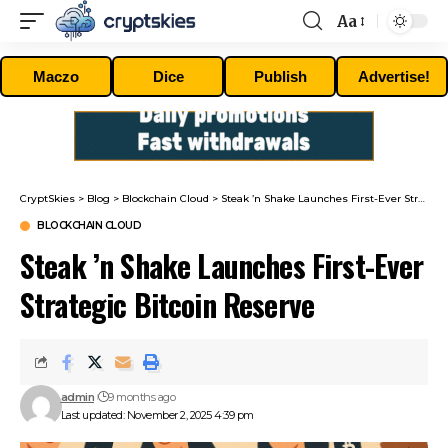
Aa
Font
Resizer
Maczo
Dice
Publish
Advertise!
CryptSkies
>
Blog
>
Blockchain Cloud
>
Steak ’n Shake Launches First-Ever Strategic Bitcoin Reserve
BLOCKCHAIN CLOUD
Steak ’n Shake Launches First-Ever
Strategic Bitcoin Reserve
admin
9 months ago
Last updated: November 2, 2025 4:39 pm