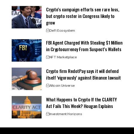
Crypto’s campaign efforts see rare loss,
but crypto roster in Congress likely to
grow
DeFi Ecosystem
FBI Agent Charged With Stealing $1 Million
in Cryptocurrency From Suspect’s Wallets
NFT Marketplace
Crypto firm RedotPay says it will defend
itself ‘vigorously’ against Binance lawsuit
Altcoin Universe
What Happens to Crypto If the CLARITY
Act Fails This Week? Hougan Explains
Investment Horizons