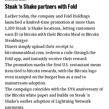
Steak ‘n Shake partners with Fold
Earlier today, the company and Fold Holdings
launched a limited-time promotion at more than
1,200 Steak ’n Shake locations, letting customers
earn $5 in bitcoin with their Bitcoin Meal or Bitcoin
Steakburger.
Diners simply upload their receipt to
bitcoinmealdeal.com, redeem a code through the
Fold app, and instantly receive their reward.
The promotion marks the first U.S. restaurant menu
item tied to bitcoin rewards, with the Bitcoin logo
even stamped on the burger bun as a nod to
mainstream adoption.
The campaign coincides with the 17th anniversary of
the Bitcoin white paper and builds on Steak ’n
Shake’s earlier adoption of Lightning Network
payments.