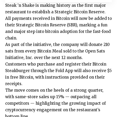
Steak ’n Shake is making history as the first major
restaurant to establish a Strategic Bitcoin Reserve.
All payments received in Bitcoin will now be added to
their Strategic Bitcoin Reserve (SBR), marking a fun
and major step into bitcoin adoption for the fast-food
chain.
As part of the initiative, the company will donate 210
sats from every Bitcoin Meal sold to the Open Sats
Initiative, Inc. over the next 12 months.
Customers who purchase and register their Bitcoin
Steakburger through the Fold App will also receive $5
in free Bitcoin, with instructions provided on their
receipts.
The move comes on the heels of a strong quarter,
with same-store sales up 15% — outpacing all
competitors — highlighting the growing impact of
cryptocurrency engagement on the restaurant’s
bottom line.