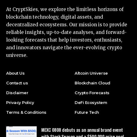
At CryptSkies, we explore the limitless horizons of
blockchain technology, digital assets, and
decentralized ecosystems. Our mission is to provide
reliable insights, up-to-date analyses, and forward-
looking forecasts that help investors, enthusiasts,
and innovators navigate the ever-evolving crypto
universe.
About Us
Altcoin Universe
Contact us
Blockchain Cloud
Disclaimer
Crypto Forecasts
Privacy Policy
DeFi Ecosystem
Terms & Conditions
Future Tech
MEXC 0808 debuts as an annual brand event
with Stock Season and a $500,000 prize pool