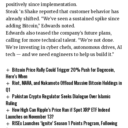
positively since implementation.
Steak ‘n Shake reported that customer behavior has
already shifted. “We’ve seen a sustained spike since
adding Bitcoin,” Edwards noted.
Edwards also teased the company’s future plans,
calling for more technical talent. “We’re not done.
We’re investing in cyber chefs, autonomous drives, AI
tech — and we need engineers to help us build it.”
Bitcoin Price Rally Could Trigger 20% Push for Dogecoin,
Here’s When
Riot, MARA, and Nakamoto Offload Massive Bitcoin Holdings in
Q1
Pakistan Crypto Regulator Seeks Dialogue Over Islamic
Ruling
How High Can Ripple’s Price Run if Spot XRP ETF Indeed
Launches on November 13?
RISEx Launches ‘Ignite’ Season 1 Points Program, Following