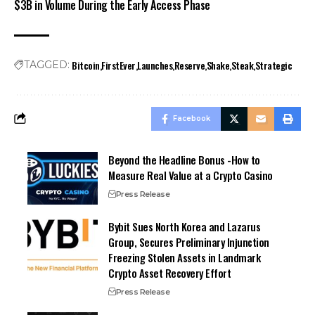
$3B in Volume During the Early Access Phase
Bitcoin
FirstEver
Launches
Reserve
Shake
Steak
Strategic
TAGGED:
Facebook
Beyond the Headline Bonus -How to
Measure Real Value at a Crypto Casino
Press Release
Bybit Sues North Korea and Lazarus
Group, Secures Preliminary Injunction
Freezing Stolen Assets in Landmark
Crypto Asset Recovery Effort
Press Release