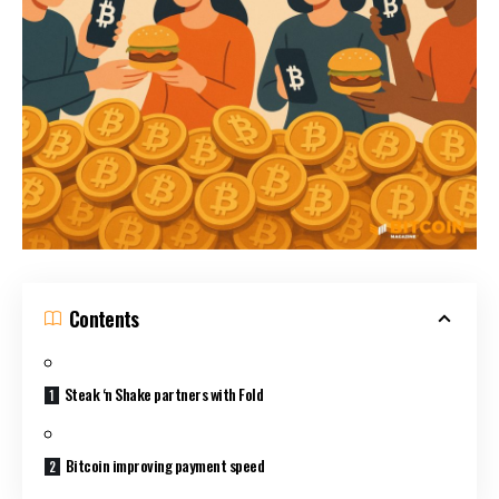
Contents
Steak ‘n Shake partners with Fold
Bitcoin improving payment speed