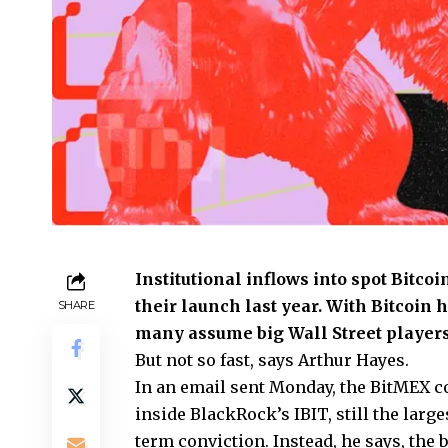
Institutional inflows into spot Bitco
their launch last year. With Bitcoin 
SHARE
many assume big Wall Street players 
But not so fast, says Arthur Hayes.
In an email sent Monday, the BitMEX co
inside BlackRock’s IBIT, still the larg
term conviction. Instead, he says, the