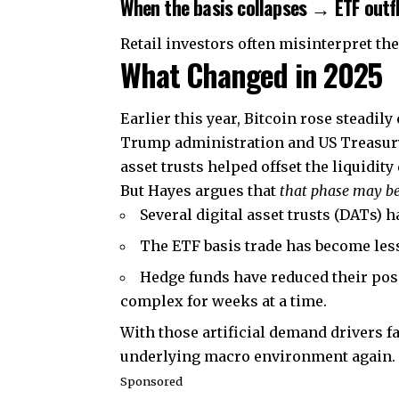
When the basis collapses → ETF outf
Retail investors often misinterpret the
What Changed in 2025
Earlier this year, Bitcoin rose steadil
Trump administration and US Treasury
asset trusts helped offset the liquidity
But Hayes argues that
that phase may be
Several digital asset trusts (DATs) 
The ETF basis trade has become less
Hedge funds have reduced their posi
complex for weeks at a time.
With those artificial demand drivers fa
underlying macro environment again.
Sponsored