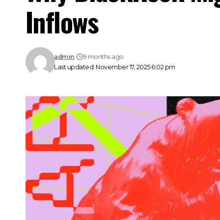
Inflows
admin
9 months ago
Last updated: November 17, 2025 6:02 pm