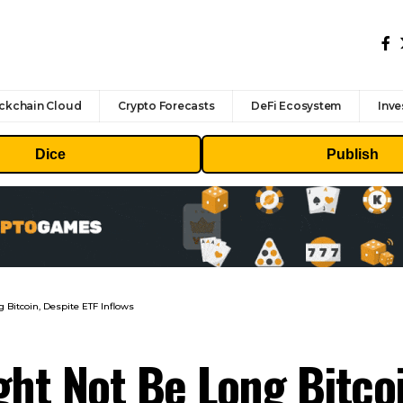
ckchain Cloud
Crypto Forecasts
DeFi Ecosystem
Inve
Dice
Publish
Bitcoin, Despite ETF Inflows
t Not Be Long Bitcoi