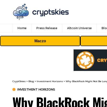
Home
Press Release
Altcoin Universe
Blo
Maczo
CryptSkies
>
Blog
>
Investment Horizons
>
Why BlackRock Might Not Be Long 
INVESTMENT HORIZONS
Why BlackRock Migh