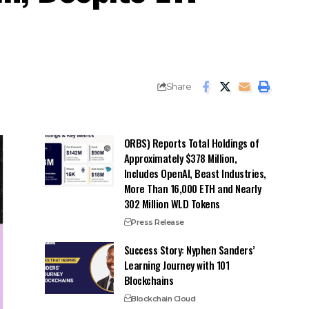
Share
ORBS) Reports Total Holdings of
Approximately $378 Million,
Includes OpenAI, Beast Industries,
More Than 16,000 ETH and Nearly
302 Million WLD Tokens
Press Release
Success Story: Nyphen Sanders’
Learning Journey with 101
Blockchains
Blockchain Cloud