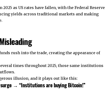
025 as US rates have fallen, with the Federal Reserve
educing yields across traditional markets and making
e.
Misleading
unds rush into the trade, creating the appearance of
several times throughout 2025, those same institutions
utflows.
rous illusion, and it plays out like this:
surge → “Institutions are buying Bitcoin!”