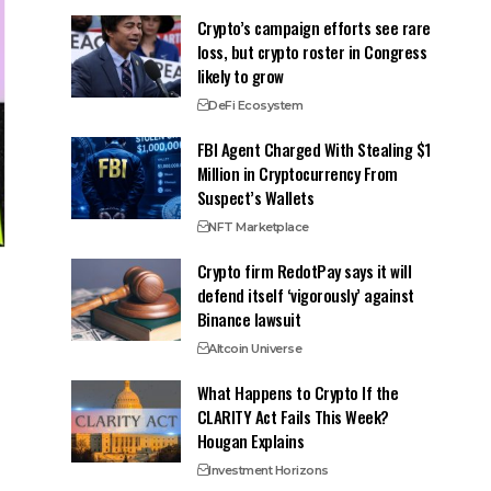
Crypto’s campaign efforts see rare
loss, but crypto roster in Congress
likely to grow
DeFi Ecosystem
FBI Agent Charged With Stealing $1
Million in Cryptocurrency From
Suspect’s Wallets
NFT Marketplace
Crypto firm RedotPay says it will
defend itself ‘vigorously’ against
Binance lawsuit
Altcoin Universe
What Happens to Crypto If the
CLARITY Act Fails This Week?
Hougan Explains
Investment Horizons