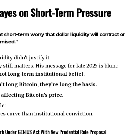
Hayes on Short-Term Pressure
nt short-term worry that dollar liquidity will contract or
omised.”
ity didn’t justify it.
 still matters. His message for late 2025 is blunt:
ot long-term institutional belief.
t long Bitcoin, they’re long the basis.
affecting Bitcoin’s price.
le:
es curve than institutional conviction.
rk Under GENIUS Act With New Prudential Rule Proposal