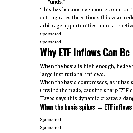
Funds.”
This has become even more common in 2
cutting rates three times this year, r
arbitrage opportunities more attractiv
Sponsored
Sponsored
Why ETF Inflows Can Be 
When the basis is high enough, hedge f
large institutional inflows.
When the basis compresses, as it has 
unwind the trade, causing sharp ETF o
Hayes says this dynamic creates a dange
When the basis spikes → ETF inflows 
Sponsored
Sponsored