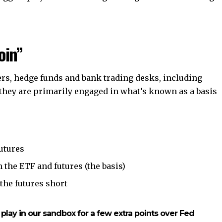
oin”
ers, hedge funds and bank trading desks, including
they are primarily engaged in what’s known as a basis
utures
 the ETF and futures (the basis)
 the futures short
 play in our sandbox for a few extra points over Fed