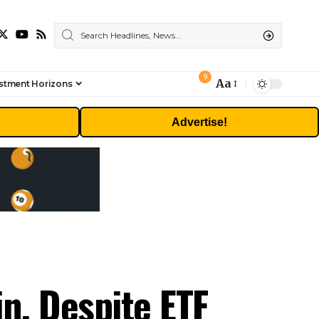
9
Aa
stment Horizons
Font
Resizer
Advertise!
n, Despite ETF