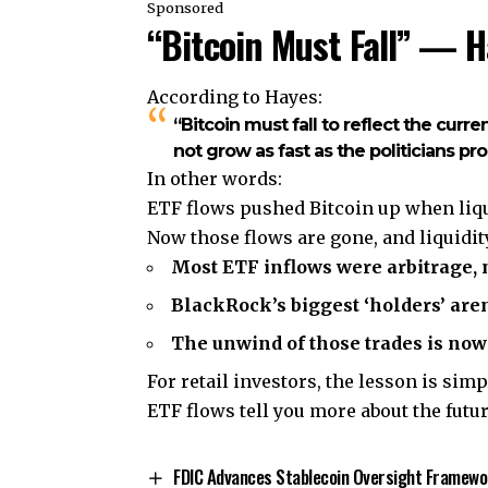
Sponsored
“Bitcoin Must Fall” — 
According to Hayes:
“Bitcoin must fall to reflect the curre
not grow as fast as the politicians pr
In other words:
ETF flows pushed Bitcoin up when liquid
Now those flows are gone, and liquidity
Most ETF inflows were arbitrage, n
BlackRock’s biggest ‘holders’ aren’
The unwind of those trades is now 
For retail investors, the lesson is simp
ETF flows tell you more about the futur
FDIC Advances Stablecoin Oversight Framewo