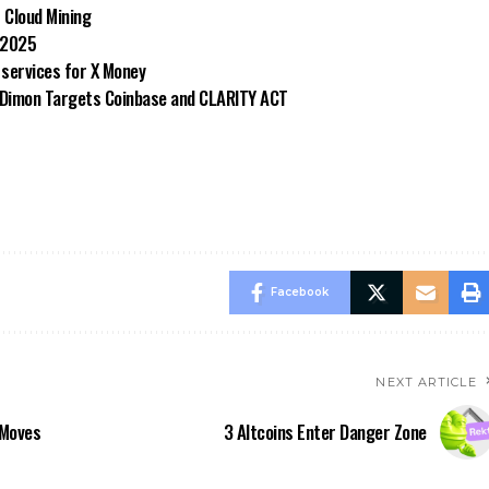
 Cloud Mining
 2025
 services for X Money
e Dimon Targets Coinbase and CLARITY ACT
Facebook
NEXT ARTICLE
 Moves
3 Altcoins Enter Danger Zone