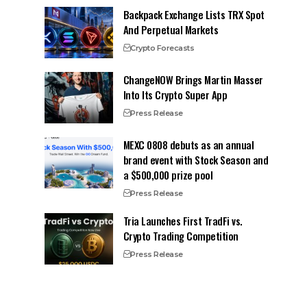
Backpack Exchange Lists TRX Spot
And Perpetual Markets
Crypto Forecasts
ChangeNOW Brings Martin Masser
Into Its Crypto Super App
Press Release
MEXC 0808 debuts as an annual
brand event with Stock Season and
a $500,000 prize pool
Press Release
Tria Launches First TradFi vs.
Crypto Trading Competition
Press Release