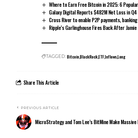
Where to Earn Free Bitcoin in 2025: 6 Popular
Galaxy Digital Reports $482M Net Loss in Q4
Cross River to enable P2P payments, banking
Ripple’s Garlinghouse Fires Back After Jami
Bitcoin
BlackRock
ETF
Inflows
Long
TAGGED:
Share This Article
PREVIOUS ARTICLE
MicroStrategy and Tom Lee’s BitMine Make Massive