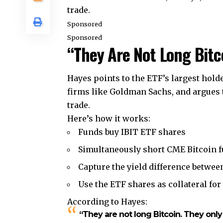
trade.
Sponsored
Sponsored
“They Are Not Long Bitc
Hayes points to the ETF’s largest hold
firms like Goldman Sachs, and argues 
trade.
Here’s how it works:
Funds buy IBIT ETF shares
Simultaneously short CME Bitcoin f
Capture the yield difference between
Use the ETF shares as collateral for
According to Hayes:
“They are not long Bitcoin. They only