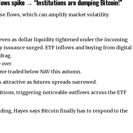
lows spike → “Institutions are dumping Bitcoin!”
se flows, which can amplify market volatility.
y even as dollar liquidity tightened under the incoming
 issuance surged. ETF inflows and buying from digital
 drag.
 over.
have traded below NAV this autumn.
 attractive as futures spreads narrowed.
tions, triggering noticeable outflows across the ETF
ding, Hayes says Bitcoin finally has to respond to the