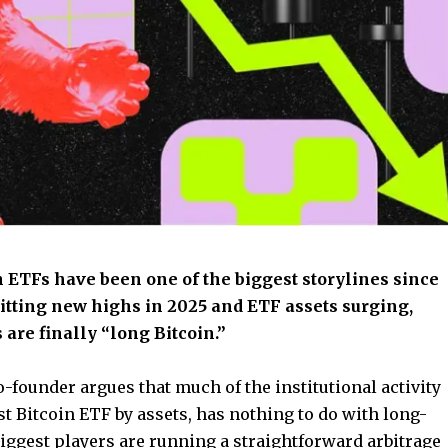
in ETFs have been one of the biggest storylines since
hitting new highs in 2025 and ETF assets surging,
are finally “long Bitcoin.”
-founder argues that much of the institutional activity
est Bitcoin ETF by assets, has nothing to do with long-
 biggest players are running a straightforward arbitrage