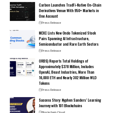
Carbon Launches TradFi-Native On-Chain
Derivatives Venue With 950+ Markets in
One Account
Press Release
MEXC Lists New Ondo Tokenized Stock
Pairs Spanning AI Infrastructure,
Semiconductor and Rare Earth Sectors
Press Release
ORBS) Reports Total Holdings of
Approximately $378 Million, Includes
OpenAI, Beast Industries, More Than
16,000 ETH and Nearly 302 Million WLD
Tokens
Press Release
Success Story: Nyphen Sanders’ Learning
Journey with 101 Blockchains
Blockchain Cloud