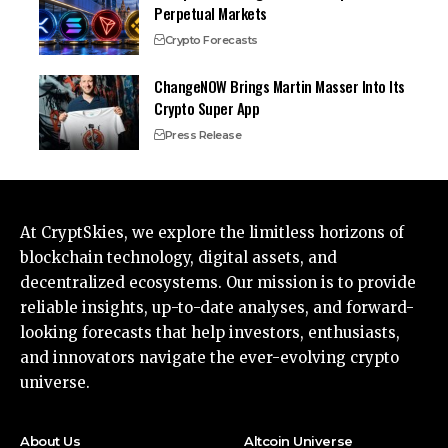
Perpetual Markets
Crypto Forecasts
ChangeNOW Brings Martin Masser Into Its
Crypto Super App
Press Release
At CryptSkies, we explore the limitless horizons of
blockchain technology, digital assets, and
decentralized ecosystems. Our mission is to provide
reliable insights, up-to-date analyses, and forward-
looking forecasts that help investors, enthusiasts,
and innovators navigate the ever-evolving crypto
universe.
About Us
Altcoin Universe