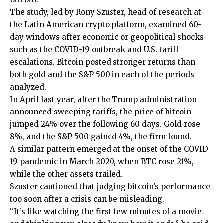
The study, led by Rony Szuster, head of research at
the Latin American crypto platform, examined 60-
day windows after economic or geopolitical shocks
such as the COVID-19 outbreak and U.S. tariff
escalations. Bitcoin posted stronger returns than
both gold and the S&P 500 in each of the periods
analyzed.
In April last year, after the Trump administration
announced sweeping tariffs, the price of bitcoin
jumped 24% over the following 60 days. Gold rose
8%, and the S&P 500 gained 4%, the firm found.
A similar pattern emerged at the onset of the COVID-
19 pandemic in March 2020, when BTC rose 21%,
while the other assets trailed.
Szuster cautioned that judging bitcoin’s performance
too soon after a crisis can be misleading.
“It’s like watching the first few minutes of a movie