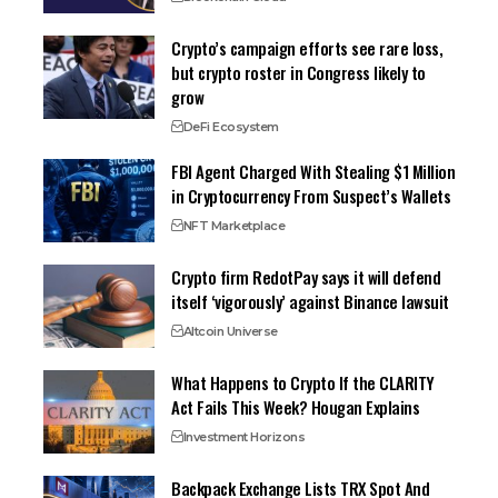
Crypto’s campaign efforts see rare loss,
but crypto roster in Congress likely to
grow
DeFi Ecosystem
FBI Agent Charged With Stealing $1 Million
in Cryptocurrency From Suspect’s Wallets
NFT Marketplace
Crypto firm RedotPay says it will defend
itself ‘vigorously’ against Binance lawsuit
Altcoin Universe
What Happens to Crypto If the CLARITY
Act Fails This Week? Hougan Explains
Investment Horizons
Backpack Exchange Lists TRX Spot And