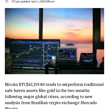
Last updated: April 4, 2026 8:56 pm
Bitcoin
BTC
$
67,259.80
tends to outperform traditional
safe haven assets like gold in the two months
following major global crises, according to new
analysis from Brazilian crypto exchange Mercado
Bitcoin.