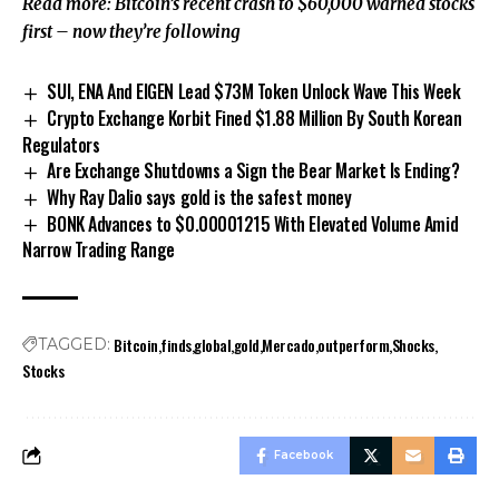
Read more: Bitcoin’s recent crash to $60,000 warned stocks
first – now they’re following
SUI, ENA And EIGEN Lead $73M Token Unlock Wave This Week
Crypto Exchange Korbit Fined $1.88 Million By South Korean
Regulators
Are Exchange Shutdowns a Sign the Bear Market Is Ending?
Why Ray Dalio says gold is the safest money
BONK Advances to $0.00001215 With Elevated Volume Amid
Narrow Trading Range
Bitcoin
finds
global
gold
Mercado
outperform
Shocks
TAGGED:
Stocks
Facebook