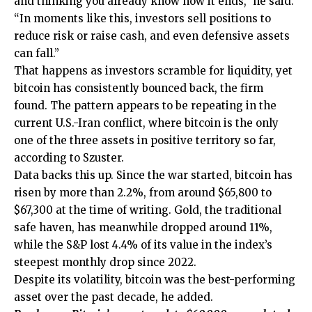
and thinking you already know how it ends,” he said.
“In moments like this, investors sell positions to
reduce risk or raise cash, and even defensive assets
can fall.”
That happens as investors scramble for liquidity, yet
bitcoin has consistently bounced back, the firm
found. The pattern appears to be repeating in the
current U.S.-Iran conflict, where bitcoin is the only
one of the three assets in positive territory so far,
according to Szuster.
Data backs this up. Since the war started, bitcoin has
risen by more than 2.2%, from around $65,800 to
$67,300 at the time of writing. Gold, the traditional
safe haven, has meanwhile dropped around 11%,
while the S&P lost 4.4% of its value in the index’s
steepest monthly drop since 2022.
Despite its volatility, bitcoin was the best-performing
asset over the past decade, he added.