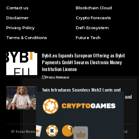
Contact us
Blockchain Cloud
Disclaimer
Crypto Forecasts
Privacy Policy
DeFi Ecosystem
Terms & Conditions
Future Tech
Bybit.eu Expands European Offering as Bybit
Payments GmbH Secures Electronic Money
Institution Licence
Press Release
1win Introduces Seamless Web3 Login and
Crypto Deposits via Trust Wallet, MetaMask, and
WalletConnect
Press Release
© Foxiz News Network. Ruby Design Company. All Rights Reserved.