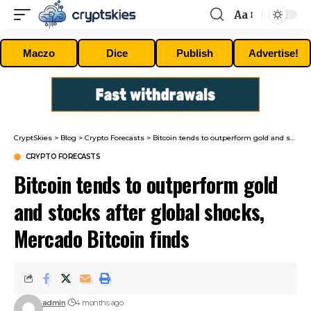
Aa
Font
Resizer
Maczo
Dice
Publish
Advertise!
CryptSkies
>
Blog
>
Crypto Forecasts
>
Bitcoin tends to outperform gold and stocks after global shocks, Mercado Bitcoin finds
CRYPTO FORECASTS
Bitcoin tends to outperform gold
and stocks after global shocks,
Mercado Bitcoin finds
admin
4 months ago