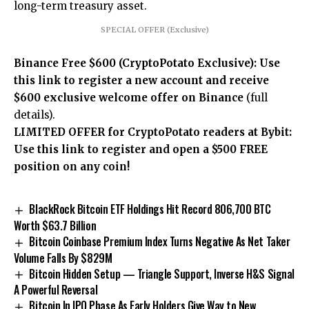
long-term treasury asset.
SPECIAL OFFER (Exclusive)
Binance Free $600 (CryptoPotato Exclusive): Use
this link to register a new account and receive
$600 exclusive welcome offer on Binance
(full
details).
LIMITED OFFER for CryptoPotato readers at Bybit:
Use this link to register and open a $500 FREE
position on any coin!
BlackRock Bitcoin ETF Holdings Hit Record 806,700 BTC
Worth $63.7 Billion
Bitcoin Coinbase Premium Index Turns Negative As Net Taker
Volume Falls By $829M
Bitcoin Hidden Setup — Triangle Support, Inverse H&S Signal
A Powerful Reversal
Bitcoin In IPO Phase As Early Holders Give Way to New