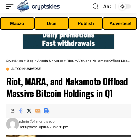
Aa
Font
Resizer
Maczo
Dice
Publish
Advertise!
CryptSkies
>
Blog
>
Altcoin Universe
>
Riot, MARA, and Nakamoto Offload Massive Bitcoin Holdings in Q1
ALTCOIN UNIVERSE
Riot, MARA, and Nakamoto Offload
Massive Bitcoin Holdings in Q1
admin
4 months ago
Last updated: April 4, 2026 9:16 pm