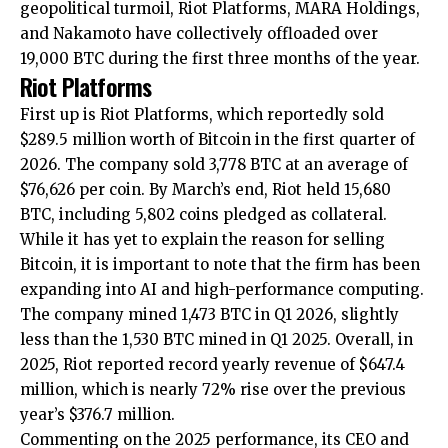
geopolitical turmoil, Riot Platforms, MARA Holdings,
and Nakamoto have collectively offloaded over
19,000 BTC during the first three months of the year.
Riot Platforms
First up is Riot Platforms, which reportedly sold
$289.5 million worth of Bitcoin in the first quarter of
2026. The company sold 3,778 BTC at an average of
$76,626 per coin. By March’s end, Riot held 15,680
BTC, including 5,802 coins pledged as collateral.
While it has yet to explain the reason for selling
Bitcoin, it is important to note that the firm has been
expanding into AI and high-performance computing.
The company mined 1,473 BTC in Q1 2026, slightly
less than the 1,530 BTC mined in Q1 2025. Overall, in
2025, Riot reported record yearly revenue of $647.4
million, which is nearly 72% rise over the previous
year’s $376.7 million.
Commenting on the 2025 performance, its CEO and