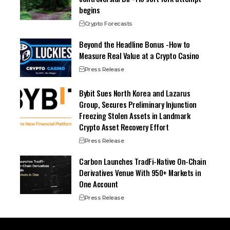
begins
Crypto Forecasts
Beyond the Headline Bonus -How to
Measure Real Value at a Crypto Casino
Press Release
Bybit Sues North Korea and Lazarus
Group, Secures Preliminary Injunction
Freezing Stolen Assets in Landmark
Crypto Asset Recovery Effort
Press Release
Carbon Launches TradFi-Native On-Chain
Derivatives Venue With 950+ Markets in
One Account
Press Release