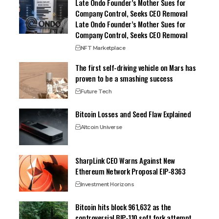
Late Ondo Founder’s Mother Sues for
Company Control, Seeks CEO Removal
Late Ondo Founder’s Mother Sues for
Company Control, Seeks CEO Removal
NFT Marketplace
The first self-driving vehicle on Mars has
proven to be a smashing success
Future Tech
Bitcoin Losses and Seed Flaw Explained
Altcoin Universe
SharpLink CEO Warns Against New
Ethereum Network Proposal EIP-8363
Investment Horizons
Bitcoin hits block 961,632 as the
controversial BIP-110 soft fork attempt