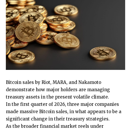
Bitcoin sales by Riot, MARA, and Nakamoto
demonstrate how major holders are managing
treasury assets in the present volatile climate.
In the first quarter of 2026, three major companies
made massive Bitcoin sales, in what appears to be a
significant change in their treasury strategies.
As the broader financial market reels under