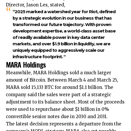
Director, Jason Les, stated,
“2025 marked a watershed year for Riot, defined
by a strategic evolution in our business that has
transformed our future trajectory. With proven
development expertise, a world-class asset base
of readily available power in key data center
markets, and over $1.9 billion in liquidity, we are
uniquely equipped to aggressively scale our
infrastructure footprint. “
MARA Holdings
Meanwhile, MARA Holdings sold a much larger
amount of Bitcoin. Between March 4 and March 25,
MARA sold 15,133 BTC for around $1.1 billion. The
company said the sales were part of a strategic
adjustment to its balance sheet. Most of the proceeds
were used to repurchase about $1 billion in 0%
convertible senior notes due in 2030 and 2031.
The latest decision represents a departure from the