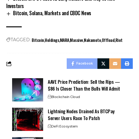
Investors
Bitcoin, Solana, Markets and CBDC News
Bitcoin
Holdings
MARA
Massive
Nakamoto
Offload
Riot
TAGGED:
Facebook
AAVE Price Prediction: Sell the Rips —
$86 Is Closer Than the Bulls Will Admit
Blockchain Cloud
Lightning Nodes Drained As BTCPay
Server Users Race To Patch
DeFi Ecosystem