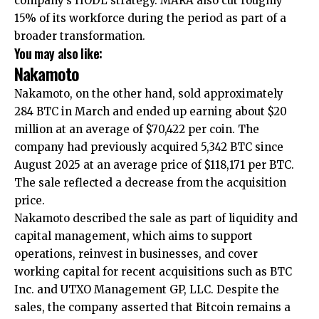
company’s HODL strategy. MARA also cut roughly
15% of its workforce during the period as part of a
broader transformation.
You may also like:
Nakamoto
Nakamoto, on the other hand, sold approximately
284 BTC in March and ended up earning about $20
million at an average of $70,422 per coin. The
company had previously acquired 5,342 BTC since
August 2025 at an average price of $118,171 per BTC.
The sale reflected a decrease from the acquisition
price.
Nakamoto described the sale as part of liquidity and
capital management, which aims to support
operations, reinvest in businesses, and cover
working capital for recent acquisitions such as BTC
Inc. and UTXO Management GP, LLC. Despite the
sales, the company asserted that Bitcoin remains a