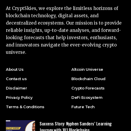
At CryptSkies, we explore the limitless horizons of
blockchain technology, digital assets, and
decentralized ecosystems. Our mission is to provide
reliable insights, up-to-date analyses, and forward-
looking forecasts that help investors, enthusiasts,
and innovators navigate the ever-evolving crypto
universe.
About Us
Altcoin Universe
Contact us
Blockchain Cloud
Disclaimer
Crypto Forecasts
Privacy Policy
DeFi Ecosystem
Terms & Conditions
Future Tech
Success Story: Nyphen Sanders’ Learning
Journey with 101 Blockchains