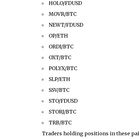
HOLO/FDUSD
MOVR/BTC
NEWT/FDUSD
OP/ETH
ORDI/BTC
OXT/BTC
POLYX/BTC
SLP/ETH
SSV/BTC
STO/FDUSD
STORJ/BTC
TRB/BTC
Traders holding positions in these pa