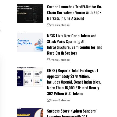
Carbon Launches TradFi-Native On-
Chain Derivatives Venue With 950+
Markets in One Account
Press Release
MEXC Lists New Ondo Tokenized
Stock Pairs Spanning AI
Infrastructure, Semiconductor and
Rare Earth Sectors
Press Release
ORBS) Reports Total Holdings of
Approximately $378 Million,
Includes OpenAI, Beast Industries,
More Than 16,000 ETH and Nearly
302 Million WLD Tokens
Press Release
Success Story: Nyphen Sanders’
Learning Journey with 101