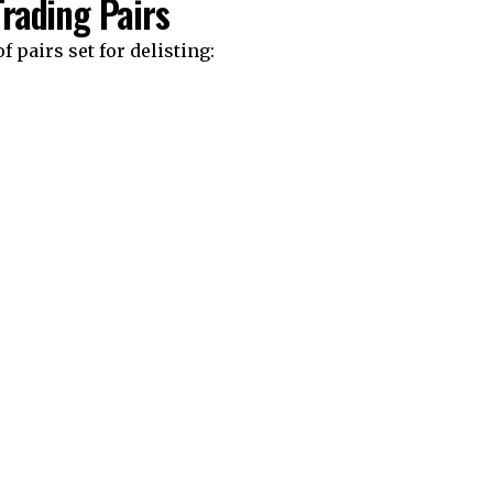
Trading Pairs
f pairs set for delisting: