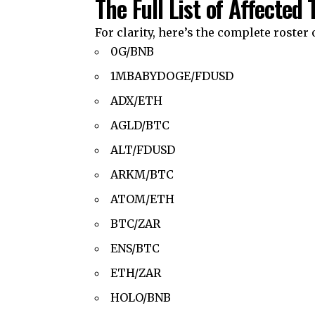
The Full List of Affected 
For clarity, here’s the complete roster o
0G/BNB
1MBABYDOGE/FDUSD
ADX/ETH
AGLD/BTC
ALT/FDUSD
ARKM/BTC
ATOM/ETH
BTC/ZAR
ENS/BTC
ETH/ZAR
HOLO/BNB