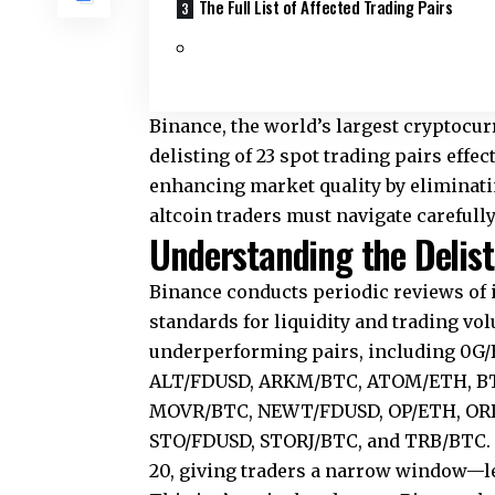
The Full List of Affected Trading Pairs
Binance, the world’s largest cryptocu
delisting of 23 spot trading pairs effe
enhancing market quality by eliminatin
altcoin traders must navigate carefully
Understanding the Deli
Binance conducts periodic reviews of i
standards for liquidity and trading vo
underperforming pairs, including 0
ALT/FDUSD, ARKM/BTC, ATOM/ETH, BT
MOVR/BTC, NEWT/FDUSD, OP/ETH, ORDI
STO/FDUSD, STORJ/BTC, and TRB/BTC. T
20, giving traders a narrow window—l