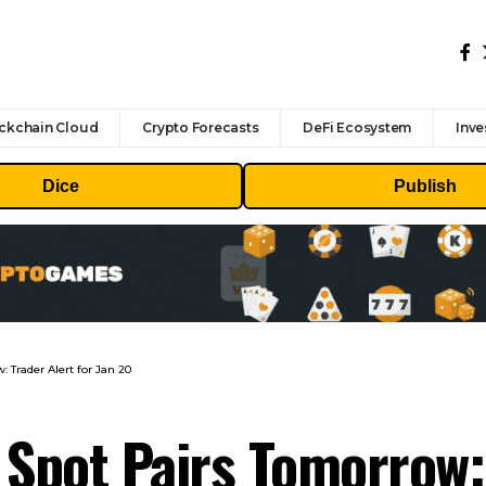
ckchain Cloud
Crypto Forecasts
DeFi Ecosystem
Inve
Dice
Publish
 Trader Alert for Jan 20
 Spot Pairs Tomorrow: 