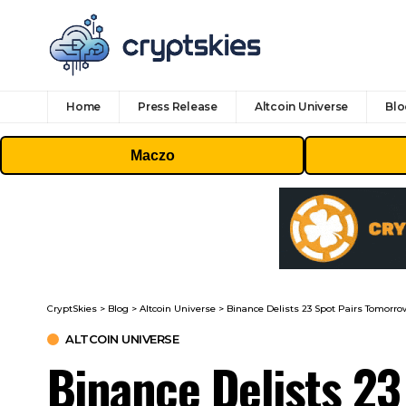
Home
Press Release
Altcoin Universe
Blo
Maczo
CryptSkies
>
Blog
>
Altcoin Universe
>
Binance Delists 23 Spot Pairs Tomorrow:
ALTCOIN UNIVERSE
Binance Delists 23