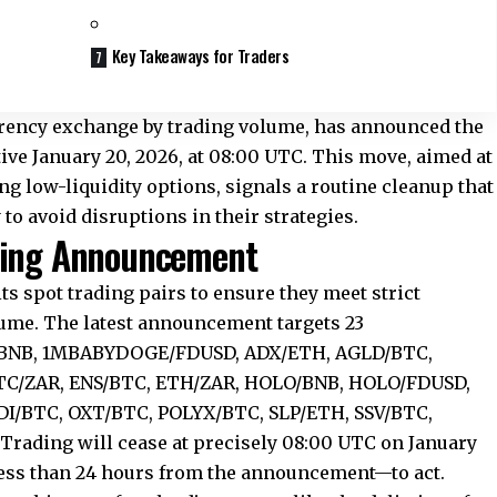
Key Takeaways for Traders
rrency exchange by trading volume, has announced the
ctive January 20, 2026, at 08:00 UTC. This move, aimed at
g low-liquidity options, signals a routine cleanup that
 to avoid disruptions in their strategies.
sting Announcement
ts spot trading pairs to ensure they meet strict
lume. The latest announcement targets 23
G/BNB, 1MBABYDOGE/FDUSD, ADX/ETH, AGLD/BTC,
C/ZAR, ENS/BTC, ETH/ZAR, HOLO/BNB, HOLO/FDUSD,
/BTC, OXT/BTC, POLYX/BTC, SLP/ETH, SSV/BTC,
rading will cease at precisely 08:00 UTC on January
ess than 24 hours from the announcement—to act.