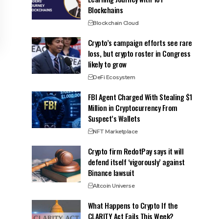
Blockchains
Blockchain Cloud
Crypto’s campaign efforts see rare
loss, but crypto roster in Congress
likely to grow
DeFi Ecosystem
FBI Agent Charged With Stealing $1
Million in Cryptocurrency From
Suspect’s Wallets
NFT Marketplace
Crypto firm RedotPay says it will
defend itself ‘vigorously’ against
Binance lawsuit
Altcoin Universe
What Happens to Crypto If the
CLARITY Act Fails This Week?