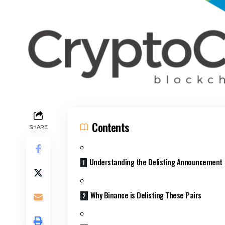
Contents
SHARE
Understanding the Delisting Announcement
Why Binance is Delisting These Pairs