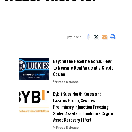
Share
Beyond the Headline Bonus -How
to Measure Real Value at a Crypto
Casino
Press Release
Bybit Sues North Korea and
Lazarus Group, Secures
Preliminary Injunction Freezing
Stolen Assets in Landmark Crypto
Asset Recovery Effort
Press Release