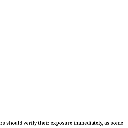
irs should verify their exposure immediately, as some