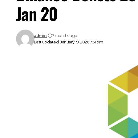
Jan 20
admin
7 months ago
Last updated: January 19, 2026 7:31 pm