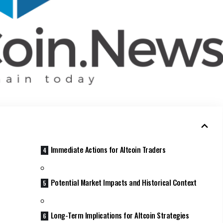
Immediate Actions for Altcoin Traders
Potential Market Impacts and Historical Context
Long-Term Implications for Altcoin Strategies