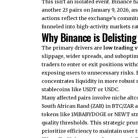
This isn’t an isolated event. Binance h
another 23 pairs on January 9, 2026, a
actions reflect the exchange’s commit
funneled into high-activity markets ra
Why Binance is Delisting
The primary drivers are
low trading 
slippage, wider spreads, and suboptimal
traders to enter or exit positions with
exposing users to unnecessary risks. 
concentrates liquidity in more robust
stablecoins like USDT or USDC.
Many affected pairs involve niche altc
South African Rand (ZAR) in BTC/ZAR a
tokens like 1MBABYDOGE or NEWT strugg
quality thresholds. This strategic pr
prioritize efficiency to maintain user t