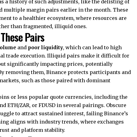
as a history of such adjustments, like the delisting of
nd multiple margin pairs earlier in the month. These
ment to a healthier ecosystem, where resources are
ther than fragmented, illiquid ones.
 These Pairs
volume
and
poor liquidity
, which can lead to high
 trade execution. Illiquid pairs make it difficult for
out significantly impacting prices, potentially
By removing them, Binance protects participants and
 markets, such as those paired with dominant
oins or less popular quote currencies, including the
nd ETH/ZAR, or FDUSD in several pairings. Obscure
le to attract sustained interest, failing Binance’s
uning aligns with industry trends, where exchanges
rust and platform stability.