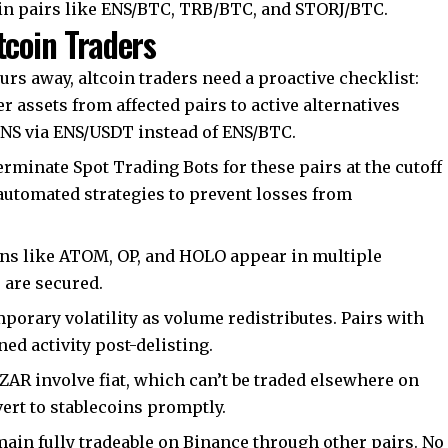
in pairs like ENS/BTC, TRB/BTC, and STORJ/BTC.
tcoin Traders
urs away, altcoin traders need a proactive checklist:
r assets from affected pairs to active alternatives
ENS via ENS/USDT instead of ENS/BTC.
rminate Spot Trading Bots for these pairs at the cutoff
automated strategies to prevent losses from
s like ATOM, OP, and HOLO appear in multiple
s are secured.
porary volatility as volume redistributes. Pairs with
d activity post-delisting.
R involve fiat, which can’t be traded elsewhere on
rt to stablecoins promptly.
main fully tradeable on Binance through other pairs. No