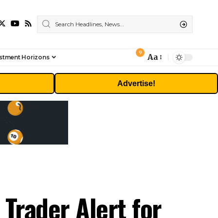
9
Aa
stment Horizons
Font
Resizer
Advertise!
Trader Alert for