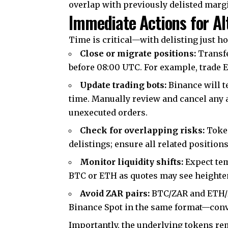
overlap with previously delisted marg
Immediate Actions for Al
Time is critical—with delisting just ho
Close or migrate positions:
Transfe
before 08:00 UTC. For example, trade 
Update trading bots:
Binance will te
time. Manually review and cancel any 
unexecuted orders.
Check for overlapping risks:
Token
delistings; ensure all related position
Monitor liquidity shifts:
Expect tem
BTC or ETH as quotes may see heightene
Avoid ZAR pairs:
BTC/ZAR and ETH/ZA
Binance Spot in the same format—conve
Importantly, the underlying tokens re