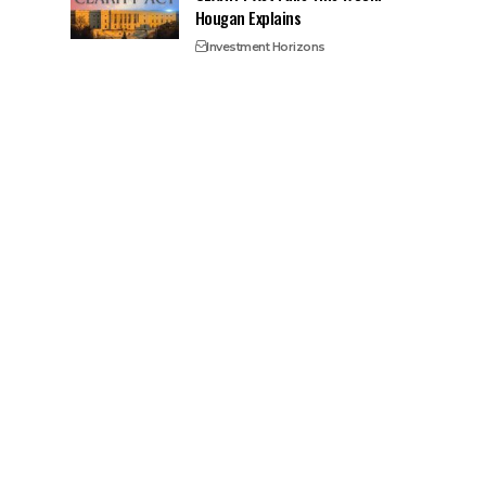
Hougan Explains
Investment Horizons