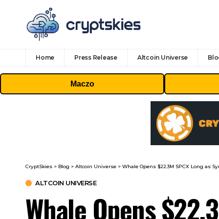
Home
Press Release
Altcoin Universe
Blo
Maczo
CryptSkies
>
Blog
>
Altcoin Universe
>
Whale Opens $22.3M SPCX Long as Syn
ALTCOIN UNIVERSE
Whale Opens $22.3