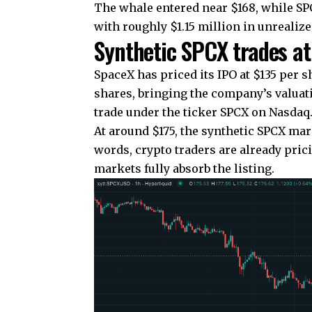
The whale entered near $168, while SPC
with roughly $1.15 million in unrealized
Synthetic SPCX trades 
SpaceX has priced its IPO at $135 per sh
shares, bringing the company’s valuatio
trade under the ticker SPCX on Nasdaq
At around $175, the synthetic SPCX mar
words, crypto traders are already prici
markets fully absorb the listing.