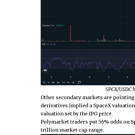
SPCX/USDC ho
Other secondary markets are pointing i
derivatives implied a SpaceX valuation
valuation set by the IPO price.
Polymarket traders put 56% odds on Spac
trillion market cap range.