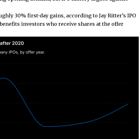
ghly 30% first-day gains, according to Jay Ritter’s IPO
benefits investors who receive shares at the offer