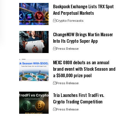
Backpack Exchange Lists TRX Spot
And Perpetual Markets
Crypto Forecasts
ChangeNOW Brings Martin Masser
Into Its Crypto Super App
Press Release
MEXC 0808 debuts as an annual
brand event with Stock Season and
a $500,000 prize pool
Press Release
Tria Launches First TradFi vs.
Crypto Trading Competition
Press Release