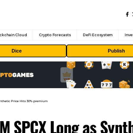
ckchain Cloud
Crypto Forecasts
DeFi Ecosystem
Inve
Dice
Publish
thetic Price Hits 30% premium
M SPCX Long as Synthe