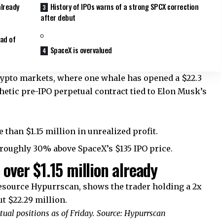
already
History of IPOs warns of a strong SPCX correction
after debut
ad of
SpaceX is overvalued
crypto markets, where one whale has opened a $22.3
hetic pre-IPO perpetual contract tied to Elon Musk’s
 than $1.15 million in unrealized profit.
, roughly 30% above SpaceX’s $135 IPO price.
 over $1.15 million already
resource Hypurrscan, shows the trader holding a 2x
t $22.29 million.
ual positions as of Friday. Source: Hypurrscan