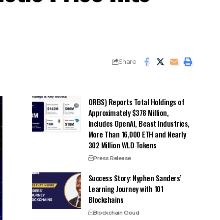
Share
ORBS) Reports Total Holdings of
Approximately $378 Million,
Includes OpenAI, Beast Industries,
More Than 16,000 ETH and Nearly
302 Million WLD Tokens
Press Release
Success Story: Nyphen Sanders’
Learning Journey with 101
Blockchains
Blockchain Cloud