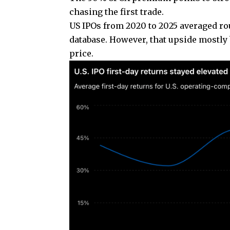
chasing the first trade.
US IPOs from 2020 to 2025 averaged rou
database. However, that upside mostly 
price.