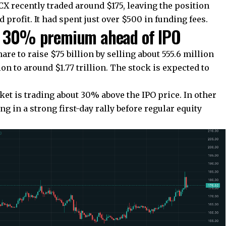
X recently traded around $175, leaving the position
 profit. It had spent just over $500 in funding fees.
at 30% premium ahead of IPO
are to raise $75 billion by selling about 555.6 million
n to around $1.77 trillion. The stock is expected to
.
ket is trading about 30% above the IPO price. In other
ng in a strong first-day rally before regular equity