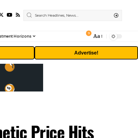
9
Aa
stment Horizons
Font
Resizer
Advertise!
tic Price Hits