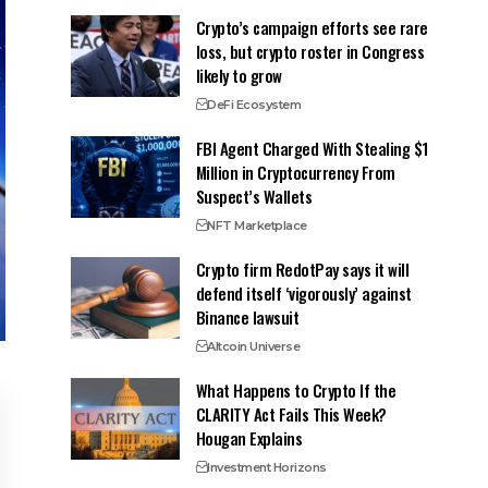
Crypto’s campaign efforts see rare
loss, but crypto roster in Congress
likely to grow
DeFi Ecosystem
FBI Agent Charged With Stealing $1
Million in Cryptocurrency From
Suspect’s Wallets
NFT Marketplace
Crypto firm RedotPay says it will
defend itself ‘vigorously’ against
Binance lawsuit
Altcoin Universe
What Happens to Crypto If the
CLARITY Act Fails This Week?
Hougan Explains
Investment Horizons