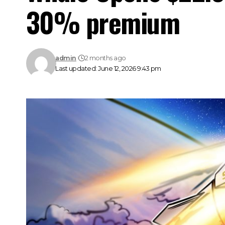
30% premium
admin
2 months ago
Last updated: June 12, 2026 9:43 pm