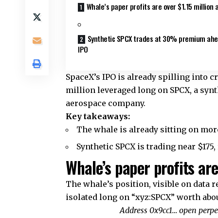
Whale’s paper profits are over $1.15 million 
Synthetic SPCX trades at 30% premium ahe
IPO
SpaceX’s IPO is already spilling into 
million leveraged long on SPCX, a synt
aerospace company.
Key takeaways:
The whale is already sitting on more
Synthetic SPCX is trading near $175
Whale’s paper profits are
The whale’s position, visible on data 
isolated long on “xyz:SPCX” worth abou
Address 0x9cc1… open perpet