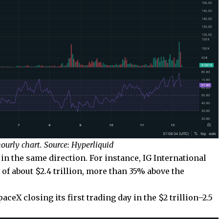
urly chart. Source: Hyperliquid
n the same direction. For instance, IG International
 of about $2.4 trillion, more than 35% above the
eX closing its first trading day in the $2 trillion–2.5