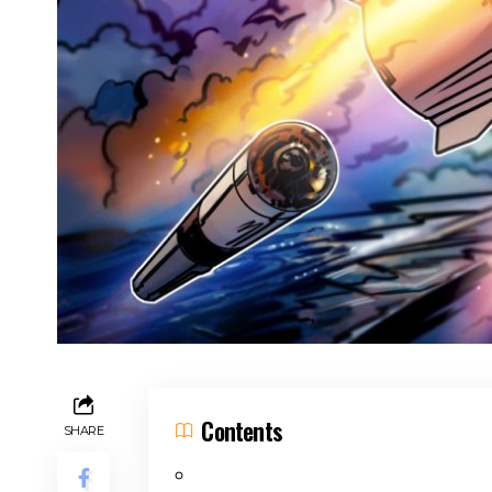
Contents
SHARE