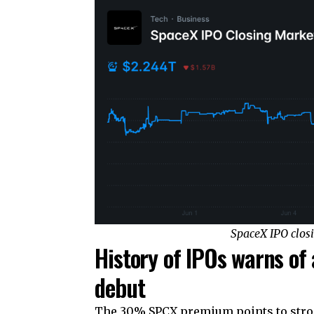
SpaceX IPO clos
History of IPOs warns of
debut
The 30% SPCX premium points to stron