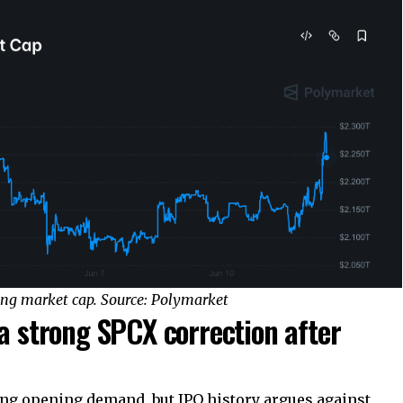
ing market cap. Source: Polymarket
 a strong SPCX correction after
g opening demand, but IPO history argues against