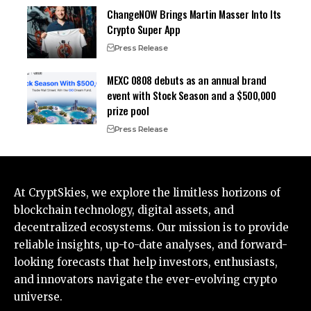
ChangeNOW Brings Martin Masser Into Its
Crypto Super App
Press Release
MEXC 0808 debuts as an annual brand
event with Stock Season and a $500,000
prize pool
Press Release
At CryptSkies, we explore the limitless horizons of
blockchain technology, digital assets, and
decentralized ecosystems. Our mission is to provide
reliable insights, up-to-date analyses, and forward-
looking forecasts that help investors, enthusiasts,
and innovators navigate the ever-evolving crypto
universe.