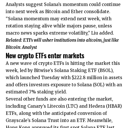
Analysts suggest Solana’s momentum could continue
into next week as Bitcoin and Ether consolidate.
“Solana momentum may extend next week, with
rotation staying alive while majors pause, unless
macro news sparks extreme volatility,” Liu added.
Related:
ETFs will usher institutions into altcoins, just like
Bitcoin: Analyst
New crypto ETFs enter markets
A new wave of crypto ETFs is hitting the market this
week, led by Bitwise’s Solana Staking ETF (BSOL),
which launched Tuesday with $222.8 million in assets
and offers investors exposure to Solana (SOL) with an
estimated 7% staking yield.
Several other funds are also entering the market,
including Canary’s Litecoin (LTC) and Hedera (HBAR)
ETFs, along with the anticipated conversion of
Grayscale’s Solana Trust into an ETF. Meanwhile,
Hong Kong approved its first spot Solana ETF last