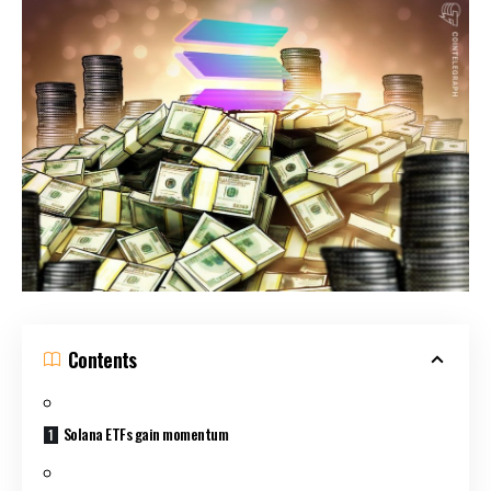
Contents
Solana ETFs gain momentum