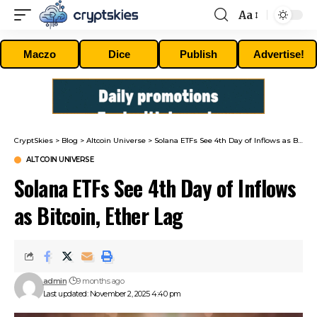
Aa
Font
Resizer
Maczo
Dice
Publish
Advertise!
CryptSkies
>
Blog
>
Altcoin Universe
>
Solana ETFs See 4th Day of Inflows as Bitcoin, Ether Lag
ALTCOIN UNIVERSE
Solana ETFs See 4th Day of Inflows
as Bitcoin, Ether Lag
admin
9 months ago
Last updated: November 2, 2025 4:40 pm