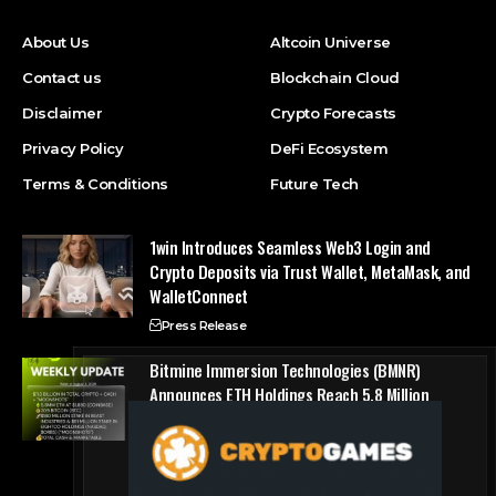
About Us
Altcoin Universe
Contact us
Blockchain Cloud
Disclaimer
Crypto Forecasts
Privacy Policy
DeFi Ecosystem
Terms & Conditions
Future Tech
1win Introduces Seamless Web3 Login and
Crypto Deposits via Trust Wallet, MetaMask, and
WalletConnect
Press Release
Bitmine Immersion Technologies (BMNR)
Announces ETH Holdings Reach 5.8 Million
Tokens, and Total Crypto and Total Cash
Holdings of $11.3 Billion
Press Release