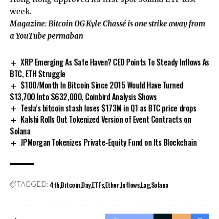
week.
Magazine:
Bitcoin OG Kyle Chassé is one strike away from
a YouTube permaban
XRP Emerging As Safe Haven? CEO Points To Steady Inflows As
BTC, ETH Struggle
$100/Month In Bitcoin Since 2015 Would Have Turned
$13,700 Into $632,000, Coinbird Analysis Shows
Tesla’s bitcoin stash loses $173M in Q1 as BTC price drops
Kalshi Rolls Out Tokenized Version of Event Contracts on
Solana
JPMorgan Tokenizes Private-Equity Fund on Its Blockchain
4th
Bitcoin
Day
ETFs
Ether
Inflows
Lag
Solana
TAGGED: