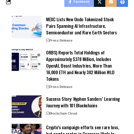
Facebook
MEXC Lists New Ondo Tokenized Stock
Pairs Spanning AI Infrastructure,
Semiconductor and Rare Earth Sectors
Press Release
ORBS) Reports Total Holdings of
Approximately $378 Million, Includes
OpenAI, Beast Industries, More Than
16,000 ETH and Nearly 302 Million WLD
Tokens
Press Release
Success Story: Nyphen Sanders’ Learning
Journey with 101 Blockchains
Blockchain Cloud
Crypto’s campaign efforts see rare loss,
but crypto roster in Congress likely to