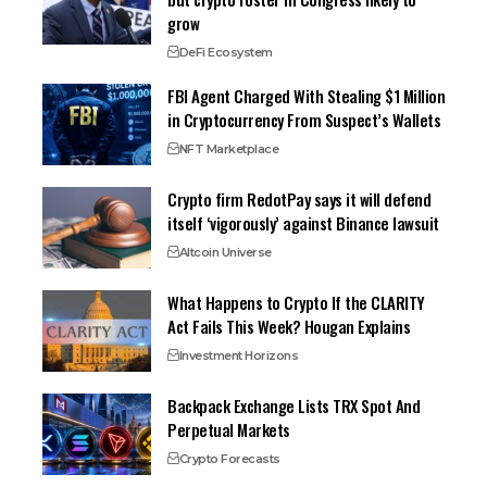
grow
DeFi Ecosystem
FBI Agent Charged With Stealing $1 Million
in Cryptocurrency From Suspect’s Wallets
NFT Marketplace
Crypto firm RedotPay says it will defend
itself ‘vigorously’ against Binance lawsuit
Altcoin Universe
What Happens to Crypto If the CLARITY
Act Fails This Week? Hougan Explains
Investment Horizons
Backpack Exchange Lists TRX Spot And
Perpetual Markets
Crypto Forecasts