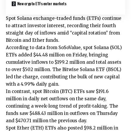
New crypto ETFs enter markets
Spot Solana exchange-traded funds (ETFs) continue
to attract investor interest, recording their fourth
straight day of inflows amid “capital rotation” from
Bitcoin and Ether funds.
According to data from SoSoValue, spot Solana (SOL)
ETFs added $44.48 million on Friday, bringing
cumulative inflows to $199.2 million and total assets
to over $502 million. The Bitwise Solana ETF (BSOL)
led the charge, contributing the bulk of new capital
with a 4.99% daily gain.
In contrast, spot Bitcoin (BTC) ETFs saw $191.6
million in daily net outflows on the same day,
continuing a week-long trend of profit-taking. The
funds saw $488.43 million in outflows on Thursday
and $470.71 million the previous day.
Spot Ether (ETH) ETFs also posted $98.2 million in