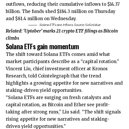
outflows, reducing their cumulative inflows to $14.37
billion. The funds shed $184.3 million on Thursday
and $81.4 million on Wednesday.
Solana ETFs see inflows. Source: SoSoValue
Related:
‘Uptober’ marks 21 crypto ETF filings as Bitcoin
climbs
Solana ETFs gain momentum
The shift toward Solana ETFs comes amid what
market participants describe as a “capital rotation.”
Vincent Liu, chief investment officer at Kronos
Research, told Cointelegraph that the trend
highlights a growing appetite for new narratives and
staking-driven yield opportunities.
“Solana ETFs are surging on fresh catalysts and
capital rotation, as Bitcoin and Ether see profit-
taking after strong runs,” Liu said. “The shift signals
rising appetite for new narratives and staking-
driven yield opportunities.”