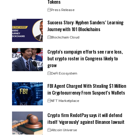
Tokens
Press Release
Success Story: Nyphen Sanders’ Learning
Journey with 101 Blockchains
Blockchain Cloud
Crypto’s campaign efforts see rare loss,
but crypto roster in Congress likely to
grow
DeFi Ecosystem
FBI Agent Charged With Stealing $1 Million
in Cryptocurrency From Suspect’s Wallets
NFT Marketplace
Crypto firm RedotPay says it will defend
itself ‘vigorously’ against Binance lawsuit
Altcoin Universe