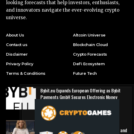
looking forecasts that help investors, enthusiasts,
and innovators navigate the ever-evolving crypto
universe.
About Us
Altcoin Universe
Contact us
Blockchain Cloud
Disclaimer
Crypto Forecasts
Privacy Policy
DeFi Ecosystem
Terms & Conditions
Future Tech
Bybit.eu Expands European Offering as Bybit
Payments GmbH Secures Electronic Money
Institution Licence
Press Release
1win Introduces Seamless Web3 Login and
Crypto Deposits via Trust Wallet, MetaMask, and