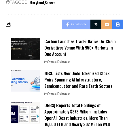
Maryland
Sphere
TAGGED:
Facebook
Carbon Launches TradFi-Native On-Chain
Derivatives Venue With 950+ Markets in
One Account
Press Release
MEXC Lists New Ondo Tokenized Stock
Pairs Spanning AI Infrastructure,
Semiconductor and Rare Earth Sectors
Press Release
ORBS) Reports Total Holdings of
Approximately $378 Million, Includes
OpenAI, Beast Industries, More Than
16,000 ETH and Nearly 302 Million WLD