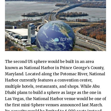
The second US sphere would be built in an area
known as National Harbor in Prince George’s County,
Maryland. Located along the Potomac River, National
Harbor currently features a convention center,
multiple hotels, restaurants, and shops. While Abu
Dhabi plans to build a sphere as large as the one in
Las Vegas, the National Harbor venue would be one of
the first mini-Sphere venues announced last March.