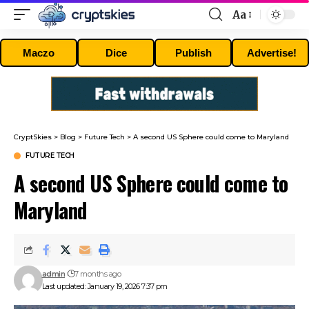
Aa
Font
Resizer
Maczo
Dice
Publish
Advertise!
CryptSkies
>
Blog
>
Future Tech
>
A second US Sphere could come to Maryland
FUTURE TECH
A second US Sphere could come to
Maryland
admin
7 months ago
Last updated: January 19, 2026 7:37 pm