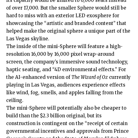
Its capacity would be limited to 6,000 seats instead
of over 17,000. But the smaller Sphere would still be
hard to miss with an exterior LED exosphere for
showcasing the “artistic and branded content” that
helped make the original sphere a unique part of the
Las Vegas skyline.
The inside of the mini-Sphere will feature a high-
resolution 16,000 by 16,000 pixel wrap-around
screen, the company’s immersive sound technology,
haptic seating, and “4D environmental effects.” For
the AI-enhanced version of
The Wizard of Oz
currently
playing in Las Vegas, audiences experience effects
like wind, fog, smells, and apples falling from the
ceiling.
The mini-Sphere will potentially also be cheaper to
build than the $2.3 billion original, but its
construction is contingent on the “receipt of certain
governmental incentives and approvals from Prince