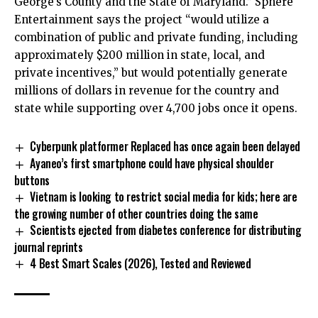
George’s County and the State of Maryland.” Sphere
Entertainment says the project “would utilize a
combination of public and private funding, including
approximately $200 million in state, local, and
private incentives,” but would potentially generate
millions of dollars in revenue for the country and
state while supporting over 4,700 jobs once it opens.
Cyberpunk platformer Replaced has once again been delayed
Ayaneo’s first smartphone could have physical shoulder
buttons
Vietnam is looking to restrict social media for kids; here are
the growing number of other countries doing the same
Scientists ejected from diabetes conference for distributing
journal reprints
4 Best Smart Scales (2026), Tested and Reviewed