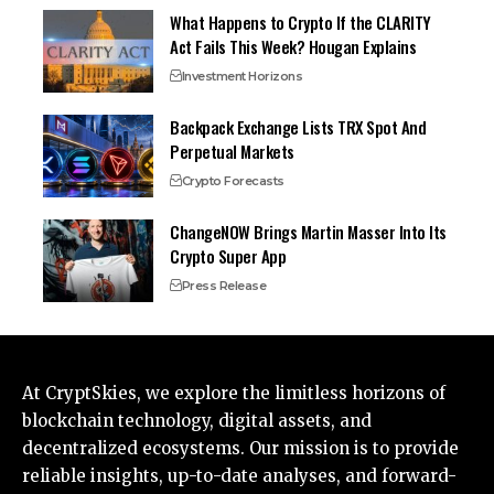
What Happens to Crypto If the CLARITY
Act Fails This Week? Hougan Explains
Investment Horizons
Backpack Exchange Lists TRX Spot And
Perpetual Markets
Crypto Forecasts
ChangeNOW Brings Martin Masser Into Its
Crypto Super App
Press Release
At CryptSkies, we explore the limitless horizons of
blockchain technology, digital assets, and
decentralized ecosystems. Our mission is to provide
reliable insights, up-to-date analyses, and forward-