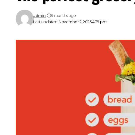
admin
9 months ago
Last updated: November 2, 2025 4:39 pm