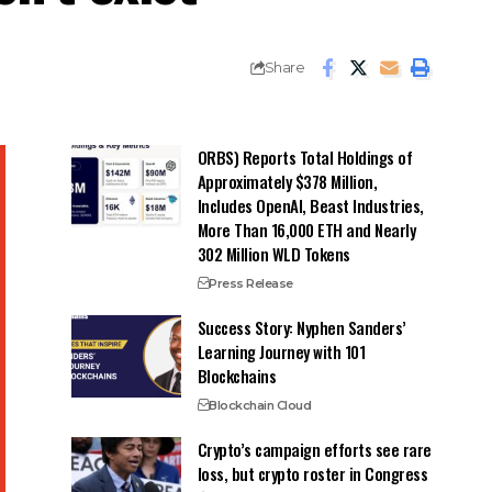
Share
ORBS) Reports Total Holdings of
Approximately $378 Million,
Includes OpenAI, Beast Industries,
More Than 16,000 ETH and Nearly
302 Million WLD Tokens
Press Release
Success Story: Nyphen Sanders’
Learning Journey with 101
Blockchains
Blockchain Cloud
Crypto’s campaign efforts see rare
loss, but crypto roster in Congress