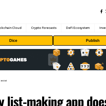
ckchain Cloud
Crypto Forecasts
DeFi Ecosystem
Inve
Dice
Publish
 exist
y list-making app does