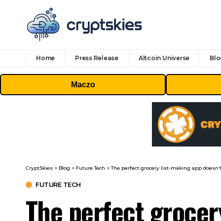
Home
Press Release
Altcoin Universe
Blo
Maczo
CryptSkies
>
Blog
>
Future Tech
>
The perfect grocery list-making app doesn’t
FUTURE TECH
The perfect grocer