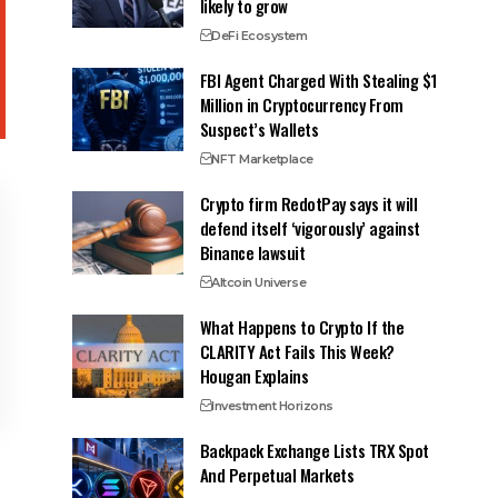
likely to grow
DeFi Ecosystem
FBI Agent Charged With Stealing $1
Million in Cryptocurrency From
Suspect’s Wallets
NFT Marketplace
Crypto firm RedotPay says it will
defend itself ‘vigorously’ against
Binance lawsuit
Altcoin Universe
What Happens to Crypto If the
CLARITY Act Fails This Week?
Hougan Explains
Investment Horizons
Backpack Exchange Lists TRX Spot
And Perpetual Markets