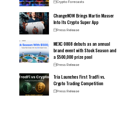
Crypto Forecasts
ChangeNOW Brings Martin Masser
Into Its Crypto Super App
Press Release
MEXC 0808 debuts as an annual
brand event with Stock Season and
a $500,000 prize pool
Press Release
Tria Launches First TradFi vs.
Crypto Trading Competition
Press Release