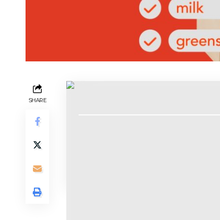
Contents
SHARE
Allison Johnson
Mobile
There is no more chaotic activity than 
I know. Some people thrive on vibes-