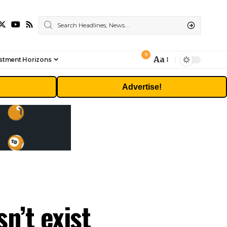
9
Aa
stment Horizons
Font
Resizer
Advertise!
n’t exist