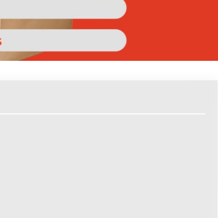
Report
Tech
willfully entering a grocery store without a list.
based grocery shopping. They can come up with meals