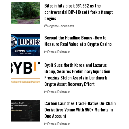
Bitcoin hits block 961,632 as the
controversial BIP-110 soft fork attempt
begins
Crypto Forecasts
Beyond the Headline Bonus -How to
Measure Real Value at a Crypto Casino
Press Release
Bybit Sues North Korea and Lazarus
Group, Secures Preliminary Injunction
Freezing Stolen Assets in Landmark
Crypto Asset Recovery Effort
Press Release
Carbon Launches TradFi-Native On-Chain
Derivatives Venue With 950+ Markets in
One Account
Press Release