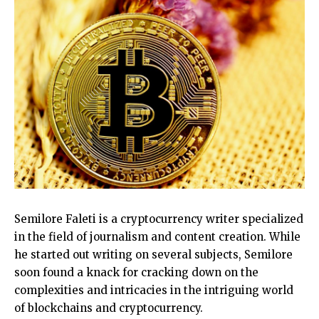
Semilore Faleti is a cryptocurrency writer specialized
in the field of journalism and content creation. While
he started out writing on several subjects, Semilore
soon found a knack for cracking down on the
complexities and intricacies in the intriguing world
of blockchains and cryptocurrency.