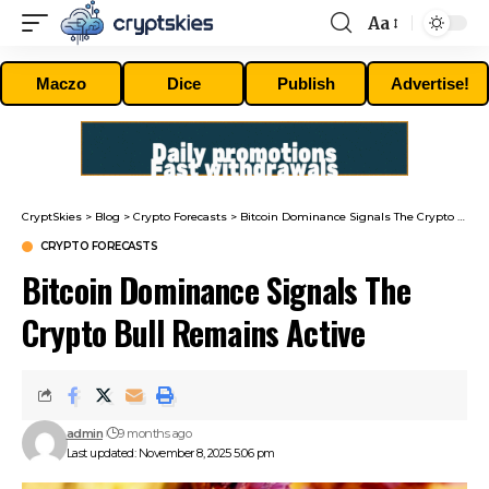
Aa
Font
Resizer
Maczo
Dice
Publish
Advertise!
CryptSkies
>
Blog
>
Crypto Forecasts
>
Bitcoin Dominance Signals The Crypto Bull Remains Active
CRYPTO FORECASTS
Bitcoin Dominance Signals The
Crypto Bull Remains Active
admin
9 months ago
Last updated: November 8, 2025 5:06 pm