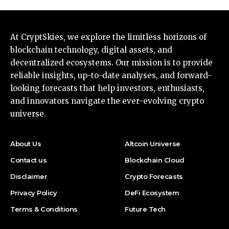
At CryptSkies, we explore the limitless horizons of
blockchain technology, digital assets, and
decentralized ecosystems. Our mission is to provide
reliable insights, up-to-date analyses, and forward-
looking forecasts that help investors, enthusiasts,
and innovators navigate the ever-evolving crypto
universe.
About Us
Altcoin Universe
Contact us
Blockchain Cloud
Disclaimer
Crypto Forecasts
Privacy Policy
DeFi Ecosystem
Terms & Conditions
Future Tech