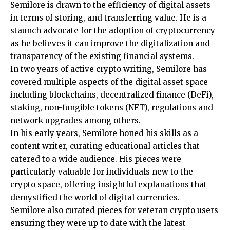
Semilore is drawn to the efficiency of digital assets
in terms of storing, and transferring value. He is a
staunch advocate for the adoption of cryptocurrency
as he believes it can improve the digitalization and
transparency of the existing financial systems.
In two years of active crypto writing, Semilore has
covered multiple aspects of the digital asset space
including blockchains, decentralized finance (DeFi),
staking, non-fungible tokens (NFT), regulations and
network upgrades among others.
In his early years, Semilore honed his skills as a
content writer, curating educational articles that
catered to a wide audience. His pieces were
particularly valuable for individuals new to the
crypto space, offering insightful explanations that
demystified the world of digital currencies.
Semilore also curated pieces for veteran crypto users
ensuring they were up to date with the latest