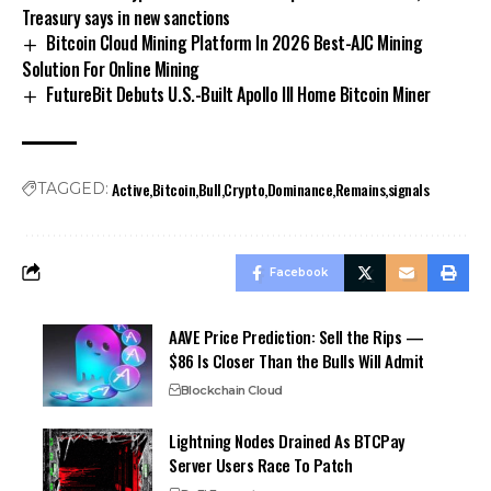
Treasury says in new sanctions
Bitcoin Cloud Mining Platform In 2026 Best-AJC Mining
Solution For Online Mining
FutureBit Debuts U.S.-Built Apollo III Home Bitcoin Miner
Active
Bitcoin
Bull
Crypto
Dominance
Remains
signals
TAGGED:
Facebook
AAVE Price Prediction: Sell the Rips —
$86 Is Closer Than the Bulls Will Admit
Blockchain Cloud
Lightning Nodes Drained As BTCPay
Server Users Race To Patch