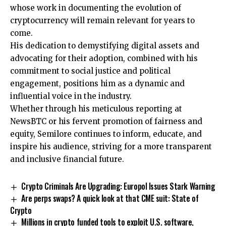
whose work in documenting the evolution of
cryptocurrency will remain relevant for years to
come.
His dedication to demystifying digital assets and
advocating for their adoption, combined with his
commitment to social justice and political
engagement, positions him as a dynamic and
influential voice in the industry.
Whether through his meticulous reporting at
NewsBTC or his fervent promotion of fairness and
equity, Semilore continues to inform, educate, and
inspire his audience, striving for a more transparent
and inclusive financial future.
Crypto Criminals Are Upgrading: Europol Issues Stark Warning
Are perps swaps? A quick look at that CME suit: State of
Crypto
Millions in crypto funded tools to exploit U.S. software,