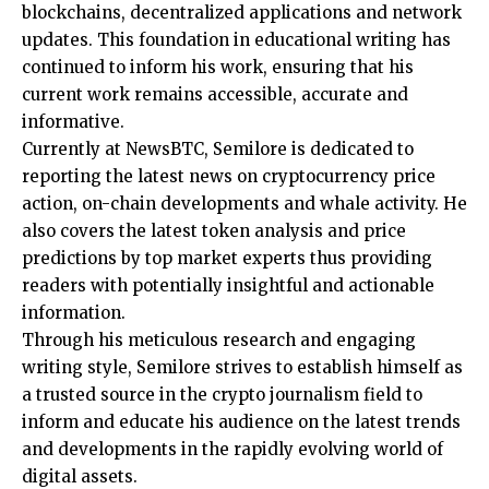
blockchains, decentralized applications and network
updates. This foundation in educational writing has
continued to inform his work, ensuring that his
current work remains accessible, accurate and
informative.
Currently at NewsBTC, Semilore is dedicated to
reporting the latest news on cryptocurrency price
action, on-chain developments and whale activity. He
also covers the latest token analysis and price
predictions by top market experts thus providing
readers with potentially insightful and actionable
information.
Through his meticulous research and engaging
writing style, Semilore strives to establish himself as
a trusted source in the crypto journalism field to
inform and educate his audience on the latest trends
and developments in the rapidly evolving world of
digital assets.