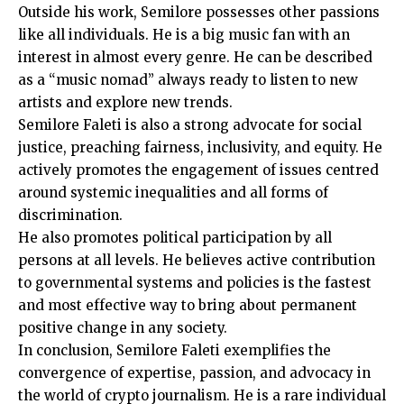
Outside his work, Semilore possesses other passions
like all individuals. He is a big music fan with an
interest in almost every genre. He can be described
as a “music nomad” always ready to listen to new
artists and explore new trends.
Semilore Faleti is also a strong advocate for social
justice, preaching fairness, inclusivity, and equity. He
actively promotes the engagement of issues centred
around systemic inequalities and all forms of
discrimination.
He also promotes political participation by all
persons at all levels. He believes active contribution
to governmental systems and policies is the fastest
and most effective way to bring about permanent
positive change in any society.
In conclusion, Semilore Faleti exemplifies the
convergence of expertise, passion, and advocacy in
the world of crypto journalism. He is a rare individual