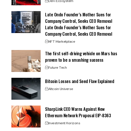
DeFi Ecosystem
Late Ondo Founder’s Mother Sues for
Company Control, Seeks CEO Removal
Late Ondo Founder’s Mother Sues for
Company Control, Seeks CEO Removal
NFT Marketplace
The first self-driving vehicle on Mars has
proven to be a smashing success
Future Tech
Bitcoin Losses and Seed Flaw Explained
Altcoin Universe
SharpLink CEO Warns Against New
Ethereum Network Proposal EIP-8363
Investment Horizons