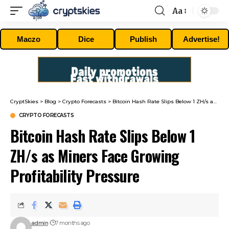
Aa
Font
Resizer
Maczo
Dice
Publish
Advertise!
CryptSkies
>
Blog
>
Crypto Forecasts
>
Bitcoin Hash Rate Slips Below 1 ZH/s as Miners Face Growing Profitability Pressure
CRYPTO FORECASTS
Bitcoin Hash Rate Slips Below 1
ZH/s as Miners Face Growing
Profitability Pressure
admin
7 months ago