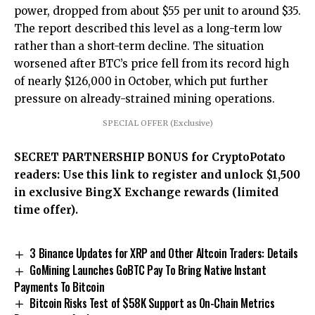
power, dropped from about $55 per unit to around $35.
The report described this level as a long-term low
rather than a short-term decline. The situation
worsened after BTC’s price fell from its record high
of nearly $126,000 in October, which put further
pressure on already-strained mining operations.
SPECIAL OFFER (Exclusive)
SECRET PARTNERSHIP BONUS for CryptoPotato
readers: Use this link to register and unlock $1,500
in exclusive BingX Exchange rewards (limited
time offer).
3 Binance Updates for XRP and Other Altcoin Traders: Details
GoMining Launches GoBTC Pay To Bring Native Instant
Payments To Bitcoin
Bitcoin Risks Test of $58K Support as On-Chain Metrics