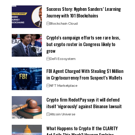
Success Story: Nyphen Sanders’ Learning
Journey with 101 Blockchains
Blockchain Cloud
Crypto’s campaign efforts see rare loss,
but crypto roster in Congress likely to
grow
DeFi Ecosystem
FBI Agent Charged With Stealing $1 Million
in Cryptocurrency From Suspect’s Wallets
NFT Marketplace
Crypto firm RedotPay says it will defend
itself ‘vigorously’ against Binance lawsuit
Altcoin Universe
What Happens to Crypto If the CLARITY
Act Fails This Week? Hougan Explains