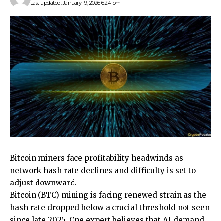
Last updated: January 19, 2026 6:24 pm
Bitcoin miners face profitability headwinds as
network hash rate declines and difficulty is set to
adjust downward.
Bitcoin (BTC) mining is facing renewed strain as the
hash rate dropped below a crucial threshold not seen
since late 2025. One expert believes that AI demand