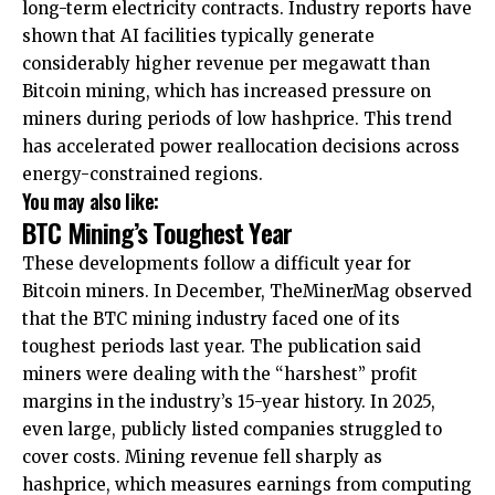
long-term electricity contracts. Industry reports have
shown that AI facilities typically generate
considerably higher revenue per megawatt than
Bitcoin mining, which has increased pressure on
miners during periods of low hashprice. This trend
has accelerated power reallocation decisions across
energy-constrained regions.
You may also like:
BTC Mining’s Toughest Year
These developments follow a difficult year for
Bitcoin miners. In December, TheMinerMag observed
that the BTC mining industry faced one of its
toughest periods last year. The publication said
miners were dealing with the “harshest” profit
margins in the industry’s 15-year history. In 2025,
even large, publicly listed companies struggled to
cover costs. Mining revenue fell sharply as
hashprice, which measures earnings from computing