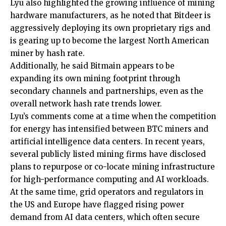
Lyu also highlighted the growing influence of mining
hardware manufacturers, as he noted that Bitdeer is
aggressively deploying its own proprietary rigs and
is gearing up to become the largest North American
miner by hash rate.
Additionally, he said Bitmain appears to be
expanding its own mining footprint through
secondary channels and partnerships, even as the
overall network hash rate trends lower.
Lyu’s comments come at a time when the competition
for energy has intensified between BTC miners and
artificial intelligence data centers. In recent years,
several publicly listed mining firms have disclosed
plans to repurpose or co-locate mining infrastructure
for high-performance computing and AI workloads.
At the same time, grid operators and regulators in
the US and Europe have flagged rising power
demand from AI data centers, which often secure