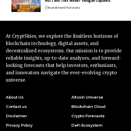
Investment Horizons
At CryptSkies, we explore the limitless horizons of
blockchain technology, digital assets, and
decentralized ecosystems. Our mission is to provide
reliable insights, up-to-date analyses, and forward-
looking forecasts that help investors, enthusiasts,
and innovators navigate the ever-evolving crypto
universe.
About Us
Altcoin Universe
Contact us
Blockchain Cloud
Disclaimer
Crypto Forecasts
Privacy Policy
DeFi Ecosystem