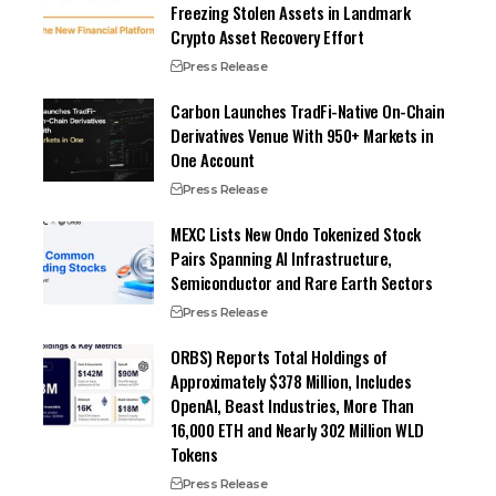
Freezing Stolen Assets in Landmark
Crypto Asset Recovery Effort
Press Release
Carbon Launches TradFi-Native On-Chain
Derivatives Venue With 950+ Markets in
One Account
Press Release
MEXC Lists New Ondo Tokenized Stock
Pairs Spanning AI Infrastructure,
Semiconductor and Rare Earth Sectors
Press Release
ORBS) Reports Total Holdings of
Approximately $378 Million, Includes
OpenAI, Beast Industries, More Than
16,000 ETH and Nearly 302 Million WLD
Tokens
Press Release