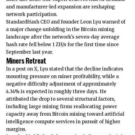
and manufacturer-led expansion are reshaping
network participation.
StandardHash CEO and founder Leon Lyu warned of
a major change unfolding in the Bitcoin mining
landscape after the network’s seven-day average
hash rate fell below 1 ZH/s for the first time since
September last year.
Miners Retreat
In a post on X, Lyu stated that the decline indicates
mounting pressure on miner profitability, while a
negative difficulty adjustment of approximately
4.34% is expected in roughly three days. He
attributed the drop to several structural factors,
including large mining firms reallocating power
capacity away from Bitcoin mining toward artificial
intelligence compute services in pursuit of higher
margins.