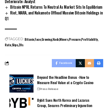
Deteriorate: Analyst
Bitcoin NPRL Returns To Neutral As Market Sits In Equilibrium
Riot, MARA, and Nakamoto Offload Massive Bitcoin Holdings in
Q1
Bitcoin
Face
Growing
Hash
Miners
Pressure
Profitability
TAGGED:
Rate
Slips
ZHs
Facebook
Beyond the Headline Bonus -How to
Measure Real Value at a Crypto Casino
Press Release
Bybit Sues North Korea and Lazarus
Group, Secures Preliminary Injunction