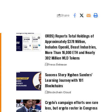
Share
ORBS) Reports Total Holdings of
Approximately $378 Million,
Includes OpenAI, Beast Industries,
More Than 16,000 ETH and Nearly
302 Million WLD Tokens
Press Release
Success Story: Nyphen Sanders’
Learning Journey with 101
Blockchains
Blockchain Cloud
Crypto’s campaign efforts see rare
loss, but crypto roster in Congress