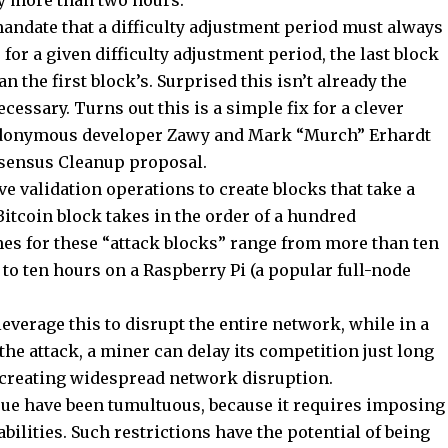
by more than two hours.
 mandate that a difficulty adjustment period must always
 for a given difficulty adjustment period, the last block
 the first block’s. Surprised this isn’t already the
cessary. Turns out this is a simple fix for a clever
eudonymous developer Zawy and Mark “Murch” Erhardt
sensus Cleanup proposal.
e validation operations to create blocks that take a
Bitcoin block takes in the order of a hundred
imes for these “attack blocks” range from more than ten
o ten hours on a Raspberry Pi (a popular full-node
everage this to disrupt the entire network, while in a
the attack, a miner can delay its competition just long
t creating widespread network disruption.
ssue have been tumultuous, because it requires imposing
abilities. Such restrictions have the potential of being