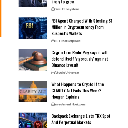
likely to grow
DeFi Ecosystem
FBI Agent Charged With Stealing $1
Million in Cryptocurrency From
Suspect’s Wallets
NFT Marketplace
Crypto firm RedotPay says it will
defend itself ‘vigorously’ against
Binance lawsuit
Altcoin Universe
What Happens to Crypto If the
CLARITY Act Fails This Week?
Hougan Explains
Investment Horizons
Backpack Exchange Lists TRX Spot
And Perpetual Markets