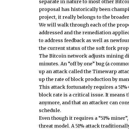
separate in nature to most other Bitcoi
proposal has historically been champi
project, it really belongs to the broad
We will walk through each of the propo
addressed and the remediation applied
to address feedback as well as newfound
the current status of the soft fork prop
The Bitcoin network adjusts mining dif
minutes. An “off by one” bug (a comm
up an attack called the Timewarp attac
up the rate of block production by man
This attack fortunately requires a 51%+
block rate is a critical issue. It means
anymore, and that an attacker can cons
schedule.
Even though it requires a “51% miner”, 
threat model. A 51% attack traditionall