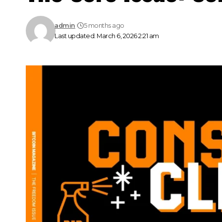
admin
5 months ago
Last updated: March 6, 2026 2:21 am