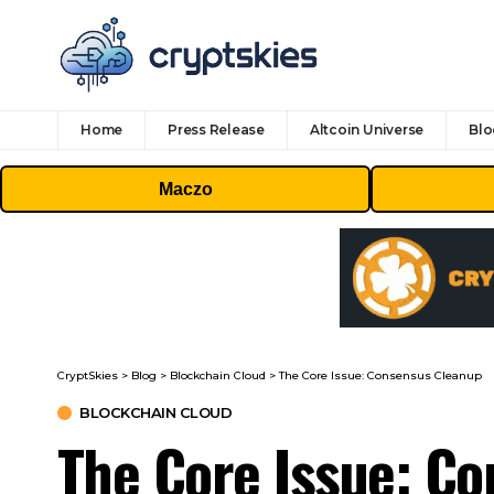
Home
Press Release
Altcoin Universe
Blo
Maczo
CryptSkies
>
Blog
>
Blockchain Cloud
>
The Core Issue: Consensus Cleanup
BLOCKCHAIN CLOUD
The Core Issue: C