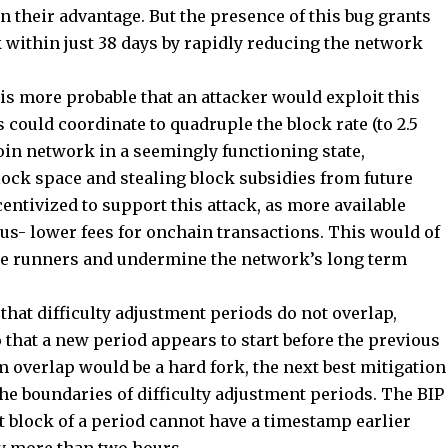
n their advantage. But the presence of this bug grants
 within just 38 days by rapidly reducing the network
 is more probable that an attacker would exploit this
 could coordinate to quadruple the block rate (to 2.5
oin network in a seemingly functioning state,
block space and stealing block subsidies from future
entivized to support this attack, as more available
us- lower fees for onchain transactions. This would of
ode runners and undermine the network’s long term
that difficulty adjustment periods do not overlap,
 that a new period appears to start before the previous
 overlap would be a hard fork, the next best mitigation
the boundaries of difficulty adjustment periods. The BIP
st block of a period cannot have a timestamp earlier