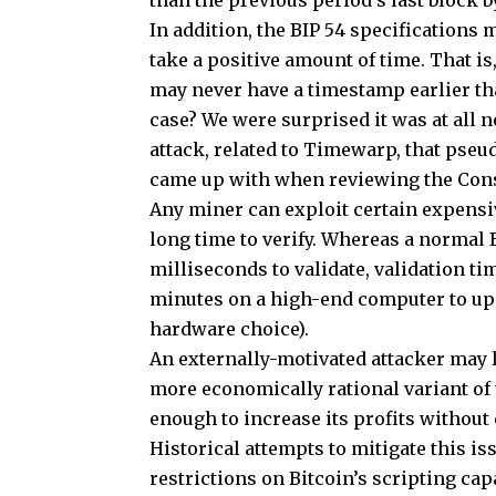
than the previous period’s last block 
In addition, the BIP 54 specifications
take a positive amount of time. That is,
may never have a timestamp earlier than
case? We were surprised it was at all ne
attack, related to Timewarp, that ps
came up with when reviewing the Con
Any miner can exploit certain expensiv
long time to verify. Whereas a normal 
milliseconds to validate, validation t
minutes on a high-end computer to up t
hardware choice).
An externally-motivated attacker may l
more economically rational variant of 
enough to increase its profits withou
Historical attempts to mitigate this i
restrictions on Bitcoin’s scripting cap