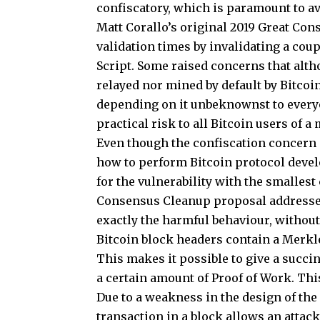
confiscatory, which is paramount to av
Matt Corallo’s original 2019 Great Co
validation times by invalidating a cou
Script. Some raised concerns that alt
relayed nor mined by default by Bitcoi
depending on it unbeknownst to everyo
practical risk to all Bitcoin users of a
Even though the confiscation concern is
how to perform Bitcoin protocol devel
for the vulnerability with the smallest 
Consensus Cleanup proposal addressed
exactly the harmful behaviour, without
Bitcoin block headers contain a Merkle
This makes it possible to give a succin
a certain amount of Proof of Work. Thi
Due to a weakness in the design of the 
transaction in a block allows an attack