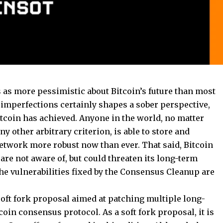
 as more pessimistic about Bitcoin’s future than most
s imperfections certainly shapes a sober perspective,
Bitcoin has achieved. Anyone in the world, no matter
any other arbitrary criterion, is able to store and
network more robust now than ever. That said, Bitcoin
are not aware of, but could threaten its long-term
he vulnerabilities fixed by the Consensus Cleanup are
 soft fork proposal aimed at patching multiple long-
coin consensus protocol. As a soft fork proposal, it is