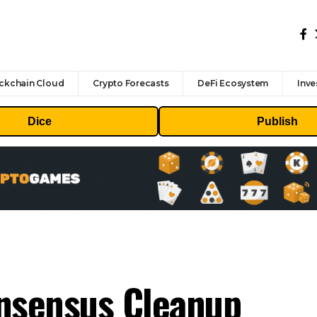
ckchain Cloud
Crypto Forecasts
DeFi Ecosystem
Inve
Dice
Publish
onsensus Cleanup