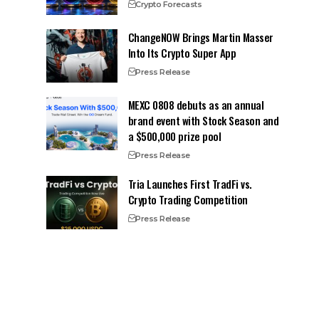
Crypto Forecasts
ChangeNOW Brings Martin Masser
Into Its Crypto Super App
Press Release
MEXC 0808 debuts as an annual
brand event with Stock Season and
a $500,000 prize pool
Press Release
Tria Launches First TradFi vs.
Crypto Trading Competition
Press Release