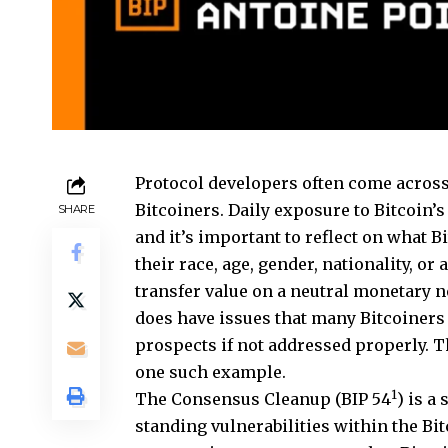
Protocol developers often come across
Bitcoiners. Daily exposure to Bitcoin’
SHARE
and it’s important to reflect on what 
their race, age, gender, nationality, or 
transfer value on a neutral monetary 
does have issues that many Bitcoiners 
prospects if not addressed properly. T
one such example.
1
The Consensus Cleanup (BIP 54
) is a
standing vulnerabilities within the Bit