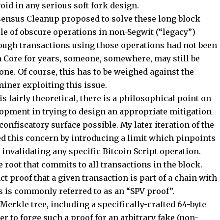
oid in any serious soft fork design.
nsensus Cleanup proposed to solve these long block
ple of obscure operations in non-Segwit (“legacy”)
hough transactions using those operations had not been
n Core for years, someone, somewhere, may still be
ne. Of course, this has to be weighed against the
 miner exploiting this issue.
 fairly theoretical, there is a philosophical point on
opment in trying to design an appropriate mitigation
confiscatory surface possible. My later iteration of the
 this concern by introducing a limit which pinpoints
 invalidating any specific Bitcoin Script operation.
 root that commits to all transactions in the block.
ct proof that a given transaction is part of a chain with
s is commonly referred to as an “SPV proof”.
Merkle tree, including a specifically-crafted 64-byte
er to forge such a proof for an arbitrary fake (non-