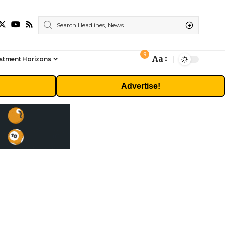
9
Aa
stment Horizons
Font
Resizer
Advertise!