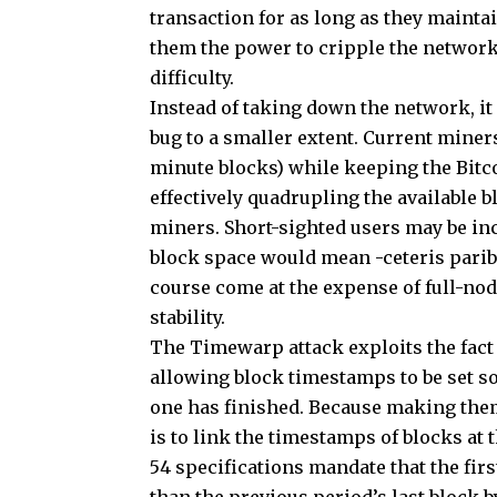
transaction for as long as they maintai
them the power to cripple the network
difficulty.
Instead of taking down the network, it
bug to a smaller extent. Current miners
minute blocks) while keeping the Bitc
effectively quadrupling the available 
miners. Short-sighted users may be inc
block space would mean -ceteris parib
course come at the expense of full-n
stability.
The Timewarp attack exploits the fact 
allowing block timestamps to be set so
one has finished. Because making them
is to link the timestamps of blocks at 
54 specifications mandate that the fir