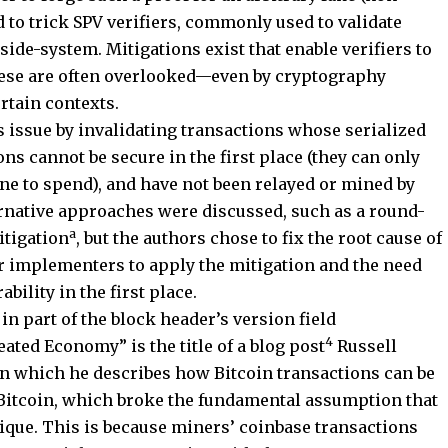
d to trick SPV verifiers, commonly used to validate
ide-system. Mitigations exist that enable verifiers to
these are often overlooked—even by cryptography
tain contexts.
issue by invalidating transactions whose serialized
ons cannot be secure in the first place (they can only
ne to spend), and have not been relayed or mined by
ternative approaches were discussed, such as a round-
a
itigation
, but the authors chose to fix the root cause of
or implementers to apply the mitigation and the need
bility in the first place.
in part of the block header’s version field
4
ed Economy” is the title of a blog post
Russell
in which he describes how Bitcoin transactions can be
n Bitcoin, which broke the fundamental assumption that
nique. This is because miners’ coinbase transactions