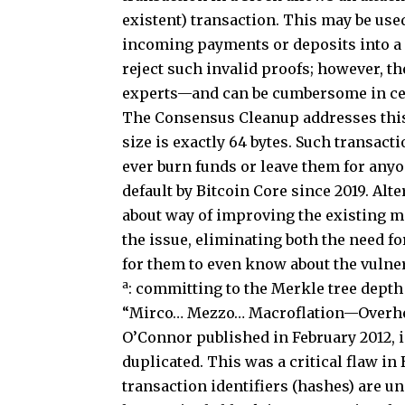
existent) transaction. This may be use
incoming payments or deposits into a s
reject such invalid proofs; however, 
experts—and can be cumbersome in cer
The Consensus Cleanup addresses this 
size is exactly 64 bytes. Such transacti
ever burn funds or leave them for anyo
default by Bitcoin Core since 2019. Al
about way of improving the existing m
the issue, eliminating both the need f
for them to even know about the vulnera
a
: committing to the Merkle tree depth 
“Mirco… Mezzo… Macroflation—Overheat
O’Connor published in February 2012, 
duplicated. This was a critical flaw i
transaction identifiers (hashes) are u