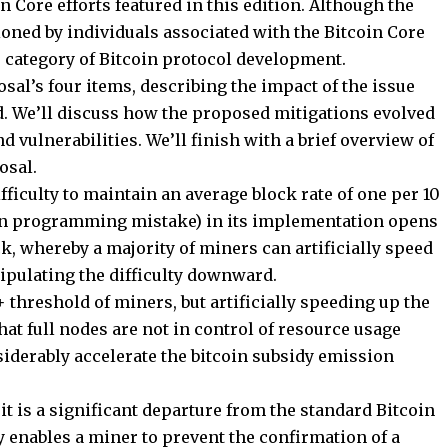
n Core efforts featured in this edition. Although the
oned by individuals associated with the Bitcoin Core
er category of Bitcoin protocol development.
sal’s four items, describing the impact of the issue
. We’ll discuss how the proposed mitigations evolved
 vulnerabilities. We’ll finish with a brief overview of
osal.
ficulty to maintain an average block rate of one per 10
on programming mistake) in its implementation opens
k, whereby a majority of miners can artificially speed
ipulating the difficulty downward.
 threshold of miners, but artificially speeding up the
 that full nodes are not in control of resource usage
iderably accelerate the bitcoin subsidy emission
it is a significant departure from the standard Bitcoin
y enables a miner to prevent the confirmation of a