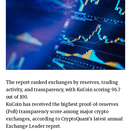
The report ranked exchanges by reserves, trading
activity, and transparency, with KuCoin scoring 96.7
out of 100.
KuCoin has received the highest proof-of-reserves
(PoR) transparency score among major crypto
exchanges, according to CryptoQuant’s latest annual
Exchange Leader report.