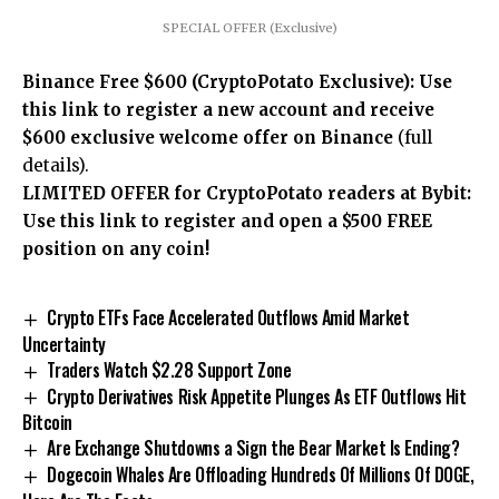
SPECIAL OFFER (Exclusive)
Binance Free $600 (CryptoPotato Exclusive): Use
this link to register a new account and receive
$600 exclusive welcome offer on Binance
(full
details).
LIMITED OFFER for CryptoPotato readers at Bybit:
Use this link to register and open a $500 FREE
position on any coin!
Crypto ETFs Face Accelerated Outflows Amid Market
Uncertainty
Traders Watch $2.28 Support Zone
Crypto Derivatives Risk Appetite Plunges As ETF Outflows Hit
Bitcoin
Are Exchange Shutdowns a Sign the Bear Market Is Ending?
Dogecoin Whales Are Offloading Hundreds Of Millions Of DOGE,