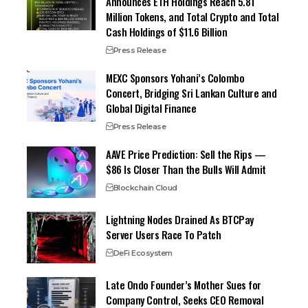
Announces ETH Holdings Reach 5.81
Million Tokens, and Total Crypto and Total
Cash Holdings of $11.6 Billion
Press Release
MEXC Sponsors Yohani’s Colombo
Concert, Bridging Sri Lankan Culture and
Global Digital Finance
Press Release
AAVE Price Prediction: Sell the Rips —
$86 Is Closer Than the Bulls Will Admit
Blockchain Cloud
Lightning Nodes Drained As BTCPay
Server Users Race To Patch
DeFi Ecosystem
Late Ondo Founder’s Mother Sues for
Company Control, Seeks CEO Removal