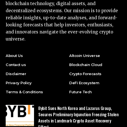
blockchain technology, digital assets, and
decentralized ecosystems. Our mission is to provide
reliable insights, up-to-date analyses, and forward-
looking forecasts that help investors, enthusiasts,
and innovators navigate the ever-evolving crypto
universe.
About Us
Altcoin Universe
Contact us
Blockchain Cloud
Disclaimer
Crypto Forecasts
Privacy Policy
DeFi Ecosystem
Terms & Conditions
Future Tech
Bybit Sues North Korea and Lazarus Group,
Secures Preliminary Injunction Freezing Stolen
Assets in Landmark Crypto Asset Recovery
Effort