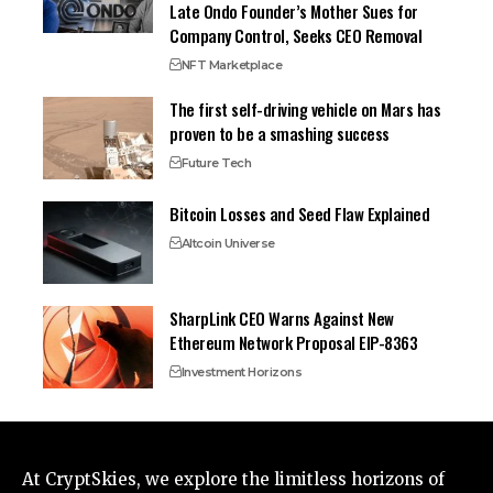
Late Ondo Founder’s Mother Sues for
Company Control, Seeks CEO Removal
NFT Marketplace
The first self-driving vehicle on Mars has
proven to be a smashing success
Future Tech
Bitcoin Losses and Seed Flaw Explained
Altcoin Universe
SharpLink CEO Warns Against New
Ethereum Network Proposal EIP-8363
Investment Horizons
At CryptSkies, we explore the limitless horizons of