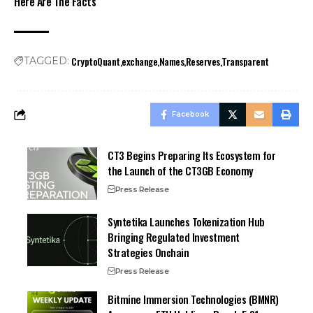
Here Are The Facts
CryptoQuant
exchange
Names
Reserves
Transparent
TAGGED:
Facebook
CT3 Begins Preparing Its Ecosystem for
the Launch of the CT3GB Economy
Press Release
Syntetika Launches Tokenization Hub
Bringing Regulated Investment
Strategies Onchain
Press Release
Bitmine Immersion Technologies (BMNR)