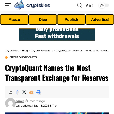
Aa
Font
Resizer
Maczo
Dice
Publish
Advertise!
CryptSkies
>
Blog
>
Crypto Forecasts
>
CryptoQuant Names the Most Transparent Exchange for Reserves
CRYPTO FORECASTS
CryptoQuant Names the Most
Transparent Exchange for Reserves
admin
5 months ago
Last updated: March 8, 2026 8:41 pm