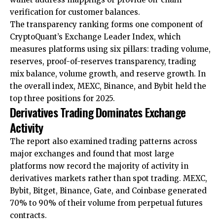
verification for customer balances.
The transparency ranking forms one component of
CryptoQuant’s Exchange Leader Index, which
measures platforms using six pillars: trading volume,
reserves, proof-of-reserves transparency, trading
mix balance, volume growth, and reserve growth. In
the overall index, MEXC, Binance, and Bybit held the
top three positions for 2025.
Derivatives Trading Dominates Exchange
Activity
The report also examined trading patterns across
major exchanges and found that most large
platforms now record the majority of activity in
derivatives markets rather than spot trading. MEXC,
Bybit, Bitget, Binance, Gate, and Coinbase generated
70% to 90% of their volume from perpetual futures
contracts.