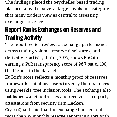
The findings placed the Seychelles-based trading
platform ahead of several larger rivals in a category
that many traders view as central to assessing
exchange solvency.
Report Ranks Exchanges on Reserves and
Trading Activity
The report, which reviewed exchange performance
across trading volume, reserve disclosures, and
derivatives activity during 2025, shows KuCoin
earning a PoR transparency score of 96.7 out of 100,
the highest in the dataset.
KuCoin’s score reflects a monthly proof-of-reserves
framework that allows users to verify their balances
using Merkle-tree inclusion tools. The exchange also
publishes wallet addresses and receives third-party
attestations from security firm Hacken.
CryptoQuant said that the exchange had sent out
more than 39 monthly reserve reports in a row, with