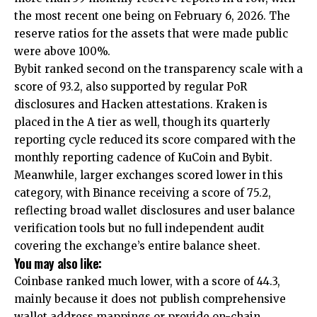
the most recent one being on February 6, 2026. The
reserve ratios for the assets that were made public
were above 100%.
Bybit ranked second on the transparency scale with a
score of 93.2, also supported by regular PoR
disclosures and Hacken attestations. Kraken is
placed in the A tier as well, though its quarterly
reporting cycle reduced its score compared with the
monthly reporting cadence of KuCoin and Bybit.
Meanwhile, larger exchanges scored lower in this
category, with Binance receiving a score of 75.2,
reflecting broad wallet disclosures and user balance
verification tools but no full independent audit
covering the exchange’s entire balance sheet.
You may also like:
Coinbase ranked much lower, with a score of 44.3,
mainly because it does not publish comprehensive
wallet address mappings or provide on-chain