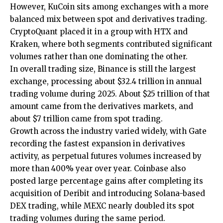
However, KuCoin sits among exchanges with a more
balanced mix between spot and derivatives trading.
CryptoQuant placed it in a group with HTX and
Kraken, where both segments contributed significant
volumes rather than one dominating the other.
In overall trading size, Binance is still the largest
exchange, processing about $32.4 trillion in annual
trading volume during 2025. About $25 trillion of that
amount came from the derivatives markets, and
about $7 trillion came from spot trading.
Growth across the industry varied widely, with Gate
recording the fastest expansion in derivatives
activity, as perpetual futures volumes increased by
more than 400% year over year. Coinbase also
posted large percentage gains after completing its
acquisition of Deribit and introducing Solana-based
DEX trading, while MEXC nearly doubled its spot
trading volumes during the same period.