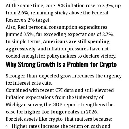
At the same time, core PCE inflation rose to 2.9%, up
from 2.6%, remaining sticky above the Federal
Reserve’s 2% target.
Also, Real personal consumption expenditures
jumped 3.5%, far exceeding expectations of 2.7%.
In simple terms,
Americans are still spending
aggressively
, and inflation pressures have not
cooled enough for policymakers to declare victory.
Why Strong Growth Is a Problem for Crypto
Stronger-than-expected growth reduces the urgency
for interest-rate cuts.
Combined with recent CPI data and still-elevated
inflation expectations from the University of
Michigan survey, the GDP report strengthens the
case for
higher-for-longer rates
in 2026.
For risk assets like crypto, that matters because:
Higher rates increase the return on cash and