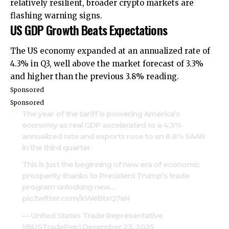
relatively resilient, broader crypto markets are
flashing warning signs.
US GDP Growth Beats Expectations
The US economy expanded at an annualized rate of
4.3% in Q3, well above the market forecast of 3.3%
and higher than the previous 3.8% reading.
Sponsored
Sponsored
The year of the tariff is powering America’s
economy as real GDP accelerated to a 4.3%
annualized rate and exports rose to an 8.8% SAAR
in the third quarter.
This is just the beginning of new era of economic
prosperity thanks to President Trump’s trade
program unlocking new…
pic.twitter.com/kWeBtxQ7aN
— United States Trade Representative
(@USTradeRep)
December 23, 2025