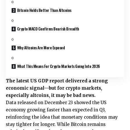
Bitcoin Holds Better Than Altcoins
Crypto MACD Confirms Bearish Breadth
Why Altcoins Are More Exposed
What This Means For Crypto Markets Going Into 2026
The latest US GDP report delivered a strong
economic signal—but for crypto markets,
especially altcoins, it may be bad news.
Data released on December 23 showed the US
economy growing faster than expected in Q3,
reinforcing the idea that monetary conditions may
stay tighter for longer. While Bitcoin remains