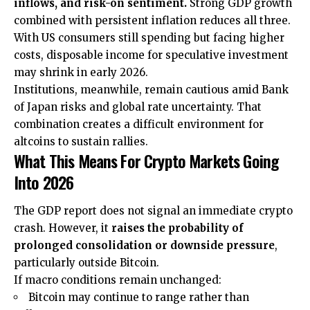
inflows, and risk-on sentiment.
Strong GDP growth
combined with persistent inflation reduces all three.
With US consumers still spending but facing higher
costs, disposable income for speculative investment
may shrink in early 2026.
Institutions, meanwhile, remain cautious amid Bank
of Japan risks and global rate uncertainty. That
combination creates a difficult environment for
altcoins to sustain rallies.
What This Means For Crypto Markets Going
Into 2026
The GDP report does not signal an immediate crypto
crash. However, it
raises the probability of
prolonged consolidation or downside pressure
,
particularly outside Bitcoin.
If macro conditions remain unchanged:
Bitcoin may continue to range rather than