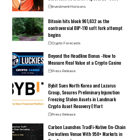
Investment Horizons
Bitcoin hits block 961,632 as the
controversial BIP-110 soft fork attempt
begins
Crypto Forecasts
Beyond the Headline Bonus -How to
Measure Real Value at a Crypto Casino
Press Release
Bybit Sues North Korea and Lazarus
Group, Secures Preliminary Injunction
Freezing Stolen Assets in Landmark
Crypto Asset Recovery Effort
Press Release
Carbon Launches TradFi-Native On-Chain
Derivatives Venue With 950+ Markets in