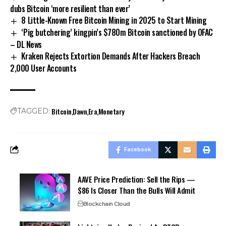
dubs Bitcoin ‘more resilient than ever’
8 Little-Known Free Bitcoin Mining in 2025 to Start Mining
‘Pig butchering’ kingpin’s $780m Bitcoin sanctioned by OFAC
– DL News
Kraken Rejects Extortion Demands After Hackers Breach
2,000 User Accounts
Bitcoin
Dawn
Era
Monetary
TAGGED:
Facebook
AAVE Price Prediction: Sell the Rips —
$86 Is Closer Than the Bulls Will Admit
Blockchain Cloud