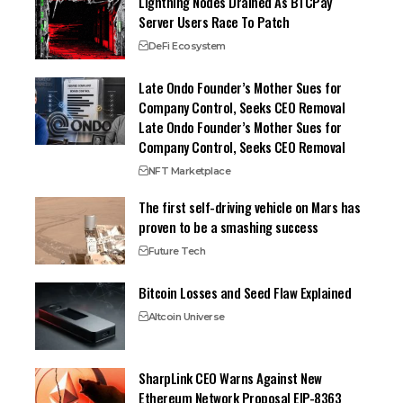
Lightning Nodes Drained As BTCPay
Server Users Race To Patch
DeFi Ecosystem
Late Ondo Founder’s Mother Sues for
Company Control, Seeks CEO Removal
Late Ondo Founder’s Mother Sues for
Company Control, Seeks CEO Removal
NFT Marketplace
The first self-driving vehicle on Mars has
proven to be a smashing success
Future Tech
Bitcoin Losses and Seed Flaw Explained
Altcoin Universe
SharpLink CEO Warns Against New
Ethereum Network Proposal EIP-8363