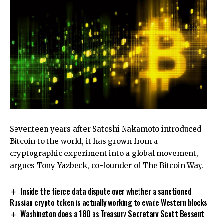
Seventeen years after Satoshi Nakamoto introduced
Bitcoin to the world, it has grown from a
cryptographic experiment into a global movement,
argues Tony Yazbeck, co-founder of The Bitcoin Way.
Inside the fierce data dispute over whether a sanctioned
Russian crypto token is actually working to evade Western blocks
Washington does a 180 as Treasury Secretary Scott Bessent