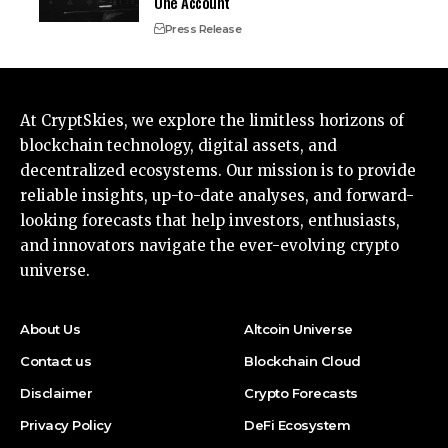
One Account
Press Release
At CryptSkies, we explore the limitless horizons of
blockchain technology, digital assets, and
decentralized ecosystems. Our mission is to provide
reliable insights, up-to-date analyses, and forward-
looking forecasts that help investors, enthusiasts,
and innovators navigate the ever-evolving crypto
universe.
About Us
Altcoin Universe
Contact us
Blockchain Cloud
Disclaimer
Crypto Forecasts
Privacy Policy
DeFi Ecosystem