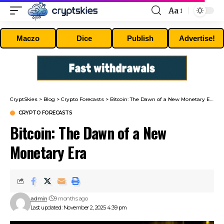
Aa
Font
Resizer
Maczo
Dice
Publish
Advertise!
CryptSkies
>
Blog
>
Crypto Forecasts
>
Bitcoin: The Dawn of a New Monetary Era
CRYPTO FORECASTS
Bitcoin: The Dawn of a New
Monetary Era
admin
9 months ago
Last updated: November 2, 2025 4:39 pm