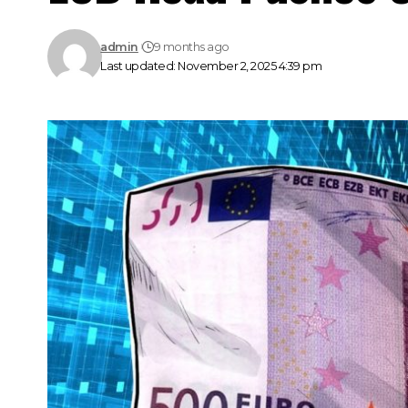
admin
9 months ago
Last updated: November 2, 2025 4:39 pm