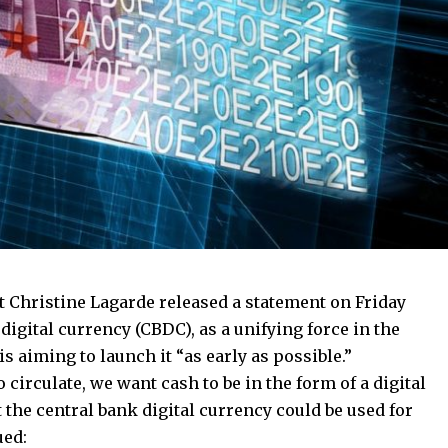
 Christine Lagarde released a statement on Friday
 digital currency (CBDC), as a unifying force in the
 aiming to launch it “as early as possible.”
circulate, we want cash to be in the form of a digital
t the central bank digital currency could be used for
ued: