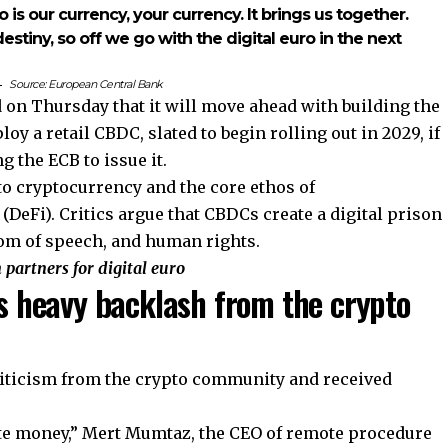
o is our currency, your currency. It brings us together.
estiny, so off we go with the digital euro in the next
Source:
European Central Bank
on Thursday that it will move ahead with building the
loy a retail CBDC, slated to begin rolling out in 2029, if
 the ECB to issue it.
to cryptocurrency and the core ethos of
(DeFi). Critics argue that CBDCs create a digital prison
edom of speech, and human rights.
partners for digital euro
 heavy backlash from the crypto
ticism from the crypto community and received
ate money,” Mert Mumtaz, the CEO of remote procedure