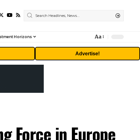
Aa
stment Horizons
Font
Resizer
Advertise!
ng Force in Europe