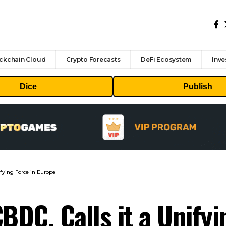
ckchain Cloud
Crypto Forecasts
DeFi Ecosystem
Inve
Dice
Publish
fying Force in Europe
DC, Calls it a Unifyi