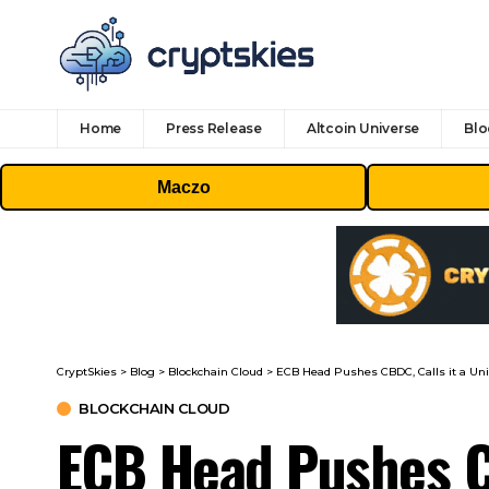
Home
Press Release
Altcoin Universe
Blo
Maczo
CryptSkies
>
Blog
>
Blockchain Cloud
>
ECB Head Pushes CBDC, Calls it a Uni
BLOCKCHAIN CLOUD
ECB Head Pushes CB