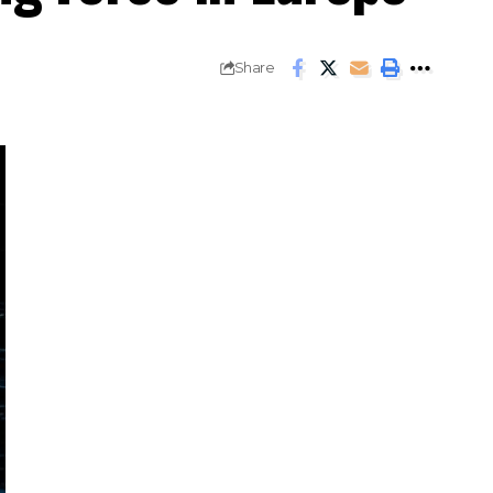
Share