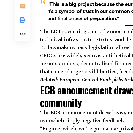
“This is a big project because the eur
It’s a symbol of trust in our common d
and final phase of preparation.”
The ECB governing council announced 
technical infrastructure to test and dep
EU lawmakers pass legislation allowing
CBDCs are widely seen as antithetical 
permissionless, decentralized finance 
that can endanger civil liberties, fre
Related:
European Central Bank picks tech 
ECB announcement draws
community
The ECB announcement drew heavy cri
overwhelmingly negative feedback.
“Begone, witch, we’re gonna use priv