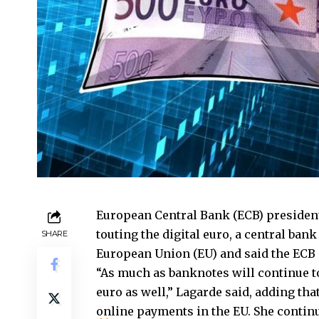
European Central Bank (ECB) president
touting the digital euro, a central bank
SHARE
European Union (EU) and said the ECB is
“As much as banknotes will continue to 
euro as well,” Lagarde said, adding tha
online payments in the EU. She contin