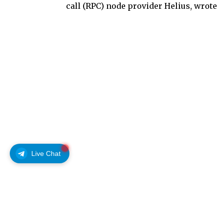
call (RPC) node provider Helius, wrote
Live Chat