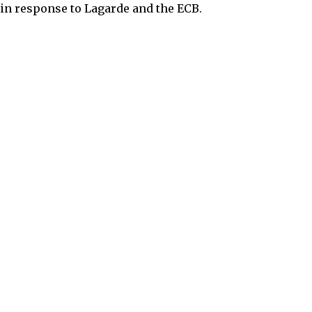
 in response to Lagarde and the ECB.