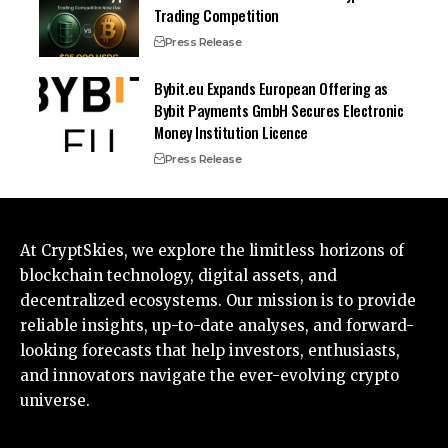
Trading Competition
Press Release
Bybit.eu Expands European Offering as
Bybit Payments GmbH Secures Electronic
Money Institution Licence
Press Release
At CryptSkies, we explore the limitless horizons of
blockchain technology, digital assets, and
decentralized ecosystems. Our mission is to provide
reliable insights, up-to-date analyses, and forward-
looking forecasts that help investors, enthusiasts,
and innovators navigate the ever-evolving crypto
universe.