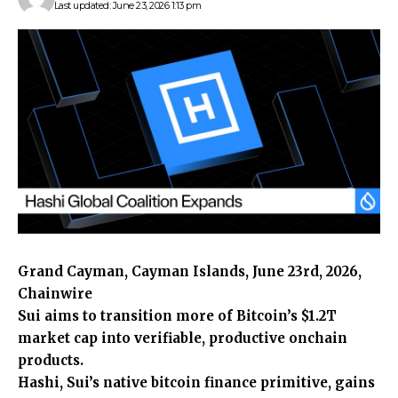
Last updated: June 23, 2026 1:13 pm
Grand Cayman, Cayman Islands, June 23rd, 2026,
Chainwire
Sui aims to transition more of Bitcoin’s $1.2T
market cap into verifiable, productive onchain
products.
Hashi, Sui’s native bitcoin finance primitive, gains