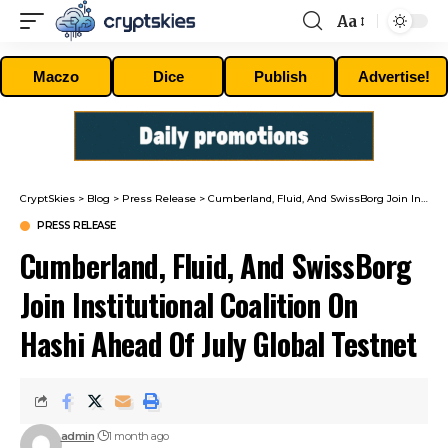
Aa
Font
Resizer
Maczo
Dice
Publish
Advertise!
CryptSkies
>
Blog
>
Press Release
>
Cumberland, Fluid, And SwissBorg Join Institutional Coalition On Hashi Ahead Of July Global Testnet
PRESS RELEASE
Cumberland, Fluid, And SwissBorg
Join Institutional Coalition On
Hashi Ahead Of July Global Testnet
admin
1 month ago