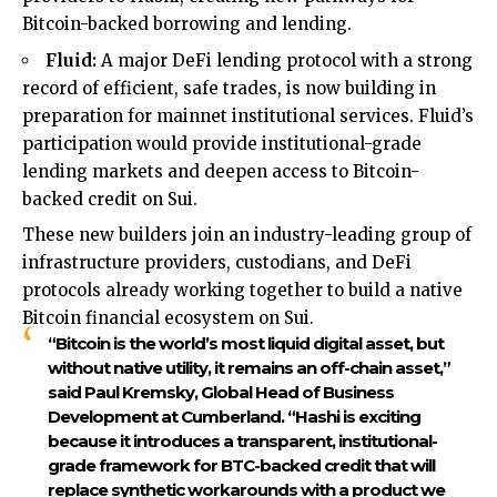
Bitcoin-backed borrowing and lending.
Fluid:
A major DeFi lending protocol with a strong
record of efficient, safe trades, is now building in
preparation for mainnet institutional services. Fluid’s
participation would provide institutional-grade
lending markets and deepen access to Bitcoin-
backed credit on Sui.
These new builders join an industry-leading group of
infrastructure providers, custodians, and DeFi
protocols already working together to build a native
Bitcoin financial ecosystem on Sui.
“Bitcoin is the world’s most liquid digital asset, but
without native utility, it remains an off-chain asset,”
said
Paul Kremsky, Global Head of Business
Development at Cumberland.
“Hashi is exciting
because it introduces a transparent, institutional-
grade framework for BTC-backed credit that will
replace synthetic workarounds with a product we