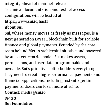
integrity ahead of mainnet release.
Technical documentation and testnet access
configurations will be hosted at
https://www.sui.io/hashi
.
About Sui
Sui, where money moves as freely as messages, is a
next-generation Layer 1 blockchain built for scalable
finance and global payments. Founded by the core
team behind Meta’s stablecoin initiative and powered
by an object-centric model, Sui makes assets,
permissions, and user data programmable and
ownable. Sui’s primitives offer builders everything
they need to create high-performance payments and
financial applications, including instant agentic
payments. Users can learn more at
sui.io
.
Contact:
media@sui.io
Contact
Sui Foundation