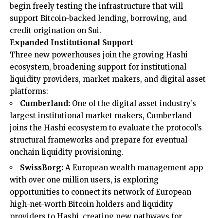
begin freely testing the infrastructure that will
support Bitcoin-backed lending, borrowing, and
credit origination on Sui.
Expanded Institutional Support
Three new powerhouses join the growing Hashi
ecosystem, broadening support for institutional
liquidity providers, market makers, and digital asset
platforms:
Cumberland:
One of the digital asset industry’s
largest institutional market makers, Cumberland
joins the Hashi ecosystem to evaluate the protocol’s
structural frameworks and prepare for eventual
onchain liquidity provisioning.
SwissBorg:
A European wealth management app
with over one million users, is exploring
opportunities to connect its network of European
high-net-worth Bitcoin holders and liquidity
providers to Hashi, creating new pathways for