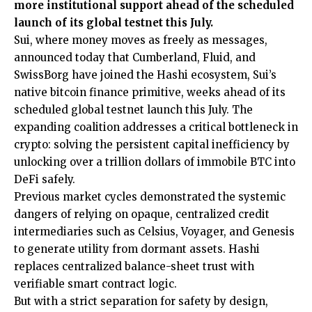
more institutional support ahead of the scheduled
launch of its global testnet this July.
Sui
, where money moves as freely as messages,
announced today that Cumberland, Fluid, and
SwissBorg have joined the Hashi ecosystem, Sui’s
native bitcoin finance primitive, weeks ahead of its
scheduled global testnet launch this July. The
expanding coalition addresses a critical bottleneck in
crypto: solving the persistent capital inefficiency by
unlocking over a trillion dollars of immobile BTC into
DeFi safely.
Previous market cycles demonstrated the systemic
dangers of relying on opaque, centralized credit
intermediaries such as Celsius, Voyager, and Genesis
to generate utility from dormant assets. Hashi
replaces centralized balance-sheet trust with
verifiable smart contract logic.
But with a strict separation for safety by design,