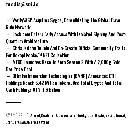
media@sui.io
VerifyVASP Acquires Sygna, Consolidating The Global Travel
Rule Network
Lock.com Enters Early Access With Isolated Signing And Post-
Quantum Architecture
Chris Jericho To Join And Co-Create Official Community Traits
For Kokopi Koalas™ NFT Collection
MEXC Launches Race To Zero Season 2 With A 2,000g Gold
Bar Prize Pool
Bitmine Immersion Technologies (BMNR) Announces ETH
Holdings Reach 5.42 Million Tokens, And Total Crypto And Total
Cash Holdings Of $11.6 Billion
Ahead
Coalition
Cumberland
Fluid
global
Hashi
Institutional
TAGGED:
Join
July
SwissBorg
Testnet