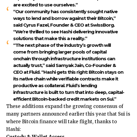
are excited to use ourselves.”
“Our community has consistently sought native
ways to lend and borrow against their Bitcoin,”
said
Cyrus Fazel, Founder & CEO at SwissBorg
.
“We’re thrilled to see Hashi delivering innovative
solutions that make this a reality.”
“The next phase of the industry’s growth will
come from bringing larger pools of capital
onchain through infrastructure institutions can
actually trust,” said
Samyak Jain, Co-Founder &
CEO at Fluid.
“Hashi gets this right: Bitcoin stays on
its native chain while verifiable contracts make it
productive as collateral. Fluid’s lending
infrastructure is built to turn that into deep, capital-
efficient Bitcoin-backed credit markets on Sui.”
These additions expand the growing consensus of
many partners announced earlier this year that Sui is
where Bitcoin finance will take flight, thanks to
Hashi:
Custody & Wallet Access