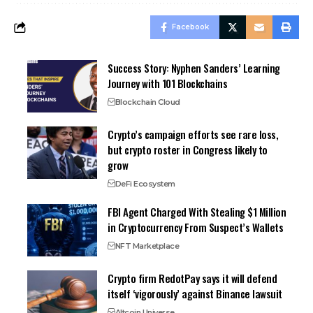
Facebook
Success Story: Nyphen Sanders’ Learning
Journey with 101 Blockchains
Blockchain Cloud
Crypto’s campaign efforts see rare loss,
but crypto roster in Congress likely to
grow
DeFi Ecosystem
FBI Agent Charged With Stealing $1 Million
in Cryptocurrency From Suspect’s Wallets
NFT Marketplace
Crypto firm RedotPay says it will defend
itself ‘vigorously’ against Binance lawsuit
Altcoin Universe