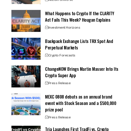
What Happens to Crypto If the CLARITY
Act Fails This Week? Hougan Explains
Investment Horizons
Backpack Exchange Lists TRX Spot And
Perpetual Markets
Crypto Forecasts
ChangeNOW Brings Martin Masser Into Its
Crypto Super App
Press Release
MEXC 0808 debuts as an annual brand
event with Stock Season and a $500,000
prize pool
Press Release
Tria Launches First TradFi vs. Crypto