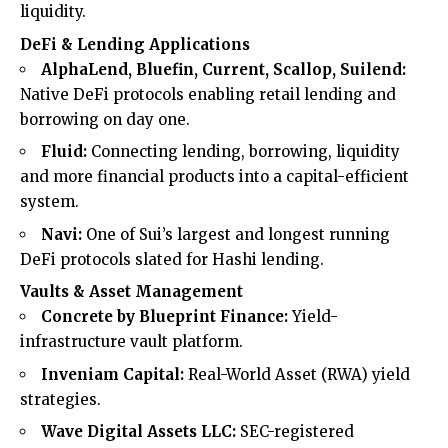
liquidity.
DeFi & Lending Applications
AlphaLend, Bluefin, Current, Scallop, Suilend:
Native DeFi protocols enabling retail lending and
borrowing on day one.
Fluid:
Connecting lending, borrowing, liquidity
and more financial products into a capital-efficient
system.
Navi:
One of Sui’s largest and longest running
DeFi protocols slated for Hashi lending.
Vaults & Asset Management
Concrete by Blueprint Finance:
Yield-
infrastructure vault platform.
Inveniam Capital:
Real-World Asset (RWA) yield
strategies.
Wave Digital Assets LLC:
SEC-registered