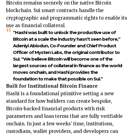
Bitcoin remains securely on the native Bitcoin
blockchain. Sui smart contracts handle the
cryptographic and programmatic rights to enable its
use as financial collateral.
“Hashi was built to unlock the productive use of
Bitcoin at a scale the industry hasn’t seen before,”
Adeniyi Abiodun, Co-Founder and Chief Product
Officer of Mysten Labs, the original contributor to
Sui. “We believe Bitcoin will become one of the
largest sources of collateral in finance as the world
moves onchain, and Hashi provides the
foundation to make that possible on Sui.”
Built for Institutional Bitcoin Finance
Hashi is a foundational primitive setting a new
standard for how builders can create bespoke,
Bitcoin-backed financial products with risk
parameters and loan terms that are fully verifiable
onchain. In just a few weeks’ time, institutions,
custodians, wallet providers, and developers can