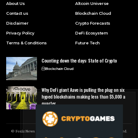
About Us
Altcoin Universe
Contact us
Blockchain Cloud
Disclaimer
Crypto Forecasts
Privacy Policy
DeFi Ecosystem
Terms & Conditions
Future Tech
Counting down the days: State of Crypto
Blockchain Cloud
Why DeFi giant Aave is pulling the plug on six
hyped blockchains making less than $5,000 a
quarter
DeFi Ecosystem
© Foxiz News Network. Ruby Design Company. All Rights Reserved.