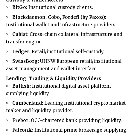
BitGo:
Institutional custody clients.
Blockdaemon, Cobo, Fordefi (by Paxos):
Institutional wallet and infrastructure providers.
Cubist:
Cross-chain collateral infrastructure and
transfer engine.
Ledger:
Retail/institutional self-custody.
SwissBorg:
UHNW European retail/institutional
asset management and wallet interface.
Lending, Trading & Liquidity Providers
Bullish:
Institutional digital asset platform
supplying liquidity.
Cumberland:
Leading institutional crypto market
maker and liquidity provider.
Erebor:
OCC-chartered bank providing liquidity.
FalconX:
Institutional prime brokerage supplying