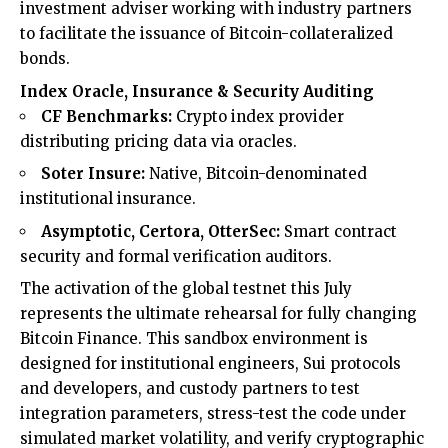
investment adviser working with industry partners
to facilitate the issuance of Bitcoin-collateralized
bonds.
Index Oracle, Insurance & Security Auditing
CF Benchmarks:
Crypto index provider
distributing pricing data via oracles.
Soter Insure:
Native, Bitcoin-denominated
institutional insurance.
Asymptotic, Certora, OtterSec:
Smart contract
security and formal verification auditors.
The activation of the global testnet this July
represents the ultimate rehearsal for fully changing
Bitcoin Finance. This sandbox environment is
designed for institutional engineers, Sui protocols
and developers, and custody partners to test
integration parameters, stress-test the code under
simulated market volatility, and verify cryptographic