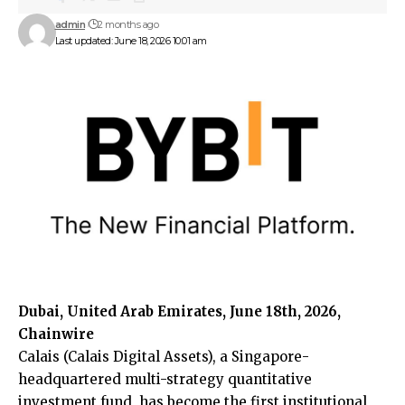
admin
2 months ago
Last updated: June 18, 2026 10:01 am
Dubai, United Arab Emirates, June 18th, 2026,
Chainwire
Calais
(Calais Digital Assets), a Singapore-
headquartered multi-strategy quantitative
investment fund, has become the first institutional