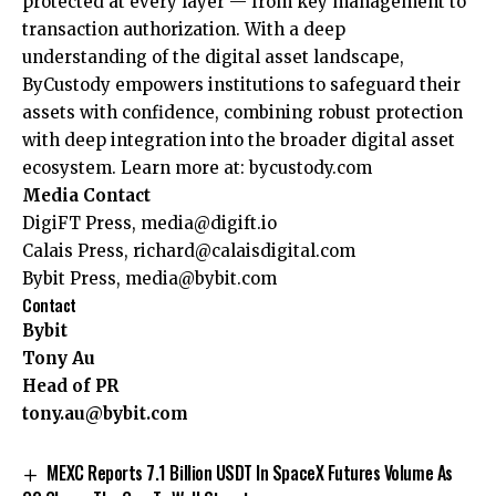
protected at every layer — from key management to
transaction authorization. With a deep
understanding of the digital asset landscape,
ByCustody empowers institutions to safeguard their
assets with confidence, combining robust protection
with deep integration into the broader digital asset
ecosystem. Learn more at:
bycustody.com
Media Contact
DigiFT Press,
media@digift.io
Calais Press,
richard@calaisdigital.com
Bybit Press,
media@bybit.com
Contact
Bybit
Tony Au
Head of PR
tony.au@bybit.com
MEXC Reports 7.1 Billion USDT In SpaceX Futures Volume As