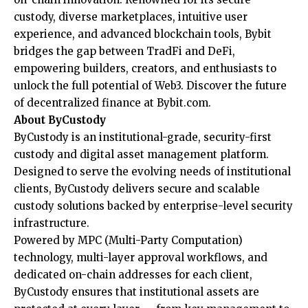
custody, diverse marketplaces, intuitive user
experience, and advanced blockchain tools, Bybit
bridges the gap between TradFi and DeFi,
empowering builders, creators, and enthusiasts to
unlock the full potential of Web3. Discover the future
of decentralized finance at
Bybit.com
.
About ByCustody
ByCustody is an institutional-grade, security-first
custody and digital asset management platform.
Designed to serve the evolving needs of institutional
clients, ByCustody delivers secure and scalable
custody solutions backed by enterprise-level security
infrastructure.
Powered by MPC (Multi-Party Computation)
technology, multi-layer approval workflows, and
dedicated on-chain addresses for each client,
ByCustody ensures that institutional assets are