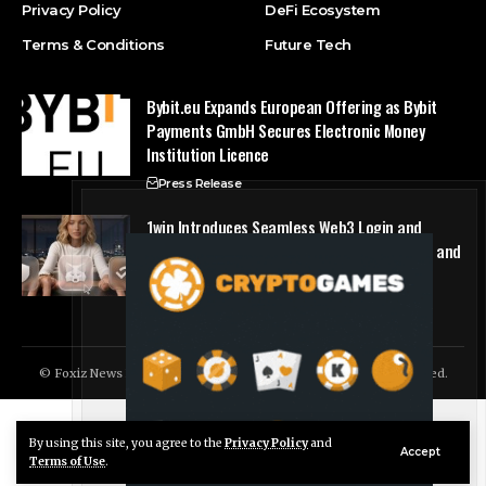
Privacy Policy
DeFi Ecosystem
Terms & Conditions
Future Tech
Bybit.eu Expands European Offering as Bybit
Payments GmbH Secures Electronic Money
Institution Licence
Press Release
1win Introduces Seamless Web3 Login and
Crypto Deposits via Trust Wallet, MetaMask, and
WalletConnect
Press Release
© Foxiz News Network. Ruby Design Company. All Rights Reserved.
By using this site, you agree to the
Privacy Policy
and
Live Chat
Accept
Terms of Use
.