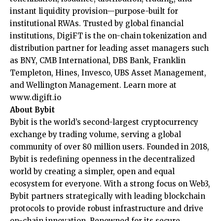
instant liquidity provision—purpose-built for
institutional RWAs. Trusted by global financial
institutions, DigiFT is the on-chain tokenization and
distribution partner for leading asset managers such
as BNY, CMB International, DBS Bank, Franklin
Templeton, Hines, Invesco, UBS Asset Management,
and Wellington Management. Learn more at
www.digift.io
About Bybit
Bybit is the world’s second-largest cryptocurrency
exchange by trading volume, serving a global
community of over 80 million users. Founded in 2018,
Bybit is redefining openness in the decentralized
world by creating a simpler, open and equal
ecosystem for everyone. With a strong focus on Web3,
Bybit partners strategically with leading blockchain
protocols to provide robust infrastructure and drive
on-chain innovation. Renowned for its secure