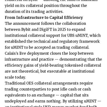
yield on its collateral position throughout the
duration of its trading activities.
From Infrastructure to Capital Efficiency
The announcement follows the
collaboration
between Bybit and DigiFT in 2025 to expand
institutional collateral support for UBS uMINT, which
established the technical and regulatory framework
for uMINT to be accepted as trading collateral.
Calais’s live deployment closes the loop between
infrastructure and practice — demonstrating that the
efficiency gains of yield-bearing tokenised collateral
are not theoretical, but executable at institutional
scale today.
Traditional OES collateral arrangements require
trading counterparties to post idle cash or cash
equivalents to an exchange — capital that sits
undeployed and earns nothing. By utilizing uMINT —