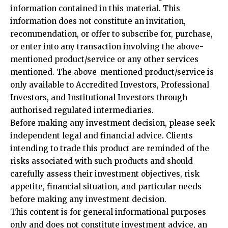
information contained in this material. This
information does not constitute an invitation,
recommendation, or offer to subscribe for, purchase,
or enter into any transaction involving the above-
mentioned product/service or any other services
mentioned. The above-mentioned product/service is
only available to Accredited Investors, Professional
Investors, and Institutional Investors through
authorised regulated intermediaries.
Before making any investment decision, please seek
independent legal and financial advice. Clients
intending to trade this product are reminded of the
risks associated with such products and should
carefully assess their investment objectives, risk
appetite, financial situation, and particular needs
before making any investment decision.
This content is for general informational purposes
only and does not constitute investment advice, an