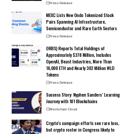
Press Release
MEXC Lists New Ondo Tokenized Stock
Pairs Spanning AI Infrastructure,
Semiconductor and Rare Earth Sectors
Press Release
ORBS) Reports Total Holdings of
Approximately $378 Million, Includes
OpenAI, Beast Industries, More Than
16,000 ETH and Nearly 302 Million WLD
Tokens
Press Release
Success Story: Nyphen Sanders’ Learning
Journey with 101 Blockchains
Blockchain Cloud
Crypto’s campaign efforts see rare loss,
but crypto roster in Congress likely to