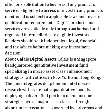
offer, or a solicitation to buy or sell any product or
service. Eligibility to access or invest in any products
mentioned is subject to applicable laws and investor
qualification requirements. DigiFT products and
services are available only through authorised and
regulated intermediaries to eligible investors.
Readers should seek independent legal, financial,
and tax advice before making any investment
decision.
About Calais Digital Assets
Calais is a Singapore-
headquartered quantitative investment fund
specializing in macro asset class enhancement
strategies, with offices in New York and Hong Kong.
The fund integrates deep fundamental macro
research with systematic quantitative models,
deploying a diversified portfolio of enhancement
strategies across major asset classes through
algorithmic execution — governed by a rigorous and