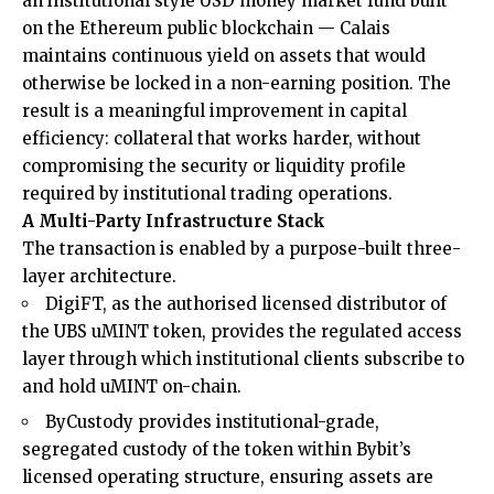
an institutional style USD money market fund built
on the Ethereum public blockchain — Calais
maintains continuous yield on assets that would
otherwise be locked in a non-earning position. The
result is a meaningful improvement in capital
efficiency: collateral that works harder, without
compromising the security or liquidity profile
required by institutional trading operations.
A Multi-Party Infrastructure Stack
The transaction is enabled by a purpose-built three-
layer architecture.
DigiFT, as the authorised licensed distributor of
the UBS uMINT token, provides the regulated access
layer through which institutional clients subscribe to
and hold uMINT on-chain.
ByCustody provides institutional-grade,
segregated custody of the token within Bybit’s
licensed operating structure, ensuring assets are