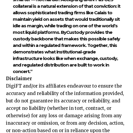
collateral is a natural extension of that conviction: it
allows sophisticated trading firms like Calais to
maintain yield on assets that would traditionally sit
idle as margin, while trading on one of the world’s
most liquid platforms. ByCustody provides the
custody backbone that makes this possible safely
and within a regulated framework. Together, this
demonstrates what institutional-grade
infrastructure looks like when exchange, custody,
and regulated distribution are built to work in
concert.”
Disclaimer
DigiFT and/or its affiliates endeavour to ensure the
accuracy and reliability of the information provided,
but do not guarantee its accuracy or reliability, and
accept no liability (whether in tort, contract, or
otherwise) for any loss or damage arising from any
inaccuracy or omission, or from any decision, action,
or non-action based on or in reliance upon the