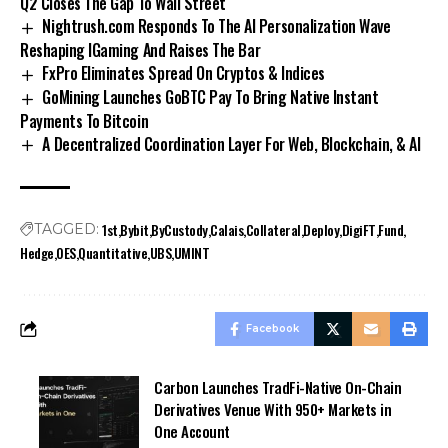
Q2 Closes The Gap To Wall Street
Nightrush.com Responds To The AI Personalization Wave
Reshaping IGaming And Raises The Bar
FxPro Eliminates Spread On Cryptos & Indices
GoMining Launches GoBTC Pay To Bring Native Instant
Payments To Bitcoin
A Decentralized Coordination Layer For Web, Blockchain, & AI
1st
Bybit
ByCustody
Calais
Collateral
Deploy
DigiFT
Fund
TAGGED:
Hedge
OES
Quantitative
UBS
UMINT
Facebook
Carbon Launches TradFi-Native On-Chain
Derivatives Venue With 950+ Markets in
One Account