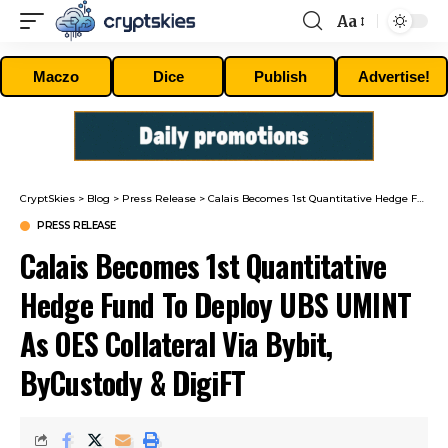
Aa
Font
Resizer
Maczo
Dice
Publish
Advertise!
CryptSkies
>
Blog
>
Press Release
>
Calais Becomes 1st Quantitative Hedge Fund To Deploy UBS UMINT As OES Collateral Via Bybit, ByCustody & DigiFT
PRESS RELEASE
Calais Becomes 1st Quantitative
Hedge Fund To Deploy UBS UMINT
As OES Collateral Via Bybit,
ByCustody & DigiFT