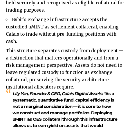
held securely and recognised as eligible collateral for
trading purposes.
Bybit’s exchange infrastructure accepts the
custodied uMINT as settlement collateral, enabling
Calais to trade without pre-funding positions with
cash.
This structure separates custody from deployment —
a distinction that matters operationally and from a
risk management perspective. Assets do not need to
leave regulated custody to function as exchange
collateral, preserving the security architecture
institutional allocators require.
Lily Yan, Founder & CEO, Calais Digital Assets:
“As a
systematic, quantitative fund, capital efficiency is
not a marginal consideration — it is core to how
we construct and manage portfolios. Deploying
uMINT as OES collateral through this infrastructure
allows us to earn yield on assets that would