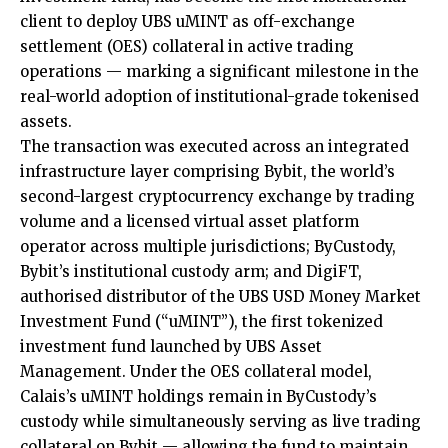
client to deploy UBS uMINT as off-exchange
settlement (OES) collateral in active trading
operations — marking a significant milestone in the
real-world adoption of institutional-grade tokenised
assets.
The transaction was executed across an integrated
infrastructure layer comprising
Bybit
, the world’s
second-largest cryptocurrency exchange by trading
volume and a licensed virtual asset platform
operator across multiple jurisdictions; ByCustody,
Bybit’s institutional custody arm; and
DigiFT
,
authorised distributor of the
UBS USD Money Market
Investment Fund
(“uMINT”), the first tokenized
investment fund launched by UBS Asset
Management. Under the OES collateral model,
Calais’s uMINT holdings remain in ByCustody’s
custody while simultaneously serving as live trading
collateral on Bybit — allowing the fund to maintain