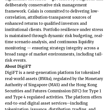
deliberately conservative risk management
framework. Calais is committed to delivering low-
correlation, attribution-transparent sources of
enhanced returns to qualified investors and
institutional clients. Portfolio resilience under stress
is maintained through dynamic risk budgeting, real-
time scenario analysis, and continuous liquidity
monitoring — ensuring strategy integrity across a
broad range of market environments, including tail-
risk events.
About DigiFT
DigiFT is a next-generation platform for tokenized
real-world assets (RWAs), regulated by the Monetary
Authority of Singapore (MAS) and the Hong Kong
Securities and Futures Commission (SFC) for Type 1
and Type 4 regulated activities. The platform offers
end-to-end digital asset services—including
tokenization, issuance, distribution, trading, and