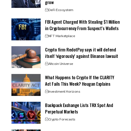
grow
DeFi Ecosystem
FBI Agent Charged With Stealing $1 Million
in Cryptocurrency From Suspect’s Wallets
NFT Marketplace
Crypto firm RedotPay says it will defend
itself ‘vigorously’ against Binance lawsuit
Altcoin Universe
What Happens to Crypto If the CLARITY
Act Fails This Week? Hougan Explains
Investment Horizons
Backpack Exchange Lists TRX Spot And
Perpetual Markets
Crypto Forecasts