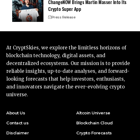
ChangeNOW Brings Martin Masser Into Its
Crypto Super App
Press Release
At CryptSkies, we explore the limitless horizons of
blockchain technology, digital assets, and
decentralized ecosystems. Our mission is to provide
reliable insights, up-to-date analyses, and forward-
looking forecasts that help investors, enthusiasts,
and innovators navigate the ever-evolving crypto
universe.
About Us
Altcoin Universe
Contact us
Blockchain Cloud
Disclaimer
Crypto Forecasts