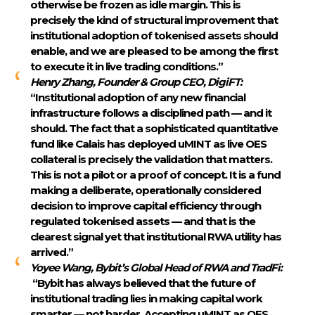
otherwise be frozen as idle margin. This is
precisely the kind of structural improvement that
institutional adoption of tokenised assets should
enable, and we are pleased to be among the first
to execute it in live trading conditions.”
Henry Zhang, Founder & Group CEO, DigiFT:
“Institutional adoption of any new financial
infrastructure follows a disciplined path — and it
should. The fact that a sophisticated quantitative
fund like Calais has deployed uMINT as live OES
collateral is precisely the validation that matters.
This is not a pilot or a proof of concept. It is a fund
making a deliberate, operationally considered
decision to improve capital efficiency through
regulated tokenised assets — and that is the
clearest signal yet that institutional RWA utility has
arrived.”
Yoyee Wang, Bybit’s Global Head of RWA and TradFi:
“Bybit has always believed that the future of
institutional trading lies in making capital work
smarter — not harder. Accepting uMINT as OES