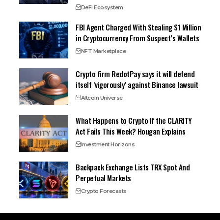
DeFi Ecosystem
FBI Agent Charged With Stealing $1 Million
in Cryptocurrency From Suspect’s Wallets
NFT Marketplace
Crypto firm RedotPay says it will defend
itself ‘vigorously’ against Binance lawsuit
Altcoin Universe
What Happens to Crypto If the CLARITY
Act Fails This Week? Hougan Explains
Investment Horizons
Backpack Exchange Lists TRX Spot And
Perpetual Markets
Crypto Forecasts