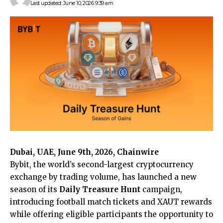
Last updated: June 10, 2026 9:39 am
Dubai, UAE, June 9th, 2026, Chainwire
Bybit
, the world’s second-largest cryptocurrency
exchange by trading volume, has launched a new
season of its
Daily Treasure Hunt
campaign,
introducing football match tickets and XAUT rewards
while offering eligible participants the opportunity to