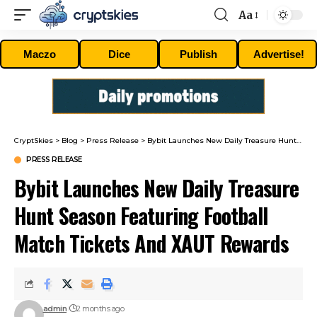
Aa
Font
Resizer
Maczo
Dice
Publish
Advertise!
CryptSkies
>
Blog
>
Press Release
>
Bybit Launches New Daily Treasure Hunt Season Featuring Football Match Tickets And XAUT Rewards
PRESS RELEASE
Bybit Launches New Daily Treasure
Hunt Season Featuring Football
Match Tickets And XAUT Rewards
admin
2 months ago