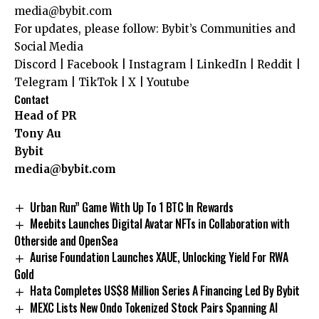
media@bybit.com
For updates, please follow:
Bybit’s Communities and
Social Media
Discord
|
Facebook
|
Instagram
|
LinkedIn
|
Reddit
|
Telegram
|
TikTok
|
X
|
Youtube
Contact
Head of PR
Tony Au
Bybit
media@bybit.com
Urban Run” Game With Up To 1 BTC In Rewards
Meebits Launches Digital Avatar NFTs in Collaboration with
Otherside and OpenSea
Aurise Foundation Launches XAUE, Unlocking Yield For RWA
Gold
Hata Completes US$8 Million Series A Financing Led By Bybit
MEXC Lists New Ondo Tokenized Stock Pairs Spanning AI