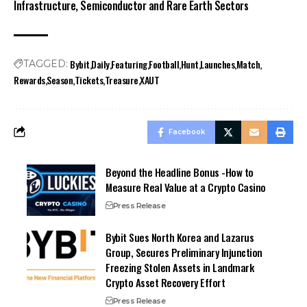
Infrastructure, Semiconductor and Rare Earth Sectors
Bybit
Daily
Featuring
Football
Hunt
Launches
Match
TAGGED:
Rewards
Season
Tickets
Treasure
XAUT
Facebook
Beyond the Headline Bonus -How to
Measure Real Value at a Crypto Casino
Press Release
Bybit Sues North Korea and Lazarus
Group, Secures Preliminary Injunction
Freezing Stolen Assets in Landmark
Crypto Asset Recovery Effort
Press Release