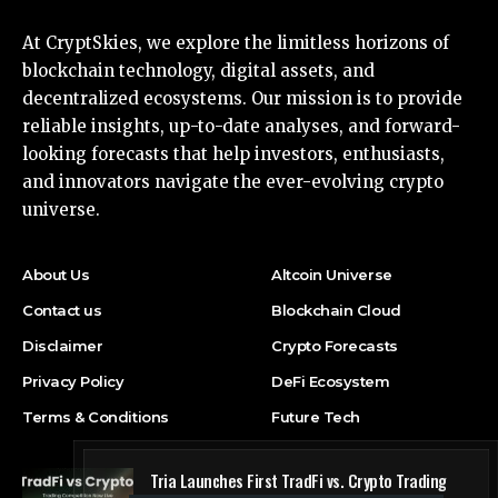
At CryptSkies, we explore the limitless horizons of
blockchain technology, digital assets, and
decentralized ecosystems. Our mission is to provide
reliable insights, up-to-date analyses, and forward-
looking forecasts that help investors, enthusiasts,
and innovators navigate the ever-evolving crypto
universe.
About Us
Altcoin Universe
Contact us
Blockchain Cloud
Disclaimer
Crypto Forecasts
Privacy Policy
DeFi Ecosystem
Terms & Conditions
Future Tech
Tria Launches First TradFi vs. Crypto Trading