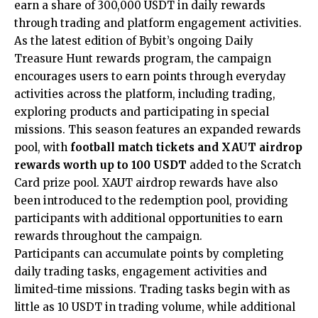
earn a share of 300,000 USDT in daily rewards
through trading and platform engagement activities.
As the latest edition of Bybit’s ongoing Daily
Treasure Hunt rewards program, the campaign
encourages users to earn points through everyday
activities across the platform, including trading,
exploring products and participating in special
missions. This season features an expanded rewards
pool, with
football match tickets and XAUT airdrop
rewards worth up to 100 USDT
added to the Scratch
Card prize pool. XAUT airdrop rewards have also
been introduced to the redemption pool, providing
participants with additional opportunities to earn
rewards throughout the campaign.
Participants can accumulate points by completing
daily trading tasks, engagement activities and
limited-time missions. Trading tasks begin with as
little as 10 USDT in trading volume, while additional