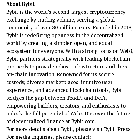
About Bybit
Bybit
is the world’s second-largest cryptocurrency
exchange by trading volume, serving a global
community of over 80 million users. Founded in 2018,
Bybit is redefining openness in the decentralized
world by creating a simpler, open, and equal
ecosystem for everyone. With a strong focus on Web3,
Bybit partners strategically with leading blockchain
protocols to provide robust infrastructure and drive
on-chain innovation. Renowned for its secure
custody, diverse marketplaces, intuitive user
experience, and advanced blockchain tools, Bybit
bridges the gap between TradFi and DeFi,
empowering builders, creators, and enthusiasts to
unlock the full potential of Web3. Discover the future
of decentralized finance at
Bybit.com
.
For more details about Bybit, please visit
Bybit Press
For media inquiries, please contact: