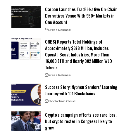
Carbon Launches TradFi-Native On-Chain
Derivatives Venue With 950+ Markets in
One Account
Press Release
ORBS) Reports Total Holdings of
Approximately $378 Million, Includes
OpenAI, Beast Industries, More Than
16,000 ETH and Nearly 302 Million WLD
Tokens
Press Release
Success Story: Nyphen Sanders’ Learning
Journey with 101 Blockchains
Blockchain Cloud
Crypto’s campaign efforts see rare loss,
but crypto roster in Congress likely to
grow