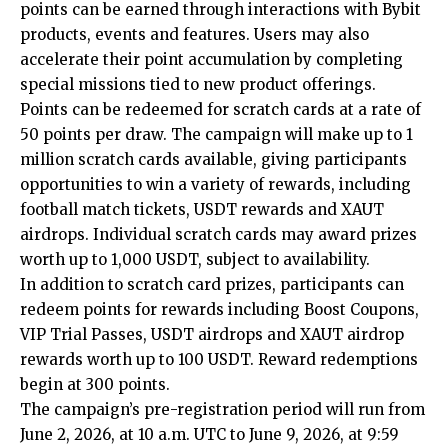
points can be earned through interactions with Bybit
products, events and features. Users may also
accelerate their point accumulation by completing
special missions tied to new product offerings.
Points can be redeemed for scratch cards at a rate of
50 points per draw. The campaign will make up to 1
million scratch cards available, giving participants
opportunities to win a variety of rewards, including
football match tickets, USDT rewards and XAUT
airdrops. Individual scratch cards may award prizes
worth up to 1,000 USDT, subject to availability.
In addition to scratch card prizes, participants can
redeem points for rewards including Boost Coupons,
VIP Trial Passes, USDT airdrops and XAUT airdrop
rewards worth up to 100 USDT. Reward redemptions
begin at 300 points.
The campaign’s pre-registration period will run from
June 2, 2026, at 10 a.m. UTC to June 9, 2026, at 9:59