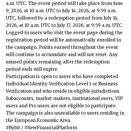
a.m. UTC. The event period will take place from June
9, 2026, at 10 a.m. UTC to July 14, 2026, at 9:59 a.m.
UTC, followed by a redemption period from July 14,
2026, at 10 a.m. UTC to July 17, 2026, at 9:59 a.m. UTC.
Logged-in users who visit the event page during the
registration period will be automatically enrolled in
the campaign. Points earned throughout the event
will continue to accumulate and will not reset. Any
unused points remaining after the redemption
period ends will expire.
Participation is open to users who have completed
Individual Identity Verification Level 1 or Business
Verification and who reside in eligible jurisdictions.
Subaccounts, market makers, institutional users, VIP
users and Pro users are not eligible to participate.
The campaign is also unavailable to users residing in
the European Economic Area.
#Bybit / #NewFinancialPlatform