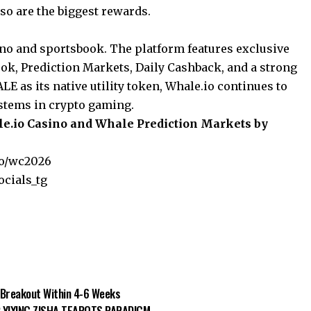
 so are the biggest rewards.
ino and sportsbook. The platform features exclusive
ook, Prediction Markets, Daily Cashback, and a strong
 as its native utility token, Whale.io continues to
stems in crypto gaming.
ale.io Casino and Whale Prediction Markets by
io/wc2026
ocials_tg
0 Breakout Within 4-6 Weeks
 YIXING ZISHA TEAPOTS PARADIGM