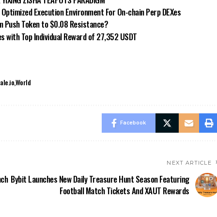
n Optimized Execution Environment For On-chain Perp DEXes
m Push Token to $0.08 Resistance?
es with Top Individual Reward of 27,352 USDT
ale.io
World
Facebook
NEXT ARTICLE
nch
Bybit Launches New Daily Treasure Hunt Season Featuring
Football Match Tickets And XAUT Rewards