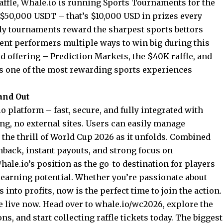
affle, Whale.io is running Sports Tournaments for the
f $50,000 USDT – that’s $10,000 USD in prizes every
ly tournaments reward the sharpest sports bettors
tent performers multiple ways to win big during this
 offering – Prediction Markets, the $40K raffle, and
s one of the most rewarding sports experiences
and Out
o platform – fast, secure, and fully integrated with
ng, no external sites. Users can easily manage
 the thrill of World Cup 2026 as it unfolds. Combined
hback, instant payouts, and strong focus on
ale.io’s position as the go-to destination for players
earning potential. Whether you’re passionate about
 into profits, now is the perfect time to join the action.
 live now. Head over to
whale.io/wc2026
, explore the
ns, and start collecting raffle tickets today. The biggest