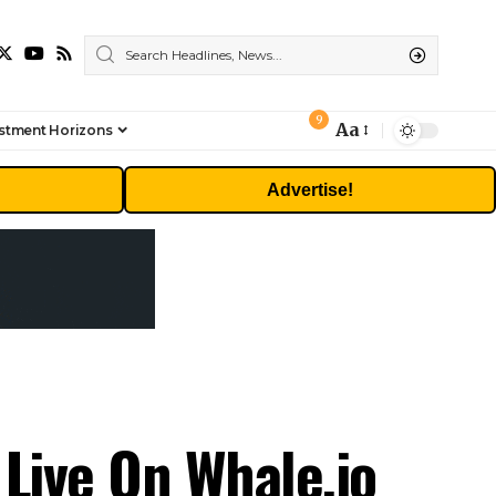
9
Aa
stment Horizons
Font
Resizer
Advertise!
Live On Whale.io