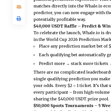
matches directly into the Whale.io eco
predictor, you can now engage with the 
potentially profitable way.
$40,000 USDT Raffle – Predict & Win
To celebrate the launch, Whale.io is d
in the
World Cup 2026 Prediction Mar
Place any prediction market bet of
Each qualifying bet automatically gr
Predict more → stack more tickets 
There are no complicated leaderboard
single qualifying prediction you make 
your odds. Every $2 = 1 ticket. It’s tha
every participant – from high-volume p
sharing the $40,000 USDT prize pool.
$50,000 Sports Tournaments – 5 Wee