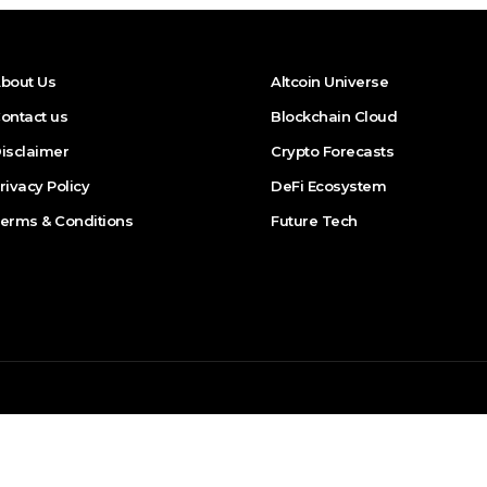
bout Us
Altcoin Universe
ontact us
Blockchain Cloud
isclaimer
Crypto Forecasts
rivacy Policy
DeFi Ecosystem
erms & Conditions
Future Tech