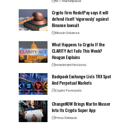
NFT Marketplace
Crypto firm RedotPay says it will
defend itself ‘vigorously’ against
Binance lawsuit
Altcoin Universe
What Happens to Crypto If the
CLARITY Act Fails This Week?
Hougan Explains
Investment Horizons
Backpack Exchange Lists TRX Spot
And Perpetual Markets
Crypto Forecasts
ChangeNOW Brings Martin Masser
Into Its Crypto Super App
Press Release