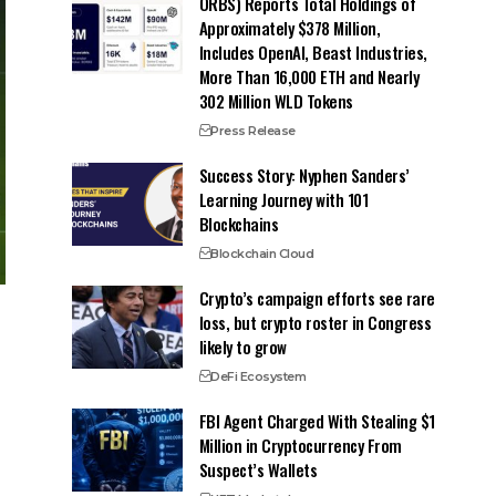
ORBS) Reports Total Holdings of
Approximately $378 Million,
Includes OpenAI, Beast Industries,
More Than 16,000 ETH and Nearly
302 Million WLD Tokens
Press Release
Success Story: Nyphen Sanders’
Learning Journey with 101
Blockchains
Blockchain Cloud
Crypto’s campaign efforts see rare
loss, but crypto roster in Congress
likely to grow
DeFi Ecosystem
FBI Agent Charged With Stealing $1
Million in Cryptocurrency From
Suspect’s Wallets