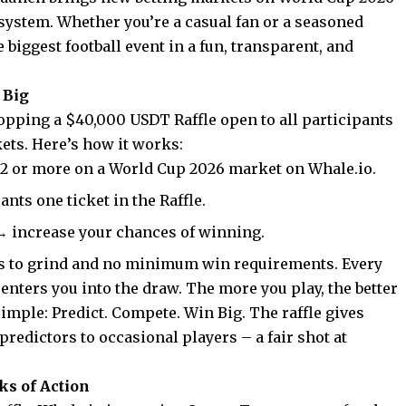
system. Whether you’re a casual fan or a seasoned
biggest football event in a fun, transparent, and
 Big
ropping a $40,000 USDT Raffle open to all participants
kets
. Here’s how it works:
 $2 or more on a World Cup 2026 market on Whale.io.
ants one ticket in the Raffle.
→ increase your chances of winning.
s to grind and no minimum win requirements. Every
enters you into the draw. The more you play, the better
t simple: Predict. Compete. Win Big. The raffle gives
redictors to occasional players – a fair shot at
ks of Action