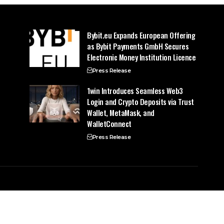
Bybit.eu Expands European Offering
as Bybit Payments GmbH Secures
Electronic Money Institution Licence
Press Release
1win Introduces Seamless Web3
Login and Crypto Deposits via Trust
Wallet, MetaMask, and
WalletConnect
Press Release