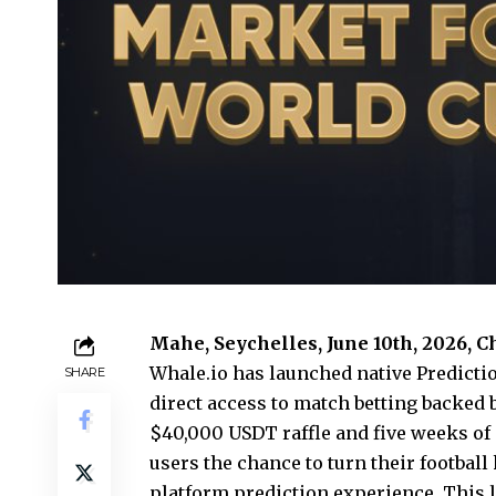
Mahe, Seychelles, June 10th, 2026, 
Whale.io
has launched native Predictio
SHARE
direct access to match betting backed
$40,000 USDT raffle and five weeks of
users the chance to turn their footbal
platform prediction experience. This