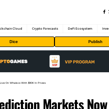
ckchain Cloud
Crypto Forecasts
DeFi Ecosystem
Inve
Dice
Publish
Live On Whale.io With $90K In Prizes
diction Markets Now 