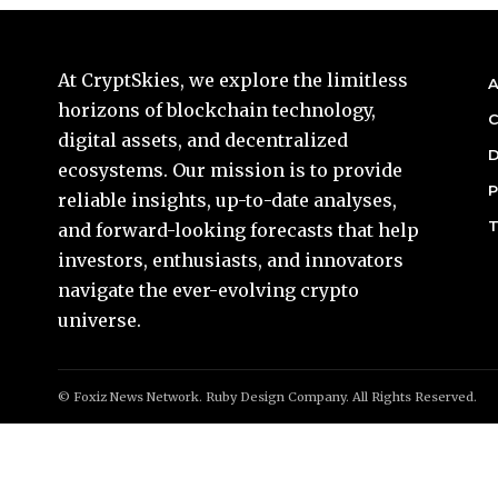
At CryptSkies, we explore the limitless
A
horizons of blockchain technology,
C
digital assets, and decentralized
D
ecosystems. Our mission is to provide
P
reliable insights, up-to-date analyses,
T
and forward-looking forecasts that help
investors, enthusiasts, and innovators
navigate the ever-evolving crypto
universe.
© Foxiz News Network. Ruby Design Company. All Rights Reserved.