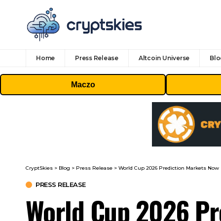
Home
Press Release
Altcoin Universe
Blo
Maczo
CryptSkies
>
Blog
>
Press Release
>
World Cup 2026 Prediction Markets Now 
PRESS RELEASE
World Cup 2026 Pre