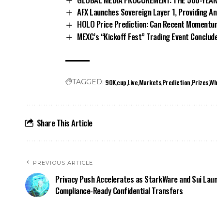
AFX Launches Sovereign Layer 1, Providing A
HOLO Price Prediction: Can Recent Momentu
MEXC’s “Kickoff Fest” Trading Event Conclud
90K
cup
Live
Markets
Prediction
Prizes
Wh
TAGGED:
Share This Article
PREVIOUS ARTICLE
Privacy Push Accelerates as StarkWare and Sui Lau
Compliance-Ready Confidential Transfers