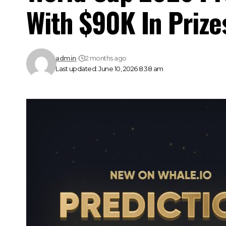
With $90K In Prize
admin
2 months ago
Last updated: June 10, 2026 8:38 am