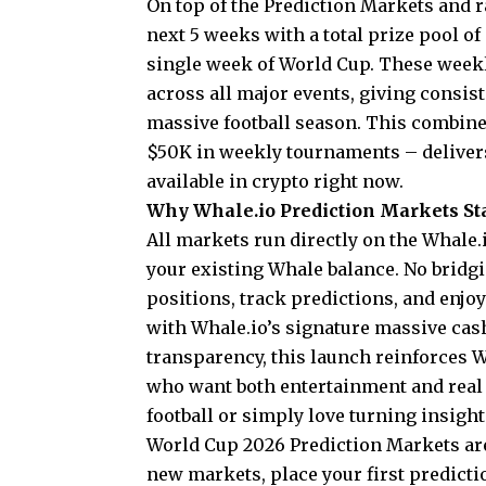
On top of the Prediction Markets and r
next 5 weeks with a total prize pool o
single week of World Cup. These week
across all major events, giving consis
massive football season. This combined
$50K in weekly tournaments – deliver
available in crypto right now.
Why Whale.io Prediction Markets St
All markets run directly on the Whale.i
your existing Whale balance. No bridgi
positions, track predictions, and enjoy
with Whale.io’s signature massive cas
transparency, this launch reinforces Wh
who want both entertainment and real 
football or simply love turning insights
World Cup 2026 Prediction Markets are
new markets, place your first predictio