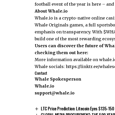
football event of the year is here – and
About Whale.io
Whale.io is a crypto-native online cas
Whale Originals games, a full sportsb
emphasis on transparency. With $WHALE
build one of the most rewarding ecosy
Users can discover the future of Wh
checking them out here:
More information available on
whale.
Whale socials:
https://linktr.ee/whales
Contact
Whale Spokesperson
Whale.io
support@whale.io
LTC Price Prediction: Litecoin Eyes $135-15
GLOBAL MEDIA PROCUREMENT: THE 500-YEAR