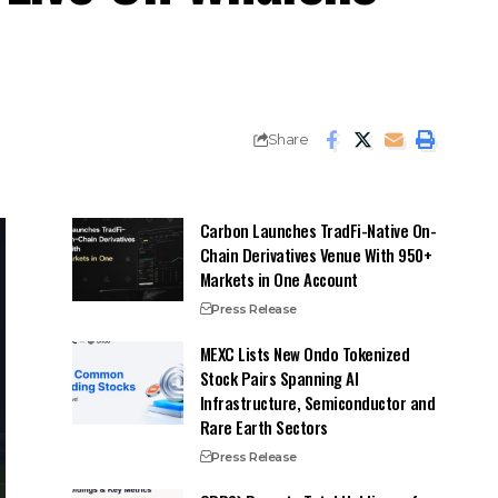
Share
Carbon Launches TradFi-Native On-
Chain Derivatives Venue With 950+
Markets in One Account
Press Release
MEXC Lists New Ondo Tokenized
Stock Pairs Spanning AI
Infrastructure, Semiconductor and
Rare Earth Sectors
Press Release