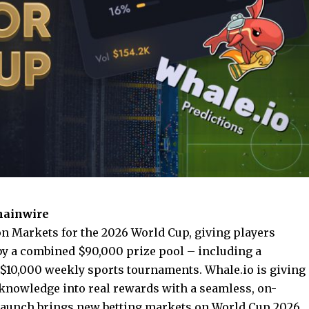
Chainwire
n Markets for the 2026 World Cup, giving players
 by a combined $90,000 prize pool – including a
 $10,000 weekly sports tournaments. Whale.io is giving
l knowledge into real rewards with a seamless, on-
 launch brings new betting markets on World Cup 2026