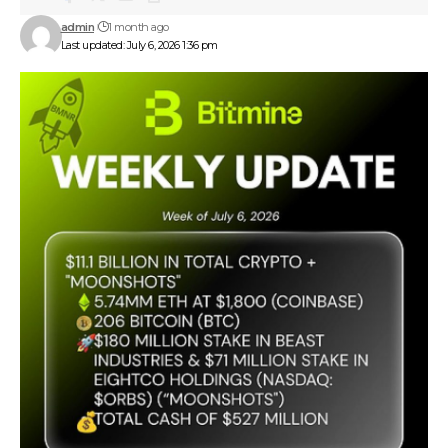
admin
1 month ago
Last updated: July 6, 2026 1:36 pm