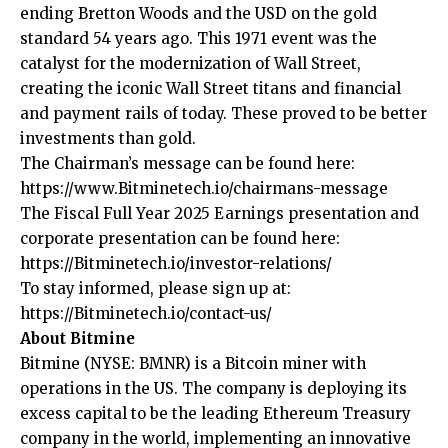
ending Bretton Woods and the USD on the gold
standard 54 years ago. This 1971 event was the
catalyst for the modernization of Wall Street,
creating the iconic Wall Street titans and financial
and payment rails of today. These proved to be better
investments than gold.
The Chairman’s message can be found here:
https://www.Bitminetech.io/chairmans-message
The Fiscal Full Year 2025 Earnings presentation and
corporate presentation can be found here:
https://Bitminetech.io/investor-relations/
To stay informed, please sign up at:
https://Bitminetech.io/contact-us/
About Bitmine
Bitmine
(NYSE: BMNR) is a Bitcoin miner with
operations in the US. The company is deploying its
excess capital to be the leading Ethereum Treasury
company in the world, implementing an innovative