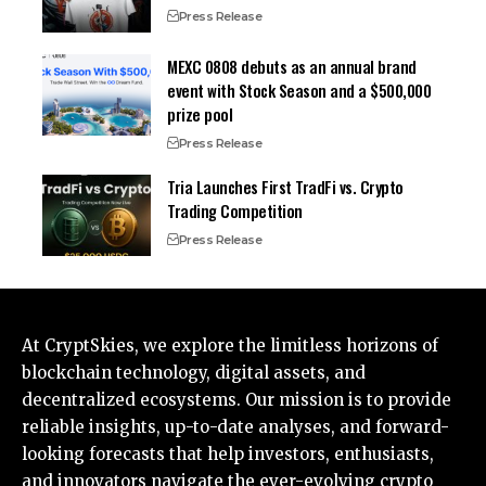
Press Release
MEXC 0808 debuts as an annual brand
event with Stock Season and a $500,000
prize pool
Press Release
Tria Launches First TradFi vs. Crypto
Trading Competition
Press Release
At CryptSkies, we explore the limitless horizons of
blockchain technology, digital assets, and
decentralized ecosystems. Our mission is to provide
reliable insights, up-to-date analyses, and forward-
looking forecasts that help investors, enthusiasts,
and innovators navigate the ever-evolving crypto