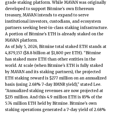
grade staking platform. While MAVAN was originally
developed to support Bitmine’s own Ethereum
treasury, MAVAN intends to expand to serve
institutional investors, custodians, and ecosystem
partners seeking best-in-class staking infrastructure.
A portion of Bitmine’s ETH is already staked on the
MAVAN platform.
As of July 5, 2026, Bitmine total staked ETH stands at
4,879,157 ($8.8 billion at $1,800 per ETH). “Bitmine
has staked more ETH than other entities in the
world. At scale (when Bitmine’s ETH is fully staked
by MAVAN and its staking partners), the projected
ETH staking reward is $277 million on an annualized
basis (using 2.68% 7-day BMNR yield),” stated Lee.
“Annualized staking revenues are now projected at
$235 million. And this 4.9 million ETH is 85% of the
5.74 million ETH held by Bitmine. Bitmine’s own
staking operations generated a 7-day yield of 2.68%