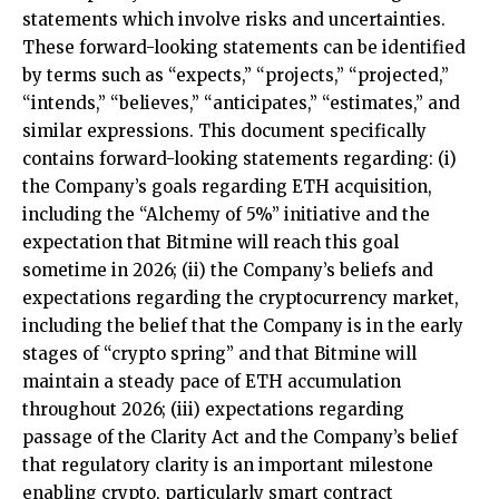
statements which involve risks and uncertainties.
These forward-looking statements can be identified
by terms such as “expects,” “projects,” “projected,”
“intends,” “believes,” “anticipates,” “estimates,” and
similar expressions. This document specifically
contains forward-looking statements regarding: (i)
the Company’s goals regarding ETH acquisition,
including the “Alchemy of 5%” initiative and the
expectation that Bitmine will reach this goal
sometime in 2026; (ii) the Company’s beliefs and
expectations regarding the cryptocurrency market,
including the belief that the Company is in the early
stages of “crypto spring” and that Bitmine will
maintain a steady pace of ETH accumulation
throughout 2026; (iii) expectations regarding
passage of the Clarity Act and the Company’s belief
that regulatory clarity is an important milestone
enabling crypto, particularly smart contract