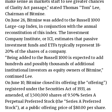
make sense as markets start to see greater chances
of Clarity Act passage,” stated Thomas “Tom” Lee,
Chairman of Bitmine.
On June 26, Bitmine was added to the Russell 1000
Large-cap Index, in conjunction with the annual
reconstitution of this index. The Investment
Company Institute, or ICI, estimates that passive
investment funds and ETFs typically represent 18-
20% of the shares of a company.
“Being added to the Russell 1000 is expected to add
hundreds and possibly thousands of additional
institutional investors as equity owners of Bitmine,”
continued Lee.
On June 10, Bitmine closed its offering (the “offering”)
registered under the Securities Act of 1933, as
amended, of 3,500,000 shares of 9.50% Series A
Perpetual Preferred Stock (the “Series A Preferred
Stock”), at a public offering price of $80.00 per share.