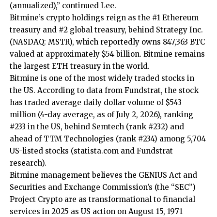
(annualized),” continued Lee.
Bitmine’s crypto holdings reign as the #1 Ethereum
treasury and #2 global treasury, behind Strategy Inc.
(NASDAQ: MSTR), which reportedly owns 847,363 BTC
valued at approximately $54 billion. Bitmine remains
the largest ETH treasury in the world.
Bitmine is one of the most widely traded stocks in
the US. According to data from Fundstrat, the stock
has traded average daily dollar volume of $543
million (4-day average, as of July 2, 2026), ranking
#233 in the US, behind Semtech (rank #232) and
ahead of TTM Technologies (rank #234) among 5,704
US-listed stocks (
statista.com
and Fundstrat
research).
Bitmine management believes the GENIUS Act and
Securities and Exchange Commission’s (the “SEC”)
Project Crypto are as transformational to financial
services in 2025 as US action on August 15, 1971