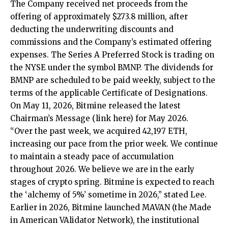
The Company received net proceeds from the
offering of approximately $273.8 million, after
deducting the underwriting discounts and
commissions and the Company’s estimated offering
expenses. The Series A Preferred Stock is trading on
the NYSE under the symbol BMNP. The dividends for
BMNP are scheduled to be paid weekly, subject to the
terms of the applicable Certificate of Designations.
On May 11, 2026, Bitmine released the latest
Chairman’s Message (
link here
) for May 2026.
“Over the past week, we acquired 42,197 ETH,
increasing our pace from the prior week. We continue
to maintain a steady pace of accumulation
throughout 2026. We believe we are in the early
stages of crypto spring. Bitmine is expected to reach
the ‘alchemy of 5%’ sometime in 2026,” stated Lee.
Earlier in 2026, Bitmine launched MAVAN (the Made
in American VAlidator Network), the institutional