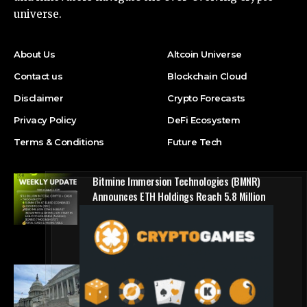
universe.
About Us
Altcoin Universe
Contact us
Blockchain Cloud
Disclaimer
Crypto Forecasts
Privacy Policy
DeFi Ecosystem
Terms & Conditions
Future Tech
Bitmine Immersion Technologies (BMNR)
Announces ETH Holdings Reach 5.8 Million
Tokens, and Total Crypto and Total Cash
Holdings of $11.3 Billion
Press Release
Counting down the days: State of Crypto
Blockchain Cloud