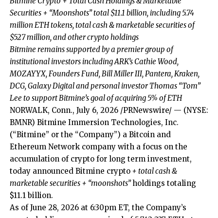
Bitmine Crypto + Total Cash Holdings & Marketable
Securities + “Moonshots” total $11.1 billion, including 5.74
million ETH tokens, total cash & marketable securities of
$527 million, and other crypto holdings
Bitmine remains supported by a premier group of
institutional investors including ARK’s Cathie Wood,
MOZAYYX, Founders Fund, Bill Miller III, Pantera, Kraken,
DCG, Galaxy Digital and personal investor Thomas “Tom”
Lee to support Bitmine’s goal of acquiring 5% of ETH
NORWALK, Conn., July 6, 2026 /PRNewswire/ — (NYSE:
BMNR) Bitmine Immersion Technologies, Inc.
(“Bitmine” or the “Company”) a Bitcoin and
Ethereum Network company with a focus on the
accumulation of crypto for long term investment,
today announced Bitmine crypto
+ total cash &
marketable securities + “moonshots”
holdings totaling
$11.1 billion.
As of June 28, 2026 at 6:30pm ET, the Company’s