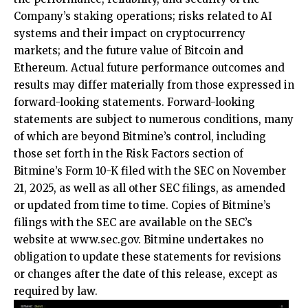
Company’s staking operations; risks related to AI
systems and their impact on cryptocurrency
markets; and the future value of Bitcoin and
Ethereum. Actual future performance outcomes and
results may differ materially from those expressed in
forward-looking statements. Forward-looking
statements are subject to numerous conditions, many
of which are beyond Bitmine’s control, including
those set forth in the Risk Factors section of
Bitmine’s Form 10-K filed with the SEC on November
21, 2025, as well as all other SEC filings, as amended
or updated from time to time. Copies of Bitmine’s
filings with the SEC are available on the SEC’s
website at
www.sec.gov
. Bitmine undertakes no
obligation to update these statements for revisions
or changes after the date of this release, except as
required by law.