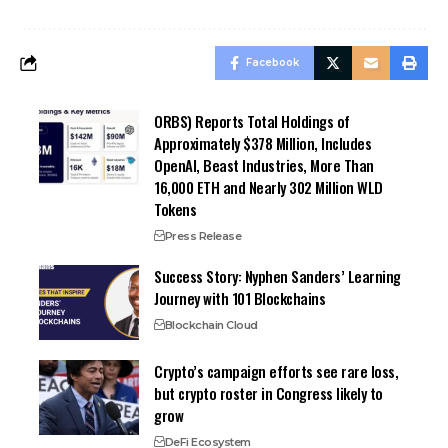
Facebook
ORBS) Reports Total Holdings of
Approximately $378 Million, Includes
OpenAI, Beast Industries, More Than
16,000 ETH and Nearly 302 Million WLD
Tokens
Press Release
Success Story: Nyphen Sanders’ Learning
Journey with 101 Blockchains
Blockchain Cloud
Crypto’s campaign efforts see rare loss,
but crypto roster in Congress likely to
grow
DeFi Ecosystem