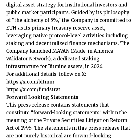
digital asset strategy for institutional investors and
public market participants. Guided by its philosophy
of “the alchemy of 5%,” the Company is committed to
ETH as its primary treasury reserve asset,
leveraging native protocol-level activities including
staking and decentralized finance mechanisms. The
Company launched MAVAN (Made-in America
VAlidator Network), a dedicated staking
infrastructure for Bitmine assets, in 2026.
For additional details, follow on X:
https://x.com/bitmnr
https://x.com/fundstrat
Forward Looking Statements
This press release contains statements that
constitute “forward-looking statements” within the
meaning of the Private Securities Litigation Reform
Act of 1995. The statements in this press release that
are not purely historical are forward-looking