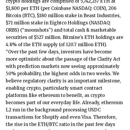
crypto holdings are comprised of 5,742,237 ETH at
$1,800 per ETH (per Coinbase NASDAQ: COIN), 206
Bitcoin (BTC), $180 million stake in Beast Industries,
$71 million stake in Eightco Holdings (NASDAQ:
ORBS) (“moonshots”) and total cash & marketable
securities of $527 million. Bitmine’s ETH holdings are
4.8% of the ETH supply (of 120.7 million ETH).
“Over the past few days, investors have become
more optimistic about the passage of the Clarity Act
with prediction markets now seeing approximately
50% probability, the highest odds in two weeks. We
believe regulatory clarity is an important milestone,
enabling crypto, particularly smart contract
platforms like ethereum to benefit, as crypto
becomes part of our everyday life. Already, ethereum
L2 run in the background processing USDC
transactions for Shopify and even Visa. Therefore,
the rise in the ETH/BTC ratio in the past few days