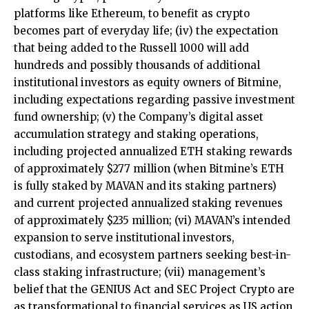
platforms like Ethereum, to benefit as crypto
becomes part of everyday life; (iv) the expectation
that being added to the Russell 1000 will add
hundreds and possibly thousands of additional
institutional investors as equity owners of Bitmine,
including expectations regarding passive investment
fund ownership; (v) the Company’s digital asset
accumulation strategy and staking operations,
including projected annualized ETH staking rewards
of approximately $277 million (when Bitmine’s ETH
is fully staked by MAVAN and its staking partners)
and current projected annualized staking revenues
of approximately $235 million; (vi) MAVAN’s intended
expansion to serve institutional investors,
custodians, and ecosystem partners seeking best-in-
class staking infrastructure; (vii) management’s
belief that the GENIUS Act and SEC Project Crypto are
as transformational to financial services as US action