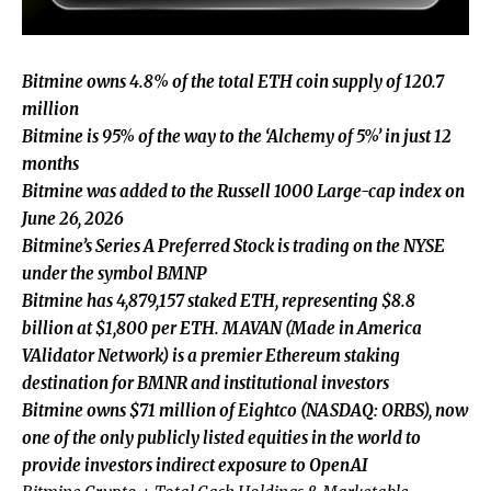
Bitmine owns 4.8% of the total ETH coin supply of 120.7
million
Bitmine is 95% of the way to the ‘Alchemy of 5%’ in just 12
months
Bitmine was added to the Russell 1000 Large-cap index on
June 26, 2026
Bitmine’s Series A Preferred Stock is trading on the NYSE
under the symbol BMNP
Bitmine has 4,879,157 staked ETH, representing $8.8
billion at $1,800 per ETH. MAVAN (Made in America
VAlidator Network) is a premier Ethereum staking
destination for BMNR and institutional investors
Bitmine owns $71 million of Eightco (NASDAQ: ORBS), now
one of the only publicly listed equities in the world to
provide investors indirect exposure to OpenAI