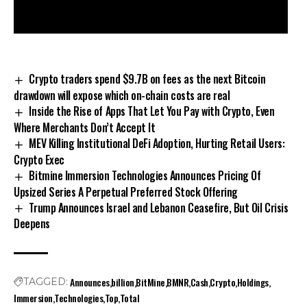
Crypto traders spend $9.7B on fees as the next Bitcoin
drawdown will expose which on-chain costs are real
Inside the Rise of Apps That Let You Pay with Crypto, Even
Where Merchants Don’t Accept It
MEV Killing Institutional DeFi Adoption, Hurting Retail Users:
Crypto Exec
Bitmine Immersion Technologies Announces Pricing Of
Upsized Series A Perpetual Preferred Stock Offering
Trump Announces Israel and Lebanon Ceasefire, But Oil Crisis
Deepens
Announces
billion
BitMine
BMNR
Cash
Crypto
Holdings
TAGGED:
Immersion
Technologies
Top
Total