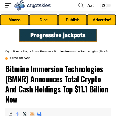
Aa
Font
Resizer
Maczo
Dice
Publish
Advertise!
CryptSkies
>
Blog
>
Press Release
>
Bitmine Immersion Technologies (BMNR) Announces Total Crypto And Cash Holdings Top $11.1 Billion Now
PRESS RELEASE
Bitmine Immersion Technologies
(BMNR) Announces Total Crypto
And Cash Holdings Top $11.1 Billion
Now