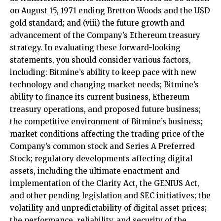
on August 15, 1971 ending Bretton Woods and the USD
gold standard; and (viii) the future growth and
advancement of the Company’s Ethereum treasury
strategy. In evaluating these forward-looking
statements, you should consider various factors,
including: Bitmine’s ability to keep pace with new
technology and changing market needs; Bitmine’s
ability to finance its current business, Ethereum
treasury operations, and proposed future business;
the competitive environment of Bitmine’s business;
market conditions affecting the trading price of the
Company’s common stock and Series A Preferred
Stock; regulatory developments affecting digital
assets, including the ultimate enactment and
implementation of the Clarity Act, the GENIUS Act,
and other pending legislation and SEC initiatives; the
volatility and unpredictability of digital asset prices;
the performance, reliability, and security of the