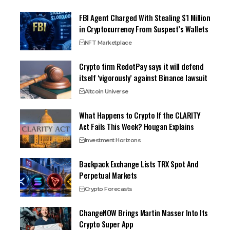
FBI Agent Charged With Stealing $1 Million
in Cryptocurrency From Suspect’s Wallets
NFT Marketplace
Crypto firm RedotPay says it will defend
itself ‘vigorously’ against Binance lawsuit
Altcoin Universe
What Happens to Crypto If the CLARITY
Act Fails This Week? Hougan Explains
Investment Horizons
Backpack Exchange Lists TRX Spot And
Perpetual Markets
Crypto Forecasts
ChangeNOW Brings Martin Masser Into Its
Crypto Super App