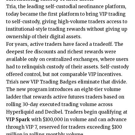
Tria
, the leading self-custodial neofinance platform,
today became the first platform to bring VIP trading
to self-custody, giving high-volume traders access to
institutional-style trading rewards without giving up
ownership of their digital assets.
For years, active traders have faced a tradeoff. The
deepest fee discounts and richest rewards were
available only on centralized exchanges, where users
had to relinquish custody of their assets. Self-custody
offered control, but not comparable VIP incentives.
Tria’s new VIP Trading Badges eliminate that divide.
The new program introduces an eight-tier volume
ladder that rewards active futures traders based on
rolling 30-day executed trading volume across
Hyperliquid and Decibel. Traders begin qualifying at
VIP Spark
with $100,000 in volume and can advance
through VIP 7, reserved for traders exceeding $100
million in rolling monthly volume.