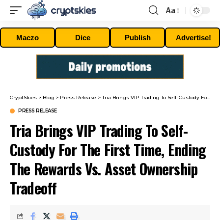
Aa
Font
Resizer
Maczo
Dice
Publish
Advertise!
CryptSkies
>
Blog
>
Press Release
>
Tria Brings VIP Trading To Self-Custody For The First Time, Ending The Rewards Vs. Asset Ownership Tradeoff
PRESS RELEASE
Tria Brings VIP Trading To Self-
Custody For The First Time, Ending
The Rewards Vs. Asset Ownership
Tradeoff