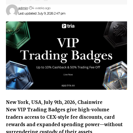
admin
4 weeks ago
Last updated: July 9, 2026 2:47 pm
New York, USA, July 9th, 2026, Chainwire
New VIP Trading Badges give high-volume
traders access to CEX-style fee discounts, card
rewards and expanded spending power—without
surrendering custody of their assets