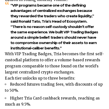
“VIP programs became one of the defining
advantages of centralized exchanges because
they rewarded the traders who create liquidity,”
said Ronald Tato, Tria’s Head of Ecosystem
.
“There is no reason self-custody shouldn’t offer
the same experience. We built VIP Trading Badges
around a simple belief: traders should never have
to compromise ownership of their assets to earn
institutional-caliber benefits.”
With VIP Trading Badges, Tria becomes the first self-
custodial platform to offer a volume-based rewards
program comparable to those found on the world’s
largest centralized crypto exchanges.
Each tier unlocks up to three benefits:
Reduced futures trading fees, with discounts of up
to 50%.
Higher Tria Card cashback rewards, reaching as
much as 9.5%.