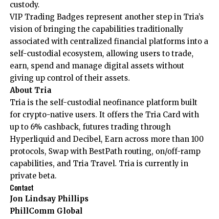
custody.
VIP Trading Badges represent another step in Tria’s
vision of bringing the capabilities traditionally
associated with centralized financial platforms into a
self-custodial ecosystem, allowing users to trade,
earn, spend and manage digital assets without
giving up control of their assets.
About Tria
Tria
is the self-custodial neofinance platform built
for crypto-native users. It offers the Tria Card with
up to 6% cashback, futures trading through
Hyperliquid and Decibel, Earn across more than 100
protocols, Swap with BestPath routing, on/off-ramp
capabilities, and Tria Travel. Tria is currently in
private beta.
Contact
Jon Lindsay Phillips
PhillComm Global