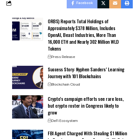
Facebook
ORBS) Reports Total Holdings of
Approximately $378 Million, Includes
OpenAI, Beast Industries, More Than
16,000 ETH and Nearly 302 Million WLD
Tokens
Press Release
Success Story: Nyphen Sanders’ Learning
Journey with 101 Blockchains
Blockchain Cloud
Crypto’s campaign efforts see rare loss,
but crypto roster in Congress likely to
grow
DeFi Ecosystem
FBI Agent Charged With Stealing $1 Million