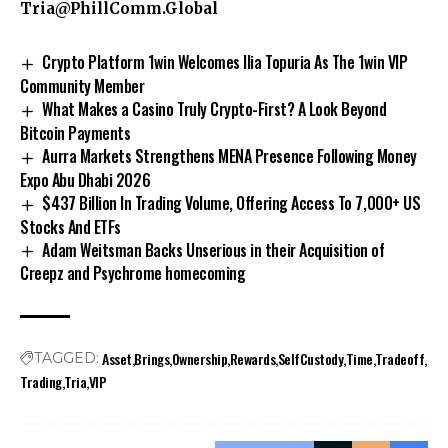
Tria@PhillComm.Global
Crypto Platform 1win Welcomes Ilia Topuria As The 1win VIP
Community Member
What Makes a Casino Truly Crypto-First? A Look Beyond
Bitcoin Payments
Aurra Markets Strengthens MENA Presence Following Money
Expo Abu Dhabi 2026
$437 Billion In Trading Volume, Offering Access To 7,000+ US
Stocks And ETFs
Adam Weitsman Backs Unserious in their Acquisition of
Creepz and Psychrome homecoming
Asset
Brings
Ownership
Rewards
SelfCustody
Time
Tradeoff
TAGGED:
Trading
Tria
VIP