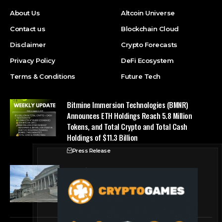
About Us
Altcoin Universe
Contact us
Blockchain Cloud
Disclaimer
Crypto Forecasts
Privacy Policy
DeFi Ecosystem
Terms & Conditions
Future Tech
Bitmine Immersion Technologies (BMNR)
Announces ETH Holdings Reach 5.8 Million
Tokens, and Total Crypto and Total Cash
Holdings of $11.3 Billion
Press Release
Counting down the days: State of Crypto
Blockchain Cloud