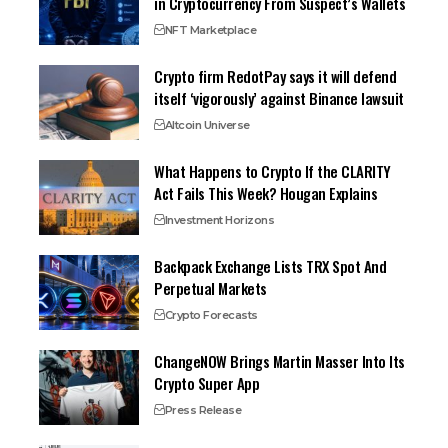
in Cryptocurrency From Suspect’s Wallets
NFT Marketplace
Crypto firm RedotPay says it will defend
itself ‘vigorously’ against Binance lawsuit
Altcoin Universe
What Happens to Crypto If the CLARITY
Act Fails This Week? Hougan Explains
Investment Horizons
Backpack Exchange Lists TRX Spot And
Perpetual Markets
Crypto Forecasts
ChangeNOW Brings Martin Masser Into Its
Crypto Super App
Press Release