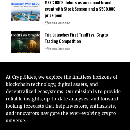
MEXC 0808 debuts as an annual brand
event with Stock Season and a $500,000
prize pool
Press Release
Tria Launches First TradFi vs. Crypto
Trading Competition
Press Release
At CryptSkies, we explore the limitless horizons of
blockchain technology, digital assets, and
decentralized ecosystems. Our mission is to provide
reliable insights, up-to-date analyses, and forward-
looking forecasts that help investors, enthusiasts,
and innovators navigate the ever-evolving crypto
universe.