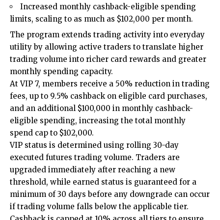
Increased monthly cashback-eligible spending
limits, scaling to as much as $102,000 per month.
The program extends trading activity into everyday
utility by allowing active traders to translate higher
trading volume into richer card rewards and greater
monthly spending capacity.
At VIP 7, members receive a 50% reduction in trading
fees, up to 9.5% cashback on eligible card purchases,
and an additional $100,000 in monthly cashback-
eligible spending, increasing the total monthly
spend cap to $102,000.
VIP status is determined using rolling 30-day
executed futures trading volume. Traders are
upgraded immediately after reaching a new
threshold, while earned status is guaranteed for a
minimum of 30 days before any downgrade can occur
if trading volume falls below the applicable tier.
Cashback is capped at 10% across all tiers to ensure