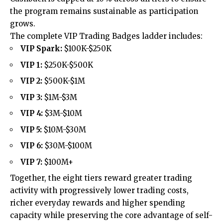
the program remains sustainable as participation
grows.
The complete VIP Trading Badges ladder includes:
VIP Spark:
$100K-$250K
VIP 1:
$250K-$500K
VIP 2:
$500K-$1M
VIP 3:
$1M-$3M
VIP 4:
$3M-$10M
VIP 5:
$10M-$30M
VIP 6:
$30M-$100M
VIP 7:
$100M+
Together, the eight tiers reward greater trading
activity with progressively lower trading costs,
richer everyday rewards and higher spending
capacity while preserving the core advantage of self-