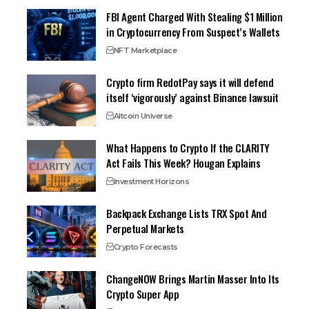
FBI Agent Charged With Stealing $1 Million
in Cryptocurrency From Suspect’s Wallets
NFT Marketplace
Crypto firm RedotPay says it will defend
itself ‘vigorously’ against Binance lawsuit
Altcoin Universe
What Happens to Crypto If the CLARITY
Act Fails This Week? Hougan Explains
Investment Horizons
Backpack Exchange Lists TRX Spot And
Perpetual Markets
Crypto Forecasts
ChangeNOW Brings Martin Masser Into Its
Crypto Super App