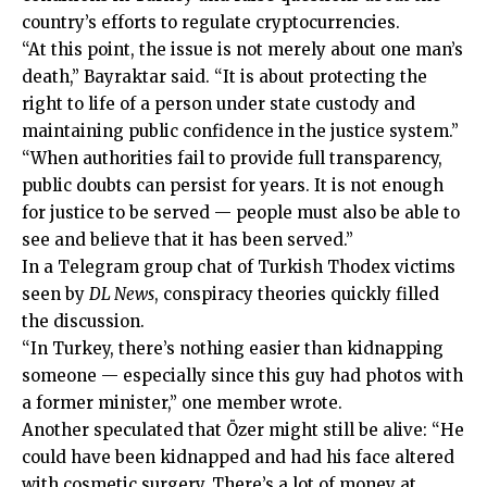
country’s efforts to regulate cryptocurrencies.
“At this point, the issue is not merely about one man’s
death,” Bayraktar said. “It is about protecting the
right to life of a person under state custody and
maintaining public confidence in the justice system.”
“When authorities fail to provide full transparency,
public doubts can persist for years. It is not enough
for justice to be served — people must also be able to
see and believe that it has been served.”
In a Telegram group chat of Turkish Thodex victims
seen by
DL News
, conspiracy theories quickly filled
the discussion.
“In Turkey, there’s nothing easier than kidnapping
someone — especially since this guy had photos with
a former minister,” one member wrote.
Another speculated that Özer might still be alive: “He
could have been kidnapped and had his face altered
with cosmetic surgery. There’s a lot of money at