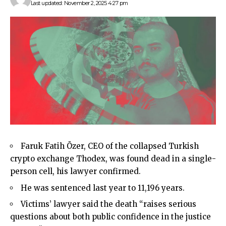
Last updated: November 2, 2025 4:27 pm
Faruk Fatih Özer, CEO of the collapsed Turkish
crypto exchange Thodex, was found dead in a single-
person cell, his lawyer confirmed.
He was sentenced last year to 11,196 years.
Victims’ lawyer said the death “raises serious
questions about both public confidence in the justice