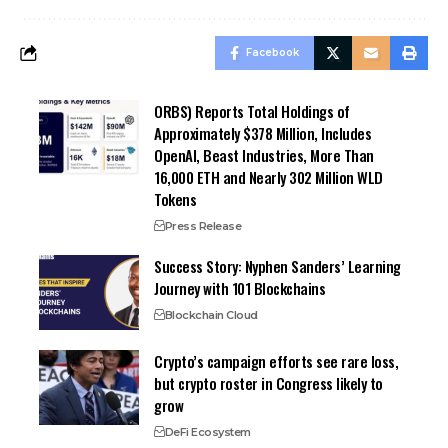
Facebook
ORBS) Reports Total Holdings of
Approximately $378 Million, Includes
OpenAI, Beast Industries, More Than
16,000 ETH and Nearly 302 Million WLD
Tokens
Press Release
Success Story: Nyphen Sanders’ Learning
Journey with 101 Blockchains
Blockchain Cloud
Crypto’s campaign efforts see rare loss,
but crypto roster in Congress likely to
grow
DeFi Ecosystem