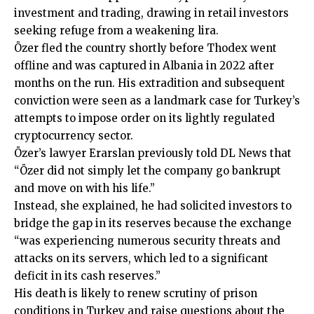
investment and trading, drawing in retail investors
seeking refuge from a weakening lira.
Özer fled the country shortly before Thodex went
offline and was captured in Albania in 2022 after
months on the run. His extradition and subsequent
conviction were seen as a landmark case for Turkey’s
attempts to impose order on its lightly regulated
cryptocurrency sector.
Özer’s lawyer Erarslan previously told DL News that
“Özer did not simply let the company go bankrupt
and move on with his life.”
Instead, she explained, he had solicited investors to
bridge the gap in its reserves because the exchange
“was experiencing numerous security threats and
attacks on its servers, which led to a significant
deficit in its cash reserves.”
His death is likely to renew scrutiny of prison
conditions in Turkey and raise questions about the