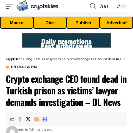
Aa
Font
Resizer
Maczo
Dice
Publish
Advertise!
CryptSkies
>
Blog
>
DeFi Ecosystem
>
Crypto exchange CEO found dead in Turkish prison as victims’ lawyer demands investigation – DL News
DEFI ECOSYSTEM
Crypto exchange CEO found dead in
Turkish prison as victims’ lawyer
demands investigation – DL News
admin
9 months ago