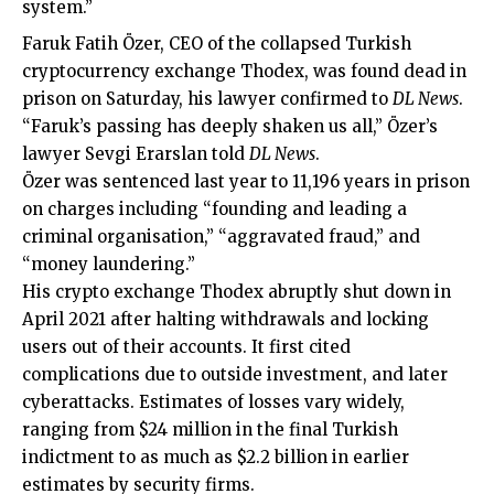
system.”
Faruk Fatih Özer, CEO of the collapsed Turkish
cryptocurrency exchange Thodex, was found dead in
prison on Saturday, his lawyer confirmed to
DL News
.
“Faruk’s passing has deeply shaken us all,” Özer’s
lawyer Sevgi Erarslan told
DL News
.
Özer was sentenced last year to 11,196 years in prison
on charges including “founding and leading a
criminal organisation,” “aggravated fraud,” and
“money laundering.”
His crypto exchange Thodex abruptly shut down in
April 2021 after halting withdrawals and locking
users out of their accounts. It first cited
complications due to
outside investment
, and later
cyberattacks. Estimates of losses vary widely,
ranging from $24 million in the final Turkish
indictment to as much as $2.2 billion in earlier
estimates by security firms.