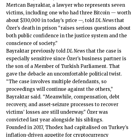
Mertcan Bayraktar, a lawyer who represents seven
victims, including one who had three Bitcoin — worth
about $330,000 in today’s price —, told
DL News
that
Özer’s death in prison “raises serious questions about
both public confidence in the justice system and the
conscience of society.”
Bayraktar previously told
DL News
that the case is
especially sensitive since Özer’s business partner is
the son of a Member of Turkish Parliament. That
gave the debacle an uncomfortable political twist.
“The case involves multiple defendants, so
proceedings will continue against the others,”
Bayraktar said. “Meanwhile, compensation, debt
recovery, and asset-seizure processes to recover
victims’ losses are still underway.” Özer was
convicted last year alongside his siblings.
Founded in 2017, Thodex had capitalised on Turkey’s
inflation-driven appetite for cryptocurrency