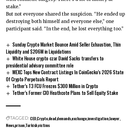
stake.”
But not everyone shared the suspicion. “He ended up
destroying both himself and everyone else,” one
participant said. “In the end, he lost everything too.”
Sunday Crypto Market Bounce Amid Seller Exhaustion, Thin
Liquidity and $206M in Liquidations
White House crypto czar David Sacks transfers to
presidential advisory committee role
MEXC Tops New Contract Listings In CoinGecko’s 2026 State
Of Crypto Perpetuals Report
Tether’s T3 FCU Freezes $300 Million in Crypto
Tether’s Former CIO Heathcote Plans to Sell Equity Stake
CEO
Crypto
dead
demands
exchange
investigation
lawyer
TAGGED:
News
prison
Turkish
victims