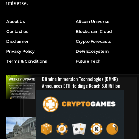
universe.
About Us
Altcoin Universe
Contact us
Blockchain Cloud
Disclaimer
Crypto Forecasts
Privacy Policy
DeFi Ecosystem
Terms & Conditions
Future Tech
Bitmine Immersion Technologies (BMNR)
Announces ETH Holdings Reach 5.8 Million
Tokens, and Total Crypto and Total Cash
Holdings of $11.3 Billion
Press Release
Counting down the days: State of Crypto
Blockchain Cloud