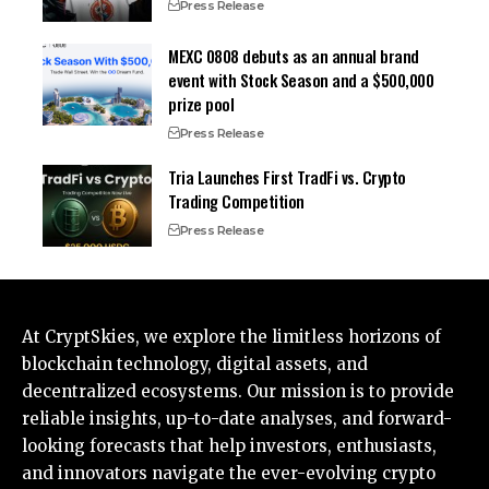
Press Release
MEXC 0808 debuts as an annual brand
event with Stock Season and a $500,000
prize pool
Press Release
Tria Launches First TradFi vs. Crypto
Trading Competition
Press Release
At CryptSkies, we explore the limitless horizons of
blockchain technology, digital assets, and
decentralized ecosystems. Our mission is to provide
reliable insights, up-to-date analyses, and forward-
looking forecasts that help investors, enthusiasts,
and innovators navigate the ever-evolving crypto