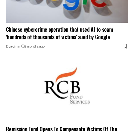
Chinese cybercrime operation that used AI to scam
‘hundreds of thousands of victims’ sued by Google
By
admin
2 months ago
Remission Fund Opens To Compensate Victims Of The