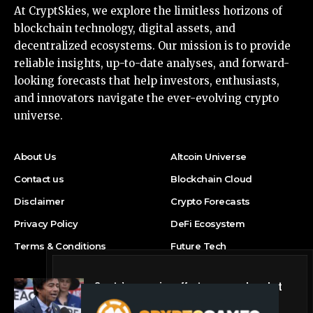
At CryptSkies, we explore the limitless horizons of
blockchain technology, digital assets, and
decentralized ecosystems. Our mission is to provide
reliable insights, up-to-date analyses, and forward-
looking forecasts that help investors, enthusiasts,
and innovators navigate the ever-evolving crypto
universe.
About Us
Altcoin Universe
Contact us
Blockchain Cloud
Disclaimer
Crypto Forecasts
Privacy Policy
DeFi Ecosystem
Terms & Conditions
Future Tech
Crypto’s campaign efforts see rare loss, but
crypto roster in Congress likely to grow