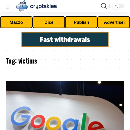
Maczo
Dice
Publish
Advertise!
Tag:
victims