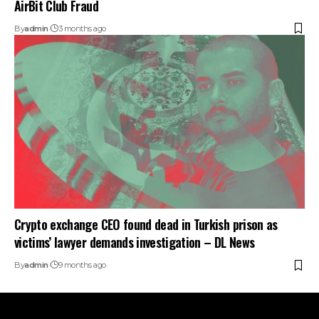
AirBit Club Fraud
By
admin
3 months ago
Crypto exchange CEO found dead in Turkish prison as
victims’ lawyer demands investigation – DL News
By
admin
9 months ago