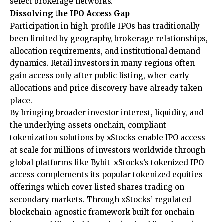
select brokerage networks.
Dissolving the IPO Access Gap
Participation in high-profile IPOs has traditionally
been limited by geography, brokerage relationships,
allocation requirements, and institutional demand
dynamics. Retail investors in many regions often
gain access only after public listing, when early
allocations and price discovery have already taken
place.
By bringing broader investor interest, liquidity, and
the underlying assets onchain, compliant
tokenization solutions by
xStocks
enable IPO access
at scale for millions of investors worldwide through
global platforms like Bybit. xStocks’s tokenized IPO
access complements its popular tokenized equities
offerings which cover listed shares trading on
secondary markets. Through xStocks’ regulated
blockchain-agnostic framework built for onchain