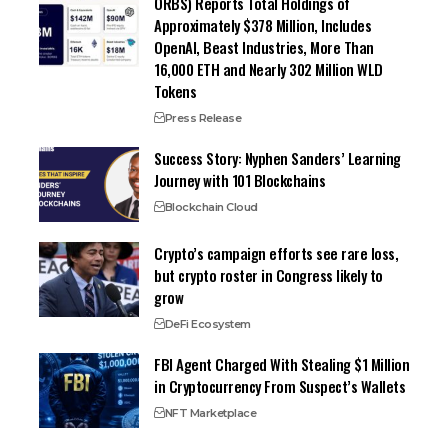
ORBS) Reports Total Holdings of
Approximately $378 Million, Includes
OpenAI, Beast Industries, More Than
16,000 ETH and Nearly 302 Million WLD
Tokens
Press Release
Success Story: Nyphen Sanders’ Learning
Journey with 101 Blockchains
Blockchain Cloud
Crypto’s campaign efforts see rare loss,
but crypto roster in Congress likely to
grow
DeFi Ecosystem
FBI Agent Charged With Stealing $1 Million
in Cryptocurrency From Suspect’s Wallets
NFT Marketplace