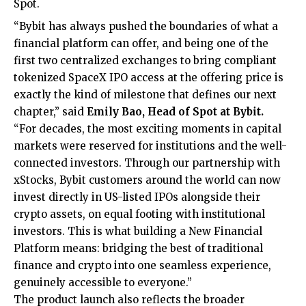
Spot
.
“Bybit has always pushed the boundaries of what a
financial platform can offer, and being one of the
first two centralized exchanges to bring compliant
tokenized SpaceX IPO access at the offering price is
exactly the kind of milestone that defines our next
chapter,” said
Emily Bao, Head of Spot
at Bybit.
“For decades, the most exciting moments in capital
markets were reserved for institutions and the well-
connected investors. Through our partnership with
xStocks, Bybit customers around the world can now
invest directly in US-listed IPOs alongside their
crypto assets, on equal footing with institutional
investors. This is what building a New Financial
Platform means: bridging the best of traditional
finance and crypto into one seamless experience,
genuinely accessible to everyone.”
The product launch also reflects the broader