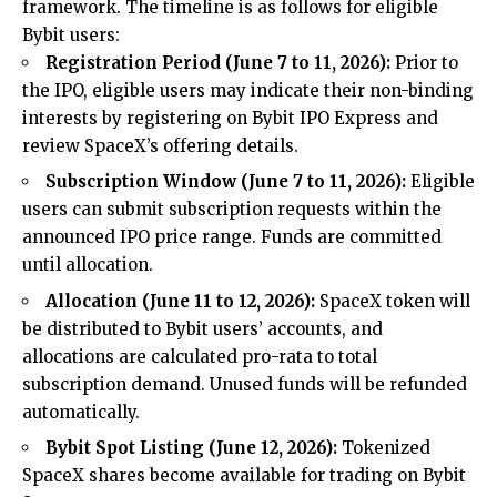
framework. The timeline is as follows for eligible
Bybit users:
Registration Period (June 7 to 11, 2026):
Prior to
the IPO, eligible users may indicate their non-binding
interests by registering on Bybit IPO Express and
review SpaceX’s offering details.
Subscription Window (June 7 to 11, 2026):
Eligible
users can submit subscription requests within the
announced IPO price range. Funds are committed
until allocation.
Allocation (June 11 to 12, 2026):
SpaceX token will
be distributed to Bybit users’ accounts, and
allocations are calculated pro-rata to total
subscription demand. Unused funds will be refunded
automatically.
Bybit Spot Listing (June 12, 2026):
Tokenized
SpaceX shares become available for trading on
Bybit