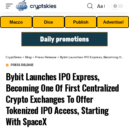
Aa
Font
Resizer
Maczo
Dice
Publish
Advertise!
CryptSkies
>
Blog
>
Press Release
>
Bybit Launches IPO Express, Becoming One Of First Centralized Crypto Exchanges To Offer Tokenized IPO Access, Starting With SpaceX
PRESS RELEASE
Bybit Launches IPO Express,
Becoming One Of First Centralized
Crypto Exchanges To Offer
Tokenized IPO Access, Starting
With SpaceX