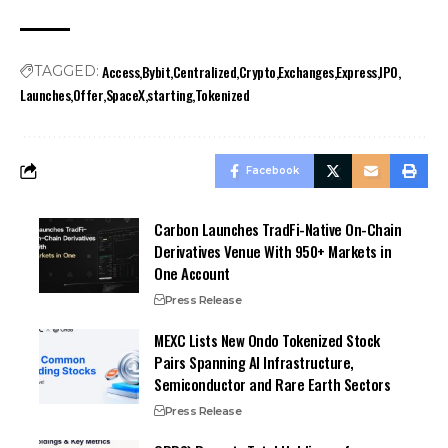
Access
Bybit
Centralized
Crypto
Exchanges
Express
IPO
TAGGED:
Launches
Offer
SpaceX
starting
Tokenized
Facebook
Carbon Launches TradFi-Native On-Chain
Derivatives Venue With 950+ Markets in
One Account
Press Release
MEXC Lists New Ondo Tokenized Stock
Pairs Spanning AI Infrastructure,
Semiconductor and Rare Earth Sectors
Press Release