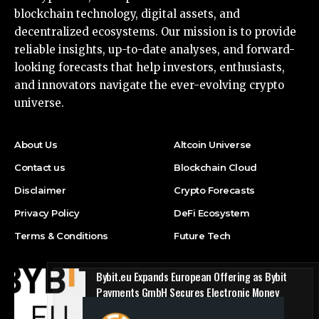
blockchain technology, digital assets, and
decentralized ecosystems. Our mission is to provide
reliable insights, up-to-date analyses, and forward-
looking forecasts that help investors, enthusiasts,
and innovators navigate the ever-evolving crypto
universe.
About Us
Altcoin Universe
Contact us
Blockchain Cloud
Disclaimer
Crypto Forecasts
Privacy Policy
DeFi Ecosystem
Terms & Conditions
Future Tech
Bybit.eu Expands European Offering as Bybit
Payments GmbH Secures Electronic Money
Institution Licence