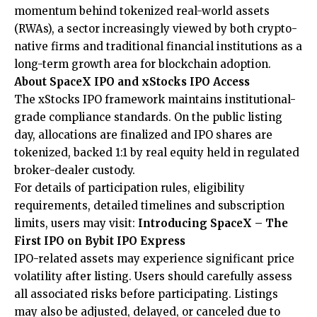
momentum behind tokenized real-world assets
(RWAs), a sector increasingly viewed by both crypto-
native firms and traditional financial institutions as a
long-term growth area for blockchain adoption.
About SpaceX IPO and xStocks IPO Access
The xStocks IPO framework maintains institutional-
grade compliance standards. On the public listing
day, allocations are finalized and IPO shares are
tokenized, backed 1:1 by real equity held in regulated
broker-dealer custody.
For details of participation rules, eligibility
requirements, detailed timelines and subscription
limits, users may visit:
Introducing SpaceX – The
First IPO on Bybit IPO Express
IPO-related assets may experience significant price
volatility after listing. Users should carefully assess
all associated risks before participating. Listings
may also be adjusted, delayed, or canceled due to