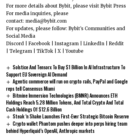
For more details about Bybit, please visit
Bybit Press
For media inquiries, please
contact:
media@bybit.com
For updates, please follow:
Bybit’s Communities and
Social Media
Discord
|
Facebook
|
Instagram
|
LinkedIn
|
Reddit
|
Telegram
|
TikTok
|
X
|
Youtube
Solstice And Tensorx To Buy $1 Billion In AI Infrastructure To
Support EU Sovereign AI Demand
Agentic commerce will run on crypto rails, PayPal and Google
reps tell Consensus Miami
Bitmine Immersion Technologies (BMNR) Announces ETH
Holdings Reach 5.28 Million Tokens, And Total Crypto And Total
Cash Holdings Of $12.6 Billion
Steak ’n Shake Launches First-Ever Strategic Bitcoin Reserve
Crypto wallet Phantom pushes deeper into perps hiring team
behind Hyperliquid’s OpenAI, Anthropic markets