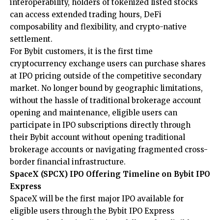
interoperability, holders of tokenized listed stocks
can access extended trading hours, DeFi
composability and flexibility, and crypto-native
settlement.
For Bybit customers, it is the first time
cryptocurrency exchange users can purchase shares
at IPO pricing outside of the competitive secondary
market. No longer bound by geographic limitations,
without the hassle of traditional brokerage account
opening and maintenance, eligible users can
participate in IPO subscriptions directly through
their Bybit account without opening traditional
brokerage accounts or navigating fragmented cross-
border financial infrastructure.
SpaceX (SPCX) IPO Offering Timeline on Bybit IPO
Express
SpaceX will be the first major IPO available for
eligible users through the Bybit IPO Express