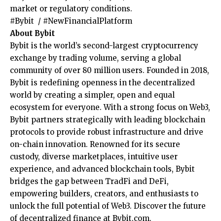
market or regulatory conditions.
#Bybit / #NewFinancialPlatform
About Bybit
Bybit is the world’s second-largest cryptocurrency
exchange by trading volume, serving a global
community of over 80 million users. Founded in 2018,
Bybit is redefining openness in the decentralized
world by creating a simpler, open and equal
ecosystem for everyone. With a strong focus on Web3,
Bybit partners strategically with leading blockchain
protocols to provide robust infrastructure and drive
on-chain innovation. Renowned for its secure
custody, diverse marketplaces, intuitive user
experience, and advanced blockchain tools, Bybit
bridges the gap between TradFi and DeFi,
empowering builders, creators, and enthusiasts to
unlock the full potential of Web3. Discover the future
of decentralized finance at
Bybit.com
.