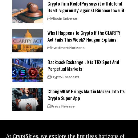
Crypto firm RedotPay says it will defend
itself ‘vigorously’ against Binance lawsuit
Altcoin Universe
What Happens to Crypto If the CLARITY
Act Fails This Week? Hougan Explains
Investment Horizons
Backpack Exchange Lists TRX Spot And
Perpetual Markets
Crypto Forecasts
ChangeNOW Brings Martin Masser Into Its
Crypto Super App
Press Release
At CryptSkies, we explore the limitless horizons of