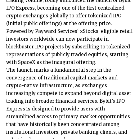
trading volume, today announced the launch of
Bybit
IPO Express
, becoming one of the first centralized
crypto exchanges globally to offer tokenized IPO
(initial public offerings) at the offering price.
Powered by
Payward Services
‘ xStocks, eligible retail
investors worldwide can now participate in
blockbuster IPO projects by subscribing to tokenized
representations of publicly traded equities, starting
with SpaceX as the inaugural offering.
The launch marks a fundamental step in the
convergence of traditional capital markets and
crypto-native infrastructure, as exchanges
increasingly compete to expand beyond digital asset
trading into broader financial services. Bybit’s IPO
Express is designed to provide users with
streamlined access to primary market opportunities
that have historically been concentrated among
institutional investors, private banking clients, and