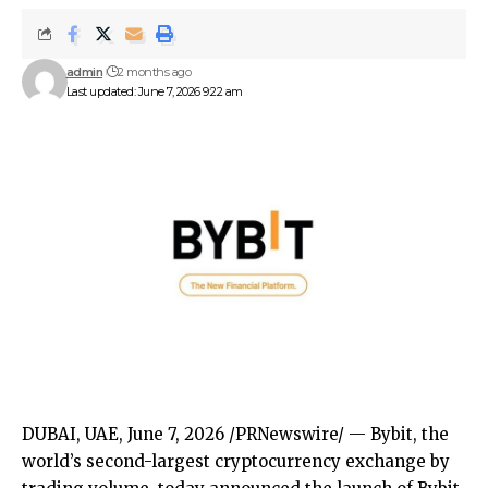
admin
2 months ago
Last updated: June 7, 2026 9:22 am
DUBAI, UAE
,
June 7, 2026
/PRNewswire/ —
Bybit
, the
world’s second-largest cryptocurrency exchange by