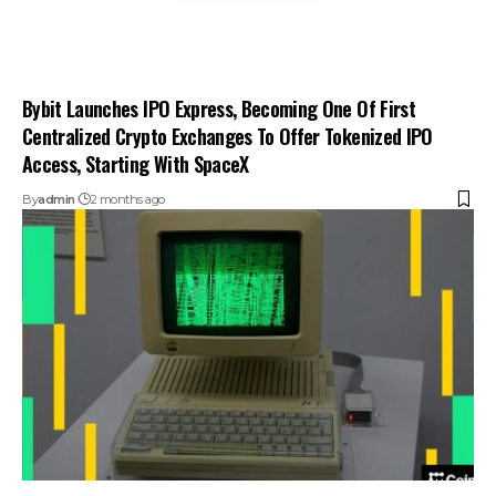
Bybit Launches IPO Express, Becoming One Of First
Centralized Crypto Exchanges To Offer Tokenized IPO
Access, Starting With SpaceX
By
admin
2 months ago