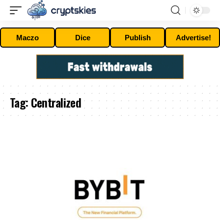
Maczo
Dice
Publish
Advertise!
Tag:
Centralized