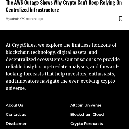
The AWS Outage Shows Why Crypto Can’t Keep Relying On
Centralized Infrastructure
By
admin
9 months ago
At CryptSkies, we explore the limitless horizons of
blockchain technology, digital assets, and
decentralized ecosystems. Our mission is to provide
reliable insights, up-to-date analyses, and forward-
looking forecasts that help investors, enthusiasts,
and innovators navigate the ever-evolving crypto
universe.
About Us
Altcoin Universe
Contact us
Blockchain Cloud
Disclaimer
Crypto Forecasts