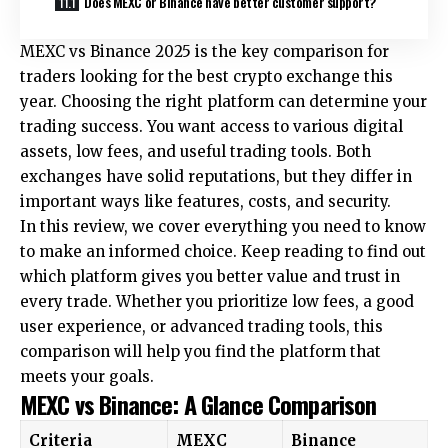
Does MEXC or Binance have better customer support?
MEXC vs Binance 2025 is the key comparison for
traders looking for the best crypto exchange this
year. Choosing the right platform can determine your
trading success. You want access to various digital
assets, low fees, and useful trading tools. Both
exchanges have solid reputations, but they differ in
important ways like features, costs, and security.
In this review, we cover everything you need to know
to make an informed choice. Keep reading to find out
which platform gives you better value and trust in
every trade. Whether you prioritize low fees, a good
user experience, or advanced trading tools, this
comparison will help you find the platform that
meets your goals.
MEXC vs Binance: A Glance Comparison
Criteria
MEXC
Binance