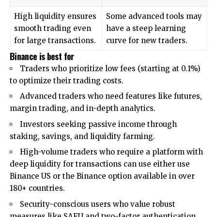
High liquidity ensures
Some advanced tools may
smooth trading even
have a steep learning
for large transactions.
curve for new traders.
Binance is best for
Traders who prioritize low fees (starting at 0.1%)
to optimize their trading costs.
Advanced traders who need features like futures,
margin trading, and in-depth analytics.
Investors seeking passive income through
staking, savings, and liquidity farming.
High-volume traders who require a platform with
deep liquidity for transactions can use either use
Binance US or the Binance
option available in over
180+ countries.
Security-conscious users who value robust
measures like SAFU and two-factor authentication.