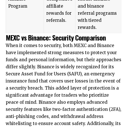
Program
affiliate
and binance
rewards for
referral programs
referrals.
with tiered
rewards.
MEXC vs Binance: Security Comparison
When it comes to security, both MEXC and Binance
have implemented strong measures to protect your
funds and personal information, but their approaches
differ slightly. Binance is widely recognized for its
Secure Asset Fund for Users
(SAFU), an emergency
insurance fund that covers user losses in the event of
a security breach. This added layer of protection is a
significant advantage for traders who prioritize
peace of mind. Binance also employs advanced
security features like two-factor authentication (2FA),
anti-phishing codes, and withdrawal address
whitelisting to ensure account safety. Additionally, its