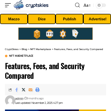
Aa
Font
Resizer
Maczo
Dice
Publish
Advertise!
CryptSkies
>
Blog
>
NFT Marketplace
>
Features, Fees, and Security Compared
NFT MARKETPLACE
Features, Fees, and Security
Compared
admin
9 months ago
Last updated: November 2, 2025 4:27 pm