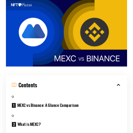
Contents
MEXC vs Binance: A Glance Comparison
What is MEXC?