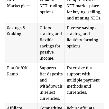
Marketplace
NFT trading
NFT marketplace
options.
for buying, selling,
and minting NFTs.
Savings &
Offers
Diverse savings,
Staking
staking and
staking, and
flexible
liquidity farming
savings for
options.
passive
income.
Fiat On/Off-
Supports
Extensive fiat
Ramp
fiat deposits
support with
and
multiple payment
withdrawals
methods and
in select
currencies.
currencies.
Affiliate
Competitive
Robust affiliate