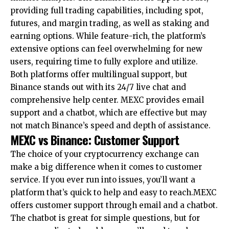
providing full trading capabilities, including spot,
futures, and margin trading, as well as staking and
earning options. While feature-rich, the platform’s
extensive options can feel overwhelming for new
users, requiring time to fully explore and utilize.
Both platforms offer multilingual support, but
Binance stands out with its 24/7 live chat and
comprehensive help center. MEXC provides email
support and a chatbot, which are effective but may
not match Binance’s speed and depth of assistance.
MEXC vs Binance: Customer Support
The choice of your cryptocurrency exchange can
make a big difference when it comes to customer
service. If you ever run into issues, you’ll want a
platform that’s quick to help and easy to reach.MEXC
offers customer support through email and a chatbot.
The chatbot is great for simple questions, but for