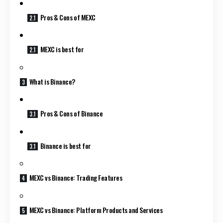
Pros & Cons of MEXC
MEXC is best for
What is Binance?
Pros & Cons of Binance
Binance is best for
MEXC vs Binance: Trading Features
MEXC vs Binance: Platform Products and Services