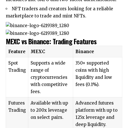
NFT traders and creators looking for a reliable
marketplace to trade and mint NFTs.
MEXC vs Binance: Trading Features
Feature
MEXC
Binance
Spot
Supports a wide
350+ supported
Trading
range of
coins with high
cryptocurrencies
liquidity and low
with competitive
fees (0.1%).
fees.
Futures
Available with up
Advanced futures
Trading
to 200x leverage
platform with up to
on select pairs.
125x leverage and
deep liquidity.