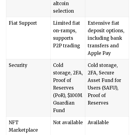
altcoin
selection
Fiat Support
Limited fiat
Extensive fiat
on-ramps,
deposit options,
supports
including bank
P2P trading
transfers and
Apple Pay
Security
Cold
Cold storage,
storage, 2FA,
2FA, Secure
Proof of
Asset Fund for
Reserves
Users (SAFU),
(PoR), $100M
Proof of
Guardian
Reserves
Fund
NFT
Not available
Available
Marketplace