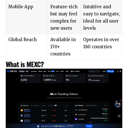
Mobile App
Feature-rich
Intuitive and
but may feel
easy to navigate,
complex for
ideal for all user
new users
levels
Global Reach
Available in
Operates in over
170+
180 countries
countries
What is MEXC?