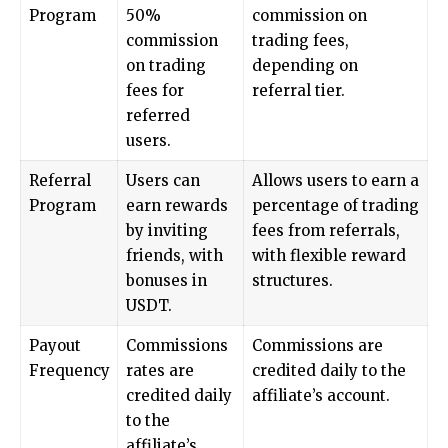
Program
50%
commission on
commission
trading fees,
on trading
depending on
fees for
referral tier.
referred
users.
Referral
Users can
Allows users to earn a
Program
earn rewards
percentage of trading
by inviting
fees from referrals,
friends, with
with flexible reward
bonuses in
structures.
USDT.
Payout
Commissions
Commissions are
Frequency
rates are
credited daily to the
credited daily
affiliate’s account.
to the
affiliate’s