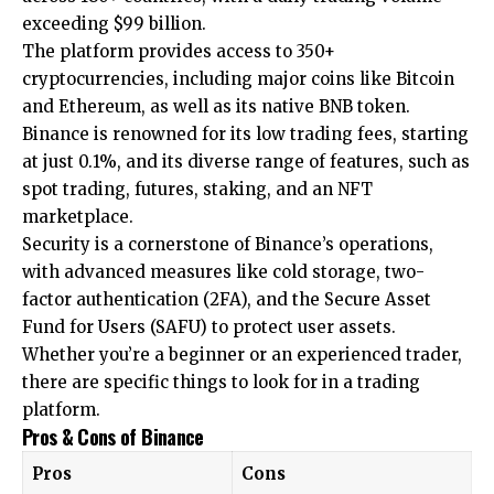
exceeding $99 billion.
The platform provides access to 350+
cryptocurrencies, including major coins like Bitcoin
and Ethereum, as well as its native BNB token.
Binance is renowned for its low trading fees, starting
at just 0.1%, and its diverse range of features, such as
spot trading, futures, staking, and an NFT
marketplace.
Security is a cornerstone of Binance’s operations,
with advanced measures like cold storage, two-
factor authentication (2FA), and the Secure Asset
Fund for Users (SAFU) to protect user assets.
Whether you’re a beginner or an experienced trader,
there are specific things to look for in a trading
platform.
Pros & Cons of Binance
Pros
Cons