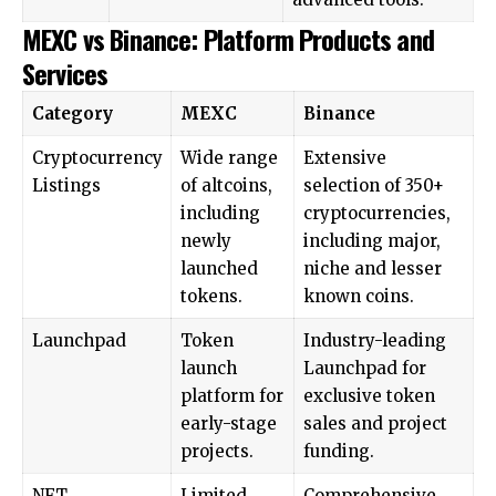
MEXC vs Binance: Platform Products and
Services
Category
MEXC
Binance
Cryptocurrency
Wide range
Extensive
Listings
of altcoins,
selection of 350+
including
cryptocurrencies,
newly
including major,
launched
niche and lesser
tokens.
known coins.
Launchpad
Token
Industry-leading
launch
Launchpad for
platform for
exclusive token
early-stage
sales and project
projects.
funding.
NFT
Limited
Comprehensive