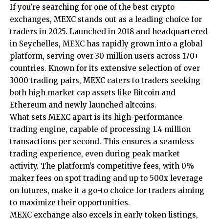
If you’re searching for one of the best crypto
exchanges,
MEXC
stands out as a leading choice for
traders in 2025. Launched in 2018 and headquartered
in Seychelles, MEXC has rapidly grown into a global
platform, serving over 30 million users across 170+
countries. Known for its extensive selection of over
3000 trading pairs, MEXC caters to traders seeking
both high market cap assets like Bitcoin and
Ethereum and newly launched altcoins.
What sets MEXC apart is its high-performance
trading engine, capable of processing 1.4 million
transactions per second. This ensures a seamless
trading experience, even during peak market
activity. The platform’s competitive fees, with 0%
maker fees on spot trading and up to 500x leverage
on futures, make it a go-to choice for traders aiming
to maximize their opportunities.
MEXC exchange also excels in early token listings,