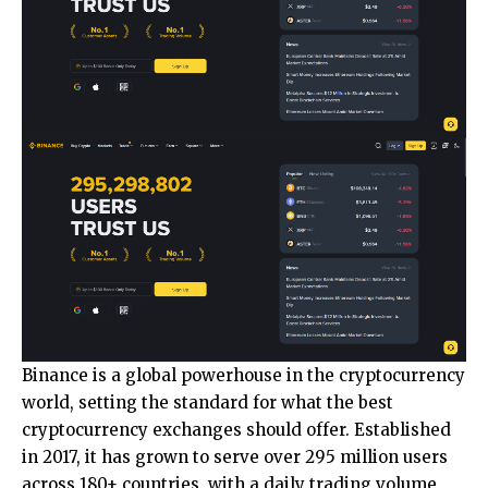
Binance
is a global powerhouse in the cryptocurrency
world, setting the standard for what the best
cryptocurrency exchanges should offer. Established
in 2017, it has grown to serve over 295 million users
across 180+ countries, with a daily trading volume