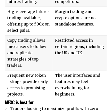
futures trading.
competitors.
High-leverage futures
Margin trading and
trading available,
crypto options are not
offering up to 500x on
standalone features.
select pairs.
Copy trading allows
Restricted access in
mexc users to follow
certain regions, including
and replicate
the US and UK.
strategies of top
traders.
Frequent new token
The user interfaces and
listings provide early
features may feel
access to promising
overwhelming for
projects.
beginners.
MEXC is best for
Traders looking to maximize profits with zero