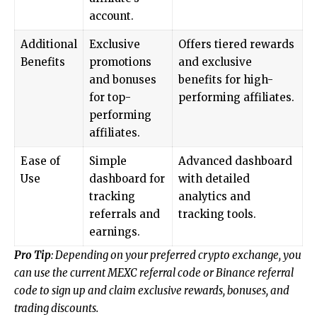
account.
Additional
Exclusive
Offers tiered rewards
Benefits
promotions
and exclusive
and bonuses
benefits for high-
for top-
performing affiliates.
performing
affiliates.
Ease of
Simple
Advanced dashboard
Use
dashboard for
with detailed
tracking
analytics and
referrals and
tracking tools.
earnings.
Pro Tip
: Depending on your preferred crypto exchange, you
can use the current MEXC referral code or Binance referral
code to sign up and claim exclusive rewards, bonuses, and
trading discounts.