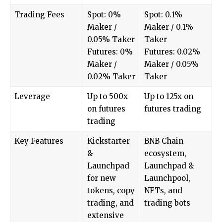
Trading Fees
Spot: 0%
Spot: 0.1%
Maker /
Maker / 0.1%
0.05% Taker
Taker
Futures: 0%
Futures: 0.02%
Maker /
Maker / 0.05%
0.02% Taker
Taker
Leverage
Up to 500x
Up to 125x on
on futures
futures trading
trading
Key Features
Kickstarter
BNB Chain
&
ecosystem,
Launchpad
Launchpad &
for new
Launchpool,
tokens, copy
NFTs, and
trading, and
trading bots
extensive