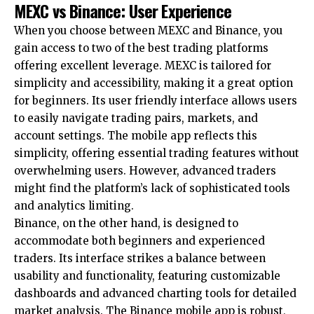
MEXC vs Binance: User Experience
When you choose between MEXC and Binance, you
gain access to two of the best trading platforms
offering excellent leverage. MEXC is tailored for
simplicity and accessibility, making it a great option
for beginners. Its user friendly interface allows users
to easily navigate trading pairs, markets, and
account settings. The mobile app reflects this
simplicity, offering essential trading features without
overwhelming users. However, advanced traders
might find the platform’s lack of sophisticated tools
and analytics limiting.
Binance, on the other hand, is designed to
accommodate both beginners and experienced
traders. Its interface strikes a balance between
usability and functionality, featuring customizable
dashboards and advanced charting tools for detailed
market analysis. The Binance mobile app is robust,