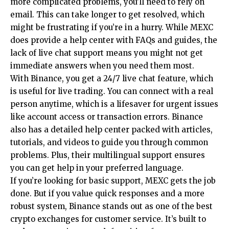
more complicated problems, you’ll need to rely on
email. This can take longer to get resolved, which
might be frustrating if you’re in a hurry. While MEXC
does provide a help center with FAQs and guides, the
lack of live chat support means you might not get
immediate answers when you need them most.
With Binance, you get a 24/7 live chat feature, which
is useful for live trading. You can connect with a real
person anytime, which is a lifesaver for urgent issues
like account access or transaction errors. Binance
also has a detailed help center packed with articles,
tutorials, and videos to guide you through common
problems. Plus, their multilingual support ensures
you can get help in your preferred language.
If you’re looking for basic support, MEXC gets the job
done. But if you value quick responses and a more
robust system, Binance stands out as one of the best
crypto exchanges for customer service. It’s built to