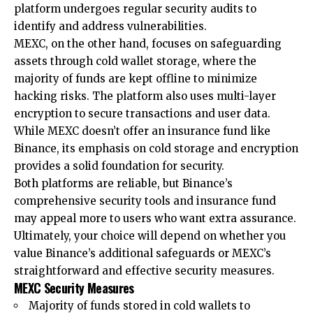
platform undergoes regular security audits to
identify and address vulnerabilities.
MEXC, on the other hand, focuses on safeguarding
assets through cold wallet storage, where the
majority of funds are kept offline to minimize
hacking risks. The platform also uses multi-layer
encryption to secure transactions and user data.
While MEXC doesn’t offer an insurance fund like
Binance, its emphasis on cold storage and encryption
provides a solid foundation for security.
Both platforms are reliable, but Binance’s
comprehensive security tools and insurance fund
may appeal more to users who want extra assurance.
Ultimately, your choice will depend on whether you
value Binance’s additional safeguards or MEXC’s
straightforward and effective security measures.
MEXC Security Measures
Majority of funds stored in cold wallets to