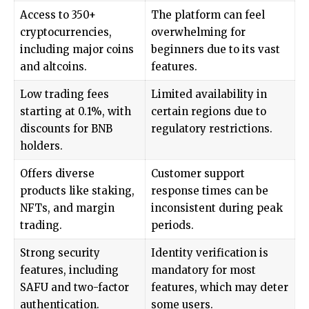
Access to 350+
The platform can feel
cryptocurrencies,
overwhelming for
including major coins
beginners due to its vast
and altcoins.
features.
Low trading fees
Limited availability in
starting at 0.1%, with
certain regions due to
discounts for BNB
regulatory restrictions.
holders.
Offers diverse
Customer support
products like staking,
response times can be
NFTs, and margin
inconsistent during peak
trading.
periods.
Strong security
Identity verification is
features, including
mandatory for most
SAFU and two-factor
features, which may deter
authentication.
some users.