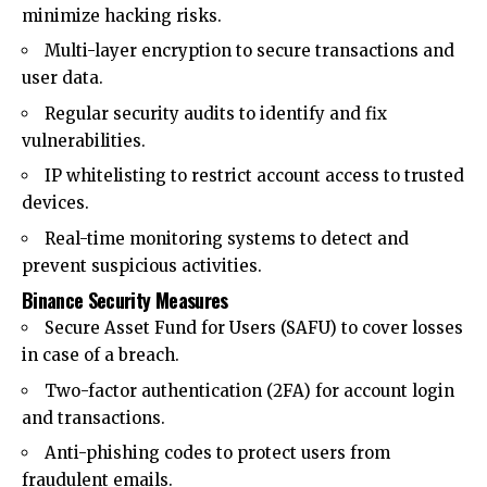
minimize hacking risks.
Multi-layer encryption to secure transactions and
user data.
Regular security audits to identify and fix
vulnerabilities.
IP whitelisting to restrict account access to trusted
devices.
Real-time monitoring systems to detect and
prevent suspicious activities.
Binance Security Measures
Secure Asset Fund for Users (SAFU) to cover losses
in case of a breach.
Two-factor authentication (2FA) for account login
and transactions.
Anti-phishing codes to protect users from
fraudulent emails.