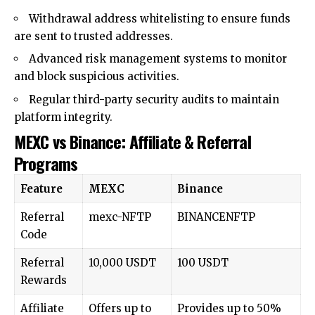
Withdrawal address whitelisting to ensure funds
are sent to trusted addresses.
Advanced risk management systems to monitor
and block suspicious activities.
Regular third-party security audits to maintain
platform integrity.
MEXC vs Binance: Affiliate & Referral
Programs
Feature
MEXC
Binance
Referral
mexc-NFTP
BINANCENFTP
Code
Referral
10,000 USDT
100 USDT
Rewards
Affiliate
Offers up to
Provides up to 50%