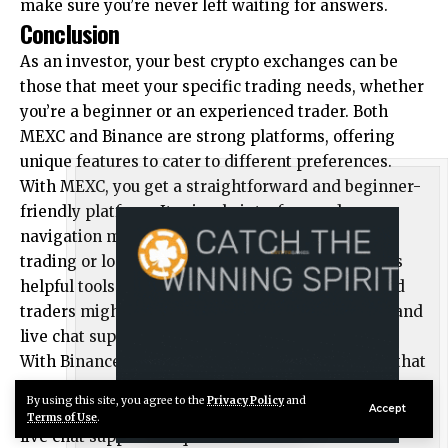
make sure you’re never left waiting for answers.
Conclusion
As an investor, your best crypto exchanges can be
those that meet your specific trading needs, whether
you’re a beginner or an experienced trader. Both
MEXC and Binance are strong platforms, offering
unique features to cater to different preferences.
With MEXC, you get a straightforward and beginner-
friendly platform. Its simple interface and easy
navigation make it ideal for those new to crypto
trading or looking for simplicity. The platform has
helpful tools and resources. However, experienced
traders might find the lack of advanced features and
live chat support a bit limiting.
With Binance, you get a feature-packed platform that
caters to a wide range of users. It offers advanced
By using this site, you agree to the
Privacy Policy
and
Live Chat
Accept
trading tools, a comprehensive help center, and 24/7
Terms of Use
.
live chat support for quick assistance. While the