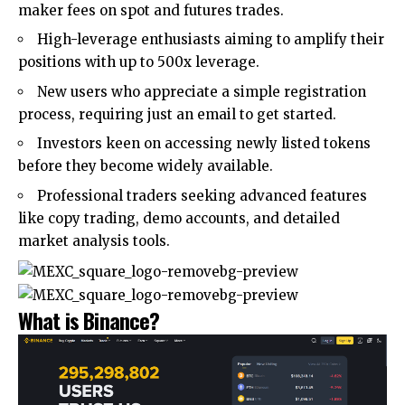
maker fees on spot and futures trades.
High-leverage enthusiasts aiming to amplify their
positions with up to 500x leverage.
New users who appreciate a simple registration
process, requiring just an email to get started.
Investors keen on accessing newly listed tokens
before they become widely available.
Professional traders seeking advanced features
like copy trading, demo accounts, and detailed
market analysis tools.
What is Binance?