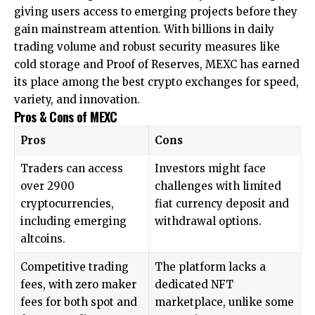
giving users access to emerging projects before they
gain mainstream attention. With billions in daily
trading volume and robust security measures like
cold storage
and Proof of Reserves, MEXC has earned
its place among the best crypto exchanges for speed,
variety, and innovation.
Pros & Cons of MEXC
Pros
Cons
Traders can access
Investors might face
over 2900
challenges with limited
cryptocurrencies,
fiat currency deposit and
including emerging
withdrawal options.
altcoins.
Competitive trading
The platform lacks a
fees, with zero maker
dedicated NFT
fees for both spot and
marketplace, unlike some