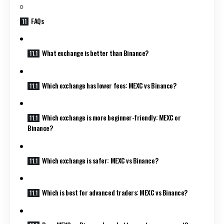
FAQs
What exchange is better than Binance?
Which exchange has lower fees: MEXC vs Binance?
Which exchange is more beginner-friendly: MEXC or
Binance?
Which exchange is safer: MEXC vs Binance?
Which is best for advanced traders: MEXC vs Binance?