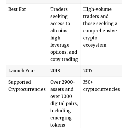
Best For
Traders
High-volume
seeking
traders and
access to
those seeking a
altcoins,
comprehensive
high-
crypto
leverage
ecosystem
options, and
copy trading
Launch Year
2018
2017
Supported
Over 2900+
350+
Cryptocurrencies
assets and
cryptocurrencies
over 3000
digital pairs,
including
emerging
tokens