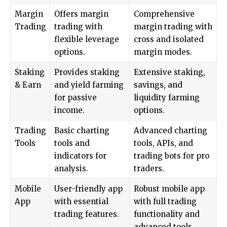
Margin
Offers margin
Comprehensive
Trading
trading with
margin trading with
flexible leverage
cross and isolated
options.
margin modes.
Staking
Provides staking
Extensive staking,
& Earn
and yield farming
savings, and
for passive
liquidity farming
income.
options.
Trading
Basic charting
Advanced charting
Tools
tools and
tools, APIs, and
indicators for
trading bots for pro
analysis.
traders.
Mobile
User-friendly app
Robust mobile app
App
with essential
with full trading
trading features.
functionality and
advanced tools.