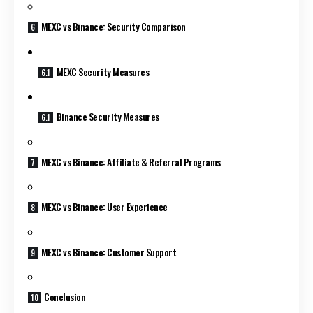
MEXC vs Binance: Security Comparison
MEXC Security Measures
Binance Security Measures
MEXC vs Binance: Affiliate & Referral Programs
MEXC vs Binance: User Experience
MEXC vs Binance: Customer Support
Conclusion