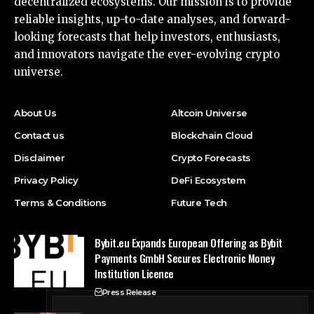
decentralized ecosystems. Our mission is to provide
reliable insights, up-to-date analyses, and forward-
looking forecasts that help investors, enthusiasts,
and innovators navigate the ever-evolving crypto
universe.
About Us
Altcoin Universe
Contact us
Blockchain Cloud
Disclaimer
Crypto Forecasts
Privacy Policy
DeFi Ecosystem
Terms & Conditions
Future Tech
Bybit.eu Expands European Offering as Bybit
Payments GmbH Secures Electronic Money
Institution Licence
Press Release