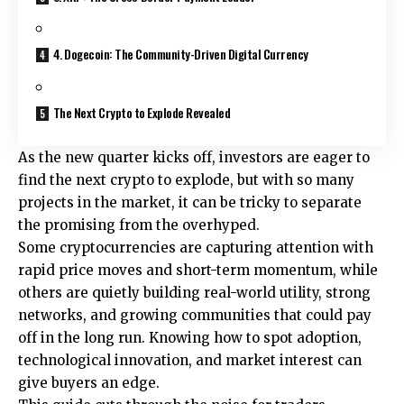
4. Dogecoin: The Community-Driven Digital Currency
The Next Crypto to Explode Revealed
As the new quarter kicks off, investors are eager to
find the next crypto to explode, but with so many
projects in the market, it can be tricky to separate
the promising from the overhyped.
Some cryptocurrencies are capturing attention with
rapid price moves and short-term momentum, while
others are quietly building real-world utility, strong
networks, and growing communities that could pay
off in the long run. Knowing how to spot adoption,
technological innovation, and market interest can
give buyers an edge.