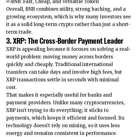
Overall, BNB combines utility, strong backing, and a
growing ecosystem, which is why many investors see
it as a solid long-term crypto rather than just a short-
term trade.
3. XRP: The Cross-Border Payment Leader
XRP is appealing because it focuses on solving a real-
world problem: moving money across borders
quickly and cheaply. Traditional international
transfers can take days and involve high fees, but
XRP transactions settle in seconds with minimal
cost.
That makes it especially useful for banks and
payment providers. Unlike many cryptocurrencies,
XRP isn’t trying to do everything; it sticks to
payments, which keeps it efficient and focused. Its
technology doesn’t rely on mining, so it uses less
energy and remains consistent in performance.