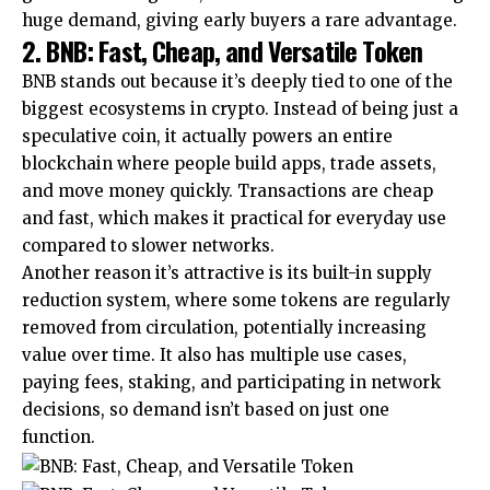
huge demand, giving early buyers a rare advantage.
2. BNB: Fast, Cheap, and Versatile Token
BNB stands out because it’s deeply tied to one of the
biggest ecosystems in crypto. Instead of being just a
speculative coin, it actually powers an entire
blockchain where people build apps, trade assets,
and move money quickly. Transactions are cheap
and fast, which makes it practical for everyday use
compared to slower networks.
Another reason it’s attractive is its built-in supply
reduction system, where some tokens are regularly
removed from circulation, potentially increasing
value over time. It also has multiple use cases,
paying fees, staking, and participating in network
decisions, so demand isn’t based on just one
function.