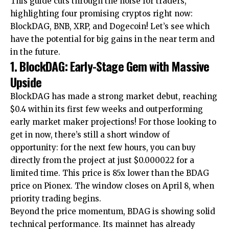
This guide cuts through the noise for traders,
highlighting four promising cryptos right now:
BlockDAG, BNB, XRP, and Dogecoin! Let’s see which
have the potential for big gains in the near term and
in the future.
1. BlockDAG: Early-Stage Gem with Massive
Upside
BlockDAG has made a strong market debut, reaching
$0.4 within its first few weeks and outperforming
early market maker projections! For those looking to
get in now, there’s still a short window of
opportunity: for the next few hours, you can buy
directly from the project at just $0.000022 for a
limited time. This price is 85x lower than the BDAG
price on Pionex. The window closes on April 8, when
priority trading begins.
Beyond the price momentum, BDAG is showing solid
technical performance. Its mainnet has already