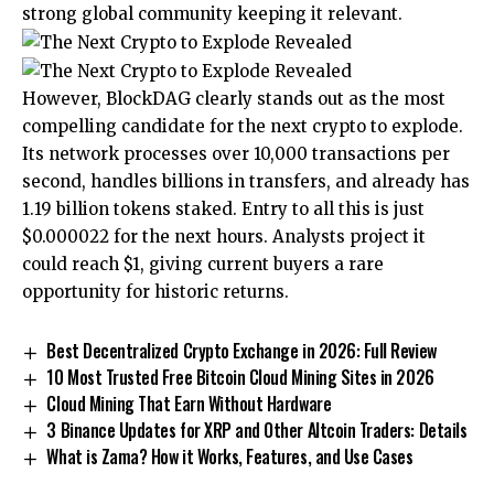
strong global community keeping it relevant.
However, BlockDAG clearly stands out as the most
compelling candidate for the
next crypto to explode
.
Its network processes over 10,000 transactions per
second, handles billions in transfers, and already has
1.19 billion tokens staked. Entry to all this is just
$0.000022 for the next hours. Analysts project it
could reach $1, giving current buyers a rare
opportunity for historic returns.
Best Decentralized Crypto Exchange in 2026: Full Review
10 Most Trusted Free Bitcoin Cloud Mining Sites in 2026
Cloud Mining That Earn Without Hardware
3 Binance Updates for XRP and Other Altcoin Traders: Details
What is Zama? How it Works, Features, and Use Cases