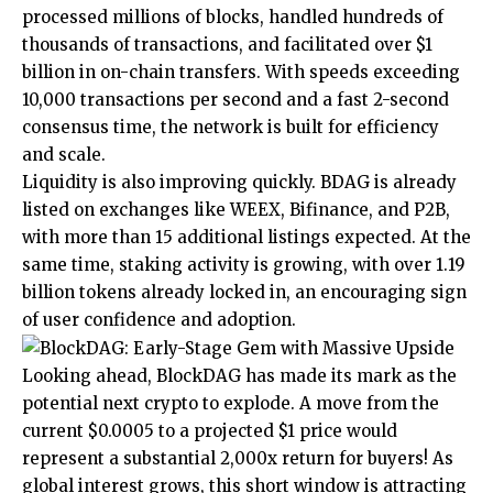
processed millions of blocks, handled hundreds of
thousands of transactions, and facilitated over $1
billion in on-chain transfers. With speeds exceeding
10,000 transactions per second and a fast 2-second
consensus time, the network is built for efficiency
and scale.
Liquidity is also improving quickly. BDAG is already
listed on exchanges like WEEX, Bifinance, and P2B,
with more than 15 additional listings expected. At the
same time, staking activity is growing, with over 1.19
billion tokens already locked in, an encouraging sign
of user confidence and adoption.
Looking ahead,
BlockDAG
has made its mark as the
potential next crypto to explode. A move from the
current $0.0005 to a projected $1 price would
represent a substantial 2,000x return for buyers! As
global interest grows, this short window is attracting