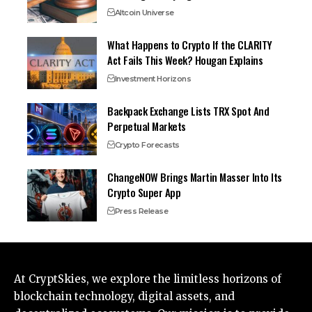
Altcoin Universe
What Happens to Crypto If the CLARITY
Act Fails This Week? Hougan Explains
Investment Horizons
Backpack Exchange Lists TRX Spot And
Perpetual Markets
Crypto Forecasts
ChangeNOW Brings Martin Masser Into Its
Crypto Super App
Press Release
At CryptSkies, we explore the limitless horizons of
blockchain technology, digital assets, and