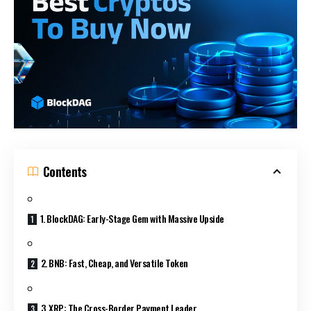
Contents
1. BlockDAG: Early-Stage Gem with Massive Upside
2. BNB: Fast, Cheap, and Versatile Token
3. XRP: The Cross-Border Payment Leader