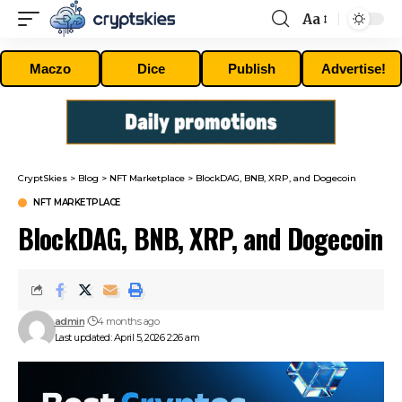
Aa
Font
Resizer
Maczo
Dice
Publish
Advertise!
CryptSkies
>
Blog
>
NFT Marketplace
>
BlockDAG, BNB, XRP, and Dogecoin
NFT MARKETPLACE
BlockDAG, BNB, XRP, and Dogecoin
admin
4 months ago
Last updated: April 5, 2026 2:26 am