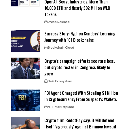
OpenAI, Beast Industries, More Than
16,000 ETH and Nearly 302 Million WLD
Tokens
Press Release
Success Story: Nyphen Sanders’ Learning
Journey with 101 Blockchains
Blockchain Cloud
Crypto’s campaign efforts see rare loss,
but crypto roster in Congress likely to
grow
DeFi Ecosystem
FBI Agent Charged With Stealing $1 Million
in Cryptocurrency From Suspect’s Wallets
NFT Marketplace
Crypto firm RedotPay says it will defend
itself ‘vigorously’ against Binance lawsuit