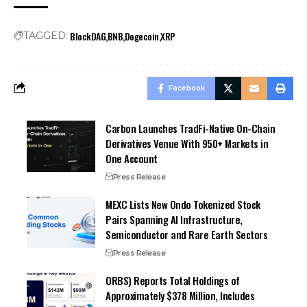
BlockDAG
BNB
Dogecoin
XRP
TAGGED:
Facebook
Carbon Launches TradFi-Native On-Chain
Derivatives Venue With 950+ Markets in
One Account
Press Release
MEXC Lists New Ondo Tokenized Stock
Pairs Spanning AI Infrastructure,
Semiconductor and Rare Earth Sectors
Press Release
ORBS) Reports Total Holdings of
Approximately $378 Million, Includes