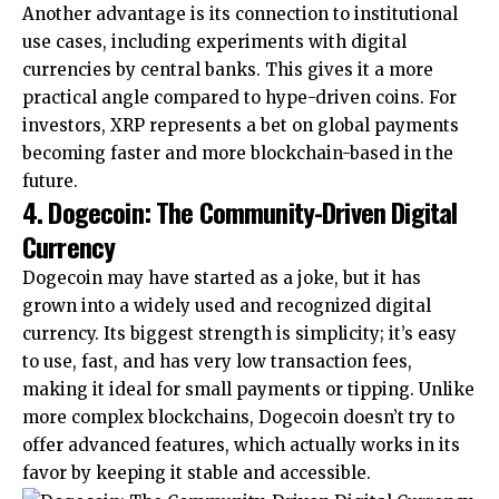
Another advantage is its connection to institutional
use cases, including experiments with digital
currencies by central banks. This gives it a more
practical angle compared to hype-driven coins. For
investors, XRP represents a bet on global payments
becoming faster and more blockchain-based in the
future.
4. Dogecoin: The Community-Driven Digital
Currency
Dogecoin may have started as a joke, but it has
grown into a widely used and recognized digital
currency. Its biggest strength is simplicity; it’s easy
to use, fast, and has very low transaction fees,
making it ideal for small payments or tipping. Unlike
more complex blockchains, Dogecoin doesn’t try to
offer advanced features, which actually works in its
favor by keeping it stable and accessible.