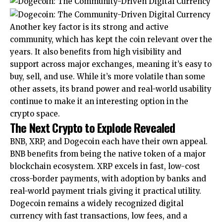
Another key factor is its strong and active
community, which has kept the coin relevant over the
years. It also benefits from high visibility and
support across major exchanges, meaning it’s easy to
buy, sell, and use. While it’s more volatile than some
other assets, its brand power and real-world usability
continue to make it an interesting option in the
crypto space.
The Next Crypto to Explode Revealed
BNB, XRP, and Dogecoin each have their own appeal.
BNB benefits from being the native token of a major
blockchain ecosystem. XRP excels in fast, low-cost
cross-border payments, with adoption by banks and
real-world payment trials giving it practical utility.
Dogecoin remains a widely recognized digital
currency with fast transactions, low fees, and a