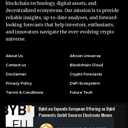
blockchain technology, digital assets, and
decentralized ecosystems. Our mission is to provide
reliable insights, up-to-date analyses, and forward-
looking forecasts that help investors, enthusiasts,
and innovators navigate the ever-evolving crypto
universe.
About Us
Altcoin Universe
Contact us
Blockchain Cloud
Disclaimer
Crypto Forecasts
Privacy Policy
DeFi Ecosystem
Terms & Conditions
Future Tech
Bybit.eu Expands European Offering as Bybit
Payments GmbH Secures Electronic Money
Institution Licence