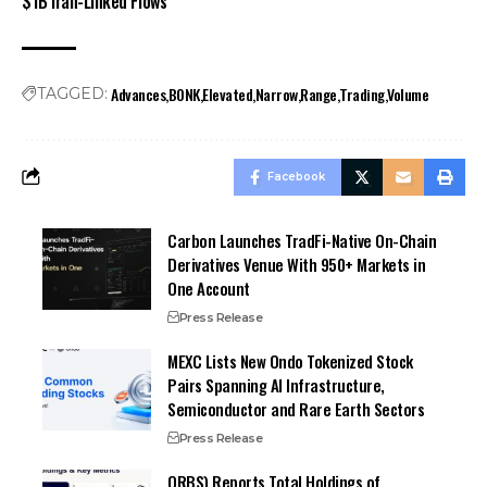
$1B Iran-Linked Flows
Advances
BONK
Elevated
Narrow
Range
Trading
Volume
TAGGED:
Facebook
Carbon Launches TradFi-Native On-Chain
Derivatives Venue With 950+ Markets in
One Account
Press Release
MEXC Lists New Ondo Tokenized Stock
Pairs Spanning AI Infrastructure,
Semiconductor and Rare Earth Sectors
Press Release
ORBS) Reports Total Holdings of