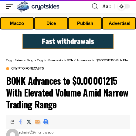
Aa
Font
Resizer
Maczo
Dice
Publish
Advertise!
CryptSkies
>
Blog
>
Crypto Forecasts
>
BONK Advances to $0.00001215 With Elevated Volume Amid Narrow Trading Range
CRYPTO FORECASTS
BONK Advances to $0.00001215
With Elevated Volume Amid Narrow
Trading Range
admin
9 months ago