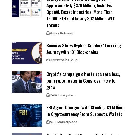
Approximately $378 Million, Includes
OpenAI, Beast Industries, More Than
16,000 ETH and Nearly 302 Million WLD
Tokens
Press Release
Success Story: Nyphen Sanders’ Learning
Journey with 101 Blockchains
Blockchain Cloud
Crypto’s campaign efforts see rare loss,
but crypto roster in Congress likely to
grow
DeFi Ecosystem
FBI Agent Charged With Stealing $1 Million
in Cryptocurrency From Suspect’s Wallets
NFT Marketplace