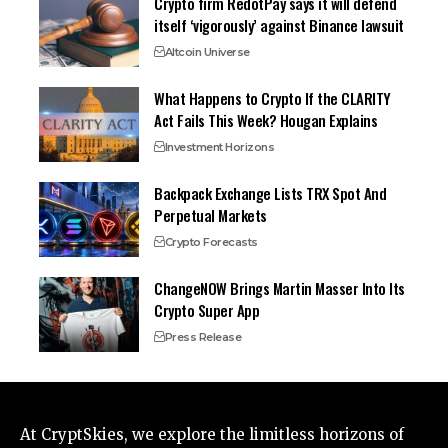
Crypto firm RedotPay says it will defend
itself ‘vigorously’ against Binance lawsuit
Altcoin Universe
What Happens to Crypto If the CLARITY
Act Fails This Week? Hougan Explains
Investment Horizons
Backpack Exchange Lists TRX Spot And
Perpetual Markets
Crypto Forecasts
ChangeNOW Brings Martin Masser Into Its
Crypto Super App
Press Release
At CryptSkies, we explore the limitless horizons of