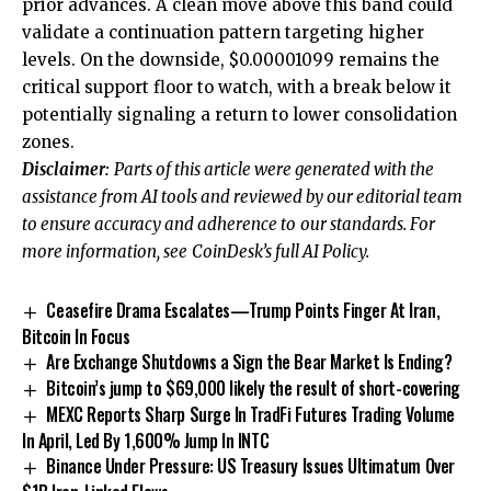
prior advances. A clean move above this band could
validate a continuation pattern targeting higher
levels. On the downside, $0.00001099 remains the
critical support floor to watch, with a break below it
potentially signaling a return to lower consolidation
zones.
Disclaimer:
Parts of this article were generated with the
assistance from AI tools and reviewed by our editorial team
to ensure accuracy and adherence to
our standards. For
more information, see
CoinDesk’s full AI Policy.
Ceasefire Drama Escalates—Trump Points Finger At Iran,
Bitcoin In Focus
Are Exchange Shutdowns a Sign the Bear Market Is Ending?
Bitcoin’s jump to $69,000 likely the result of short-covering
MEXC Reports Sharp Surge In TradFi Futures Trading Volume
In April, Led By 1,600% Jump In INTC
Binance Under Pressure: US Treasury Issues Ultimatum Over