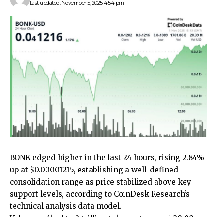
Last updated: November 5, 2025 4:54 pm
BONK edged higher in the last 24 hours, rising 2.84%
up at $0.00001215, establishing a well-defined
consolidation range as price stabilized above key
support levels, according to CoinDesk Research’s
technical analysis data model.