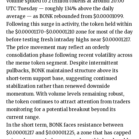
Volume spiked to 2 trillion tokens at around 20:00
UTC Tuesday — roughly 134% above the daily
average — as BONK rebounded from $0.00001099.
Following this surge in activity, the token held within
the $0.00001170–$0.00001210 zone for most of the day
before testing fresh intraday highs near $0.00001217.
The price movement may reflect an orderly
consolidation phase following recent volatility across
the meme token segment. Despite intermittent
pullbacks, BONK maintained structure above its
short-term support base, suggesting continued
stabilization rather than renewed downside
momentum. With volume levels remaining robust,
the token continues to attract attention from traders
monitoring for a potential breakout beyond its
current range.
In the short term, BONK faces resistance between
$0.00001217 and $0.00001225, a zone that has capped