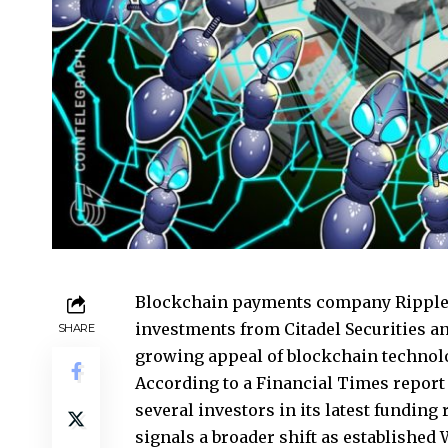
Blockchain payments company Ripple h
investments from Citadel Securities a
SHARE
growing appeal of blockchain technol
According to a Financial Times report
several investors in its latest funding
signals a broader shift as established 