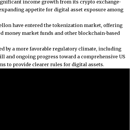
gnificant income growth from its crypto exchange-
 expanding appetite for digital asset exposure among
lon have entered the tokenization market, offering
ized money market funds and other blockchain-based
d by a more favorable regulatory climate, including
 bill and ongoing progress toward a comprehensive US
s to provide clearer rules for digital assets.