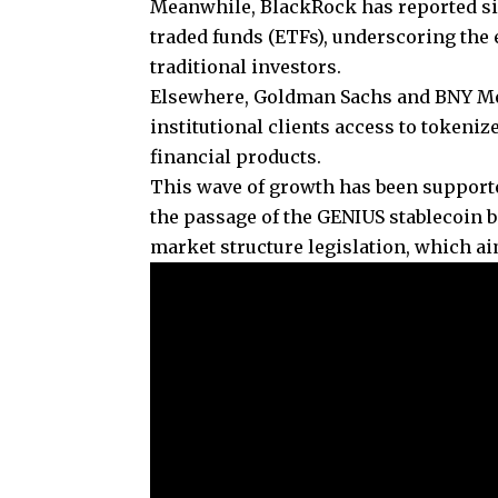
Meanwhile, BlackRock has reported si
traded funds (ETFs), underscoring the
traditional investors.
Elsewhere, Goldman Sachs and BNY Mel
institutional clients access to token
financial products.
This wave of growth has been supporte
the passage of the GENIUS stablecoin
market structure legislation, which aim