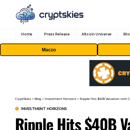
Home
Press Release
Altcoin Universe
Blo
Maczo
CryptSkies
>
Blog
>
Investment Horizons
>
Ripple Hits $40B Valuation with C
INVESTMENT HORIZONS
Ripple Hits $40B Va