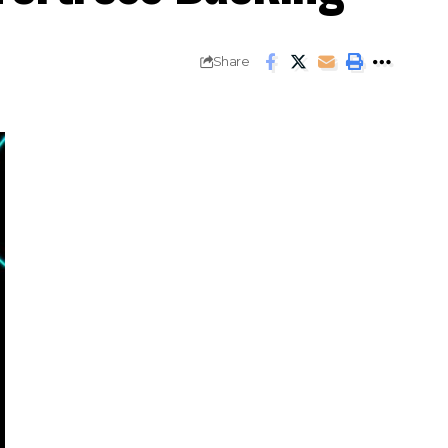
Share