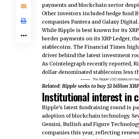
payments and blockchain sector desp
Other investors included hedge fund 
companies Pantera and Galaxy Digital
While Ripple is best known for its XRP 
border payments on its XRP Ledger, t
stablecoins. The Financial Times highl
driver behind the latest investment ro
As Cointelegraph recently reported, Ri
dollar-denominated stablecoins less tha
The Ripple USD stablecoin has c
Related:
Ripple seeks to buy $1 billion XR
Institutional interest in
Ripple’s latest fundraising round is pa
adoption of blockchain technology. Se
Gemini, Bullish and Figure Technology
companies this year, reflecting renewe