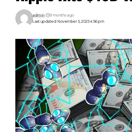
admin
9 months ago
Last updated: November 5, 2025 4:56 pm