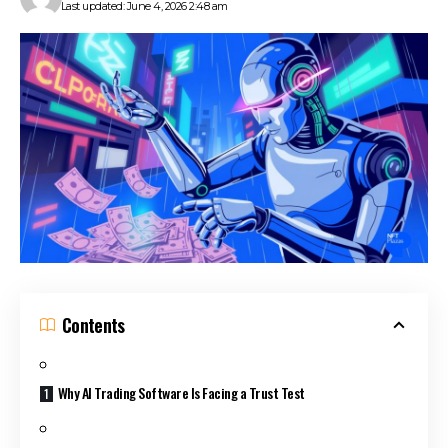
Last updated: June 4, 2026 2:48 am
Contents
Why AI Trading Software Is Facing a Trust Test