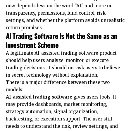
now depends less on the word “AI” and more on
transparency, permissions, fund control, risk
settings, and whether the platform avoids unrealistic
return promises.
AI Trading Software Is Not the Same as an
Investment Scheme
A legitimate
AI-assisted trading software
product
should help users analyze, monitor, or execute
trading decisions. It should not ask users to believe
in secret technology without explanation.
There is a major difference between these two
models:
AI-assisted trading software
gives users tools. It
may provide dashboards, market monitoring,
strategy automation, signal organization,
backtesting, or execution support. The user still
needs to understand the risk, review settings, and