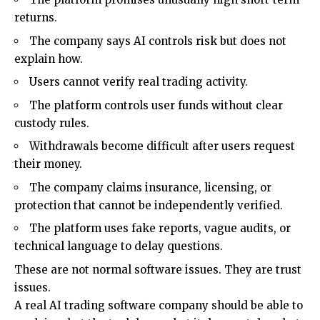
returns.
The company says AI controls risk but does not
explain how.
Users cannot verify real trading activity.
The platform controls user funds without clear
custody rules.
Withdrawals become difficult after users request
their money.
The company claims insurance, licensing, or
protection that cannot be independently verified.
The platform uses fake reports, vague audits, or
technical language to delay questions.
These are not normal software issues. They are trust
issues.
A real AI trading software company should be able to