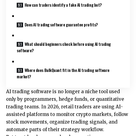
How can traders identify a fake AI trading bot?
Does AI trading software guarantee profits?
What should beginners check before using AI trading
software?
Where does BulkQuant fit in the AI trading software
market?
AI trading software is no longer a niche tool used
only by programmers, hedge funds, or quantitative
trading teams. In 2026, retail traders are using AI-
assisted platforms to monitor crypto markets, follow
stock movements, organize trading signals, and
automate parts of their strategy workflow.