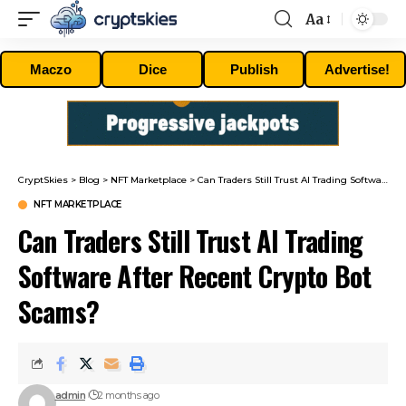
Aa
Font
Resizer
Maczo
Dice
Publish
Advertise!
CryptSkies
>
Blog
>
NFT Marketplace
>
Can Traders Still Trust AI Trading Software After Recent Crypto Bot Scams?
NFT MARKETPLACE
Can Traders Still Trust AI Trading
Software After Recent Crypto Bot
Scams?
admin
2 months ago