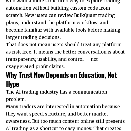
who want a more structured way to explore trading
automation without building custom code from
scratch. New users can review
BulkQuant trading
plans
, understand the platform workflow, and
become familiar with available tools before making
larger trading decisions.
That does not mean users should treat any platform
as risk-free. It means the better conversation is about
transparency, usability, and control — not
exaggerated profit claims.
Why Trust Now Depends on Education, Not
Hype
The AI trading industry has a communication
problem.
Many traders are interested in automation because
they want speed, structure, and better market
awareness. But too much content online still presents
AI trading as a shortcut to easy money. That creates