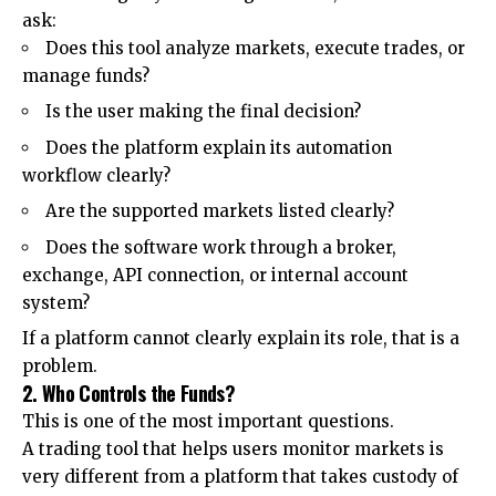
ask:
Does this tool analyze markets, execute trades, or
manage funds?
Is the user making the final decision?
Does the platform explain its automation
workflow clearly?
Are the supported markets listed clearly?
Does the software work through a broker,
exchange, API connection, or internal account
system?
If a platform cannot clearly explain its role, that is a
problem.
2. Who Controls the Funds?
This is one of the most important questions.
A trading tool that helps users monitor markets is
very different from a platform that takes custody of