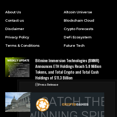
About Us
Altcoin Universe
Contact us
Blockchain Cloud
Disclaimer
Crypto Forecasts
Privacy Policy
DeFi Ecosystem
Terms & Conditions
Future Tech
Bitmine Immersion Technologies (BMNR)
Announces ETH Holdings Reach 5.8 Million
Tokens, and Total Crypto and Total Cash
Holdings of $11.3 Billion
Press Release
Counting down the days: State of Crypto
Blockchain Cloud