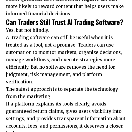
more likely to reward content that helps users make
informed financial decisions.
Can Traders Still Trust AI Trading Software?
Yes, but not blindly.
AI trading software can still be useful when it is
treated as a tool, not a promise. Traders can use
automation to monitor markets, organize decisions,
manage workflows, and execute strategies more
efficiently. But no software removes the need for
judgment, risk management, and platform
verification.
The safest approach is to separate the technology
from the marketing.
If a platform explains its tools clearly, avoids
guaranteed return claims, gives users visibility into
settings, and provides transparent information about
accounts, fees, and permissions, it deserves a closer