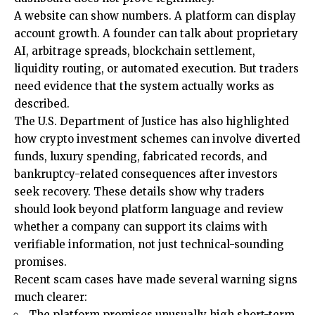
A website can show numbers. A platform can display
account growth. A founder can talk about proprietary
AI, arbitrage spreads, blockchain settlement,
liquidity routing, or automated execution. But traders
need evidence that the system actually works as
described.
The U.S. Department of Justice has also highlighted
how crypto investment schemes can involve diverted
funds, luxury spending, fabricated records, and
bankruptcy-related consequences after investors
seek recovery. These details show why traders
should look beyond platform language and review
whether a company can support its claims with
verifiable information, not just technical-sounding
promises.
Recent scam cases have made several warning signs
much clearer:
The platform promises unusually high short-term