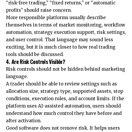
“risk-free trading,” “fixed returns,” or “automatic
profits” should raise concern.
More responsible platforms usually describe
themselves in terms of market monitoring, workflow
automation, strategy execution support, risk settings,
and user control. That language may sound less
exciting, but it is much closer to how real trading
tools should be discussed.
4. Are Risk Controls Visible?
Risk controls should not be hidden behind marketing
language.
A trader should be able to review settings such as
allocation size, strategy type, supported assets, stop
conditions, execution rules, and account limits. If the
platform uses AI-assisted automation, users should
understand how much control they have before and
after activation.
Good software does not remove risk. It helps users