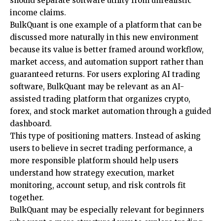
should separate software utility from unrealistic
income claims.
BulkQuant is one example of a platform that can be
discussed more naturally in this new environment
because its value is better framed around workflow,
market access, and automation support rather than
guaranteed returns. For users exploring AI trading
software, BulkQuant may be relevant as an
AI-
assisted trading platform
that organizes crypto,
forex, and stock market automation through a guided
dashboard.
This type of positioning matters. Instead of asking
users to believe in secret trading performance, a
more responsible platform should help users
understand how strategy execution, market
monitoring, account setup, and risk controls fit
together.
BulkQuant may be especially relevant for beginners