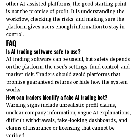
other AI-assisted platforms, the good starting point
is not the promise of profit. It is understanding the
workflow, checking the risks, and making sure the
platform gives users enough information to stay in
control.
FAQ
Is AI trading software safe to use?
AI trading software can be useful, but safety depends
on the platform, the user’s settings, fund control, and
market risk. Traders should avoid platforms that
promise guaranteed returns or hide how the system
works.
How can traders identify a fake AI trading bot?
Warning signs include unrealistic profit claims,
unclear company information, vague AI explanations,
difficult withdrawals, fake-looking dashboards, and
claims of insurance or licensing that cannot be
verified.