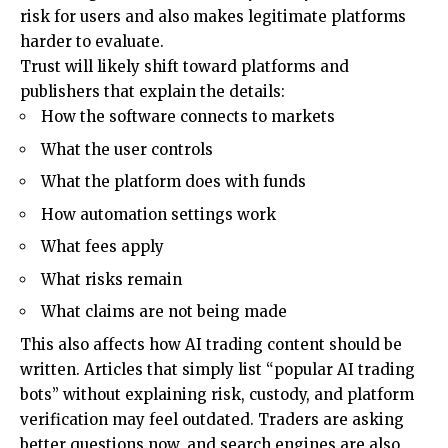
risk for users and also makes legitimate platforms
harder to evaluate.
Trust will likely shift toward platforms and
publishers that explain the details:
How the software connects to markets
What the user controls
What the platform does with funds
How automation settings work
What fees apply
What risks remain
What claims are not being made
This also affects how AI trading content should be
written. Articles that simply list “popular AI trading
bots” without explaining risk, custody, and platform
verification may feel outdated. Traders are asking
better questions now, and search engines are also