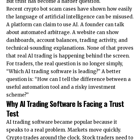
But trust has become a harder question.
Recent crypto bot scam cases
have shown how easily
the language of artificial intelligence can be misused.
A platform can claim to use AI. A founder can talk
about automated arbitrage. A website can show
dashboards, account balances, trading activity, and
technical-sounding explanations. None of that proves
that real AI trading is happening behind the screen.
For traders, the real question is no longer simply,
“Which AI trading software is leading?” A better
question is: “How can I tell the difference between a
useful automation tool and a risky investment
scheme?”
Why AI Trading Software Is Facing a Trust
Test
AI trading software became popular because it
speaks to a real problem. Markets move quickly.
Crypto trades around the clock. Stock traders need to