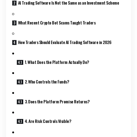
AI Trading Software Is Not the Same as an Investment Scheme
What Recent Crypto Bot Scams Taught Traders
How Traders Should Evaluate AI Trading Software in 2026
1. What Does the Platform Actually Do?
2. Who Controls the Funds?
3. Does the Platform Promise Returns?
4. Are Risk Controls Visible?