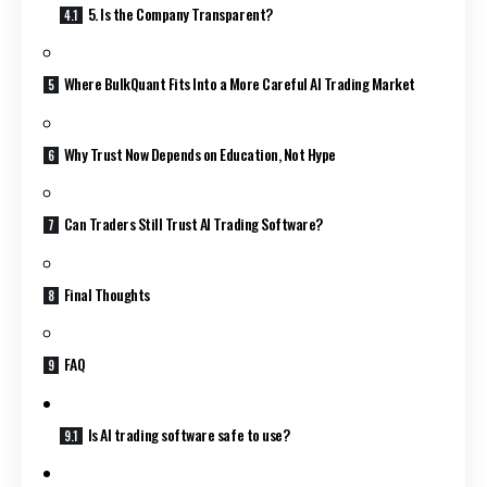
5. Is the Company Transparent?
Where BulkQuant Fits Into a More Careful AI Trading Market
Why Trust Now Depends on Education, Not Hype
Can Traders Still Trust AI Trading Software?
Final Thoughts
FAQ
Is AI trading software safe to use?