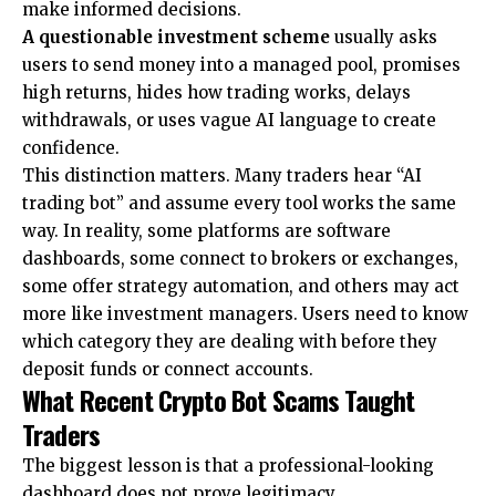
make informed decisions.
A questionable investment scheme
usually asks
users to send money into a managed pool, promises
high returns, hides how trading works, delays
withdrawals, or uses vague AI language to create
confidence.
This distinction matters. Many traders hear “AI
trading bot” and assume every tool works the same
way. In reality, some platforms are software
dashboards, some connect to brokers or exchanges,
some offer strategy automation, and others may act
more like investment managers. Users need to know
which category they are dealing with before they
deposit funds or connect accounts.
What Recent Crypto Bot Scams Taught
Traders
The biggest lesson is that a professional-looking
dashboard does not prove legitimacy.