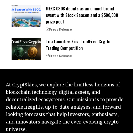
MEXC 0808 debuts as an annual brand
event with Stock Season and a $500,000
prize pool
Press Release
Tria Launches First TradFi vs. Crypto
Trading Competition
Press Release
At CryptSkies, we explore the limitless horizons of
blockchain technology, digital assets, and
decentralized ecosystems. Our mission is to provide
reliable insights, up-to-date analyses, and forward-
looking forecasts that help investors, enthusiasts,
and innovators navigate the ever-evolving crypto
universe.