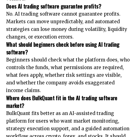
Does AI trading software guarantee profits?
No. AI trading software cannot guarantee profits.
Markets can move unpredictably, and automated
strategies can lose money during volatility, liquidity
changes, or execution errors.
What should beginners check before using AI trading
software?
Beginners should check what the platform does, who
controls the funds, what permissions are required,
what fees apply, whether risk settings are visible,
and whether the company avoids exaggerated
income claims.
Where does BulkQuant fit in the AI trading software
market?
BulkQuant fits better as an AI-assisted trading
platform for users who want market monitoring,
strategy execution support, and a guided automation
workflow across crypto, forex, and stocks. It should