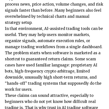
process news, price action, volume changes, and risk
signals faster than before. Many beginners also feel
overwhelmed by technical charts and manual
strategy setup.
In that environment, AI-assisted trading tools can be
useful. They may help users monitor markets,
organize signals, automate execution rules, or
manage trading workflows from a single dashboard.
The problem starts when software is marketed as a
shortcut to
guaranteed return claims
. Some scam
cases have used familiar language: proprietary AI
bots, high-frequency crypto arbitrage, limited
downside, unusually high short-term returns, and
“hands-off” trading systems that supposedly do the
work for users.
These claims can sound attractive, especially to
beginners who do not yet know how difficult real
trading is. That is why trust in AI trading software