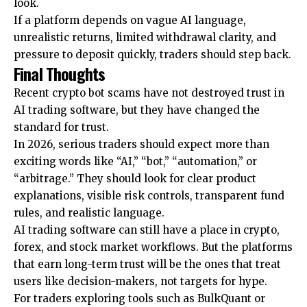
look.
If a platform depends on vague AI language,
unrealistic returns, limited withdrawal clarity, and
pressure to deposit quickly, traders should step back.
Final Thoughts
Recent crypto bot scams have not destroyed trust in
AI trading software, but they have changed the
standard for trust.
In 2026, serious traders should expect more than
exciting words like “AI,” “bot,” “automation,” or
“arbitrage.” They should look for clear product
explanations, visible risk controls, transparent fund
rules, and realistic language.
AI trading software can still have a place in crypto,
forex, and stock market workflows. But the platforms
that earn long-term trust will be the ones that treat
users like decision-makers, not targets for hype.
For traders exploring tools such as BulkQuant or