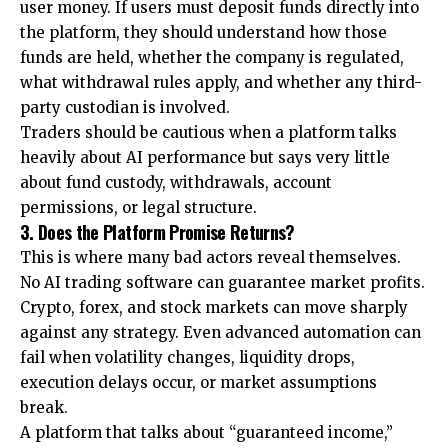
user money. If users must deposit funds directly into
the platform, they should understand how those
funds are held, whether the company is regulated,
what withdrawal rules apply, and whether any third-
party custodian is involved.
Traders should be cautious when a platform talks
heavily about AI performance but says very little
about fund custody, withdrawals, account
permissions, or legal structure.
3. Does the Platform Promise Returns?
This is where many bad actors reveal themselves.
No AI trading software can guarantee market profits.
Crypto, forex, and stock markets can move sharply
against any strategy. Even advanced automation can
fail when volatility changes, liquidity drops,
execution delays occur, or market assumptions
break.
A platform that talks about “guaranteed income,”