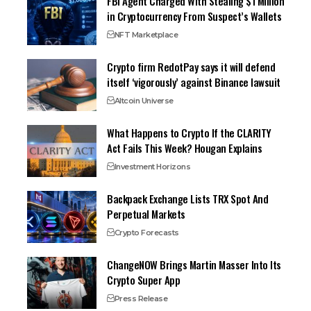
FBI Agent Charged With Stealing $1 Million
in Cryptocurrency From Suspect’s Wallets
NFT Marketplace
Crypto firm RedotPay says it will defend
itself ‘vigorously’ against Binance lawsuit
Altcoin Universe
What Happens to Crypto If the CLARITY
Act Fails This Week? Hougan Explains
Investment Horizons
Backpack Exchange Lists TRX Spot And
Perpetual Markets
Crypto Forecasts
ChangeNOW Brings Martin Masser Into Its
Crypto Super App
Press Release