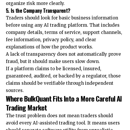
organize risk more clearly.
5. Is the Company Transparent?
Traders should look for basic business information
before using any AI trading platform. That includes
company details, terms of service, support channels,
fee information, privacy policy, and clear
explanations of how the product works.
A lack of transparency does not automatically prove
fraud, but it should make users slow down.
If a platform claims to be licensed, insured,
guaranteed, audited, or backed by a regulator, those
claims should be verifiable through independent
sources.
Where BulkQuant Fits Into a More Careful AI
Trading Market
The trust problem does not mean traders should
avoid every AI-assisted trading tool. It means users