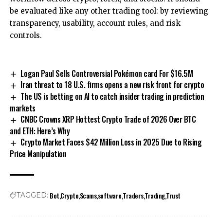
be evaluated like any other trading tool: by reviewing
transparency, usability, account rules, and risk
controls.
Logan Paul Sells Controversial Pokémon card For $16.5M
Iran threat to 18 U.S. firms opens a new risk front for crypto
The US is betting on AI to catch insider trading in prediction
markets
CNBC Crowns XRP Hottest Crypto Trade of 2026 Over BTC
and ETH: Here’s Why
Crypto Market Faces $42 Million Loss in 2025 Due to Rising
Price Manipulation
Bot
Crypto
Scams
software
Traders
Trading
Trust
TAGGED: