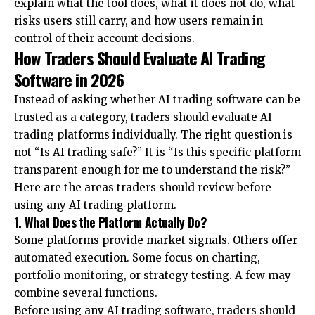
explain what the tool does, what it does not do, what
risks users still carry, and how users remain in
control of their account decisions.
How Traders Should Evaluate AI Trading
Software in 2026
Instead of asking whether AI trading software can be
trusted as a category, traders should
evaluate AI
trading platforms
individually. The right question is
not “Is AI trading safe?” It is “Is this specific platform
transparent enough for me to understand the risk?”
Here are the areas traders should review before
using any AI trading platform.
1. What Does the Platform Actually Do?
Some platforms provide market signals. Others offer
automated execution. Some focus on charting,
portfolio monitoring, or strategy testing. A few may
combine several functions.
Before using any AI trading software, traders should