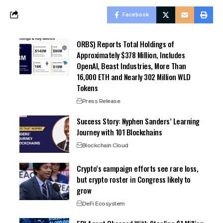
Facebook
ORBS) Reports Total Holdings of
Approximately $378 Million, Includes
OpenAI, Beast Industries, More Than
16,000 ETH and Nearly 302 Million WLD
Tokens
Press Release
Success Story: Nyphen Sanders’ Learning
Journey with 101 Blockchains
Blockchain Cloud
Crypto’s campaign efforts see rare loss,
but crypto roster in Congress likely to
grow
DeFi Ecosystem