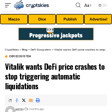
Aa
Font
Resizer
Maczo
Dice
Publish
Advertise!
CryptSkies
>
Blog
>
DeFi Ecosystem
>
Vitalik wants DeFi price crashes to stop triggering automatic liquidations
DEFI ECOSYSTEM
Vitalik wants DeFi price crashes to
stop triggering automatic
liquidations
admin
2 months ago