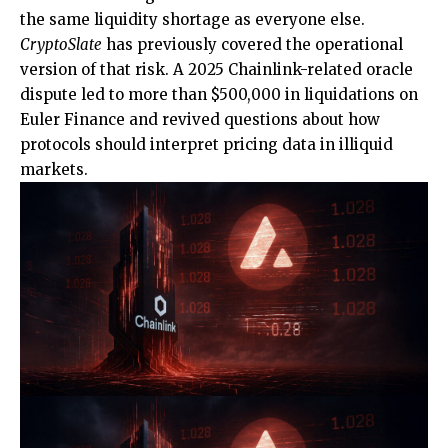
the same liquidity shortage as everyone else.
CryptoSlate
has previously covered the operational
version of that risk. A 2025 Chainlink-related oracle
dispute led to more than $500,000 in liquidations on
Euler Finance and revived questions about how
protocols should interpret pricing data in illiquid
markets.