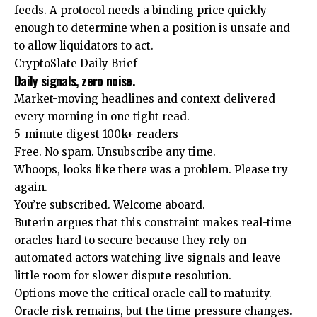
feeds. A protocol needs a binding price quickly
enough to determine when a position is unsafe and
to allow liquidators to act.
CryptoSlate Daily Brief
Daily signals, zero noise.
Market-moving headlines and context delivered
every morning in one tight read.
5-minute digest
100k+ readers
Free. No spam. Unsubscribe any time.
Whoops, looks like there was a problem. Please try
again.
You’re subscribed. Welcome aboard.
Buterin argues that this constraint makes real-time
oracles hard to secure because they rely on
automated actors watching live signals and leave
little room for slower dispute resolution.
Options move the critical oracle call to maturity.
Oracle risk remains, but the time pressure changes.