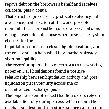
repays debt on the borrower’s behalf and receives
collateral plus a bonus.
That structure protects the protocol’s solvency, but it
also concentrates action at the worst possible
moment. If ETH or another collateral asset falls fast
enough, users do not choose when to sell. The system
chooses for them.
Liquidators compete to close eligible positions, and
the collateral can be pushed into markets already
short on liquidity.
The record supports that concern. An OECD working
paper on DeFi liquidations found a positive
relationship between liquidation activity and post-
liquidation price volatility across major
decentralized exchange pools.
The paper also emphasized that liquidators rely on
available liquidity during stress, which means the
mechanism designed to restore balance can run into