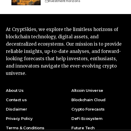
Investment Horizons
At CryptSkies, we explore the limitless horizons of
blockchain technology, digital assets, and
decentralized ecosystems. Our mission is to provide
reliable insights, up-to-date analyses, and forward-
looking forecasts that help investors, enthusiasts,
and innovators navigate the ever-evolving crypto
universe.
About Us
Altcoin Universe
Contact us
Blockchain Cloud
Disclaimer
Crypto Forecasts
Privacy Policy
DeFi Ecosystem
Terms & Conditions
Future Tech