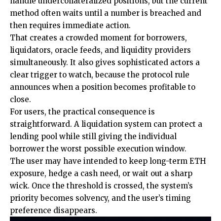
handle undercollateralized positions, but the current
method often waits until a number is breached and
then requires immediate action.
That creates a crowded moment for borrowers,
liquidators, oracle feeds, and liquidity providers
simultaneously. It also gives sophisticated actors a
clear trigger to watch, because the protocol rule
announces when a position becomes profitable to
close.
For users, the practical consequence is
straightforward. A liquidation system can protect a
lending pool while still giving the individual
borrower the worst possible execution window.
The user may have intended to keep long-term ETH
exposure, hedge a cash need, or wait out a sharp
wick. Once the threshold is crossed, the system’s
priority becomes solvency, and the user’s timing
preference disappears.