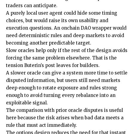
traders can anticipate.
A purely local user agent could hide some timing
choices, but would raise its own usability and
execution questions. An onchain DAO wrapper would
need deterministic rules and deep markets to avoid
becoming another predictable target.
Slow oracles help only if the rest of the design avoids
forcing the same problem elsewhere. That is the
tension Buterin’s post leaves for builders.
A slower oracle can give a system more time to settle
disputed information, but users still need markets
deep enough to rotate exposure and rules strong
enough to avoid turning every rebalance into an
exploitable signal.
The comparison with prior oracle disputes is useful
here because the risk arises when bad data meets a
rule that must act immediately.
The options design reduces the need for that instant