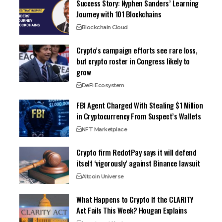
Success Story: Nyphen Sanders’ Learning
Journey with 101 Blockchains
Blockchain Cloud
Crypto’s campaign efforts see rare loss,
but crypto roster in Congress likely to
grow
DeFi Ecosystem
FBI Agent Charged With Stealing $1 Million
in Cryptocurrency From Suspect’s Wallets
NFT Marketplace
Crypto firm RedotPay says it will defend
itself ‘vigorously’ against Binance lawsuit
Altcoin Universe
What Happens to Crypto If the CLARITY
Act Fails This Week? Hougan Explains