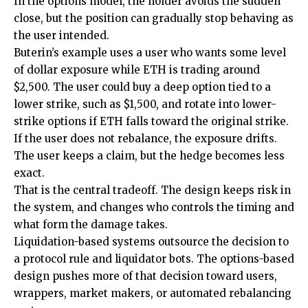
In the options model, the holder avoids the sudden
close, but the position can gradually stop behaving as
the user intended.
Buterin’s example uses a user who wants some level
of dollar exposure while ETH is trading around
$2,500. The user could buy a deep option tied to a
lower strike, such as $1,500, and rotate into lower-
strike options if ETH falls toward the original strike.
If the user does not rebalance, the exposure drifts.
The user keeps a claim, but the hedge becomes less
exact.
That is the central tradeoff. The design keeps risk in
the system, and changes who controls the timing and
what form the damage takes.
Liquidation-based systems outsource the decision to
a protocol rule and liquidator bots. The options-based
design pushes more of that decision toward users,
wrappers, market makers, or automated rebalancing