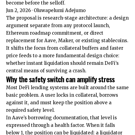
become before the selloff.
Jun 2, 2026
·
Oluwapelumi Adejumo
The proposal is research-stage architecture: a design
argument separate from any protocol launch,
Ethereum roadmap commitment, or direct
replacement for Aave, Maker, or existing stablecoins.
It shifts the focus from collateral buffers and faster
price feeds to a more fundamental design choice:
whether instant liquidation should remain DeFi’s
central means of surviving a crash.
Why the safety switch can amplify stress
Most DeFi lending systems are built around the same
basic problem. A user locks in collateral, borrows
against it, and must keep the position above a
required safety level.
In Aave’s borrowing documentation, that level is
expressed through a health factor. When it falls
below 1, the position can be liquidated: a liquidator