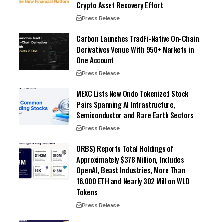
Crypto Asset Recovery Effort
Press Release
Carbon Launches TradFi-Native On-Chain
Derivatives Venue With 950+ Markets in
One Account
Press Release
MEXC Lists New Ondo Tokenized Stock
Pairs Spanning AI Infrastructure,
Semiconductor and Rare Earth Sectors
Press Release
ORBS) Reports Total Holdings of
Approximately $378 Million, Includes
OpenAI, Beast Industries, More Than
16,000 ETH and Nearly 302 Million WLD
Tokens
Press Release