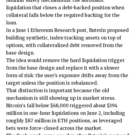
familiar safety mechanisms: the automatic
liquidation that closes a debt-backed position when
collateral falls below the required backing for the
loan.
In a June 1 Ethereum Research post, Buterin proposed
building synthetic, index-tracking assets on top of
options, with collateralized debt removed from the
base design.
The idea would remove the hard liquidation trigger
from the base design and replace it with a slower
form of risk: the user’s exposure drifts away from the
target unless the position is rebalanced.
That distinction is important because the old
mechanism is still showing up in market stress.
Bitcoin‘s fall below $68,000 triggered about $394
million in one-hour liquidations on June 2, including
roughly $87 million in ETH positions, as leveraged
bets were force-closed across the market.