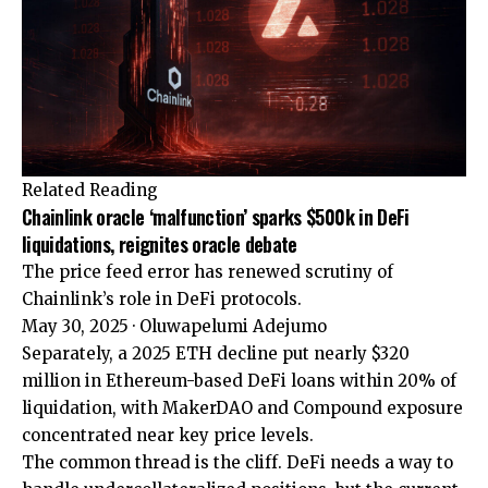
Related Reading
Chainlink oracle ‘malfunction’ sparks $500k in DeFi
liquidations, reignites oracle debate
The price feed error has renewed scrutiny of
Chainlink’s role in DeFi protocols.
May 30, 2025
·
Oluwapelumi Adejumo
Separately, a 2025 ETH decline put nearly $320
million in Ethereum-based DeFi loans within 20% of
liquidation, with MakerDAO and Compound exposure
concentrated near key price levels.
The common thread is the cliff. DeFi needs a way to