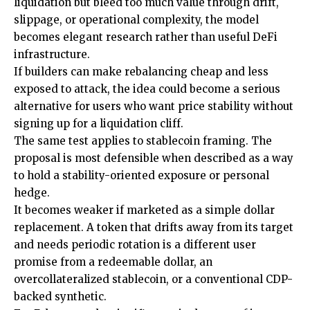
liquidation but bleed too much value through drift,
slippage, or operational complexity, the model
becomes elegant research rather than useful DeFi
infrastructure.
If builders can make rebalancing cheap and less
exposed to attack, the idea could become a serious
alternative for users who want price stability without
signing up for a liquidation cliff.
The same test applies to stablecoin framing. The
proposal is most defensible when described as a way
to hold a stability-oriented exposure or personal
hedge.
It becomes weaker if marketed as a simple dollar
replacement. A token that drifts away from its target
and needs periodic rotation is a different user
promise from a redeemable dollar, an
overcollateralized stablecoin, or a conventional CDP-
backed synthetic.