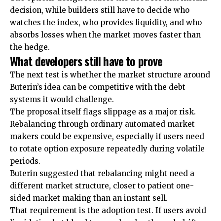
decision, while builders still have to decide who
watches the index, who provides liquidity, and who
absorbs losses when the market moves faster than
the hedge.
What developers still have to prove
The next test is whether the market structure around
Buterin’s idea can be competitive with the debt
systems it would challenge.
The proposal itself flags slippage as a major risk.
Rebalancing through ordinary automated market
makers could be expensive, especially if users need
to rotate option exposure repeatedly during volatile
periods.
Buterin suggested that rebalancing might need a
different market structure, closer to patient one-
sided market making than an instant sell.
That requirement is the adoption test. If users avoid