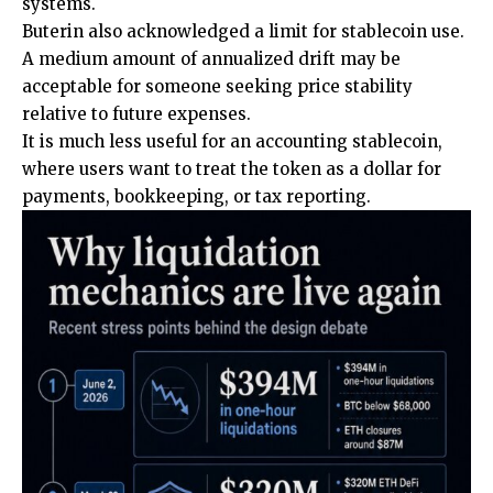
systems.
Buterin also acknowledged a limit for stablecoin use.
A medium amount of annualized drift may be
acceptable for someone seeking price stability
relative to future expenses.
It is much less useful for an accounting stablecoin,
where users want to treat the token as a dollar for
payments, bookkeeping, or tax reporting.