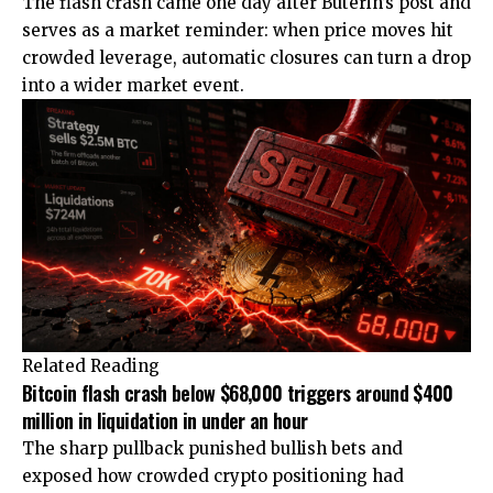
The flash crash came one day after Buterin’s post and
serves as a market reminder: when price moves hit
crowded leverage, automatic closures can turn a drop
into a wider market event.
Related Reading
Bitcoin flash crash below $68,000 triggers around $400
million in liquidation in under an hour
The sharp pullback punished bullish bets and
exposed how crowded crypto positioning had