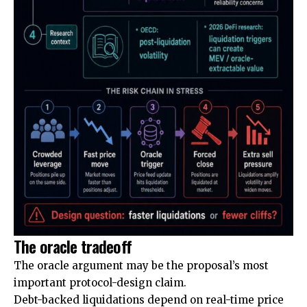
The oracle tradeoff
The oracle argument may be the proposal’s most
important protocol-design claim.
Debt-backed liquidations depend on real-time price