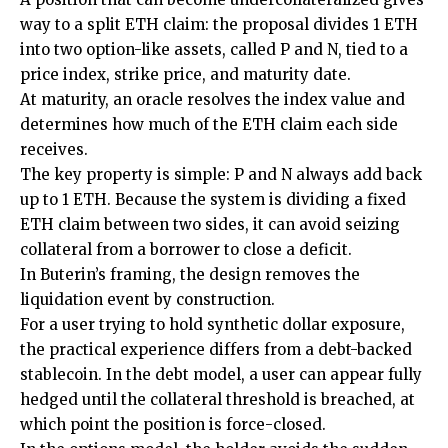
way to a split ETH claim: the proposal divides 1 ETH
into two option-like assets, called P and N, tied to a
price index, strike price, and maturity date.
At maturity, an oracle resolves the index value and
determines how much of the ETH claim each side
receives.
The key property is simple: P and N always add back
up to 1 ETH. Because the system is dividing a fixed
ETH claim between two sides, it can avoid seizing
collateral from a borrower to close a deficit.
In Buterin’s framing, the design removes the
liquidation event by construction.
For a user trying to hold synthetic dollar exposure,
the practical experience differs from a debt-backed
stablecoin. In the debt model, a user can appear fully
hedged until the collateral threshold is breached, at
which point the position is force-closed.