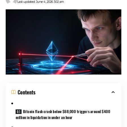
Last updated: June 4, 2026 3:02 am
Contents
Bitcoin flash crash below $68,000 triggers around $400
million in liquidation in under an hour