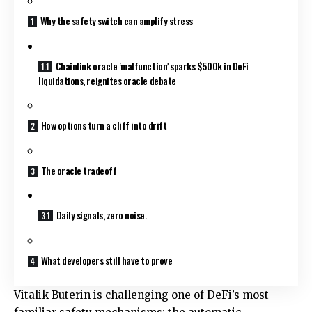
Why the safety switch can amplify stress
Chainlink oracle ‘malfunction’ sparks $500k in DeFi
liquidations, reignites oracle debate
How options turn a cliff into drift
The oracle tradeoff
Daily signals, zero noise.
What developers still have to prove
Vitalik Buterin is challenging one of DeFi’s most