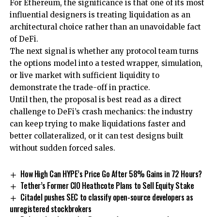
For Ethereum, the significance is that one of its most
influential designers is treating liquidation as an
architectural choice rather than an unavoidable fact
of DeFi.
The next signal is whether any protocol team turns
the options model into a tested wrapper, simulation,
or live market with sufficient liquidity to
demonstrate the trade-off in practice.
Until then, the proposal is best read as a direct
challenge to DeFi’s crash mechanics: the industry
can keep trying to make liquidations faster and
better collateralized, or it can test designs built
without sudden forced sales.
How High Can HYPE’s Price Go After 58% Gains in 72 Hours?
Tether’s Former CIO Heathcote Plans to Sell Equity Stake
Citadel pushes SEC to classify open-source developers as
unregistered stockbrokers