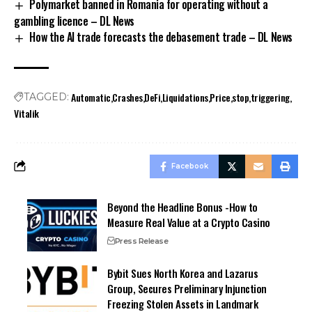
Polymarket banned in Romania for operating without a
gambling licence – DL News
How the AI trade forecasts the debasement trade – DL News
Automatic
Crashes
DeFi
Liquidations
Price
stop
triggering
TAGGED:
Vitalik
Facebook
Beyond the Headline Bonus -How to
Measure Real Value at a Crypto Casino
Press Release
Bybit Sues North Korea and Lazarus
Group, Secures Preliminary Injunction
Freezing Stolen Assets in Landmark