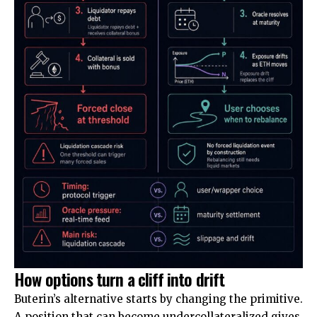
How options turn a cliff into drift
Buterin’s alternative starts by changing the primitive.
A position that can become undercollateralized gives