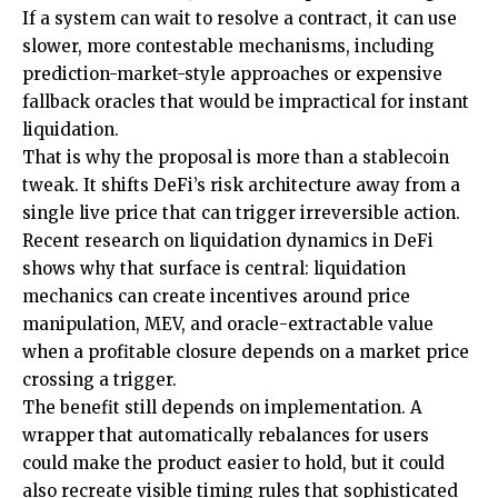
If a system can wait to resolve a contract, it can use
slower, more contestable mechanisms, including
prediction-market-style approaches or expensive
fallback oracles that would be impractical for instant
liquidation.
That is why the proposal is more than a stablecoin
tweak. It shifts DeFi’s risk architecture away from a
single live price that can trigger irreversible action.
Recent research on liquidation dynamics in DeFi
shows why that surface is central: liquidation
mechanics can create incentives around price
manipulation, MEV, and oracle-extractable value
when a profitable closure depends on a market price
crossing a trigger.
The benefit still depends on implementation. A
wrapper that automatically rebalances for users
could make the product easier to hold, but it could
also recreate visible timing rules that sophisticated