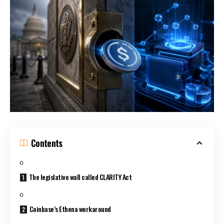
Contents
The legislative wall called CLARITY Act
Coinbase’s Ethena workaround