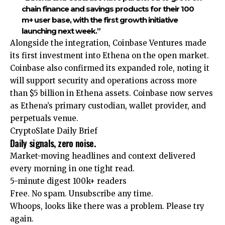
chain finance and savings products for their 100
m+ user base, with the first growth initiative
launching next week.”
Alongside the integration, Coinbase Ventures made
its first investment into Ethena on the open market.
Coinbase also confirmed its expanded role, noting it
will support security and operations across more
than $5 billion in Ethena assets. Coinbase now serves
as Ethena’s primary custodian, wallet provider, and
perpetuals venue.
CryptoSlate Daily Brief
Daily signals, zero noise.
Market-moving headlines and context delivered
every morning in one tight read.
5-minute digest
100k+ readers
Free. No spam. Unsubscribe any time.
Whoops, looks like there was a problem. Please try
again.