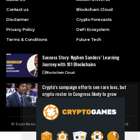
Contact us
Blockchain Cloud
Disclaimer
Crypto Forecasts
Privacy Policy
DeFi Ecosystem
Terms & Conditions
Future Tech
Success Story: Nyphen Sanders’ Learning
Journey with 101 Blockchains
Blockchain Cloud
Crypto’s campaign efforts see rare loss, but
crypto roster in Congress likely to grow
DeFi Ecosystem
© Foxiz News Network. Ruby Design Company. All Rights Reserved.