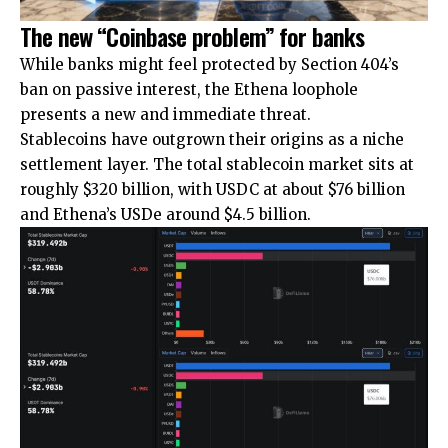
The new “Coinbase problem” for banks
While banks might feel protected by Section 404’s
ban on passive interest, the Ethena loophole
presents a new and immediate threat.
Stablecoins have outgrown their origins as a niche
settlement layer. The total stablecoin market sits at
roughly $320 billion, with USDC at about $76 billion
and Ethena’s USDe around $4.5 billion.