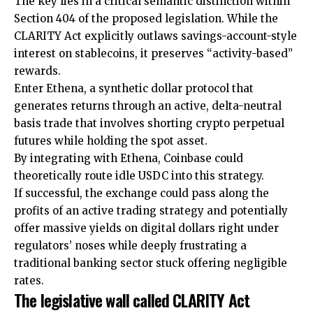
The key lies in a critical semantic distinction within
Section 404 of the proposed legislation. While the
CLARITY Act explicitly outlaws savings-account-style
interest on stablecoins, it preserves “activity-based”
rewards.
Enter Ethena, a synthetic dollar protocol that
generates returns through an active, delta-neutral
basis trade that involves shorting crypto perpetual
futures while holding the spot asset.
By integrating with Ethena, Coinbase could
theoretically route idle USDC into this strategy.
If successful, the exchange could pass along the
profits of an active trading strategy and potentially
offer massive yields on digital dollars right under
regulators’ noses while deeply frustrating a
traditional banking sector stuck offering negligible
rates.
The legislative wall called CLARITY Act