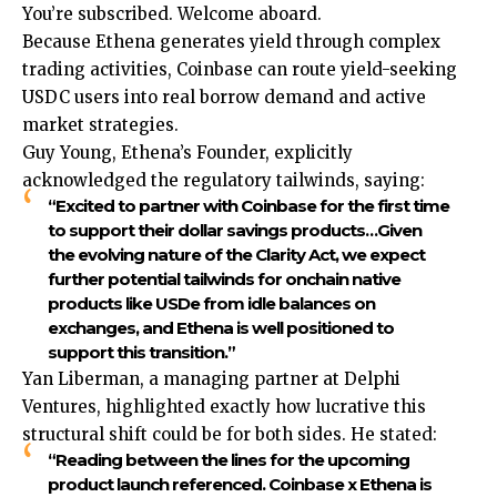
You’re subscribed. Welcome aboard.
Because Ethena generates yield through complex
trading activities, Coinbase can route yield-seeking
USDC users into real borrow demand and active
market strategies.
Guy Young, Ethena’s Founder, explicitly
acknowledged the regulatory tailwinds, saying:
“Excited to partner with Coinbase for the first time
to support their dollar savings products…Given
the evolving nature of the Clarity Act, we expect
further potential tailwinds for onchain native
products like USDe from idle balances on
exchanges, and Ethena is well positioned to
support this transition.”
Yan Liberman, a managing partner at Delphi
Ventures, highlighted exactly how lucrative this
structural shift could be for both sides. He stated:
“Reading between the lines for the upcoming
product launch referenced. Coinbase x Ethena is