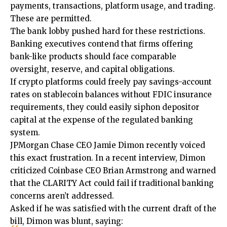
payments, transactions, platform usage, and trading.
These are permitted.
The bank lobby pushed hard for these restrictions.
Banking executives contend that firms offering
bank-like products should face comparable
oversight, reserve, and capital obligations.
If crypto platforms could freely pay savings-account
rates on stablecoin balances without FDIC insurance
requirements, they could easily siphon depositor
capital at the expense of the regulated banking
system.
JPMorgan Chase CEO Jamie Dimon recently voiced
this exact frustration. In a recent interview, Dimon
criticized Coinbase CEO Brian Armstrong and warned
that the CLARITY Act could fail if traditional banking
concerns aren’t addressed.
Asked if he was satisfied with the current draft of the
bill, Dimon was blunt, saying: