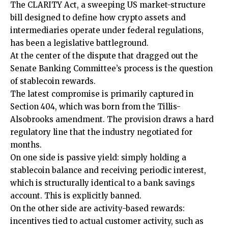
The CLARITY Act, a sweeping US market-structure
bill designed to define how crypto assets and
intermediaries operate under federal regulations,
has been a legislative battleground.
At the center of the dispute that dragged out the
Senate Banking Committee’s process is the question
of stablecoin rewards.
The latest compromise is primarily captured in
Section 404, which was born from the Tillis-
Alsobrooks amendment. The provision draws a hard
regulatory line that the industry negotiated for
months.
On one side is passive yield: simply holding a
stablecoin balance and receiving periodic interest,
which is structurally identical to a bank savings
account. This is explicitly banned.
On the other side are activity-based rewards:
incentives tied to actual customer activity, such as