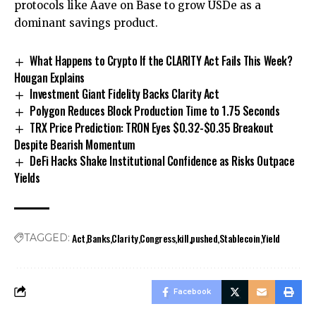
protocols like Aave on Base to grow USDe as a
dominant savings product.
What Happens to Crypto If the CLARITY Act Fails This Week?
Hougan Explains
Investment Giant Fidelity Backs Clarity Act
Polygon Reduces Block Production Time to 1.75 Seconds
TRX Price Prediction: TRON Eyes $0.32-$0.35 Breakout
Despite Bearish Momentum
DeFi Hacks Shake Institutional Confidence as Risks Outpace
Yields
Act
Banks
Clarity
Congress
kill
pushed
Stablecoin
Yield
TAGGED:
Facebook