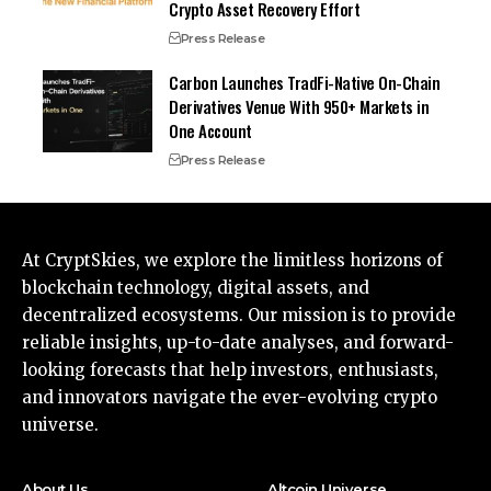
Crypto Asset Recovery Effort
Press Release
Carbon Launches TradFi-Native On-Chain
Derivatives Venue With 950+ Markets in
One Account
Press Release
At CryptSkies, we explore the limitless horizons of
blockchain technology, digital assets, and
decentralized ecosystems. Our mission is to provide
reliable insights, up-to-date analyses, and forward-
looking forecasts that help investors, enthusiasts,
and innovators navigate the ever-evolving crypto
universe.
About Us
Altcoin Universe