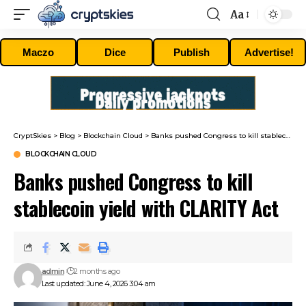
Aa
Font
Resizer
Maczo
Dice
Publish
Advertise!
CryptSkies
>
Blog
>
Blockchain Cloud
>
Banks pushed Congress to kill stablecoin yield with CLARITY Act
BLOCKCHAIN CLOUD
Banks pushed Congress to kill
stablecoin yield with CLARITY Act
admin
2 months ago
Last updated: June 4, 2026 3:04 am