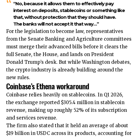
“No, because it allows them to effectively pay
interest on deposits, stablecoins or something like
that, without protection that they should have.
The banks will not accept it that way…”
For the legislation to become law, representatives
from the Senate Banking and Agriculture committees
must merge their advanced bills before it clears the
full Senate, the House, and lands on President
Donald Trump’s desk. But while Washington debates,
the crypto industry is already building around the
new rules.
Coinbase’s Ethena workaround
Coinbase relies heavily on stablecoins. In Q1 2026,
the exchange reported $305.4 million in stablecoin
revenue, making up roughly 52% of its subscription
and services revenue.
The firm also stated that it held an average of about
$19 billion in USDC across its products, accounting for