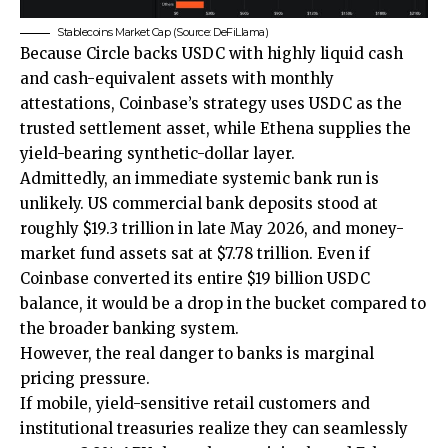
Stablecoins Market Cap (Source: DeFiLlama)
Because Circle backs USDC with highly liquid cash
and cash-equivalent assets with monthly
attestations, Coinbase’s strategy uses USDC as the
trusted settlement asset, while Ethena supplies the
yield-bearing synthetic-dollar layer.
Admittedly, an immediate systemic bank run is
unlikely. US commercial bank deposits stood at
roughly $19.3 trillion in late May 2026, and money-
market fund assets sat at $7.78 trillion. Even if
Coinbase converted its entire $19 billion USDC
balance, it would be a drop in the bucket compared to
the broader banking system.
However, the real danger to banks is marginal
pricing pressure.
If mobile, yield-sensitive retail customers and
institutional treasuries realize they can seamlessly