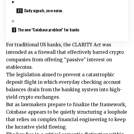
Daily signals, zero noise.
The new “Coinbase problem” for banks
For traditional US banks, the CLARITY Act was
intended as a firewall that effectively barred crypto
companies from offering “passive” interest on
stablecoins.
The legislation aimed to prevent a catastrophic
deposit flight in which everyday checking account
balances drain from the banking system into high-
yield crypto exchanges.
But as lawmakers prepare to finalize the framework,
Coinbase appears to be quietly structuring a loophole
that relies on complex financial engineering to keep
the lucrative yield flowing.