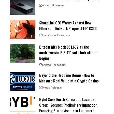
Altcoin Universe
SharpLink CEO Warns Against New
Ethereum Network Proposal EIP-8363
Investment Horizons
Bitcoin hits block 961,632 as the
controversial BIP-110 soft fork attempt
begins
Crypto Forecasts
Beyond the Headline Bonus -How to
Measure Real Value at a Crypto Casino
Press Release
Bybit Sues North Korea and Lazarus
Group, Secures Preliminary Injunction
Freezing Stolen Assets in Landmark