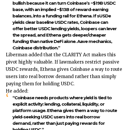
bullish because it can turn Coinbase’s ~$19B USDC
base, with an implied ~$13B of reward-earning
balances, into a funding rail for Ethena. If sUSDe
yields clear baseline USDC rates, Coinbase can
offer better USDC lending yields, loopers can lever
the spread, and Ethena gets deeper/cheaper
funding than native DeFi alone. Aave mechanics,
Coinbase distribution.”
Liberman added that the CLARITY Act makes this
pivot highly valuable. If lawmakers restrict passive
USDC rewards, Ethena gives Coinbase a way to route
users into real borrow demand rather than simply
paying them for holding USDC.
He added:
“Coinbase needs products where yield is tied to
explicit activity: lending, collateral, liquidity, or
platform usage. Ethena gives them a way to route
yield-seeking USDC users into real borrow
demand, rather than just paying rewards for
holding USDC.”