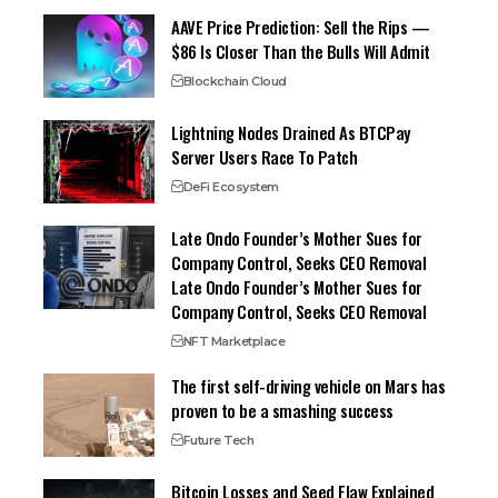
AAVE Price Prediction: Sell the Rips —
$86 Is Closer Than the Bulls Will Admit
Blockchain Cloud
Lightning Nodes Drained As BTCPay
Server Users Race To Patch
DeFi Ecosystem
Late Ondo Founder’s Mother Sues for
Company Control, Seeks CEO Removal
Late Ondo Founder’s Mother Sues for
Company Control, Seeks CEO Removal
NFT Marketplace
The first self-driving vehicle on Mars has
proven to be a smashing success
Future Tech
Bitcoin Losses and Seed Flaw Explained