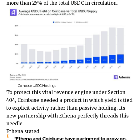
more than 25% of the total USDC in circulation.
Coinbase USDC Holdings
To protect this vital revenue engine under Section
404, Coinbase needed a product in which yield is tied
to explicit activity rather than passive holding. Its
new partnership with Ethena perfectly threads this
needle.
Ethena stated:
“Ethena and Coinbase have partnered to grow on-