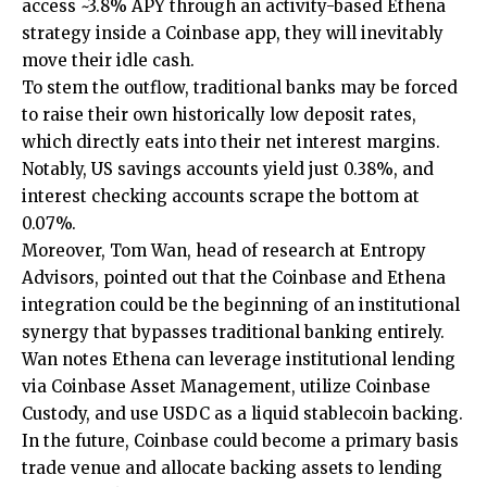
access ~3.8% APY through an activity-based Ethena
strategy inside a Coinbase app, they will inevitably
move their idle cash.
To stem the outflow, traditional banks may be forced
to raise their own historically low deposit rates,
which directly eats into their net interest margins.
Notably, US savings accounts yield just 0.38%, and
interest checking accounts scrape the bottom at
0.07%.
Moreover, Tom Wan, head of research at Entropy
Advisors, pointed out that the Coinbase and Ethena
integration could be the beginning of an institutional
synergy that bypasses traditional banking entirely.
Wan notes Ethena can leverage institutional lending
via Coinbase Asset Management, utilize Coinbase
Custody, and use USDC as a liquid stablecoin backing.
In the future, Coinbase could become a primary basis
trade venue and allocate backing assets to lending