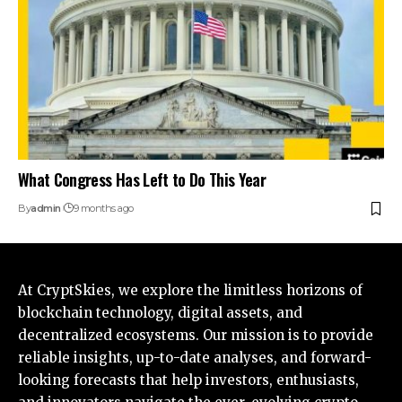
What Congress Has Left to Do This Year
By
admin
9 months ago
At CryptSkies, we explore the limitless horizons of
blockchain technology, digital assets, and
decentralized ecosystems. Our mission is to provide
reliable insights, up-to-date analyses, and forward-
looking forecasts that help investors, enthusiasts,