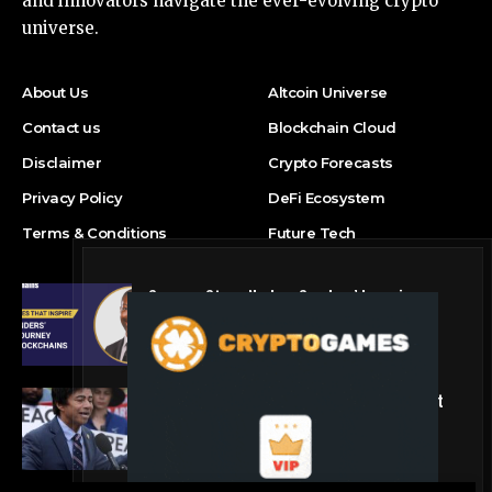
and innovators navigate the ever-evolving crypto
universe.
About Us
Altcoin Universe
Contact us
Blockchain Cloud
Disclaimer
Crypto Forecasts
Privacy Policy
DeFi Ecosystem
Terms & Conditions
Future Tech
Success Story: Nyphen Sanders’ Learning
Journey with 101 Blockchains
Blockchain Cloud
Crypto’s campaign efforts see rare loss, but
crypto roster in Congress likely to grow
DeFi Ecosystem