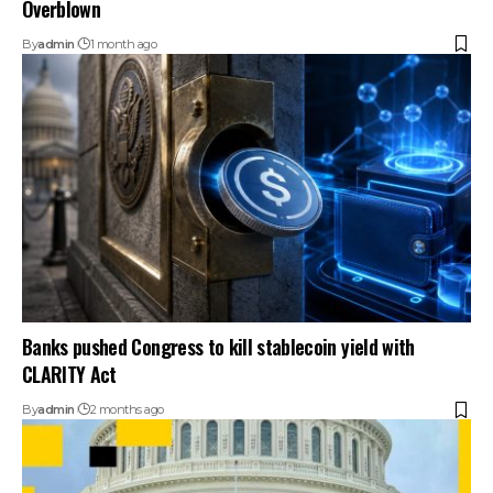
Overblown
By
admin
1 month ago
Banks pushed Congress to kill stablecoin yield with
CLARITY Act
By
admin
2 months ago