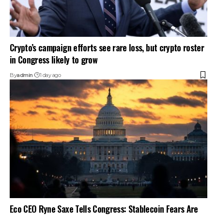
Crypto’s campaign efforts see rare loss, but crypto roster
in Congress likely to grow
By
admin
1 day ago
Eco CEO Ryne Saxe Tells Congress: Stablecoin Fears Are