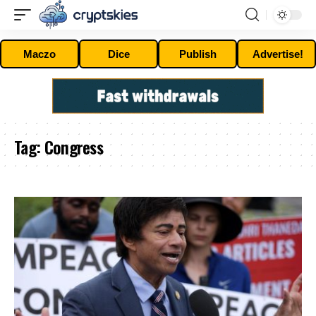
Maczo
Dice
Publish
Advertise!
Tag:
Congress