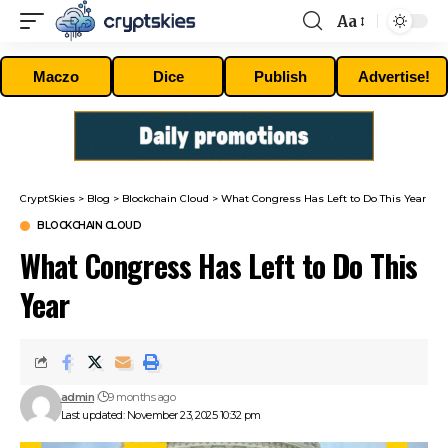
Aa
Font
Resizer
Maczo
Dice
Publish
Advertise!
CryptSkies
>
Blog
>
Blockchain Cloud
>
What Congress Has Left to Do This Year
BLOCKCHAIN CLOUD
What Congress Has Left to Do This
Year
admin
9 months ago
Last updated: November 23, 2025 10:32 pm