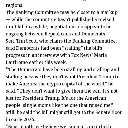
regions.
The Banking Committee may be closer to a markup
— while the committee hasn’t published a revised
draft bill in a while, negotiations do appear to be
ongoing between Republicans and Democrats.
Sen. Tim Scott, who chairs the Banking Committee,
said Democrats had been “stalling” the bill’s
progress in an interview with Fox News’ Maria
Bartiromo earlier this week.
“The Democrats have been stalling and stalling and
stalling because they don’t want President Trump to
make America the crypto capital of the world,” he
said. “They don’t want to give them the win. It’s not
just for President Trump. It’s for the American
people, single moms like the one that raised me.”
Still, he said the bill might still get to the Senate floor
in early 2026.
“Next month, we believe we can mark up in both