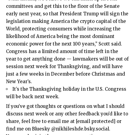
committees and get this to the floor of the Senate
early next year, so that President Trump will sign the
legislation making America the crypto capital of the
World, protecting consumers while increasing the
likelihood of America being the most dominant
economic power for the next 100 years,” Scott said.
Congress has a limited amount of time left in the
year to get anything done — lawmakers will be out of
session next week for Thanksgiving, and will have
just a few weeks in December before Christmas and
New Year’s.
It’s the Thanksgiving holiday in the U.S. Congress
will be back next week.
If you’ve got thoughts or questions on what I should
discuss next week or any other feedback you’d like to
share, feel free to email me at
[email protected]
or
find me on Bluesky @nikhileshde.bsky.social.