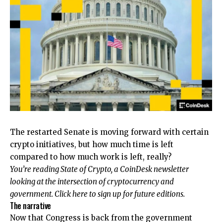
The restarted Senate is moving forward with certain
crypto initiatives, but how much time is left
compared to how much work is left, really?
You’re reading State of Crypto, a CoinDesk newsletter
looking at the intersection of cryptocurrency and
government. Click here to sign up for future editions.
The narrative
Now that Congress is back from the government