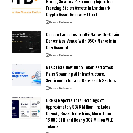
Group, Secures Preliminary Injunction
Freezing Stolen Assets in Landmark
Crypto Asset Recovery Effort
Press Release
Carbon Launches TradFi-Native On-Chain
Derivatives Venue With 950+ Markets in
One Account
Press Release
MEXC Lists New Ondo Tokenized Stock
Pairs Spanning AI Infrastructure,
Semiconductor and Rare Earth Sectors
Press Release
ORBS) Reports Total Holdings of
Approximately $378 Million, Includes
OpenAI, Beast Industries, More Than
16,000 ETH and Nearly 302 Million WLD
Tokens