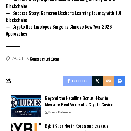
Blockchains
Success Story: Cameron Becker’s Learning Journey with 101
Blockchains
Crypto Red Envelopes Surge as Chinese New Year 2026
Approaches
Congress
Left
Year
TAGGED:
Facebook
Beyond the Headline Bonus -How to
Measure Real Value at a Crypto Casino
Press Release
Bybit Sues North Korea and Lazarus