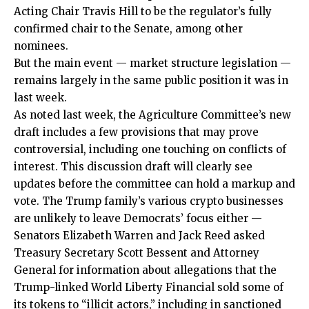
Acting Chair Travis Hill to be the regulator’s fully
confirmed chair to the Senate, among other
nominees.
But the main event — market structure legislation —
remains largely in the same public position it was in
last week.
As noted last week, the Agriculture Committee’s new
draft includes a few provisions that may prove
controversial, including one touching on conflicts of
interest. This discussion draft will clearly see
updates before the committee can hold a markup and
vote. The Trump family’s various crypto businesses
are unlikely to leave Democrats’ focus either —
Senators Elizabeth Warren and Jack Reed asked
Treasury Secretary Scott Bessent and Attorney
General for information about allegations that the
Trump-linked World Liberty Financial sold some of
its tokens to “illicit actors,” including in sanctioned