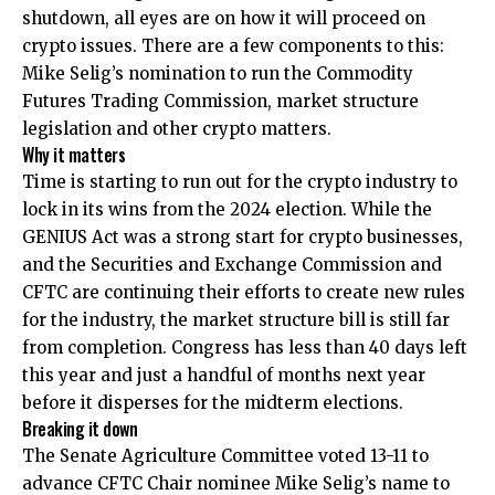
shutdown, all eyes are on how it will proceed on
crypto issues. There are a few components to this:
Mike Selig’s nomination to run the Commodity
Futures Trading Commission, market structure
legislation and other crypto matters.
Why it matters
Time is starting to run out for the crypto industry to
lock in its wins from the 2024 election. While the
GENIUS Act was a strong start for crypto businesses,
and the Securities and Exchange Commission and
CFTC are continuing their efforts to create new rules
for the industry, the market structure bill is still far
from completion. Congress has less than 40 days left
this year and just a handful of months next year
before it disperses for the midterm elections.
Breaking it down
The Senate Agriculture Committee voted 13-11 to
advance CFTC Chair nominee Mike Selig’s name to