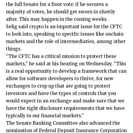
the full Senate for a floor vote; if he secures a
majority of votes, he should get sworn in shortly
after. This may happen in the coming weeks.
Selig said crypto is an important issue for the CFTC
to look into, speaking to specific issues like onchain
markets and the role of intermediaries, among other
things.
“The CFTC has a critical mission to protect these
markets,” he said at his hearing on Wednesday. “This
is a real opportunity to develop a framework that can
allow for software developers to thrive, for new
exchanges to crop up that are going to protect
investors and have the types of controls that you
would expect in an exchange and make sure that we
have the right disclosure requirements that we have
typically in our financial markets.”
The Senate Banking Committee also advanced the
nomination of Federal Deposit Insurance Corporation