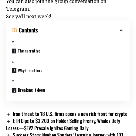
You can also join the group conversation on
Telegram.
See ya’ll next week!
Contents
The narrative
Why it matters
Breaking it down
Iran threat to 18 U.S. firms opens a new risk front for crypto
ETH Dips to $3,200 on Holder Selling Frenzy, Whales Defy
Losses—$EV2 Presale Ignites Gaming Rally
Success Story: Nyphen Sanders’ Learning Journey with 101