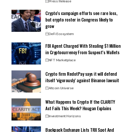
Press Release
Crypto’s campaign efforts see rare loss,
but crypto roster in Congress likely to
grow
DeFi Ecosystem
FBI Agent Charged With Stealing $1 Million
in Cryptocurrency From Suspect’s Wallets
NFT Marketplace
Crypto firm RedotPay says it will defend
itself ‘vigorously’ against Binance lawsuit
Altcoin Universe
What Happens to Crypto If the CLARITY
Act Fails This Week? Hougan Explains
Investment Horizons
Backpack Exchange Lists TRX Spot And