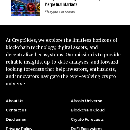
Perpetual Markets
Crypto Forecasts
At CryptSkies, we explore the limitless horizons of
blockchain technology, digital assets, and
decentralized ecosystems. Our mission is to provide
reliable insights, up-to-date analyses, and forward-
looking forecasts that help investors, enthusiasts,
and innovators navigate the ever-evolving crypto
universe.
About Us
Altcoin Universe
Contact us
Blockchain Cloud
Disclaimer
Crypto Forecasts
Privacy Policy
DeFi Ecosystem