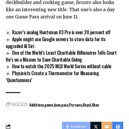
deckbuilder and cooking game,
Beastro
also looks
like an interesting new title. That one’s also a day
one Game Pass arrival on June 11.
Razer’s analog Huntsman V3 Pro is over 20 percent off
Apple might use Google servers to store data for its
upgraded AI Siri
One of the World’s Least Charitable Billionaires Tells Court
He’s on a Mission to Save Charitable Giving
How to watch the 2025 MLB World Series without cable
Physicists Create a Thermometer for Measuring
‘Quantumness’
Additions
game
June
pass
Persona
Royal
Xbox
TAGGED:
Facebook