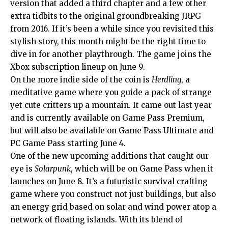
version that added a third chapter and a few other
extra tidbits to the original groundbreaking JRPG
from 2016. If it’s been a while since you revisited this
stylish story, this month might be the right time to
dive in for another playthrough. The game joins the
Xbox subscription lineup on June 9.
On the more indie side of the coin is
Herdling
, a
meditative game where you guide a pack of strange
yet cute critters up a mountain. It came out last year
and is currently available on Game Pass Premium,
but will also be available on Game Pass Ultimate and
PC Game Pass starting June 4.
One of the new upcoming additions that caught our
eye is
Solarpunk
, which will be on Game Pass when it
launches on June 8. It’s a futuristic survival crafting
game where you construct not just buildings, but also
an energy grid based on solar and wind power atop a
network of floating islands. With its blend of