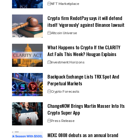
NFT Marketplace
Crypto firm RedotPay says it will defend
itself ‘vigorously’ against Binance lawsuit
Altcoin Universe
What Happens to Crypto If the CLARITY
Act Fails This Week? Hougan Explains
Investment Horizons
Backpack Exchange Lists TRX Spot And
Perpetual Markets
Crypto Forecasts
ChangeNOW Brings Martin Masser Into Its
Crypto Super App
Press Release
MEXC 0808 debuts as an annual brand