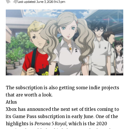
Last updated: June 3, 2026 9:43 pm
The subscription is also getting some indie projects
that are worth a look.
Atlus
Xbox has announced the next set of titles coming to
its Game Pass subscription in early June. One of the
highlights is
Persona 5 Royal
, which is the 2020