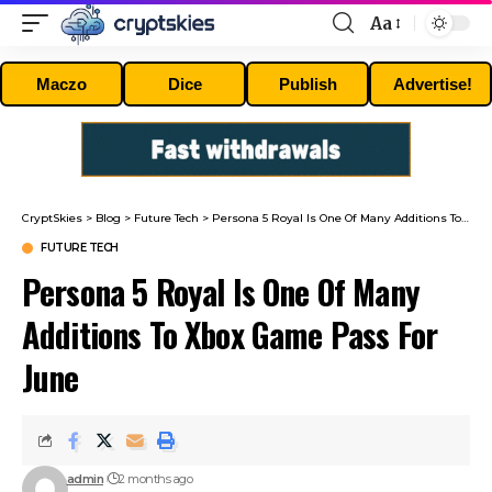
Aa
Font
Resizer
Maczo
Dice
Publish
Advertise!
CryptSkies
>
Blog
>
Future Tech
>
Persona 5 Royal Is One Of Many Additions To Xbox Game Pass For June
FUTURE TECH
Persona 5 Royal Is One Of Many
Additions To Xbox Game Pass For
June
admin
2 months ago