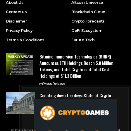
About Us
Altcoin Universe
Contact us
Blockchain Cloud
Disclaimer
Crypto Forecasts
Privacy Policy
DeFi Ecosystem
Terms & Conditions
Future Tech
Bitmine Immersion Technologies (BMNR)
Announces ETH Holdings Reach 5.8 Million
Tokens, and Total Crypto and Total Cash
Holdings of $11.3 Billion
Press Release
Counting down the days: State of Crypto
Blockchain Cloud
© Foxiz News Network. Ruby Design Company. All Rights Reserved.