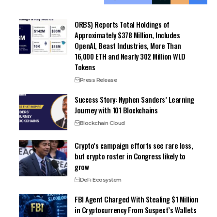
ORBS) Reports Total Holdings of
Approximately $378 Million, Includes
OpenAI, Beast Industries, More Than
16,000 ETH and Nearly 302 Million WLD
Tokens
Press Release
Success Story: Nyphen Sanders’ Learning
Journey with 101 Blockchains
Blockchain Cloud
Crypto’s campaign efforts see rare loss,
but crypto roster in Congress likely to
grow
DeFi Ecosystem
FBI Agent Charged With Stealing $1 Million
in Cryptocurrency From Suspect’s Wallets