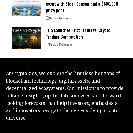
event with Stock Season and a $500,000
prize pool
Press Release
Tria Launches First TradFi vs. Crypto
Trading Competition
Press Release
At CryptSkies, we explore the limitless horizons of
blockchain technology, digital assets, and
decentralized ecosystems. Our mission is to provide
reliable insights, up-to-date analyses, and forward-
looking forecasts that help investors, enthusiasts,
and innovators navigate the ever-evolving crypto
universe.