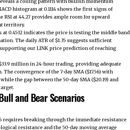
reveals a coiling pattern with bullish momentum
ACD histogram at 0.1114 shows the first signs of
e RSI at 44.27 provides ample room for upward
 territory.
at 0.4532 indicates the price is testing the middle band
ation. The daily ATR of $1.35 suggests sufficient
 supporting our LINK price prediction of reaching
3.9 million in 24-hour trading, providing adequate
n. The convergence of the 7-day SMA ($17.56) with
, while the gap between the 50-day SMA ($20.19) and
target.
 Bull and Bear Scenarios
86 requires breaking through the immediate resistance
ological resistance and the 50-day moving average