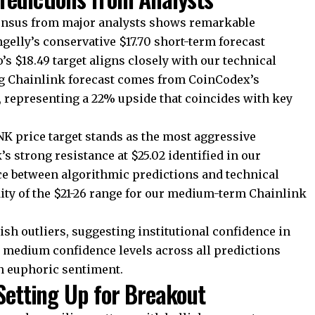
sensus from major analysts shows remarkable
gelly’s conservative $17.70 short-term forecast
’s $18.49 target aligns closely with our technical
ng Chainlink forecast comes from CoinCodex’s
, representing a 22% upside that coincides with key
NK price target stands as the most aggressive
’s strong resistance at $25.02 identified in our
e between algorithmic predictions and technical
dity of the $21-26 range for our medium-term Chainlink
sh outliers, suggesting institutional confidence in
e medium confidence levels across all predictions
n euphoric sentiment.
 Setting Up for Breakout