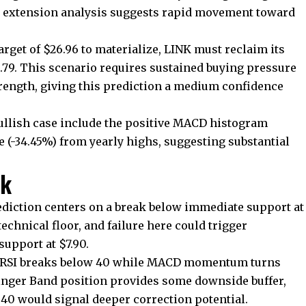
ci extension analysis suggests rapid movement toward
get of $26.96 to materialize, LINK must reclaim its
.79. This scenario requires sustained buying pressure
rength, giving this prediction a medium confidence
ullish case include the positive MACD histogram
e (-34.45%) from yearly highs, suggesting substantial
nk
ediction centers on a break below immediate support at
 technical floor, and failure here could trigger
support at $7.90.
he RSI breaks below 40 while MACD momentum turns
linger Band position provides some downside buffer,
6.40 would signal deeper correction potential.