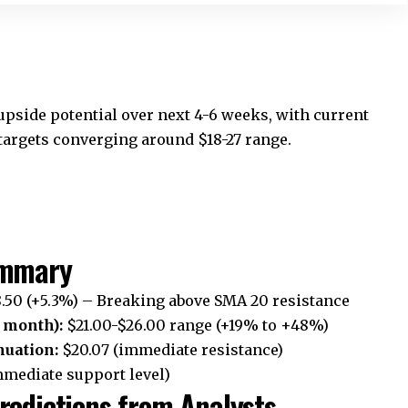
 upside potential over next 4-6 weeks, with current
rgets converging around $18-27 range.
ummary
.50 (+5.3%) – Breaking above SMA 20 resistance
 month):
$21.00-$26.00 range (+19% to +48%)
nuation:
$20.07 (immediate resistance)
mmediate support level)
redictions from Analysts