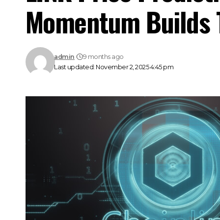
Momentum Builds 
admin
9 months ago
Last updated: November 2, 2025 4:45 pm