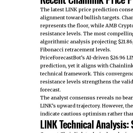
The latest LINK price prediction con
alignment toward bullish targets. Chan
represents the floor, while AMB Crypto
resistance levels. The most compelli
algorithmic analysis projecting $21.86
Fibonacci retracement levels.
PriceForecastBot’s AI-driven $26.96 LI
prediction, yet it aligns with Chainlink
technical framework. This convergenc
resistance levels strengthens the vali
forecast.
The analyst consensus reveals no beari
LINK’s upward trajectory. However, th
indicate cautious optimism rather tha
LINK Technical Analysis: