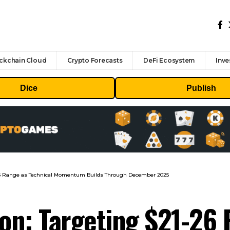
ckchain Cloud
Crypto Forecasts
DeFi Ecosystem
Inve
Dice
Publish
1-26 Range as Technical Momentum Builds Through December 2025
ion: Targeting $21-26