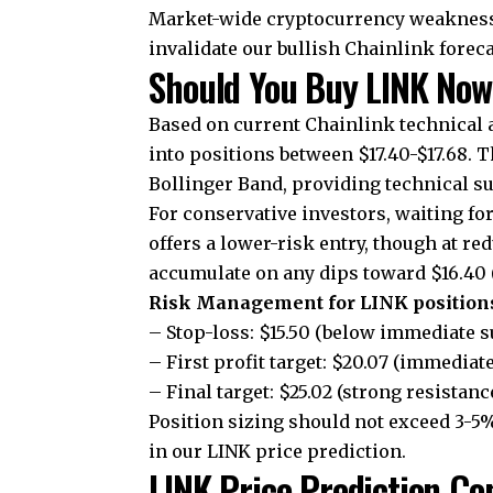
Market-wide cryptocurrency weakness 
invalidate our bullish Chainlink foreca
Should You Buy LINK Now
Based on current Chainlink technical a
into positions between $17.40-$17.68. 
Bollinger Band, providing technical s
For conservative investors, waiting fo
offers a lower-risk entry, though at re
accumulate on any dips toward $16.40 
Risk Management for LINK position
– Stop-loss: $15.50 (below immediate 
– First profit target: $20.07 (immediat
– Final target: $25.02 (strong resistanc
Position sizing should not exceed 3-5
in our LINK price prediction.
LINK Price Prediction Co