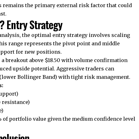
remains the primary external risk factor that could
st.
? Entry Strategy
nalysis, the optimal entry strategy involves scaling
This range represents the pivot point and middle
upport for new positions.
r a breakout above $18.50 with volume confirmation
duced upside potential. Aggressive traders can
(lower Bollinger Band) with tight risk management.
s:
support)
e resistance)
e)
% of portfolio value given the medium confidence level
nclusion