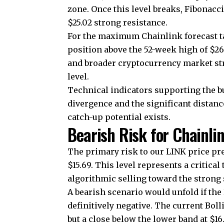
zone. Once this level breaks, Fibonac
$25.02 strong resistance.
For the maximum Chainlink forecast tar
position above the 52-week high of $26
and broader cryptocurrency market st
level.
Technical indicators supporting the b
divergence and the significant distanc
catch-up potential exists.
Bearish Risk for Chainli
The primary risk to our LINK price pr
$15.69. This level represents a critical
algorithmic selling toward the strong 
A bearish scenario would unfold if t
definitively negative. The current Bol
but a close below the lower band at $1