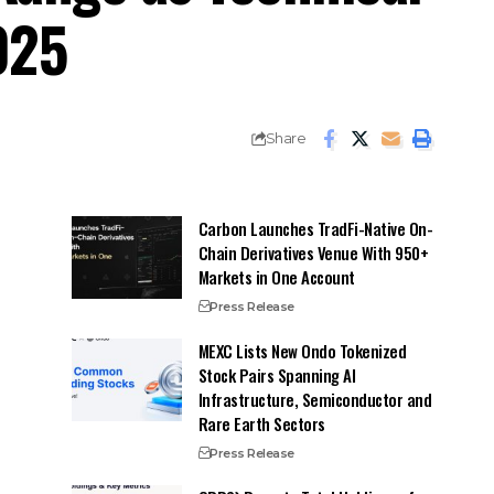
025
Share
Carbon Launches TradFi-Native On-
Chain Derivatives Venue With 950+
Markets in One Account
Press Release
MEXC Lists New Ondo Tokenized
Stock Pairs Spanning AI
Infrastructure, Semiconductor and
Rare Earth Sectors
Press Release