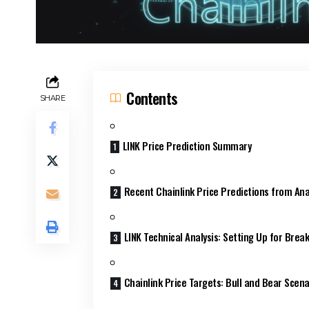
Contents
SHARE
LINK Price Prediction Summary
Recent Chainlink Price Predictions from Ana
LINK Technical Analysis: Setting Up for Brea
Chainlink Price Targets: Bull and Bear Scena