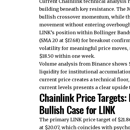
Current Chainlink technical analysis 
building beneath key resistance. The M
bullish crossover momentum, while th
movement without entering overbought
LINK’s position within Bollinger Bands 
(SMA 20 at $17.68) for breakout confirm
volatility for meaningful price moves,
$18.50 within one week.
Volume analysis from Binance shows $3
liquidity for institutional accumulatio
current price creates a technical floor
current levels presents a clear upside 
Chainlink Price Targets:
Bullish Case for LINK
The primary LINK price target of $21.
at $20.07, which coincides with psych