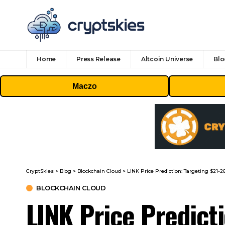
Home
Press Release
Altcoin Universe
Blo
Maczo
CryptSkies
>
Blog
>
Blockchain Cloud
>
LINK Price Prediction: Targeting $2
BLOCKCHAIN CLOUD
LINK Price Predict