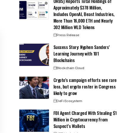
ORBS) Reports Total Holdings of
Approximately $378 Million,
Includes OpenAI, Beast Industries,
More Than 16,000 ETH and Nearly
302 Million WLD Tokens
Press Release
Success Story: Nyphen Sanders’
Learning Journey with 101
Blockchains
Blockchain Cloud
Crypto’s campaign efforts see rare
loss, but crypto roster in Congress
likely to grow
DeFi Ecosystem
FBI Agent Charged With Stealing $1
Million in Cryptocurrency From
Suspect’s Wallets