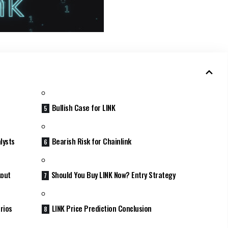
Bullish Case for LINK
lysts
Bearish Risk for Chainlink
kout
Should You Buy LINK Now? Entry Strategy
rios
LINK Price Prediction Conclusion