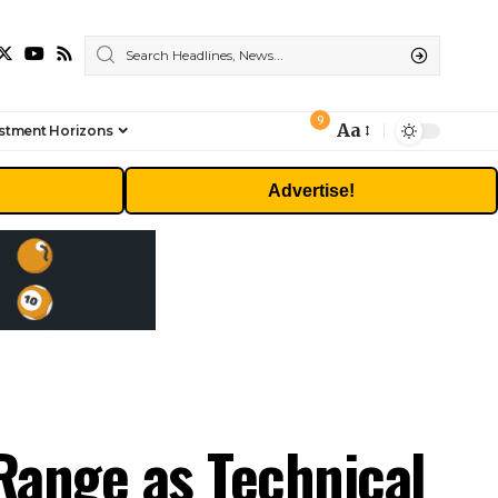
9
Aa
stment Horizons
Font
Resizer
Advertise!
 Range as Technical