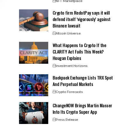
NFT Marketplace
Crypto firm RedotPay says it will
defend itself ‘vigorously’ against
Binance lawsuit
Altcoin Universe
What Happens to Crypto If the
CLARITY Act Fails This Week?
Hougan Explains
Investment Horizons
Backpack Exchange Lists TRX Spot
And Perpetual Markets
Crypto Forecasts
ChangeNOW Brings Martin Masser
Into Its Crypto Super App
Press Release