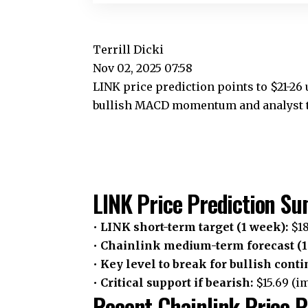
Terrill Dicki
Nov 02, 2025 07:58
LINK price prediction points to $21-26
bullish MACD momentum and analyst ta
LINK Price Prediction S
•
LINK short-term target (1 week):
$18
•
Chainlink medium-term forecast (1
•
Key level to break for bullish conti
•
Critical support if bearish:
$15.69 (i
Recent Chainlink Price P