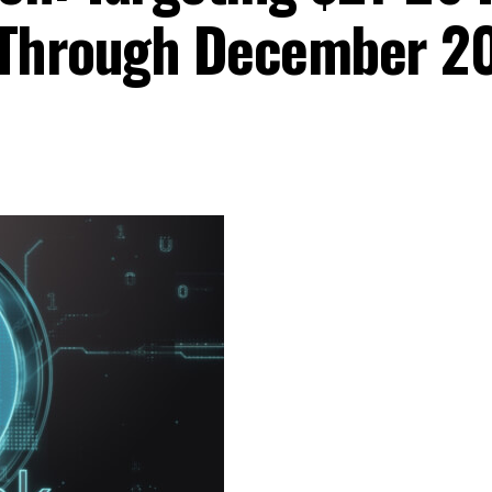
Through December 2