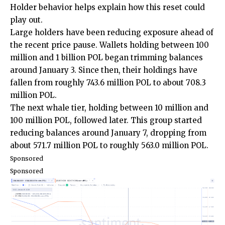
Holder behavior helps explain how this reset could
play out.
Large holders have been reducing exposure ahead of
the recent price pause. Wallets holding between 100
million and 1 billion POL began trimming balances
around January 3. Since then, their holdings have
fallen from roughly 743.6 million POL to about 708.3
million POL.
The next whale tier, holding between 10 million and
100 million POL, followed later. This group started
reducing balances around January 7, dropping from
about 571.7 million POL to roughly 563.0 million POL.
Sponsored
Sponsored