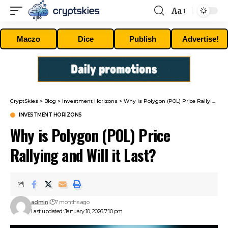
Aa
Font
Resizer
Maczo
Dice
Publish
Advertise!
CryptSkies
>
Blog
>
Investment Horizons
>
Why is Polygon (POL) Price Rallying and Will it Last?
INVESTMENT HORIZONS
Why is Polygon (POL) Price
Rallying and Will it Last?
admin
7 months ago
Last updated: January 10, 2026 7:10 pm