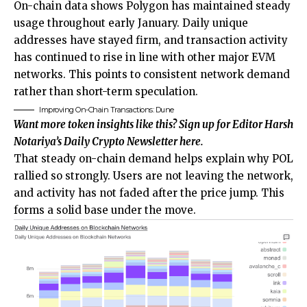
On-chain data shows Polygon has maintained steady
usage throughout early January. Daily unique
addresses have stayed firm, and transaction activity
has continued to rise in line with other major EVM
networks. This points to consistent network demand
rather than short-term speculation.
Improving On-Chain Transactions: Dune
Want more token insights like this? Sign up for Editor Harsh
Notariya’s Daily Crypto Newsletter here.
That steady on-chain demand helps explain why POL
rallied so strongly. Users are not leaving the network,
and activity has not faded after the price jump. This
forms a solid base under the move.