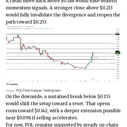
A clean move back above $0.188 would ease bearish
momentum signals. A stronger close above $0.213
would fully invalidate the divergence and reopen the
path toward $0.253.
POL Price Analysis: TradingView
On the downside, a sustained break below $0.155
would shift the setup toward a reset. That opens
room toward $0.142, with a deeper extension possible
near $0.098 if selling accelerates.
For now, POL remains supported by steady on-chain