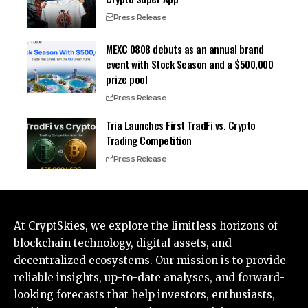
Press Release
MEXC 0808 debuts as an annual brand
event with Stock Season and a $500,000
prize pool
Press Release
Tria Launches First TradFi vs. Crypto
Trading Competition
Press Release
At CryptSkies, we explore the limitless horizons of
blockchain technology, digital assets, and
decentralized ecosystems. Our mission is to provide
reliable insights, up-to-date analyses, and forward-
looking forecasts that help investors, enthusiasts,