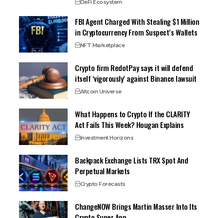
DeFi Ecosystem
FBI Agent Charged With Stealing $1 Million
in Cryptocurrency From Suspect’s Wallets
NFT Marketplace
Crypto firm RedotPay says it will defend
itself ‘vigorously’ against Binance lawsuit
Altcoin Universe
What Happens to Crypto If the CLARITY
Act Fails This Week? Hougan Explains
Investment Horizons
Backpack Exchange Lists TRX Spot And
Perpetual Markets
Crypto Forecasts
ChangeNOW Brings Martin Masser Into Its
Crypto Super App