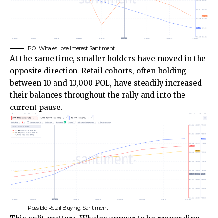
POL Whales Lose Interest: Santiment
At the same time, smaller holders have moved in the
opposite direction. Retail cohorts, often holding
between 10 and 10,000 POL, have steadily increased
their balances throughout the rally and into the
current pause.
Possible Retail Buying: Santiment