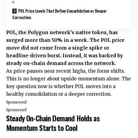
POL Price Levels That Define Consolidation or Deeper
Correction
POL, the Polygon network’s native token, has
surged more than 50% in a week. The POL price
move did not come from a single spike or
headline-driven burst. Instead, it was backed by
steady on-chain demand across the network.
As price pauses near recent highs, the focus shifts.
This is no longer about upside momentum alone. The
key question now is whether POL moves into a
healthy consolidation or a deeper correction.
Sponsored
Sponsored
Steady On-Chain Demand Holds as
Momentum Starts to Cool