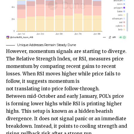
Unique Addresses Remain Steady: Dune
However, momentum signals are starting to diverge.
The Relative Strength Index, or RSI, measures price
momentum by comparing recent gains to recent
losses. When RSI moves higher while price fails to
follow, it suggests momentum is
not translating into price follow-through.
Between mid-October and early January, POL’s price
is forming lower highs while RSI is printing higher
highs. This setup is known as a hidden bearish
divergence. It does not signal panic or an immediate
breakdown. Instead, it points to cooling strength and
rising pullback risk after a strong run.