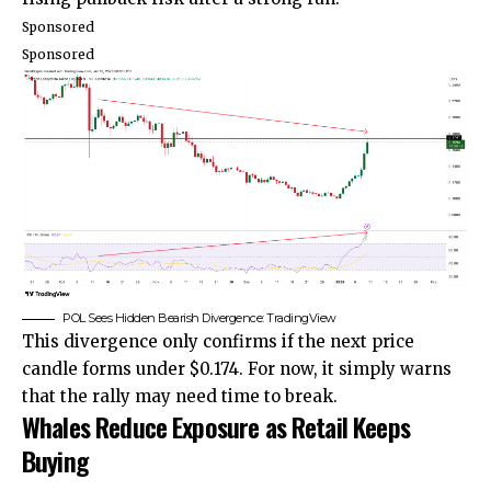
Sponsored
Sponsored
POL Sees Hidden Bearish Divergence: TradingView
This divergence only confirms if the next price
candle forms under $0.174. For now, it simply warns
that the rally may need time to break.
Whales Reduce Exposure as Retail Keeps
Buying