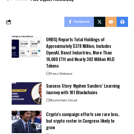
Facebook
ORBS) Reports Total Holdings of
Approximately $378 Million, Includes
OpenAI, Beast Industries, More Than
16,000 ETH and Nearly 302 Million WLD
Tokens
Press Release
Success Story: Nyphen Sanders’ Learning
Journey with 101 Blockchains
Blockchain Cloud
Crypto’s campaign efforts see rare loss,
but crypto roster in Congress likely to
grow