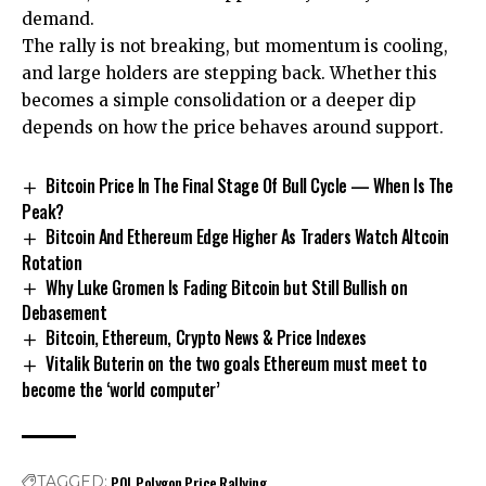
demand.
The rally is not breaking, but momentum is cooling,
and large holders are stepping back. Whether this
becomes a simple consolidation or a deeper dip
depends on how the price behaves around support.
Bitcoin Price In The Final Stage Of Bull Cycle — When Is The
Peak?
Bitcoin And Ethereum Edge Higher As Traders Watch Altcoin
Rotation
Why Luke Gromen Is Fading Bitcoin but Still Bullish on
Debasement
Bitcoin, Ethereum, Crypto News & Price Indexes
Vitalik Buterin on the two goals Ethereum must meet to
become the ‘world computer’
POL
Polygon
Price
Rallying
TAGGED: