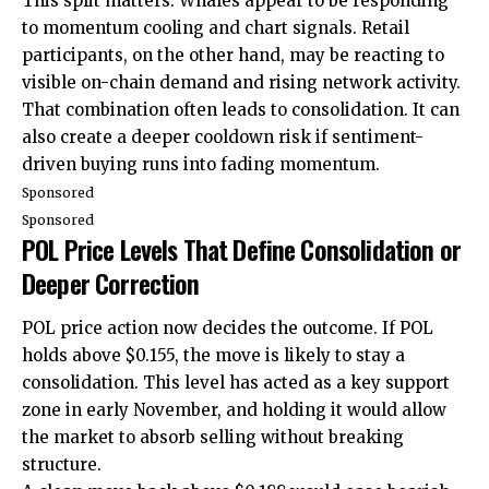
This split matters. Whales appear to be responding
to momentum cooling and chart signals. Retail
participants, on the other hand, may be reacting to
visible on-chain demand and rising network activity.
That combination often leads to consolidation. It can
also create a deeper cooldown risk if sentiment-
driven buying runs into fading momentum.
Sponsored
Sponsored
POL Price Levels That Define Consolidation or
Deeper Correction
POL price action now decides the outcome. If POL
holds above $0.155, the move is likely to stay a
consolidation. This level has acted as a key support
zone in early November, and holding it would allow
the market to absorb selling without breaking
structure.