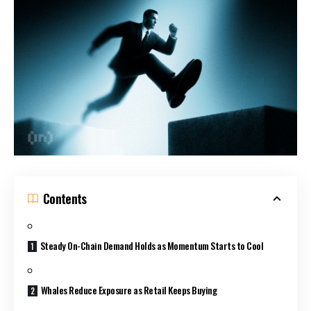
Contents
Steady On-Chain Demand Holds as Momentum Starts to Cool
Whales Reduce Exposure as Retail Keeps Buying