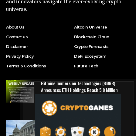
and innovators navigate the ever-evolving crypto
universe.
About Us
Altcoin Universe
Contact us
Blockchain Cloud
Disclaimer
Crypto Forecasts
Privacy Policy
DeFi Ecosystem
Terms & Conditions
Future Tech
Bitmine Immersion Technologies (BMNR)
Announces ETH Holdings Reach 5.8 Million
Tokens, and Total Crypto and Total Cash
Holdings of $11.3 Billion
Press Release
Counting down the days: State of Crypto
Blockchain Cloud