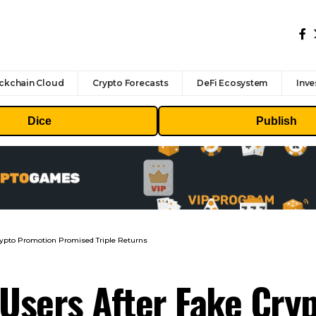
ckchain Cloud
Crypto Forecasts
DeFi Ecosystem
Inve
Dice
Publish
ypto Promotion Promised Triple Returns
Users After Fake Cry