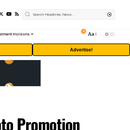
9
Aa
stment Horizons
Font
Resizer
Advertise!
pto Promotion