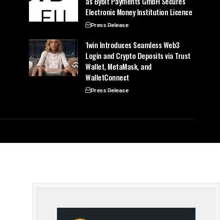
as Bybit Payments GmbH Secures
Electronic Money Institution Licence
Press Release
1win Introduces Seamless Web3
Login and Crypto Deposits via Trust
Wallet, MetaMask, and
WalletConnect
Press Release