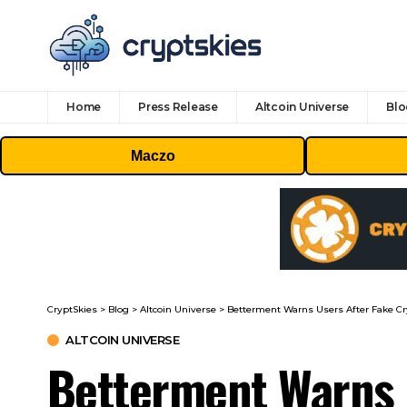
Home
Press Release
Altcoin Universe
Blo
Maczo
CryptSkies
>
Blog
>
Altcoin Universe
>
Betterment Warns Users After Fake Cr
ALTCOIN UNIVERSE
Betterment Warns 