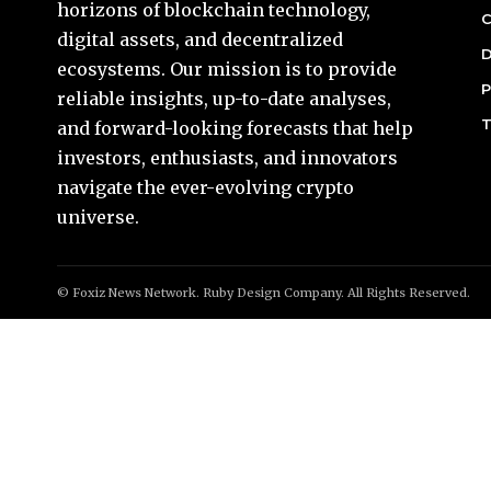
horizons of blockchain technology,
C
digital assets, and decentralized
D
ecosystems. Our mission is to provide
P
reliable insights, up-to-date analyses,
T
and forward-looking forecasts that help
investors, enthusiasts, and innovators
navigate the ever-evolving crypto
universe.
© Foxiz News Network. Ruby Design Company. All Rights Reserved.