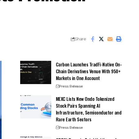
Share
Carbon Launches TradFi-Native On-
Chain Derivatives Venue With 950+
Markets in One Account
Press Release
MEXC Lists New Ondo Tokenized
Stock Pairs Spanning AI
Infrastructure, Semiconductor and
Rare Earth Sectors
Press Release