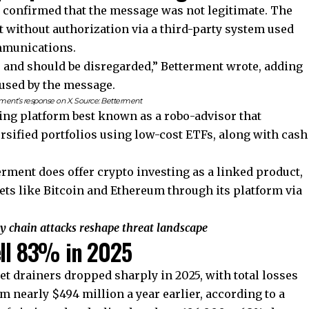
t confirmed that the message was not legitimate. The
 without authorization via a third-party system used
mmunications.
fer and should be disregarded,” Betterment wrote, adding
aused by the message.
ment’s response on X. Source:
Betterment
ting platform best known as a robo-advisor that
rsified portfolios using low-cost ETFs, along with cash
.
erment does offer crypto investing as a linked product,
ets like Bitcoin and Ethereum through its platform via
ly chain attacks reshape threat landscape
ell 83% in 2025
et drainers dropped sharply in 2025, with total losses
m nearly $494 million a year earlier, according to a