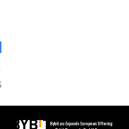
Bybit.eu Expands European Offering