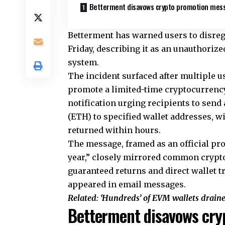
Betterment disavows crypto promotion mes
Betterment has warned users to disreg
Friday, describing it as an unauthorize
system.
The incident surfaced after multiple u
promote a limited-time cryptocurrency
notification urging recipients to send
(ETH) to specified wallet addresses, w
returned within hours.
The message, framed as an official pr
year,” closely mirrored common crypto
guaranteed returns and direct wallet t
appeared in email messages.
Related:
‘Hundreds’ of EVM wallets drain
Betterment disavows cry