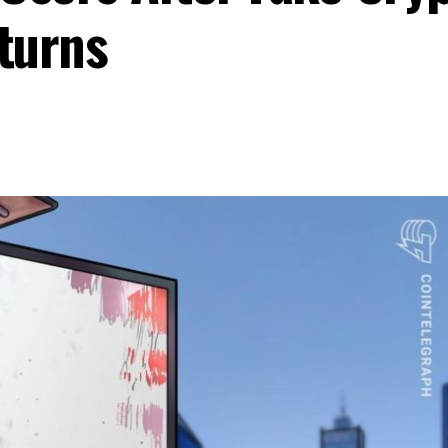
turns