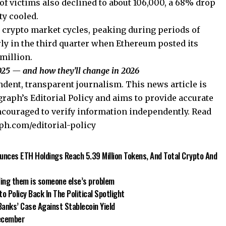
f victims also declined to about 106,000, a 68% drop
ty cooled.
d crypto market cycles, peaking during periods of
rly in the third quarter when Ethereum posted its
 million.
25 — and how they’ll change in 2026
dent, transparent journalism. This news article is
raph’s Editorial Policy and aims to provide accurate
ncouraged to verify information independently. Read
aph.com/editorial-policy
nces ETH Holdings Reach 5.39 Million Tokens, And Total Crypto And
ding them is someone else’s problem
 Policy Back In The Political Spotlight
nks’ Case Against Stablecoin Yield
December