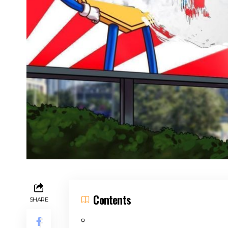
Contents
SHARE