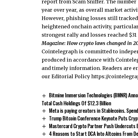
report from Scam Sniffer. The number o
year over year, as overall market activi
However, phishing losses still tracke
heightened onchain activity, particula
strongest rally and losses reached $31
Magazine:
How crypto laws changed in 20
Cointelegraph is committed to indepen
produced in accordance with Cointeleg
and timely information. Readers are e
our Editorial Policy https://cointelegr
Bitmine Immersion Technologies (BMNR) Annou
Total Cash Holdings Of $12.3 Billion
Meta is paying creators in Stablecoins. Spen
Trump Bitcoin Conference Keynote Puts Crypto
Mastercard Crypto Partner Push Undercuts Ba
4 Reasons to Start DCA Into Altcoins From 