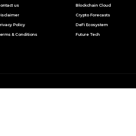
ontact us
Blockchain Cloud
isclaimer
Crypto Forecasts
rivacy Policy
DeFi Ecosystem
erms & Conditions
Future Tech