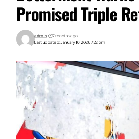
Promised Triple Re
admin
7 months ago
Last updated: January 10, 2026 7:22 pm