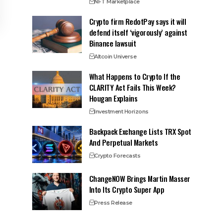
NFT Marketplace
Crypto firm RedotPay says it will
defend itself ‘vigorously’ against
Binance lawsuit
Altcoin Universe
What Happens to Crypto If the
CLARITY Act Fails This Week?
Hougan Explains
Investment Horizons
Backpack Exchange Lists TRX Spot
And Perpetual Markets
Crypto Forecasts
ChangeNOW Brings Martin Masser
Into Its Crypto Super App
Press Release