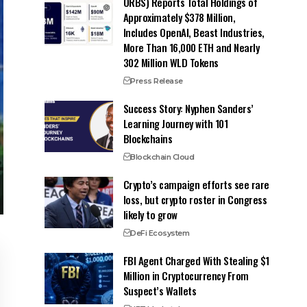
ORBS) Reports Total Holdings of
Approximately $378 Million,
Includes OpenAI, Beast Industries,
More Than 16,000 ETH and Nearly
302 Million WLD Tokens
Press Release
Success Story: Nyphen Sanders’
Learning Journey with 101
Blockchains
Blockchain Cloud
Crypto’s campaign efforts see rare
loss, but crypto roster in Congress
likely to grow
DeFi Ecosystem
FBI Agent Charged With Stealing $1
Million in Cryptocurrency From
Suspect’s Wallets