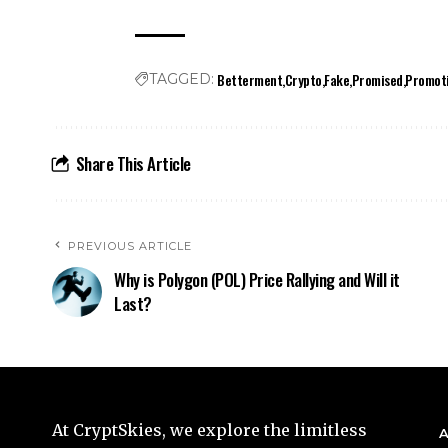
Betterment
Crypto
Fake
Promised
Promot
TAGGED:
Share This Article
PREVIOUS ARTICLE
Why is Polygon (POL) Price Rallying and Will it
Last?
At CryptSkies, we explore the limitless
A