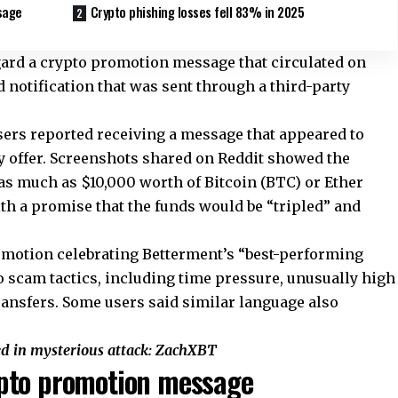
sage
Crypto phishing losses fell 83% in 2025
ard a crypto promotion message that circulated on
d notification that was sent through a third-party
sers reported receiving a message that appeared to
 offer. Screenshots shared on Reddit showed the
 as much as $10,000 worth of Bitcoin (BTC) or Ether
ith a promise that the funds would be “tripled” and
omotion celebrating Betterment’s “best-performing
 scam tactics, including time pressure, unusually high
ransfers. Some users said similar language also
ed in mysterious attack: ZachXBT
pto promotion message