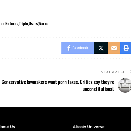
ion
Returns
Triple
Users
Warns
Facebook
NEXT ARTICLE
Conservative lawmakers want porn taxes. Critics say they’re
unconstitutional.
bout Us
Altcoin Universe