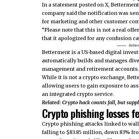
In a statement posted on X, Bettermen
company said the notification was sent
for marketing and other customer co
“Please note that this is not a real of
that it apologized for any confusion c
Better
Betterment is a US-based digital inves
automatically builds and manages dive
management and retirement accounts
While it is not a crypto exchange, Bett
allowing users to gain exposure to ass
an integrated crypto service.
Related:
Crypto hack counts fall, but supp
Crypto phishing losses f
Crypto phishing attacks linked to wall
falling to $83.85 million, down 83% fro