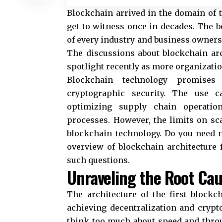
Blockchain arrived in the domain of
get to witness once in decades. The b
of every industry and business owners 
The discussions about blockchain arc
spotlight recently as more organizatio
Blockchain technology promises d
cryptographic security. The use c
optimizing supply chain operatio
processes. However, the limits on sc
blockchain technology. Do you need ne
overview of blockchain architecture f
such questions.
Unraveling the Root Cau
The architecture of the first block
achieving decentralization and crypt
think too much about speed and throu