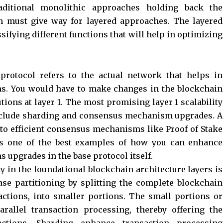
raditional monolithic approaches holding back the
ain must give way for layered approaches. The layered
sifying different functions that will help in optimizing
protocol refers to the actual network that helps in
ns. You would have to make changes in the blockchain
utions at layer 1. The most promising layer 1 scalability
include sharding and consensus mechanism upgrades. A
to efficient consensus mechanisms like Proof of Stake
s one of the best examples of how you can enhance
 upgrades in the base protocol itself.
ty in the foundational blockchain architecture layers is
ase partitioning by splitting the complete blockchain
actions, into smaller portions. The small portions or
arallel transaction processing, thereby offering the
actions. Sharding enhance transaction processing