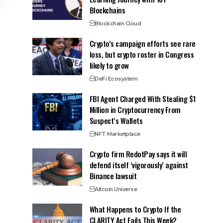
Blockchains
Blockchain Cloud
Crypto’s campaign efforts see rare
loss, but crypto roster in Congress
likely to grow
DeFi Ecosystem
FBI Agent Charged With Stealing $1
Million in Cryptocurrency From
Suspect’s Wallets
NFT Marketplace
Crypto firm RedotPay says it will
defend itself ‘vigorously’ against
Binance lawsuit
Altcoin Universe
What Happens to Crypto If the
CLARITY Act Fails This Week?