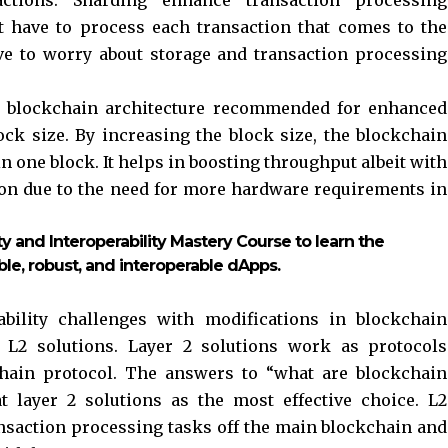
t have to process each transaction that comes to the
ave to worry about storage and transaction processing
 blockchain architecture recommended for enhanced
lock size. By increasing the block size, the blockchain
one block. It helps in boosting throughput albeit with
ion due to the need for more hardware requirements in
ty and Interoperability Mastery Course to learn the
ble, robust, and interoperable dApps.
ability challenges with modifications in blockchain
r L2 solutions. Layer 2 solutions work as protocols
chain protocol. The answers to “what are blockchain
at layer 2 solutions as the most effective choice. L2
nsaction processing tasks off the main blockchain and