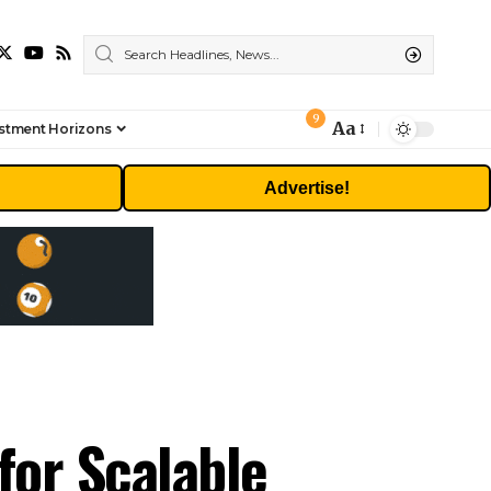
9
Aa
stment Horizons
Font
Resizer
Advertise!
for Scalable