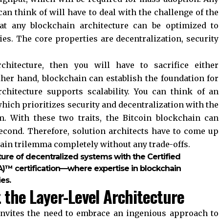
an think of will have to deal with the challenge of the
hat any blockchain architecture can be optimized to
ies. The core properties are decentralization, security
chitecture, then you will have to sacrifice either
other hand, blockchain can establish the foundation for
architecture supports scalability. You can think of an
hich prioritizes security and decentralization with the
 With these two traits, the Bitcoin blockchain can
econd. Therefore, solution architects have to come up
hain trilemma completely without any trade-offs.
ture of decentralized systems with the Certified
A)™ certification—where expertise in blockchain
es.
t the Layer-Level Architecture
invites the need to embrace an ingenious approach to