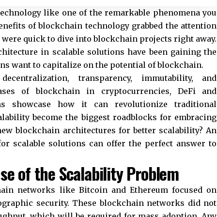
 technology like one of the remarkable phenomena you
enefits of blockchain technology grabbed the attention
were quick to dive into blockchain projects right away.
hitecture in scalable solutions have been gaining the
ns want to capitalize on the potential of blockchain.
ecentralization, transparency, immutability, and
ases of blockchain in cryptocurrencies, DeFi and
ns showcase how it can revolutionize traditional
alability become the biggest roadblocks for embracing
w blockchain architectures for better scalability? An
or scalable solutions can offer the perfect answer to
se of the Scalability Problem
chain networks like Bitcoin and Ethereum focused on
ographic security. These blockchain networks did not
ghput, which will be required for mass adoption. Any