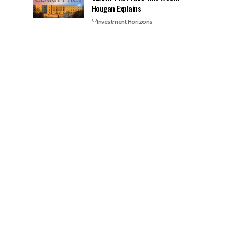
Hougan Explains
Investment Horizons