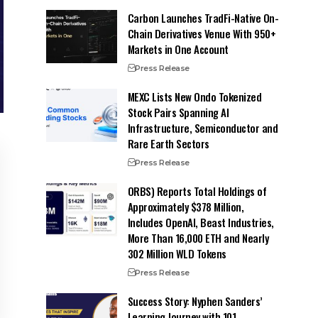
Carbon Launches TradFi-Native On-
Chain Derivatives Venue With 950+
Markets in One Account
Press Release
MEXC Lists New Ondo Tokenized
Stock Pairs Spanning AI
Infrastructure, Semiconductor and
Rare Earth Sectors
Press Release
ORBS) Reports Total Holdings of
Approximately $378 Million,
Includes OpenAI, Beast Industries,
More Than 16,000 ETH and Nearly
302 Million WLD Tokens
Press Release
Success Story: Nyphen Sanders’
Learning Journey with 101