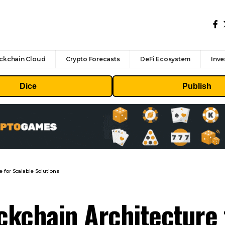
ckchain Cloud
Crypto Forecasts
DeFi Ecosystem
Inve
Dice
Publish
 for Scalable Solutions
kchain Architecture 