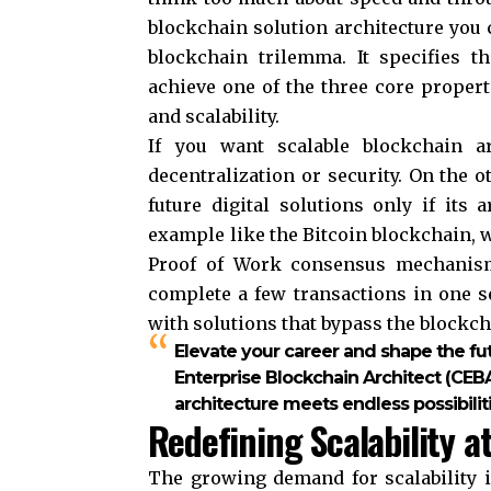
blockchain solution architecture you c
blockchain trilemma. It specifies t
achieve one of the three core propert
and scalability.
If you want scalable blockchain ar
decentralization or security. On the 
future digital solutions only if its 
example like the Bitcoin blockchain, w
Proof of Work consensus mechanism.
complete a few transactions in one s
with solutions that bypass the blockc
Elevate your career and shape the fu
Enterprise Blockchain Architect (CEB
architecture meets endless possibiliti
Redefining Scalability a
The growing demand for scalability 