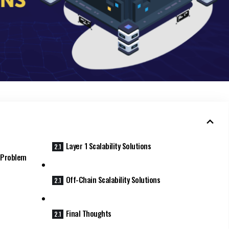
Layer 1 Scalability Solutions
y Problem
Off-Chain Scalability Solutions
Final Thoughts