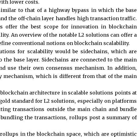
ith lower costs.
similar to that of a highway bypass in which the base
nd the off-chain layer handles high transaction traffic.
ns offer the best scope for innovation in blockchain
ity. An overview of the notable L2 solutions can offer a
fine conventional notions on blockchain scalability.
tions for scalability would be sidechains, which are
 the base layer. Sidechains are connected to the main
nd use their own consensus mechanism. In addition,
y mechanism, which is different from that of the main
blockchain architecture in scalable solutions points at
 gold standard for L2 solutions, especially on platforms
uting transactions outside the main chain and bundle
r bundling the transactions, rollups post a summary of
 rollups in the blockchain space, which are optimistic