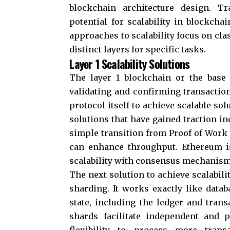
blockchain architecture design. T
potential for scalability in blockch
approaches to scalability focus on clas
distinct layers for specific tasks.
Layer 1 Scalability Solutions
The layer 1 blockchain or the base 
validating and confirming transactio
protocol itself to achieve scalable sol
solutions that have gained traction 
simple transition from Proof of Work 
can enhance throughput. Ethereum i
scalability with consensus mechanisms
The next solution to achieve scalabili
sharding. It works exactly like datab
state, including the ledger and trans
shards facilitate independent and p
flexibility to process more trans