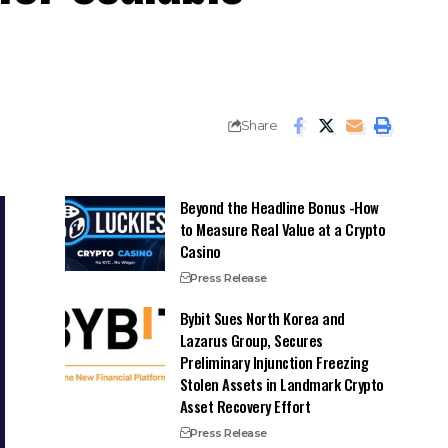
Share
Beyond the Headline Bonus -How
to Measure Real Value at a Crypto
Casino
Press Release
Bybit Sues North Korea and
Lazarus Group, Secures
Preliminary Injunction Freezing
Stolen Assets in Landmark Crypto
Asset Recovery Effort
Press Release