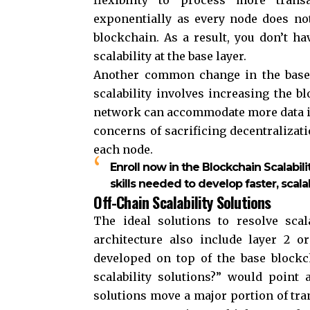
exponentially as every node does no
blockchain. As a result, you don’t h
scalability at the base layer.
Another common change in the base
scalability involves increasing the b
network can accommodate more data in 
concerns of sacrificing decentralizat
each node.
Enroll now in the Blockchain Scalabili
skills needed to develop faster, scala
Off-Chain Scalability Solutions
The ideal solutions to resolve scal
architecture also include layer 2 o
developed on top of the base block
scalability solutions?” would point 
solutions move a major portion of tra