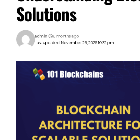
Solutions
admin
8 months ago
Last updated: November 26, 2025 10:32 pm