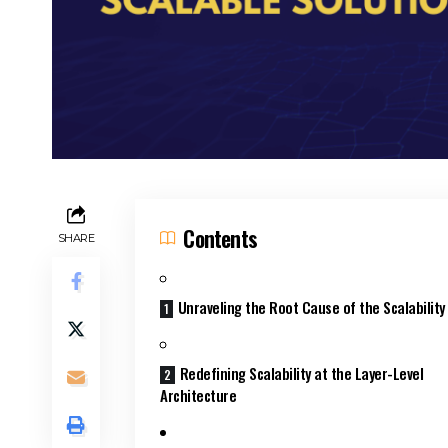
Contents
SHARE
Unraveling the Root Cause of the Scalabilit
Redefining Scalability at the Layer-Level
Architecture