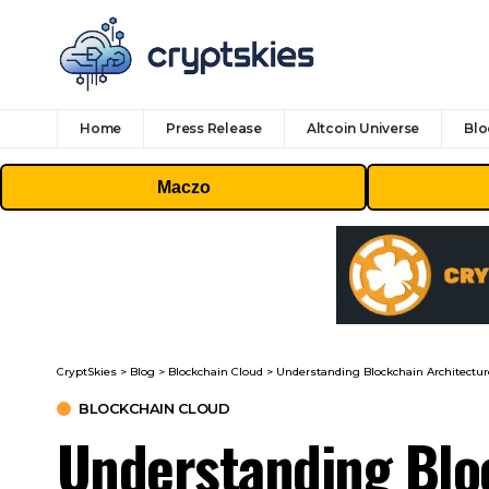
Home
Press Release
Altcoin Universe
Blo
Maczo
CryptSkies
>
Blog
>
Blockchain Cloud
>
Understanding Blockchain Architecture
BLOCKCHAIN CLOUD
Understanding Bloc