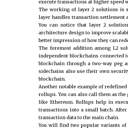
execute transactions at higher speed w
The working of layer 2 solutions is 
layer handles transaction settlement a
You can notice that layer 2 solutio
architecture design to improve scalabil
better impression of how they can rede
The foremost addition among L2 solu
independent blockchains connected to
blockchain through a two-way peg a
sidechains also use their own securit
blockchain.
Another notable example of redefined 
rollups. You can also call them as the
like Ethereum. Rollups help in exec
transactions into a small batch. Afte
transaction data to the main chain.
You will find two popular variants of