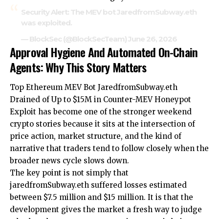
Security Alert: The MEV bot JaredfromSubway.eth
was exploited.
— BlockSec (@BlockSecTeam)
June 26, 2026
Approval Hygiene And Automated On-Chain
Agents: Why This Story Matters
Top Ethereum MEV Bot JaredfromSubway.eth
Drained of Up to $15M in Counter-MEV Honeypot
Exploit has become one of the stronger weekend
crypto stories because it sits at the intersection of
price action, market structure, and the kind of
narrative that traders tend to follow closely when the
broader news cycle slows down.
The key point is not simply that
jaredfromSubway.eth suffered losses estimated
between $7.5 million and $15 million. It is that the
development gives the market a fresh way to judge