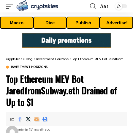
Aa
Font
Resizer
Maczo
Dice
Publish
Advertise!
CryptSkies
>
Blog
>
Investment Horizons
>
Top Ethereum MEV Bot JaredfromSubway.eth Drained of Up to $1
INVESTMENT HORIZONS
Top Ethereum MEV Bot
JaredfromSubway.eth Drained of
Up to $1
admin
1 month ago