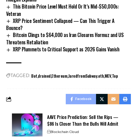
This Bitcoin Price Level Must Hold Or It’s Mid-$50,000s:
Veteran
XRP Price Sentiment Collapsed — Can This Trigger A
Bounce?
Bitcoin Clings to $64,000 as Iran Closures Hormuz and US
Threatens Retaliation
XRP Plummets to Critical Support as 2026 Gains Vanish
Bot
drained
Ethereum
JaredfromSubway.eth
MEV
Top
TAGGED:
Facebook
AAVE Price Prediction: Sell the Rips —
$86 Is Closer Than the Bulls Will Admit
Blockchain Cloud