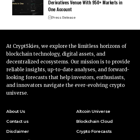
Derivatives Venue With 950+ Markets in
One Account
Press Release
At CryptSkies, we explore the limitless horizons of
blockchain technology, digital assets, and
decentralized ecosystems. Our mission is to provide
reliable insights, up-to-date analyses, and forward-
looking forecasts that help investors, enthusiasts,
and innovators navigate the ever-evolving crypto
universe.
About Us
Altcoin Universe
Contact us
Blockchain Cloud
Disclaimer
Crypto Forecasts