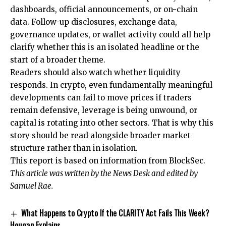
dashboards, official announcements, or on-chain
data. Follow-up disclosures, exchange data,
governance updates, or wallet activity could all help
clarify whether this is an isolated headline or the
start of a broader theme.
Readers should also watch whether liquidity
responds. In crypto, even fundamentally meaningful
developments can fail to move prices if traders
remain defensive, leverage is being unwound, or
capital is rotating into other sectors. That is why this
story should be read alongside broader market
structure rather than in isolation.
This report is based on information from BlockSec.
This article was written by the News Desk and edited by
Samuel Rae.
What Happens to Crypto If the CLARITY Act Fails This Week?
Hougan Explains