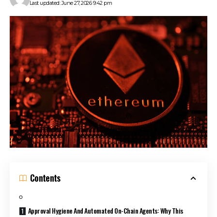
Last updated: June 27, 2026 9:42 pm
Contents
Approval Hygiene And Automated On-Chain Agents: Why This