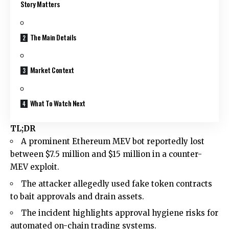
Story Matters
The Main Details
Market Context
What To Watch Next
TL;DR
A prominent Ethereum MEV bot reportedly lost
between $7.5 million and $15 million in a counter-
MEV exploit.
The attacker allegedly used fake token contracts
to bait approvals and drain assets.
The incident highlights approval hygiene risks for
automated on-chain trading systems.