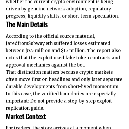
whether the current crypto environment is being
driven by genuine network adoption, regulatory
progress, liquidity shifts, or short-term speculation.
The Main Details
According to the official source material,
JaredfromSubway.eth suffered losses estimated
between $7.5 million and $15 million. The report also
notes that the exploit used fake token contracts and
approval mechanics against the bot.
That distinction matters because crypto markets
often move first on headlines and only later separate
durable developments from short-lived momentum.
In this case, the verified boundaries are especially
important: Do not provide a step-by-step exploit
replication guide.
Market Context
For traders, the story arrives at a moment when