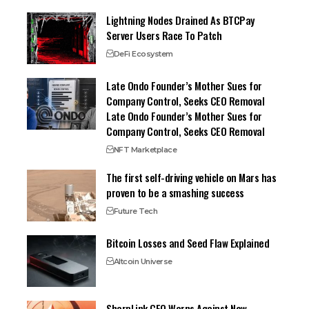
Lightning Nodes Drained As BTCPay
Server Users Race To Patch
DeFi Ecosystem
Late Ondo Founder’s Mother Sues for
Company Control, Seeks CEO Removal
Late Ondo Founder’s Mother Sues for
Company Control, Seeks CEO Removal
NFT Marketplace
The first self-driving vehicle on Mars has
proven to be a smashing success
Future Tech
Bitcoin Losses and Seed Flaw Explained
Altcoin Universe
SharpLink CEO Warns Against New