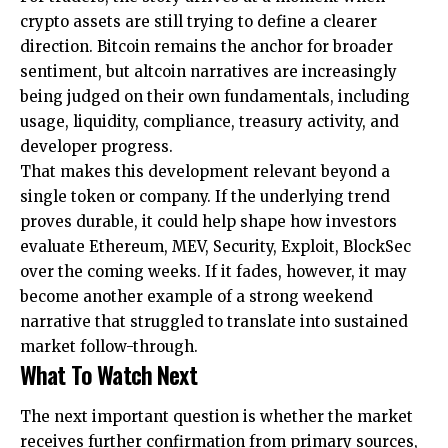
crypto assets are still trying to define a clearer
direction. Bitcoin remains the anchor for broader
sentiment, but altcoin narratives are increasingly
being judged on their own fundamentals, including
usage, liquidity, compliance, treasury activity, and
developer progress.
That makes this development relevant beyond a
single token or company. If the underlying trend
proves durable, it could help shape how investors
evaluate Ethereum, MEV, Security, Exploit, BlockSec
over the coming weeks. If it fades, however, it may
become another example of a strong weekend
narrative that struggled to translate into sustained
market follow-through.
What To Watch Next
The next important question is whether the market
receives further confirmation from primary sources,