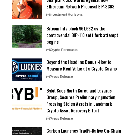
Ethereum Network Proposal EIP-8363
Investment Horizons
Bitcoin hits block 961,632 as the
controversial BIP-110 soft fork attempt
begins
Crypto Forecasts
Beyond the Headline Bonus -How to
Measure Real Value at a Crypto Casino
Press Release
Bybit Sues North Korea and Lazarus
Group, Secures Preliminary Injunction
Freezing Stolen Assets in Landmark
Crypto Asset Recovery Effort
Press Release
Carbon Launches TradFi-Native On-Chain