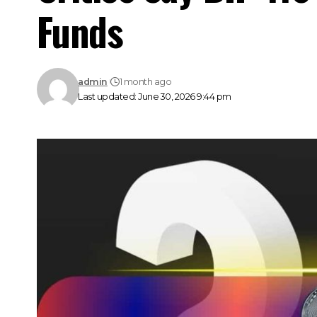
Funds
admin
1 month ago
Last updated: June 30, 2026 9:44 pm