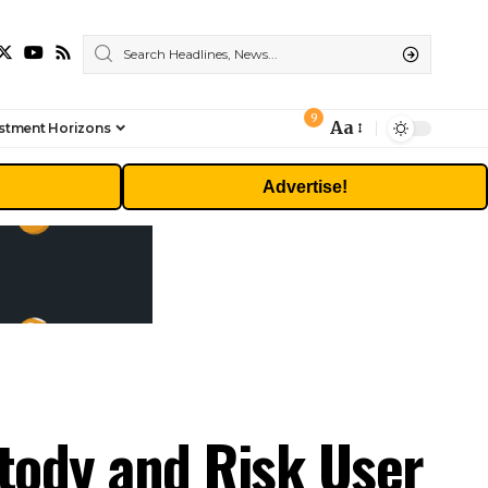
9
Aa
stment Horizons
Font
Resizer
Advertise!
stody and Risk User