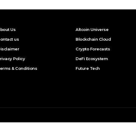
bout Us
Altcoin Universe
ontact us
Blockchain Cloud
isclaimer
Crypto Forecasts
rivacy Policy
DeFi Ecosystem
erms & Conditions
Future Tech