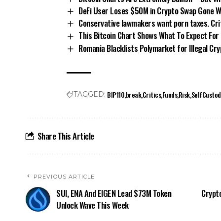
DeFi User Loses $50M in Crypto Swap Gone 
Conservative lawmakers want porn taxes. Crit
This Bitcoin Chart Shows What To Expect For
Romania Blacklists Polymarket for Illegal Cr
BIP110
break
Critics
Funds
Risk
SelfCustod
TAGGED:
Share This Article
PREVIOUS ARTICLE
SUI, ENA And EIGEN Lead $73M Token
Crypto
Unlock Wave This Week