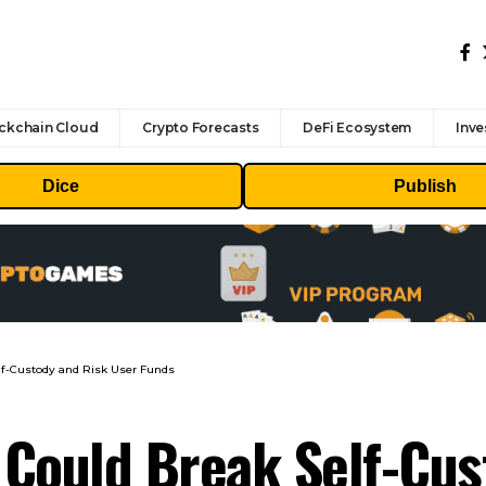
ckchain Cloud
Crypto Forecasts
DeFi Ecosystem
Inve
Dice
Publish
elf-Custody and Risk User Funds
0 Could Break Self-Cu