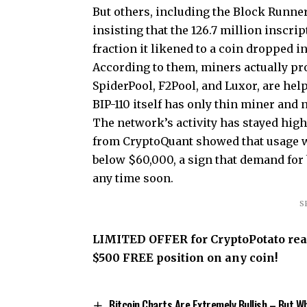
But others, including the Block Runner
insisting that the 126.7 million inscrip
fraction it likened to a coin dropped i
According to them, miners actually pro
SpiderPool, F2Pool, and Luxor, are help
BIP-110 itself has only thin miner and
The network’s activity has stayed high
from CryptoQuant showed that usage w
below $60,000, a sign that demand for 
any time soon.
S
LIMITED OFFER for CryptoPotato reade
$500 FREE position on any coin!
Bitcoin Charts Are Extremely Bullish – But W