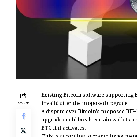
Existing Bitcoin software supporting 
invalid after the proposed upgrade.
SHARE
A dispute over Bitcoin’s proposed BIP-11
upgrade could break certain wallets 
BTC if it activates.
This is according to crypto investmen