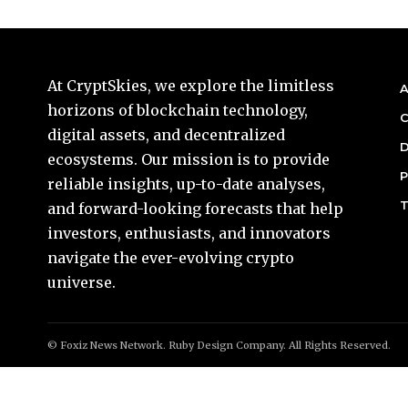
At CryptSkies, we explore the limitless
A
horizons of blockchain technology,
C
digital assets, and decentralized
D
ecosystems. Our mission is to provide
P
reliable insights, up-to-date analyses,
T
and forward-looking forecasts that help
investors, enthusiasts, and innovators
navigate the ever-evolving crypto
universe.
© Foxiz News Network. Ruby Design Company. All Rights Reserved.