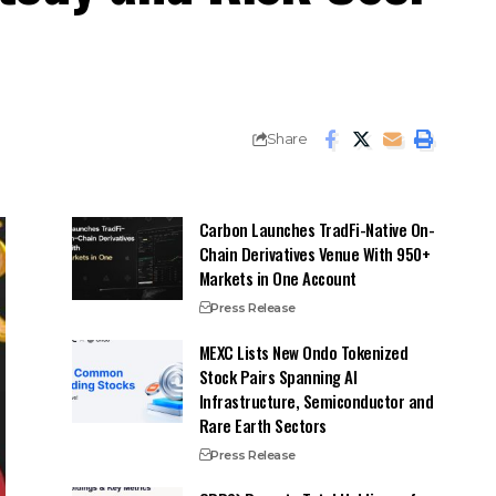
Share
Carbon Launches TradFi-Native On-
Chain Derivatives Venue With 950+
Markets in One Account
Press Release
MEXC Lists New Ondo Tokenized
Stock Pairs Spanning AI
Infrastructure, Semiconductor and
Rare Earth Sectors
Press Release