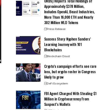
ORBS) Reports Total Holdings of
Approximately $378 Million,
Includes OpenAI, Beast Industries,
More Than 16,000 ETH and Nearly
302 Million WLD Tokens
Press Release
Success Story: Nyphen Sanders’
Learning Journey with 101
Blockchains
Blockchain Cloud
Crypto’s campaign efforts see rare
loss, but crypto roster in Congress
likely to grow
DeFi Ecosystem
FBI Agent Charged With Stealing $1
Million in Cryptocurrency From
Suspect’s Wallets