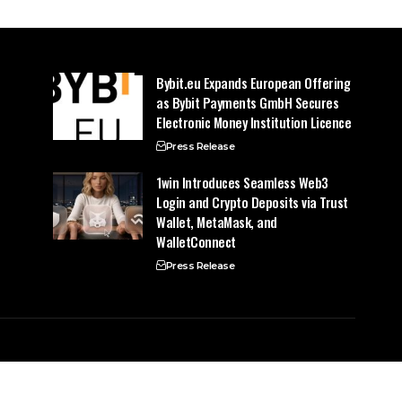
Bybit.eu Expands European Offering
as Bybit Payments GmbH Secures
Electronic Money Institution Licence
Press Release
1win Introduces Seamless Web3
Login and Crypto Deposits via Trust
Wallet, MetaMask, and
WalletConnect
Press Release