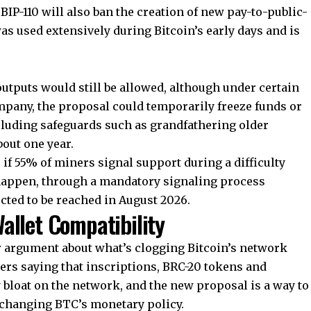
 BIP-110 will also ban the creation of new pay-to-public-
was used extensively during Bitcoin’s early days and is
utputs would still be allowed, although under certain
pany, the proposal could temporarily freeze funds or
ncluding safeguards such as grandfathering older
out one year.
if 55% of miners signal support during a difficulty
t happen, through a mandatory signaling process
ected to be reached in August 2026.
allet Compatibility
der argument about what’s clogging Bitcoin’s network
ers saying that inscriptions, BRC-20 tokens and
 bloat on the network, and the new proposal is a way to
 changing BTC’s monetary policy.