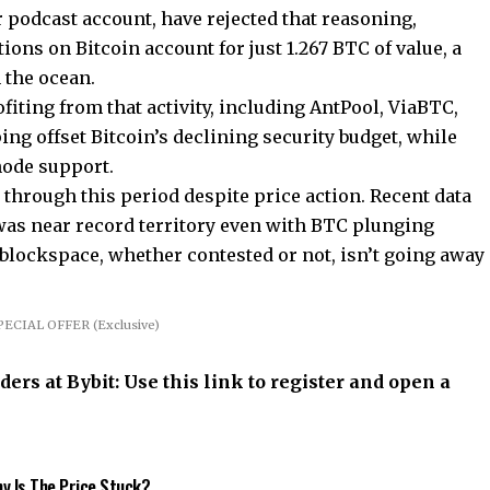
 podcast account, have rejected that reasoning,
tions on Bitcoin account for just 1.267 BTC of value, a
n the ocean.
fiting from that activity, including AntPool, ViaBTC,
ing offset Bitcoin’s declining security budget, while
 node support.
 through this period despite price action. Recent data
as near record territory even with BTC plunging
blockspace, whether contested or not, isn’t going away
PECIAL OFFER (Exclusive)
rs at Bybit: Use this link to register and open a
hy Is The Price Stuck?