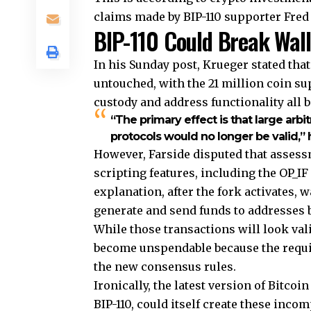
claims made by BIP-110 supporter Fred 
BIP-110 Could Break Wall
In his Sunday post, Krueger stated tha
untouched, with the 21 million coin sup
custody and address functionality all
“The primary effect is that large arbi
protocols would no longer be valid,” 
However, Farside disputed that assess
scripting features, including the OP_IF
explanation, after the fork activates, w
generate and send funds to addresses 
While those transactions will look val
become unspendable because the requi
the new consensus rules.
Ironically, the latest version of Bitc
BIP-110, could itself create these inco