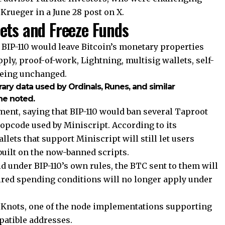
Krueger in a June 28 post on X.
ets and Freeze Funds
t BIP-110 would leave Bitcoin’s monetary properties
ply, proof-of-work, Lightning, multisig wallets, self-
 being unchanged.
trary data used by Ordinals, Runes, and similar
he noted.
ment, saying that BIP-110 would ban several Taproot
 opcode used by Miniscript. According to its
allets that support Miniscript will still let users
built on the now-banned scripts.
id under BIP-110’s own rules, the BTC sent to them will
red spending conditions will no longer apply under
oin Knots, one of the node implementations supporting
mpatible addresses.