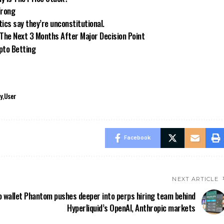
Wrong
ics say they’re unconstitutional.
 The Next 3 Months After Major Decision Point
ypto Betting
y
User
Facebook
NEXT ARTICLE
 wallet Phantom pushes deeper into perps hiring team behind
Hyperliquid’s OpenAI, Anthropic markets