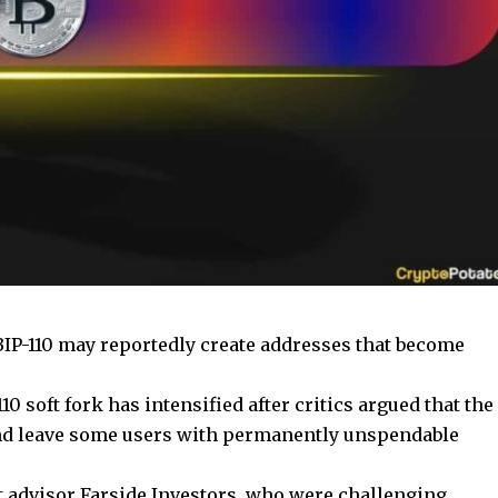
BIP-110 may reportedly create addresses that become
0 soft fork has intensified after critics argued that the
and leave some users with permanently unspendable
t advisor Farside Investors, who were challenging