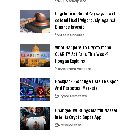
NFT Marketplace
Crypto firm RedotPay says it will
defend itself ‘vigorously’ against
Binance lawsuit
Altcoin Universe
What Happens to Crypto If the
CLARITY Act Fails This Week?
Hougan Explains
Investment Horizons
Backpack Exchange Lists TRX Spot
And Perpetual Markets
Crypto Forecasts
ChangeNOW Brings Martin Masser
Into Its Crypto Super App
Press Release