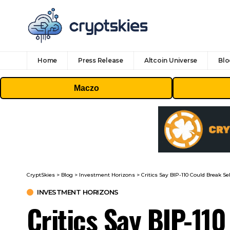
Home
Press Release
Altcoin Universe
Blo
Maczo
CryptSkies
>
Blog
>
Investment Horizons
>
Critics Say BIP-110 Could Break S
INVESTMENT HORIZONS
Critics Say BIP-11