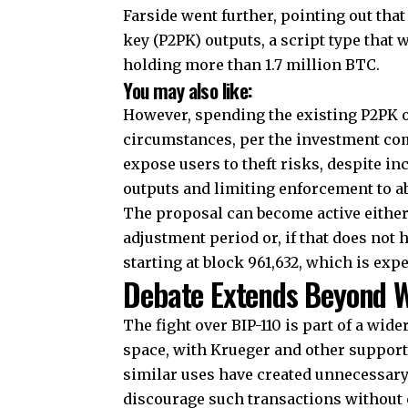
Farside went further, pointing out that
key (P2PK) outputs, a script type that 
holding more than 1.7 million BTC.
You may also like:
However, spending the existing P2PK o
circumstances, per the investment com
expose users to theft risks, despite i
outputs and limiting enforcement to ab
The proposal can become active either 
adjustment period or, if that does no
starting at block 961,632, which is exp
Debate Extends Beyond W
The fight over BIP-110 is part of a wi
space, with Krueger and other support
similar uses have created unnecessary
discourage such transactions without