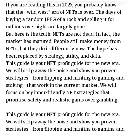
If you are reading this in 2025, you probably know
that the “wild west” era of NFTs is over. The days of
buying a random JPEG of a rock and selling it for
millions overnight are largely gone.
But here is the truth: NFTs are not dead. In fact, the
market has matured. People still make money from
NFTs, but they do it differently now. The hype has
been replaced by strategy, utility, and data.
This guide is your NFT profit guide for the new era.
We will strip away the noise and show you proven
strategies—from flipping and minting to gaming and
staking—that work in the current market. We will
focus on beginner-friendly NFT strategies that
prioritise safety and realistic gains over gambling.
This guide is your NFT profit guide for the new era.
We will strip away the noise and show you proven
strategies—from flipping and minting to gaming and