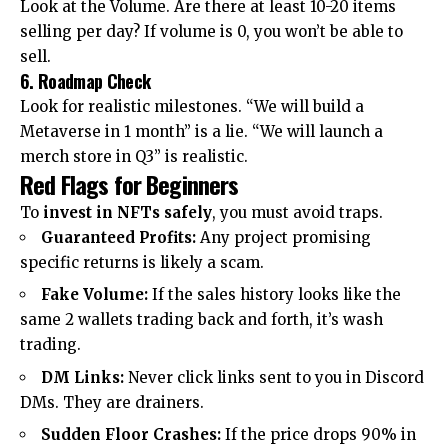
Look at the Volume. Are there at least 10-20 items
selling per day? If volume is 0, you won’t be able to
sell.
6. Roadmap Check
Look for realistic milestones. “We will build a
Metaverse in 1 month” is a lie. “We will launch a
merch store in Q3” is realistic.
Red Flags for Beginners
To
invest in NFTs safely
, you must avoid traps.
Guaranteed Profits:
Any project promising
specific returns is likely a scam.
Fake Volume:
If the sales history looks like the
same 2 wallets trading back and forth, it’s wash
trading.
DM Links:
Never click links sent to you in Discord
DMs. They are drainers.
Sudden Floor Crashes:
If the price drops 90% in