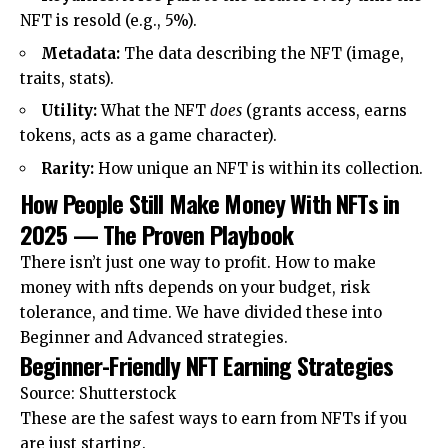
NFT is resold (e.g., 5%).
Metadata:
The data describing the NFT (image,
traits, stats).
Utility:
What the NFT
does
(grants access, earns
tokens, acts as a game character).
Rarity:
How unique an NFT is within its collection.
How People Still Make Money With NFTs in
2025 — The Proven Playbook
There isn’t just one way to profit. How to make
money with nfts depends on your budget, risk
tolerance, and time. We have divided these into
Beginner and Advanced strategies.
Beginner-Friendly NFT Earning Strategies
Source: Shutterstock
These are the safest ways to earn from NFTs if you
are just starting.