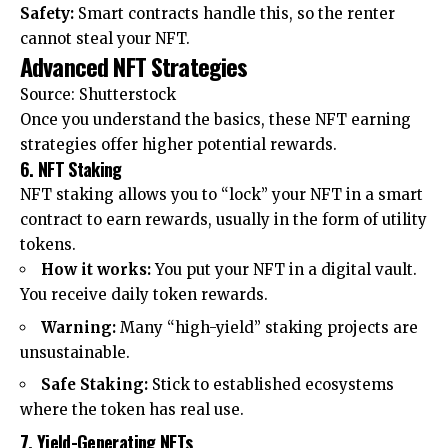
Safety:
Smart contracts handle this, so the renter
cannot steal your NFT.
Advanced NFT Strategies
Source: Shutterstock
Once you understand the basics, these NFT earning
strategies offer higher potential rewards.
6. NFT Staking
NFT staking allows you to “lock” your NFT in a smart
contract to earn rewards, usually in the form of utility
tokens.
How it works:
You put your NFT in a digital vault.
You receive daily token rewards.
Warning:
Many “high-yield” staking projects are
unsustainable.
Safe Staking:
Stick to established ecosystems
where the token has real use.
7. Yield-Generating NFTs