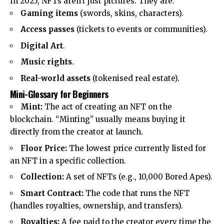
In 2025, NFTs aren’t just pictures. They are:
Gaming items
(swords, skins, characters).
Access passes
(tickets to events or communities).
Digital Art
.
Music rights
.
Real-world assets
(tokenised real estate).
Mini-Glossary for Beginners
Mint:
The act of creating an NFT on the
blockchain. “Minting” usually means buying it
directly from the creator at launch.
Floor Price:
The lowest price currently listed for
an NFT in a specific collection.
Collection:
A set of NFTs (e.g., 10,000 Bored Apes).
Smart Contract:
The code that runs the NFT
(handles royalties, ownership, and transfers).
Royalties:
A fee paid to the creator every time the