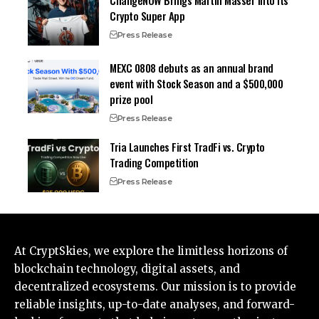
ChangeNOW Brings Martin Masser Into Its
Crypto Super App
Press Release
MEXC 0808 debuts as an annual brand
event with Stock Season and a $500,000
prize pool
Press Release
Tria Launches First TradFi vs. Crypto
Trading Competition
Press Release
At CryptSkies, we explore the limitless horizons of
blockchain technology, digital assets, and
decentralized ecosystems. Our mission is to provide
reliable insights, up-to-date analyses, and forward-