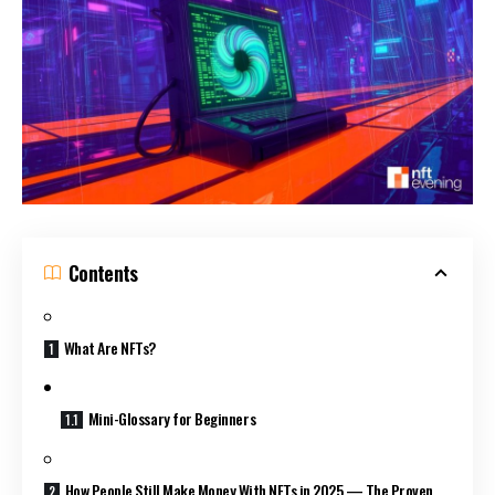
Contents
What Are NFTs?
Mini-Glossary for Beginners
How People Still Make Money With NFTs in 2025 — The Proven