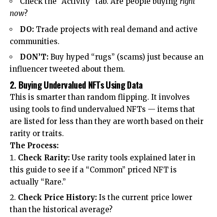
Check the “Activity” tab. Are people buying
right
now
?
DO:
Trade projects with real demand and active
communities.
DON’T:
Buy hyped “rugs” (scams) just because an
influencer tweeted about them.
2. Buying Undervalued NFTs Using Data
This is smarter than random flipping. It involves
using tools to find undervalued NFTs — items that
are listed for less than they are worth based on their
rarity or traits.
The Process:
Check Rarity:
Use rarity tools explained later in
this guide to see if a “Common” priced NFT is
actually “Rare.”
Check Price History:
Is the current price lower
than the historical average?