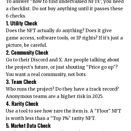
To answer “how to find undervalued NFTs”, you need
a checklist. Do not buy anything until it passes these
6 checks.
1. Utility Check
Does the NFT actually
do
anything? Does it give
game access, software tools, or IP rights? If it’s just a
picture, be careful.
2. Community Check
Go to their Discord and X. Are people talking about
the project’s future, or just shouting “Price go up”?
You want a real community, not bots.
3. Team Check
Who runs the project? Do they have a track record?
Anonymous teams are a higher risk in 2025.
4. Rarity Check
Use a tool to see how rare the item is. A “Floor” NFT
is worth less than a “Top 1%” rarity NFT.
5. Market Data Check