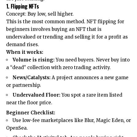
1. Flipping NFTs
Concept: Buy low, sell higher.
This is the most common method. NFT flipping for
beginners involves buying an NFT that is
undervalued or trending and selling it for a profit as
demand rises.
When it works:
Volume is rising:
You need buyers. Never buy into
a “dead” collection with zero trading activity.
News/Catalysts:
A project announces a new game
or partnership.
Undervalued Floor:
You spot a rare item listed
near the floor price.
Beginner Checklist:
Use low-fee marketplaces like Blur, Magic Eden, or
OpenSea.