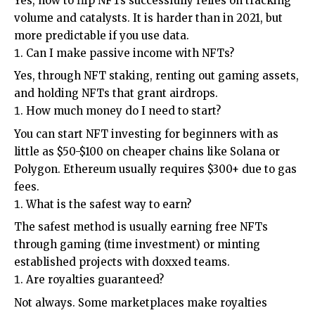
Yes, how to flip NFTs successfully relies on tracking
volume and catalysts. It is harder than in 2021, but
more predictable if you use data.
Can I make passive income with NFTs?
Yes, through NFT staking, renting out gaming assets,
and holding NFTs that grant airdrops.
How much money do I need to start?
You can start NFT investing for beginners with as
little as $50-$100 on cheaper chains like Solana or
Polygon. Ethereum usually requires $300+ due to gas
fees.
What is the safest way to earn?
The safest method is usually earning free NFTs
through gaming (time investment) or minting
established projects with doxxed teams.
Are royalties guaranteed?
Not always. Some marketplaces make royalties