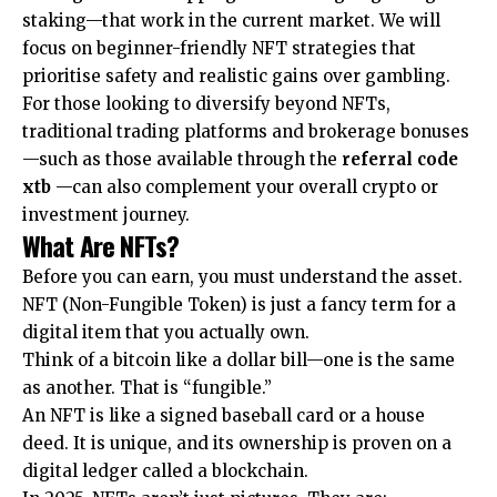
staking—that work in the current market. We will
focus on beginner-friendly NFT strategies that
prioritise safety and realistic gains over gambling.
For those looking to diversify beyond NFTs,
traditional trading platforms and brokerage bonuses
—such as those available through the
referral code
xtb
—can also complement your overall crypto or
investment journey.
What Are NFTs?
Before you can earn, you must understand the asset.
NFT (Non-Fungible Token) is just a fancy term for a
digital item that you actually own.
Think of a bitcoin like a dollar bill—one is the same
as another. That is “fungible.”
An NFT is like a signed baseball card or a house
deed. It is unique, and its ownership is proven on a
digital ledger called a blockchain.