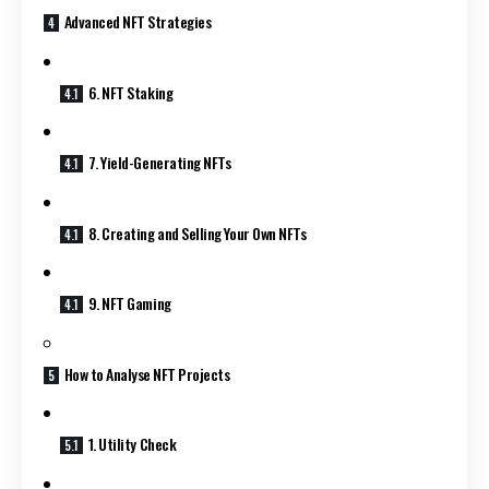
Advanced NFT Strategies
6. NFT Staking
7. Yield-Generating NFTs
8. Creating and Selling Your Own NFTs
9. NFT Gaming
How to Analyse NFT Projects
1. Utility Check