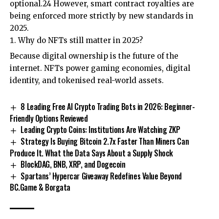
optional.24 However, smart contract royalties are
being enforced more strictly by new standards in
2025.
Why do NFTs still matter in 2025?
Because digital ownership is the future of the
internet. NFTs power gaming economies, digital
identity, and tokenised real-world assets.
8 Leading Free AI Crypto Trading Bots in 2026: Beginner-
Friendly Options Reviewed
Leading Crypto Coins: Institutions Are Watching ZKP
Strategy Is Buying Bitcoin 2.7x Faster Than Miners Can
Produce It. What the Data Says About a Supply Shock
BlockDAG, BNB, XRP, and Dogecoin
Spartans’ Hypercar Giveaway Redefines Value Beyond
BC.Game & Borgata