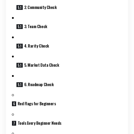
2. Community Check
3. Team Check
4. Rarity Check
5. Market Data Check
6. Roadmap Check
Red Flags for Beginners
Tools Every Beginner Needs