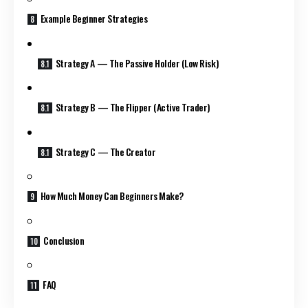
Example Beginner Strategies
Strategy A — The Passive Holder (Low Risk)
Strategy B — The Flipper (Active Trader)
Strategy C — The Creator
How Much Money Can Beginners Make?
Conclusion
FAQ