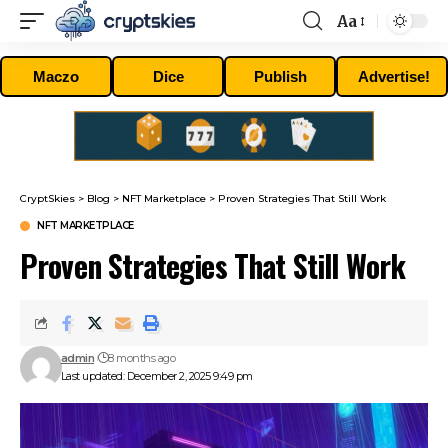
Aa
Font
Resizer
Maczo
Dice
Publish
Advertise!
CryptSkies
>
Blog
>
NFT Marketplace
>
Proven Strategies That Still Work
NFT MARKETPLACE
Proven Strategies That Still Work
admin
8 months ago
Last updated: December 2, 2025 9:49 pm