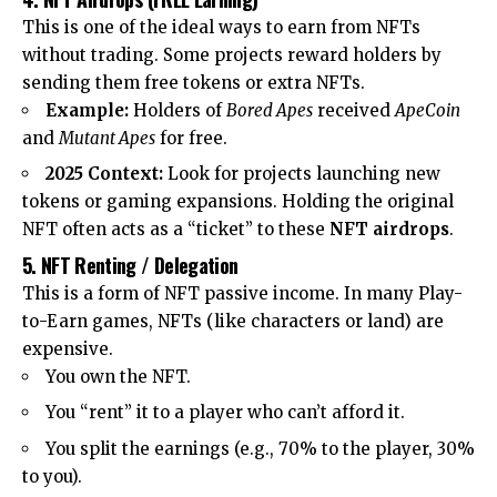
This is one of the ideal ways to earn from NFTs
without trading. Some projects reward holders by
sending them free tokens or extra NFTs.
Example:
Holders of
Bored Apes
received
ApeCoin
and
Mutant Apes
for free.
2025 Context:
Look for projects launching new
tokens or gaming expansions. Holding the original
NFT often acts as a “ticket” to these
NFT airdrops
.
5. NFT Renting / Delegation
This is a form of NFT passive income. In many Play-
to-Earn games, NFTs (like characters or land) are
expensive.
You own the NFT.
You “rent” it to a player who can’t afford it.
You split the earnings (e.g., 70% to the player, 30%
to you).