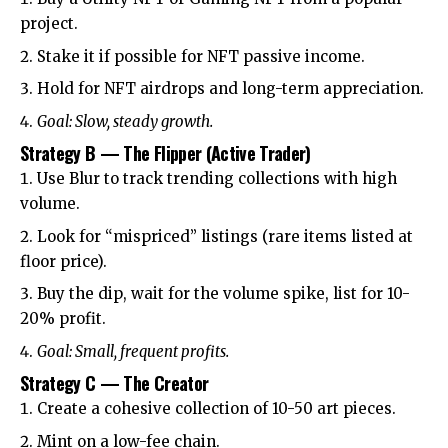
project.
Stake it if possible for NFT passive income.
Hold for NFT airdrops and long-term appreciation.
Goal: Slow, steady growth.
Strategy B — The Flipper (Active Trader)
Use Blur to track trending collections with high
volume.
Look for “mispriced” listings (rare items listed at
floor price).
Buy the dip, wait for the volume spike, list for 10-
20% profit.
Goal: Small, frequent profits.
Strategy C — The Creator
Create a cohesive collection of 10-50 art pieces.
Mint on a low-fee chain.