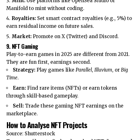
Mint:
Use platforms like OpenSea Studio or
Manifold to mint without coding.
Royalties:
Set smart contract royalties (e.g., 5%) to
earn residual income on future sales.
Market:
Promote on X (Twitter) and Discord.
9. NFT Gaming
Play-to-earn games in 2025 are different from 2021.
They are fun first, earnings second.
Strategy:
Play games like
Parallel
,
Illuvium
, or
Big
Time
.
Earn:
Find rare items (NFTs) or earn tokens
through skill-based gameplay.
Sell:
Trade these gaming NFT earnings on the
marketplace.
How to Analyse NFT Projects
Source: Shutterstock