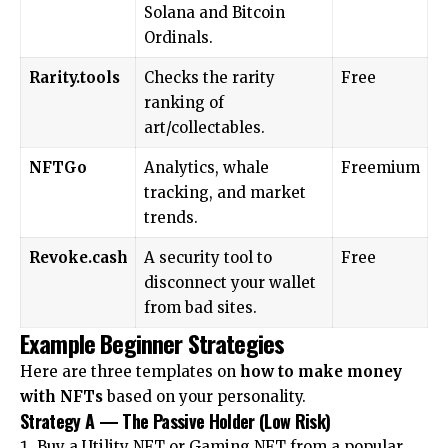
Solana and Bitcoin
Ordinals.
Rarity.tools
Checks the rarity
Free
ranking of
art/collectables.
NFTGo
Analytics, whale
Freemium
tracking, and market
trends.
Revoke.cash
A security tool to
Free
disconnect your wallet
from bad sites.
Example Beginner Strategies
Here are three templates on
how to make money
with NFTs
based on your personality.
Strategy A — The Passive Holder (Low Risk)
Buy a Utility NFT or Gaming NFT from a popular