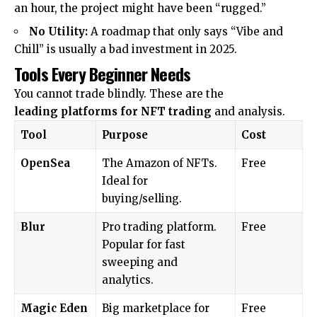
an hour, the project might have been “rugged.”
No Utility:
A roadmap that only says “Vibe and
Chill” is usually a bad investment in 2025.
Tools Every Beginner Needs
You cannot trade blindly. These are the
leading
platforms for NFT trading
and analysis.
Tool
Purpose
Cost
OpenSea
The Amazon of NFTs.
Free
Ideal for
buying/selling.
Blur
Pro trading platform.
Free
Popular for fast
sweeping and
analytics.
Magic Eden
Big marketplace for
Free