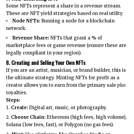
Some NFTs represent a share in a revenue stream.
These are NFT yield strategies based on real utility.
Node NFTs:
Running a node for a blockchain
network.
Revenue Share:
NFTs that grant a % of
marketplace fees or game revenue (ensure these are
legally compliant in your region).
8. Creating and Selling Your Own NFTs
If you are an artist, musician, or brand builder, this is
the ultimate strategy. Minting NFTs for profit as a
creator allows you to earn from the primary sale
plus
royalties.
Steps:
Create:
Digital art, music, or photography.
Choose Chain:
Ethereum (high fees, high volume),
Solana (low fees, fast), or Polygon (no gas fees).