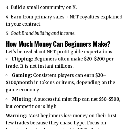
Build a small community on X.
Earn from primary sales + NFT royalties explained
in your contract.
Goal: Brand building and income.
How Much Money Can Beginners Make?
Let’s be real about NFT profit guide expectations.
Flipping:
Beginners often make
$20–$200 per
trade
. It is not instant millions.
Gaming:
Consistent players can earn
$20–
$300/month
in tokens or items, depending on the
game economy.
Minting:
A successful mint flip can net
$50–$500
,
but competition is high.
Warning:
Most beginners
lose
money on their first
few trades because they chase hype. Focus on