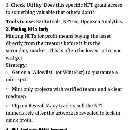
Check Utility:
Does this specific NFT grant access
to something valuable that others don’t?
Tools to use:
Rarity.tools, NFTGo, OpenSea Analytics.
3. Minting NFTs Early
Minting NFTs for profit means buying the asset
directly from the creators before it hits the
secondary market. This is often the lowest price you
will get.
Strategy:
Get on a “Allowlist” (or Whitelist) to guarantee a
mint spot.
Mint only projects with verified teams and a clear
roadmap.
Flip on Reveal: Many traders sell the NFT
immediately after the artwork is revealed to lock in
quick profit.
4. NFT Airdrops (FREE Earning)