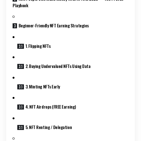
Playbook
Beginner-Friendly NFT Earning Strategies
1. Flipping NFTs
2. Buying Undervalued NFTs Using Data
3. Minting NFTs Early
4. NFT Airdrops (FREE Earning)
5. NFT Renting / Delegation