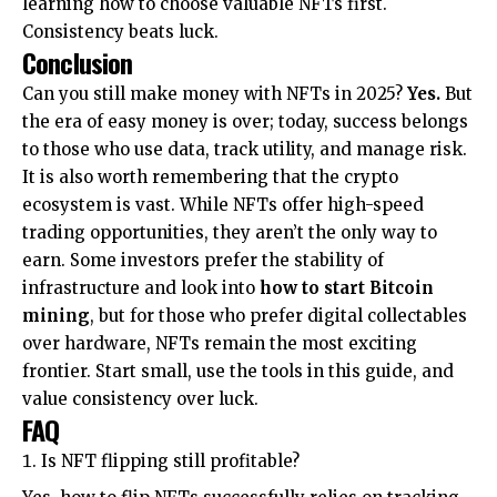
learning how to choose valuable NFTs first.
Consistency beats luck.
Conclusion
Can you still make money with NFTs in 2025?
Yes.
But
the era of easy money is over; today, success belongs
to those who use data, track utility, and manage risk.
It is also worth remembering that the crypto
ecosystem is vast. While NFTs offer high-speed
trading opportunities, they aren’t the only way to
earn. Some investors prefer the stability of
infrastructure and look into
how to start Bitcoin
mining
, but for those who prefer digital collectables
over hardware, NFTs remain the most exciting
frontier. Start small, use the tools in this guide, and
value consistency over luck.
FAQ
Is NFT flipping still profitable?