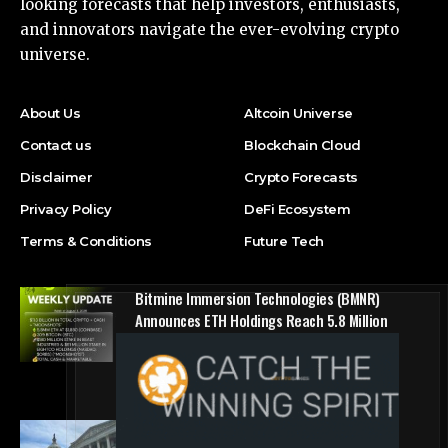
looking forecasts that help investors, enthusiasts,
and innovators navigate the ever-evolving crypto
universe.
About Us
Altcoin Universe
Contact us
Blockchain Cloud
Disclaimer
Crypto Forecasts
Privacy Policy
DeFi Ecosystem
Terms & Conditions
Future Tech
Bitmine Immersion Technologies (BMNR)
Announces ETH Holdings Reach 5.8 Million
Tokens, and Total Crypto and Total Cash
Holdings of $11.3 Billion
Press Release
Counting down the days: State of Crypto