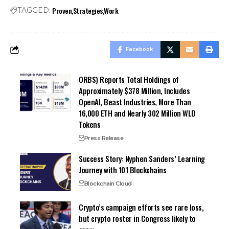
Proven
Strategies
Work
TAGGED:
Facebook
ORBS) Reports Total Holdings of
Approximately $378 Million, Includes
OpenAI, Beast Industries, More Than
16,000 ETH and Nearly 302 Million WLD
Tokens
Press Release
Success Story: Nyphen Sanders’ Learning
Journey with 101 Blockchains
Blockchain Cloud
Crypto’s campaign efforts see rare loss,
but crypto roster in Congress likely to