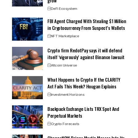
grow
DeFi Ecosystem
FBI Agent Charged With Stealing $1 Million
in Cryptocurrency From Suspect’s Wallets
NFT Marketplace
Crypto firm RedotPay says it will defend
itself ‘vigorously’ against Binance lawsuit
Altcoin Universe
What Happens to Crypto If the CLARITY
Act Fails This Week? Hougan Explains
Investment Horizons
Backpack Exchange Lists TRX Spot And
Perpetual Markets
Crypto Forecasts