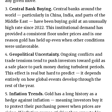
any given move.
Central Bank Buying.
Central banks around the
world — particularly in China, India, and parts of the
Middle East — have been buying gold at an unusually
high rate since 2022. This institutional demand has
provided a consistent floor under prices and is one
reason gold has held up even when other conditions
were unfavorable.
Geopolitical Uncertainty.
Ongoing conflicts and
trade tensions tend to push investors toward gold as
a safe place to park money during turbulent periods.
This effect is real but hard to predict — it depends
entirely on how global events develop through the
rest of the year.
Inflation Trends.
Gold has a long history as a
hedge against inflation — meaning investors buy it
to protect their purchasing power when prices are