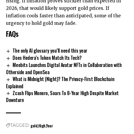
rising. If inflation proves stickier than expected in
2026, that would likely support gold prices. If
inflation cools faster than anticipated, some of the
urgency to hold gold may fade.
FAQs
The only AI glossary you’ll need this year
Does Hedera’s Token Match Its Tech?
Meebits Launches Digital Avatar NFTs in Collaboration with
Otherside and OpenSea
What is Midnight (Night)? The Privacy-First Blockchain
Explained
Zcash Flips Monero, Soars To 8-Year High Despite Market
Downturn
gold
High
Year
TAGGED: