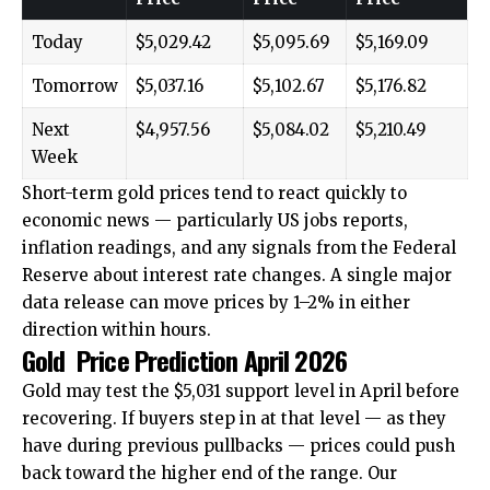
Today
$5,029.42
$5,095.69
$5,169.09
Tomorrow
$5,037.16
$5,102.67
$5,176.82
Next
$4,957.56
$5,084.02
$5,210.49
Week
Short-term gold prices tend to react quickly to
economic news — particularly US jobs reports,
inflation readings, and any signals from the Federal
Reserve about interest rate changes. A single major
data release can move prices by 1–2% in either
direction within hours.
Gold Price Prediction April 2026
Gold may test the $5,031 support level in April before
recovering. If buyers step in at that level — as they
have during previous pullbacks — prices could push
back toward the higher end of the range. Our