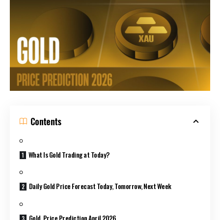
Contents
What Is Gold Trading at Today?
Daily Gold Price Forecast Today, Tomorrow, Next Week
Gold Price Prediction April 2026