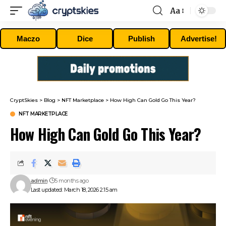
Aa
Font
Resizer
Maczo
Dice
Publish
Advertise!
CryptSkies
>
Blog
>
NFT Marketplace
>
How High Can Gold Go This Year?
NFT MARKETPLACE
How High Can Gold Go This Year?
admin
5 months ago
Last updated: March 18, 2026 2:15 am