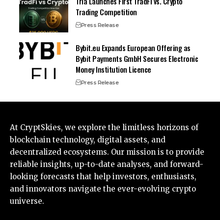
Tria Launches First TradFi vs. Crypto
Trading Competition
Press Release
Bybit.eu Expands European Offering as
Bybit Payments GmbH Secures Electronic
Money Institution Licence
Press Release
At CryptSkies, we explore the limitless horizons of
blockchain technology, digital assets, and
decentralized ecosystems. Our mission is to provide
reliable insights, up-to-date analyses, and forward-
looking forecasts that help investors, enthusiasts,
and innovators navigate the ever-evolving crypto
universe.