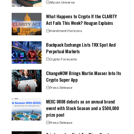
Altcoin Universe
What Happens to Crypto If the CLARITY
Act Fails This Week? Hougan Explains
Investment Horizons
Backpack Exchange Lists TRX Spot And
Perpetual Markets
Crypto Forecasts
ChangeNOW Brings Martin Masser Into Its
Crypto Super App
Press Release
MEXC 0808 debuts as an annual brand
event with Stock Season and a $500,000
prize pool
Press Release