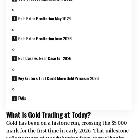
Gold Price Prediction May 2026
Gold Price Prediction June 2026
Bull Case vs. Bear Case for 2026
Key Factors That Could Move Gold Prices in 2026
FAQs
What Is Gold Trading at Today?
Gold has been on a historic run, crossing the $5,000
mark for the first time in early 2026. That milestone