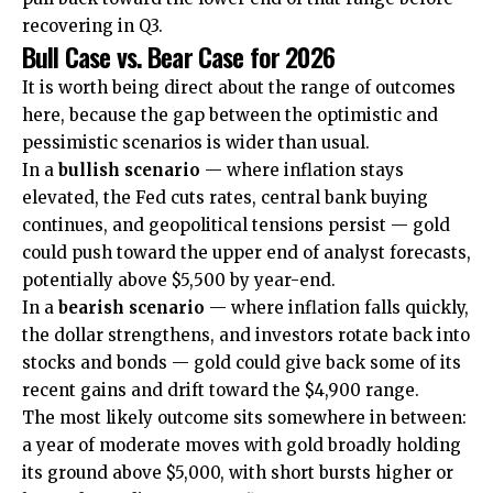
recovering in Q3.
Bull Case vs. Bear Case for 2026
It is worth being direct about the range of outcomes
here, because the gap between the optimistic and
pessimistic scenarios is wider than usual.
In a
bullish scenario
— where inflation stays
elevated, the Fed cuts rates, central bank buying
continues, and geopolitical tensions persist — gold
could push toward the upper end of analyst forecasts,
potentially above $5,500 by year-end.
In a
bearish scenario
— where inflation falls quickly,
the dollar strengthens, and investors rotate back into
stocks and bonds — gold could give back some of its
recent gains and drift toward the $4,900 range.
The most likely outcome sits somewhere in between:
a year of moderate moves with gold broadly holding
its ground above $5,000, with short bursts higher or