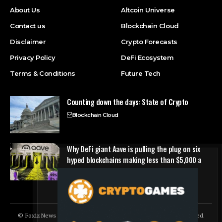
About Us
Altcoin Universe
Contact us
Blockchain Cloud
Disclaimer
Crypto Forecasts
Privacy Policy
DeFi Ecosystem
Terms & Conditions
Future Tech
Counting down the days: State of Crypto
Blockchain Cloud
Why DeFi giant Aave is pulling the plug on six
hyped blockchains making less than $5,000 a
quarter
DeFi Ecosystem
© Foxiz News Network. Ruby Design Company. All Rights Reserved.