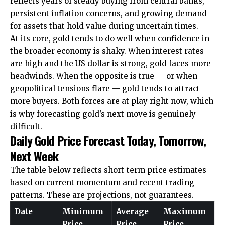
reflects years of steady buying from central banks,
persistent inflation concerns, and growing demand
for assets that hold value during uncertain times.
At its core, gold tends to do well when confidence in
the broader economy is shaky. When interest rates
are high and the US dollar is strong, gold faces more
headwinds. When the opposite is true — or when
geopolitical tensions flare — gold tends to attract
more buyers. Both forces are at play right now, which
is why forecasting gold’s next move is genuinely
difficult.
Daily Gold Price Forecast Today, Tomorrow,
Next Week
The table below reflects short-term price estimates
based on current momentum and recent trading
patterns. These are projections, not guarantees.
Date
Minimum
Average
Maximum
Price
Price
Price