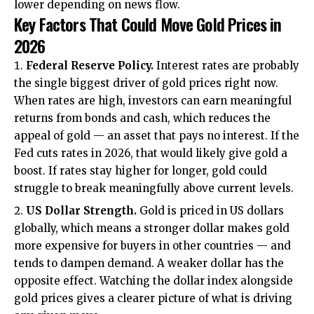
lower depending on news flow.
Key Factors That Could Move Gold Prices in
2026
Federal Reserve Policy.
Interest rates are probably
the single biggest driver of gold prices right now.
When rates are high, investors can earn meaningful
returns from bonds and cash, which reduces the
appeal of gold — an asset that pays no interest. If the
Fed cuts rates in 2026, that would likely give gold a
boost. If rates stay higher for longer, gold could
struggle to break meaningfully above current levels.
US Dollar Strength.
Gold is priced in US dollars
globally, which means a stronger dollar makes gold
more expensive for buyers in other countries — and
tends to dampen demand. A weaker dollar has the
opposite effect. Watching the dollar index alongside
gold prices gives a clearer picture of what is driving