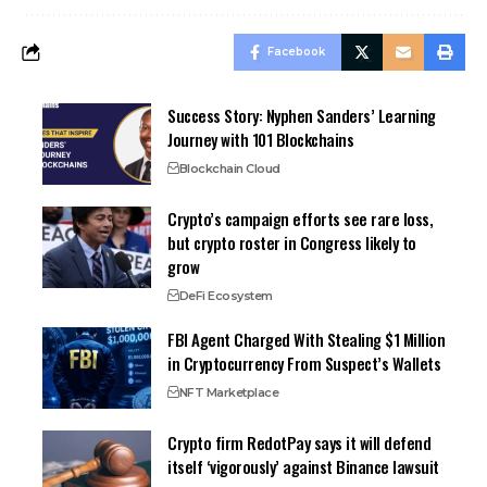
Facebook
Success Story: Nyphen Sanders’ Learning
Journey with 101 Blockchains
Blockchain Cloud
Crypto’s campaign efforts see rare loss,
but crypto roster in Congress likely to
grow
DeFi Ecosystem
FBI Agent Charged With Stealing $1 Million
in Cryptocurrency From Suspect’s Wallets
NFT Marketplace
Crypto firm RedotPay says it will defend
itself ‘vigorously’ against Binance lawsuit