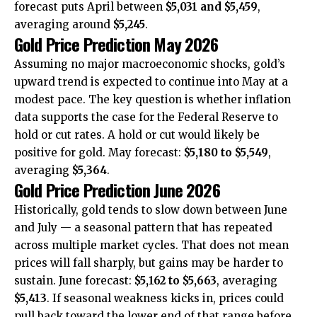
forecast puts April between
$5,031 and $5,459
,
averaging around
$5,245
.
Gold Price Prediction May 2026
Assuming no major macroeconomic shocks, gold’s
upward trend is expected to continue into May at a
modest pace. The key question is whether inflation
data supports the case for the Federal Reserve to
hold or cut rates. A hold or cut would likely be
positive for gold. May forecast:
$5,180 to $5,549
,
averaging
$5,364
.
Gold Price Prediction June 2026
Historically, gold tends to slow down between June
and July — a seasonal pattern that has repeated
across multiple market cycles. That does not mean
prices will fall sharply, but gains may be harder to
sustain. June forecast:
$5,162 to $5,663
, averaging
$5,413
. If seasonal weakness kicks in, prices could
pull back toward the lower end of that range before