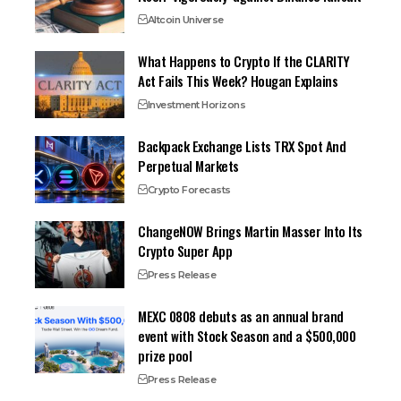
Altcoin Universe
What Happens to Crypto If the CLARITY
Act Fails This Week? Hougan Explains
Investment Horizons
Backpack Exchange Lists TRX Spot And
Perpetual Markets
Crypto Forecasts
ChangeNOW Brings Martin Masser Into Its
Crypto Super App
Press Release
MEXC 0808 debuts as an annual brand
event with Stock Season and a $500,000
prize pool
Press Release