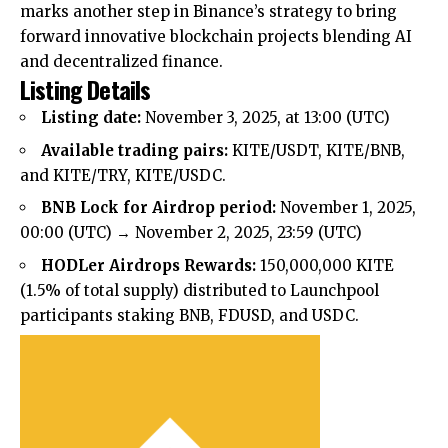
marks another step in Binance’s strategy to bring
forward innovative blockchain projects blending AI
and decentralized finance.
Listing Details
Listing date:
November 3, 2025, at 13:00 (UTC)
Available trading pairs:
KITE/USDT, KITE/BNB,
and KITE/TRY, KITE/USDC.
BNB Lock for Airdrop period:
November 1, 2025,
00:00 (UTC) → November 2, 2025, 23:59 (UTC)
HODLer Airdrops Rewards:
150,000,000 KITE
(1.5% of total supply) distributed to Launchpool
participants staking BNB, FDUSD, and USDC.