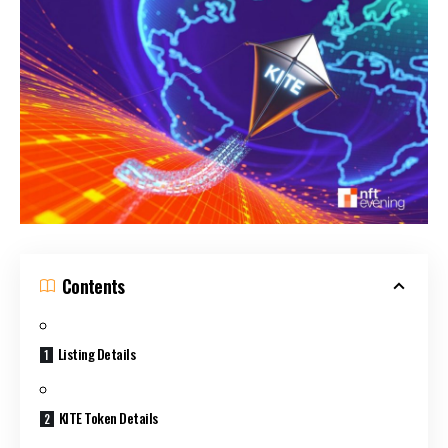
Contents
Listing Details
KITE Token Details