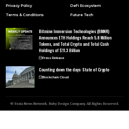
Privacy Policy
DeFi Ecosystem
Terms & Conditions
Future Tech
Bitmine Immersion Technologies (BMNR)
Announces ETH Holdings Reach 5.8 Million
Tokens, and Total Crypto and Total Cash
Holdings of $11.3 Billion
Press Release
Counting down the days: State of Crypto
Blockchain Cloud
© Foxiz News Network. Ruby Design Company. All Rights Reserved.