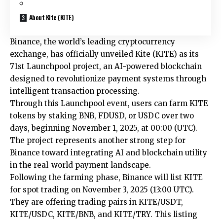
About Kite (KITE)
Binance, the world’s leading cryptocurrency
exchange, has officially unveiled Kite (KITE) as its
71st Launchpool project, an AI-powered blockchain
designed to revolutionize payment systems through
intelligent transaction processing.
Through this Launchpool event, users can farm KITE
tokens by staking BNB, FDUSD, or USDC over two
days, beginning November 1, 2025, at 00:00 (UTC).
The project represents another strong step for
Binance toward integrating AI and blockchain utility
in the real-world payment landscape.
Following the farming phase, Binance will list KITE
for spot trading on November 3, 2025 (13:00 UTC).
They are offering trading pairs in KITE/USDT,
KITE/USDC, KITE/BNB, and KITE/TRY. This listing