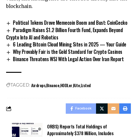
blockchain.
Political Tokens Drove Memecoin Boom and Bust: CoinGecko
Paradigm Raises $1.2 Billion Fourth Fund, Expands Beyond
Crypto Into AI and Robotics
6 Leading Bitcoin Cloud Mining Sites in 2025 — Your Guide
Why Provably Fair is the Gold Standard for Crypto Casinos
Binance Threatens WSJ With Legal Action Over Iran Report
Airdrops
Binance
HODLer
Kite
Listed
TAGGED:
Facebook
ORBS) Reports Total Holdings of
Approximately $378 Million, Includes