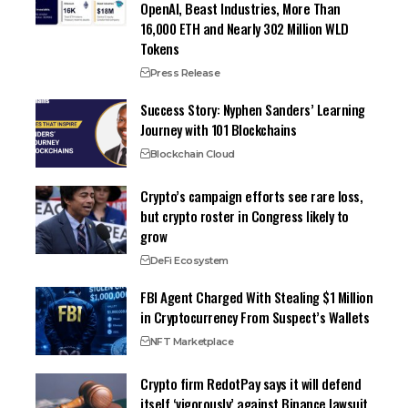
OpenAI, Beast Industries, More Than
16,000 ETH and Nearly 302 Million WLD
Tokens
Press Release
Success Story: Nyphen Sanders’ Learning
Journey with 101 Blockchains
Blockchain Cloud
Crypto’s campaign efforts see rare loss,
but crypto roster in Congress likely to
grow
DeFi Ecosystem
FBI Agent Charged With Stealing $1 Million
in Cryptocurrency From Suspect’s Wallets
NFT Marketplace
Crypto firm RedotPay says it will defend
itself ‘vigorously’ against Binance lawsuit