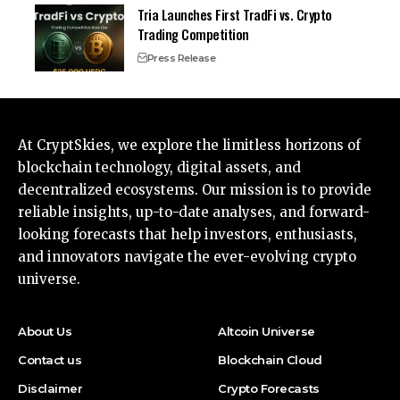
Tria Launches First TradFi vs. Crypto
Trading Competition
Press Release
At CryptSkies, we explore the limitless horizons of
blockchain technology, digital assets, and
decentralized ecosystems. Our mission is to provide
reliable insights, up-to-date analyses, and forward-
looking forecasts that help investors, enthusiasts,
and innovators navigate the ever-evolving crypto
universe.
About Us
Altcoin Universe
Contact us
Blockchain Cloud
Disclaimer
Crypto Forecasts