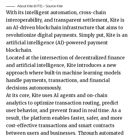
About Kite (KITE) – Source: Kite
With its intelligent automation, cross-chain
interoperability, and transparent settlement, Kite is
an AI-driven blockchain infrastructure that aims to
revolutionize digital payments. Simply put, Kite is an
artificial intelligence (AI)-powered payment
blockchain.
Located at the intersection of decentralized finance
and artificial intelligence, Kite introduces a new
approach where built-in machine learning models
handle payments, transactions, and financial
decisions autonomously.
At its core, Kite uses AI agents and on-chain
analytics to optimize transaction routing, predict
user behavior, and prevent fraud in real time. As a
result, the platform enables faster, safer, and more
cost-effective transactions and smart contracts
between users and businesses. Through automated