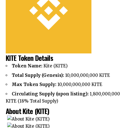
KITE Token Details
Token Name:
Kite (KITE)
Total Supply (Genesis):
10,000,000,000 KITE
Max Token Supply:
10,000,000,000 KITE
Circulating Supply (upon listing):
1,800,000,000
KITE (18% Total Supply)
About
Kite (KITE)