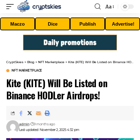
Aa
Font
Resizer
Maczo
Dice
Publish
Advertise!
CryptSkies
>
Blog
>
NFT Marketplace
>
Kite (KITE) Will Be Listed on Binance HODLer Airdrops!
NFT MARKETPLACE
Kite (KITE) Will Be Listed on
Binance HODLer Airdrops!
admin
9 months ago
Last updated: November 2, 2025 4:32 pm