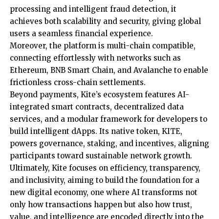
processing and intelligent fraud detection, it
achieves both scalability and security, giving global
users a seamless financial experience.
Moreover, the platform is multi-chain compatible,
connecting effortlessly with networks such as
Ethereum, BNB Smart Chain, and Avalanche to enable
frictionless cross-chain settlements.
Beyond payments, Kite’s ecosystem features AI-
integrated smart contracts, decentralized data
services, and a modular framework for developers to
build intelligent dApps. Its native token, KITE,
powers governance, staking, and incentives, aligning
participants toward sustainable network growth.
Ultimately, Kite focuses on efficiency, transparency,
and inclusivity, aiming to build the foundation for a
new digital economy, one where AI transforms not
only how transactions happen but also how trust,
value, and intelligence are encoded directly into the