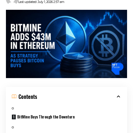
Last updated: July 1, 2026 2:57 am
Contents
BitMine Buys Through the Downturn