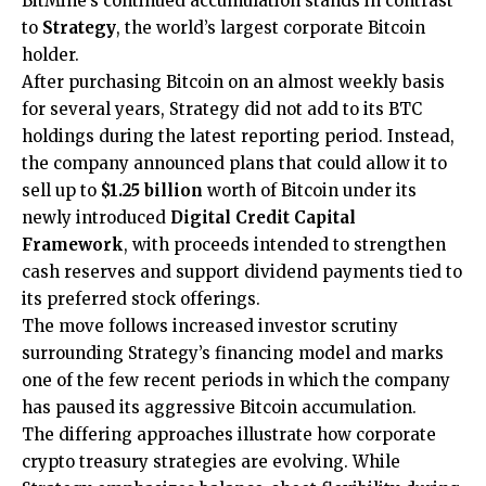
BitMine’s continued accumulation stands in contrast
to
Strategy
, the world’s largest corporate Bitcoin
holder.
After purchasing Bitcoin on an almost weekly basis
for several years, Strategy did not add to its BTC
holdings during the latest reporting period. Instead,
the company announced plans that could allow it to
sell up to
$1.25 billion
worth of Bitcoin under its
newly introduced
Digital Credit Capital
Framework
, with proceeds intended to strengthen
cash reserves and support dividend payments tied to
its preferred stock offerings.
The move follows increased investor scrutiny
surrounding Strategy’s financing model and marks
one of the few recent periods in which the company
has paused its aggressive Bitcoin accumulation.
The differing approaches illustrate how corporate
crypto treasury strategies are evolving. While