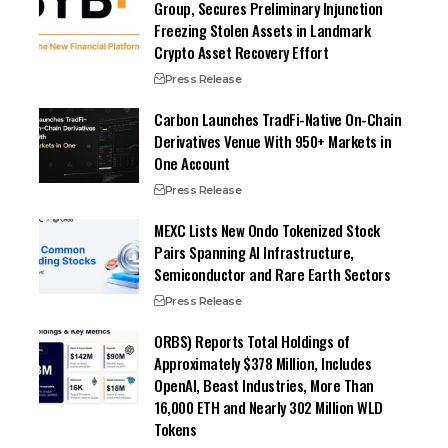
Group, Secures Preliminary Injunction
Freezing Stolen Assets in Landmark
Crypto Asset Recovery Effort
Press Release
Carbon Launches TradFi-Native On-Chain
Derivatives Venue With 950+ Markets in
One Account
Press Release
MEXC Lists New Ondo Tokenized Stock
Pairs Spanning AI Infrastructure,
Semiconductor and Rare Earth Sectors
Press Release
ORBS) Reports Total Holdings of
Approximately $378 Million, Includes
OpenAI, Beast Industries, More Than
16,000 ETH and Nearly 302 Million WLD
Tokens