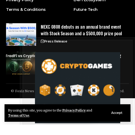
Terms & Conditions
Future Tech
MEXC 0808 debuts as an annual brand event
with Stock Season and a $500,000 prize pool
Press Release
Tria Launches First TradFi vs. Crypto Trading
Competition
Press Release
© Foxiz News Network. Ruby Design Company. All Rights Reserved.
By using this site, you agree to the
Privacy Policy
and
Live Chat
Accept
Terms of Use
.