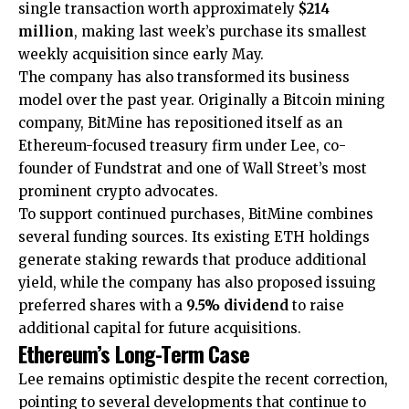
single transaction worth approximately
$214
million
, making last week’s purchase its smallest
weekly acquisition since early May.
The company has also transformed its business
model over the past year. Originally a Bitcoin mining
company, BitMine has repositioned itself as an
Ethereum-focused treasury firm under Lee, co-
founder of Fundstrat and one of Wall Street’s most
prominent crypto advocates.
To support continued purchases, BitMine combines
several funding sources. Its existing ETH holdings
generate staking rewards that produce additional
yield, while the company has also proposed issuing
preferred shares with a
9.5% dividend
to raise
additional capital for future acquisitions.
Ethereum’s Long-Term Case
Lee remains optimistic despite the recent correction,
pointing to several developments that continue to