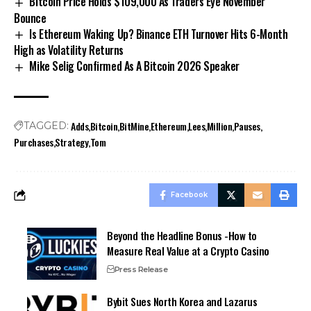
Bitcoin Price Holds $109,000 As Traders Eye November
Bounce
Is Ethereum Waking Up? Binance ETH Turnover Hits 6-Month
High as Volatility Returns
Mike Selig Confirmed As A Bitcoin 2026 Speaker
Adds
Bitcoin
BitMine
Ethereum
Lees
Million
Pauses
TAGGED:
Purchases
Strategy
Tom
Facebook
Beyond the Headline Bonus -How to
Measure Real Value at a Crypto Casino
Press Release
Bybit Sues North Korea and Lazarus