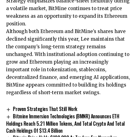
Strategy emphasizes balance-sheet flexibility during
a volatile market, BitMine continues to treat price
weakness as an opportunity to expand its Ethereum
position.
Although both Ethereum and BitMine’s shares have
declined significantly this year, Lee maintains that
the company’s long-term strategy remains
unchanged. With institutional adoption continuing to
grow and Ethereum playing an increasingly
important role in tokenization, stablecoins,
decentralized finance, and emerging AI applications,
BitMine appears committed to building its holdings
regardless of short-term market swings.
Proven Strategies That Still Work
Bitmine Immersion Technologies (BMNR) Announces ETH
Holdings Reach 5.21 Million Tokens, And Total Crypto And Total
Cash Holdings Of $13.4 Billion