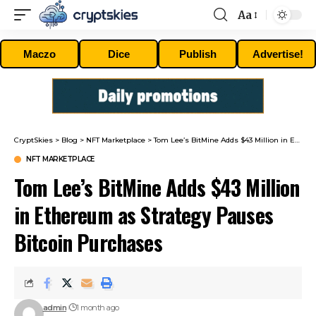
Aa
Font
Resizer
Maczo
Dice
Publish
Advertise!
CryptSkies
>
Blog
>
NFT Marketplace
>
Tom Lee’s BitMine Adds $43 Million in Ethereum as Strategy Pauses Bitcoin Purchases
NFT MARKETPLACE
Tom Lee’s BitMine Adds $43 Million
in Ethereum as Strategy Pauses
Bitcoin Purchases
admin
1 month ago