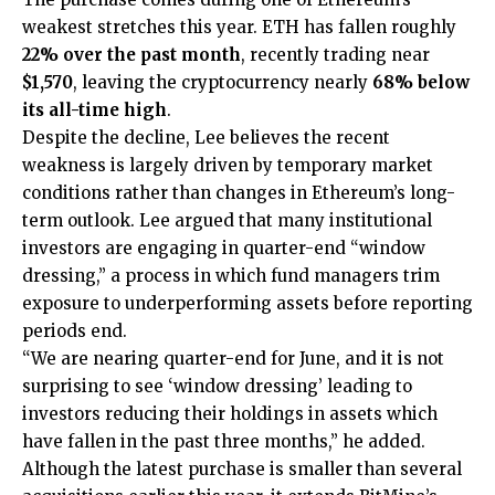
weakest stretches this year.
ETH
has fallen roughly
22% over the past month
, recently trading near
$1,570
, leaving the cryptocurrency nearly
68% below
its all-time high
.
Despite the decline, Lee believes the recent
weakness is largely driven by temporary market
conditions rather than changes in Ethereum’s long-
term outlook. Lee argued that many institutional
investors are engaging in quarter-end “window
dressing,” a process in which fund managers trim
exposure to underperforming assets before reporting
periods end.
“We are nearing quarter-end for June, and it is not
surprising to see ‘window dressing’ leading to
investors reducing their holdings in assets which
have fallen in the past three months,” he added.
Although the latest purchase is smaller than several