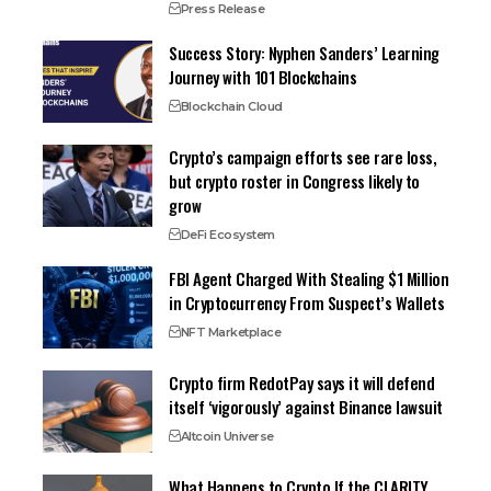
Press Release
Success Story: Nyphen Sanders’ Learning
Journey with 101 Blockchains
Blockchain Cloud
Crypto’s campaign efforts see rare loss,
but crypto roster in Congress likely to
grow
DeFi Ecosystem
FBI Agent Charged With Stealing $1 Million
in Cryptocurrency From Suspect’s Wallets
NFT Marketplace
Crypto firm RedotPay says it will defend
itself ‘vigorously’ against Binance lawsuit
Altcoin Universe
What Happens to Crypto If the CLARITY