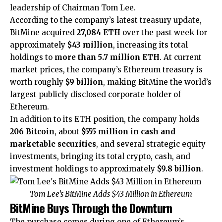
leadership of Chairman Tom Lee.
According to the company’s latest treasury update,
BitMine
acquired
27,084 ETH
over the past week for
approximately
$43 million
, increasing its total
holdings to
more than 5.7 million ETH
. At current
market prices, the company’s Ethereum treasury is
worth roughly
$9 billion
, making BitMine the world’s
largest publicly disclosed corporate holder of
Ethereum.
In addition to its ETH position, the company holds
206 Bitcoin
, about
$555 million in cash and
marketable securities
, and several strategic equity
investments, bringing its total crypto, cash, and
investment holdings to approximately
$9.8 billion
.
Tom Lee’s BitMine Adds $43 Million in Ethereum
BitMine Buys Through the Downturn
The purchase comes during one of Ethereum’s