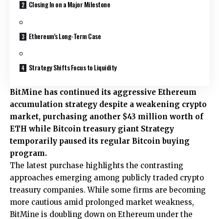
Closing In on a Major Milestone
Ethereum’s Long-Term Case
Strategy Shifts Focus to Liquidity
BitMine has continued its aggressive Ethereum
accumulation strategy despite a weakening crypto
market, purchasing another $43 million worth of
ETH while Bitcoin treasury giant Strategy
temporarily paused its regular Bitcoin buying
program.
The latest purchase highlights the contrasting
approaches emerging among publicly traded crypto
treasury companies. While some firms are becoming
more cautious amid prolonged market weakness,
BitMine is doubling down on Ethereum under the