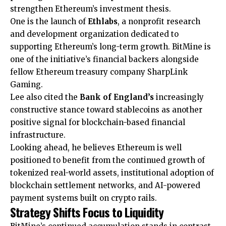
strengthen Ethereum’s investment thesis.
One is the launch of
Ethlabs
, a nonprofit research
and development organization dedicated to
supporting Ethereum’s long-term growth. BitMine is
one of the initiative’s financial backers alongside
fellow Ethereum treasury company SharpLink
Gaming.
Lee also cited the
Bank of England’s
increasingly
constructive stance toward stablecoins as another
positive signal for blockchain-based financial
infrastructure.
Looking ahead, he believes Ethereum is well
positioned to benefit from the continued growth of
tokenized real-world assets, institutional adoption of
blockchain settlement networks, and AI-powered
payment systems built on crypto rails.
Strategy Shifts Focus to Liquidity