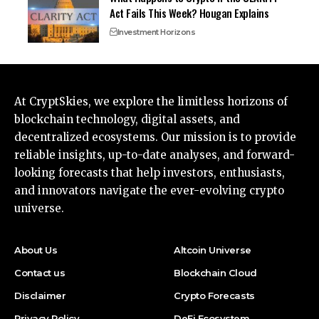
Act Fails This Week? Hougan Explains
Investment Horizons
At CryptSkies, we explore the limitless horizons of
blockchain technology, digital assets, and
decentralized ecosystems. Our mission is to provide
reliable insights, up-to-date analyses, and forward-
looking forecasts that help investors, enthusiasts,
and innovators navigate the ever-evolving crypto
universe.
About Us
Altcoin Universe
Contact us
Blockchain Cloud
Disclaimer
Crypto Forecasts
Privacy Policy
DeFi Ecosystem