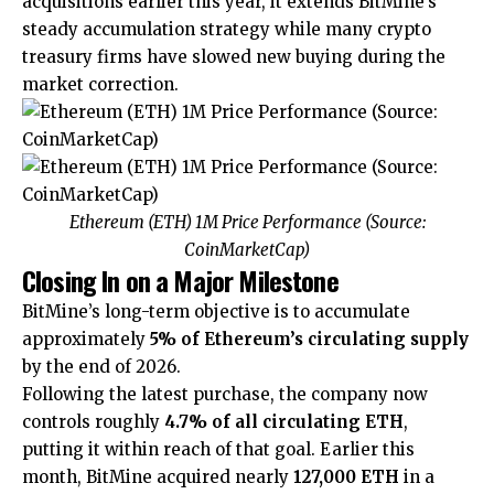
acquisitions earlier this year, it extends BitMine’s
steady accumulation strategy while many crypto
treasury firms have slowed new buying during the
market correction.
Ethereum (ETH) 1M Price Performance (Source:
CoinMarketCap
)
Closing In on a Major Milestone
BitMine’s long-term objective is to accumulate
approximately
5% of Ethereum’s circulating supply
by the end of 2026.
Following the latest purchase, the company now
controls roughly
4.7% of all circulating ETH
,
putting it within reach of that goal. Earlier this
month, BitMine acquired nearly
127,000 ETH
in a