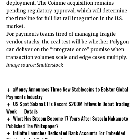
deployment. The Coinme acquisition remains
pending regulatory approval, which will determine
the timeline for full fiat rail integration in the U.S.
market.
For payments teams tired of managing fragile
vendor stacks, the real test will be whether Polygon
can deliver on the “integrate once” promise when
transaction volumes scale and edge cases multiply.
Image source: Shutterstock
xMoney Announces Three New Stablecoins to Bolster Global
Payments Industry
US Spot Solana ETFs Record $200M Inflows In Debut Trading
Week — Details
What Has Bitcoin Become 17 Years After Satoshi Nakamoto
Published The Whitepaper?
Infinite Launches Dedicated Bank Accounts For Embedded