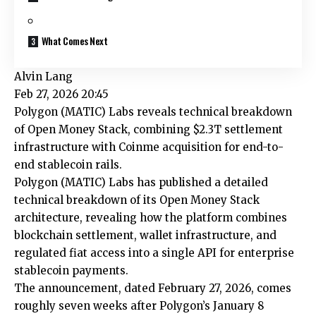
What Comes Next
Alvin Lang
Feb 27, 2026 20:45
Polygon (MATIC) Labs reveals technical breakdown
of Open Money Stack, combining $2.3T settlement
infrastructure with Coinme acquisition for end-to-
end stablecoin rails.
Polygon (MATIC) Labs has published a detailed
technical breakdown of its Open Money Stack
architecture, revealing how the platform combines
blockchain settlement, wallet infrastructure, and
regulated fiat access into a single API for enterprise
stablecoin payments.
The announcement, dated February 27, 2026, comes
roughly seven weeks after Polygon’s January 8