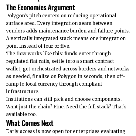
The Economics Argument
Polygon’s pitch centers on reducing operational
surface area. Every integration seam between
vendors adds maintenance burden and failure points.
A vertically integrated stack means one integration
point instead of four or five.
The flow works like this: funds enter through
regulated fiat rails, settle into a smart contract
wallet, get orchestrated across borders and networks
as needed, finalize on Polygon in seconds, then off-
ramp to local currency through compliant
infrastructure.
Institutions can still pick and choose components.
Want just the chain? Fine. Need the full stack? That’s
available too.
What Comes Next
Early access is now open for enterprises evaluating