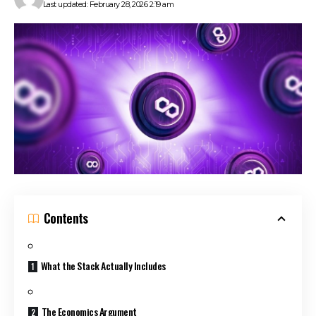
Last updated: February 28, 2026 2:19 am
Contents
What the Stack Actually Includes
The Economics Argument