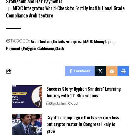
Stablecoin And Fiat Payments
MEXC Integrates World-Check to Fortify Institutional Grade
Compliance Architecture
Architecture
Details
Enterprise
MATIC
Money
Open
TAGGED:
Payments
Polygon
Stablecoin
Stack
Facebook
Success Story: Nyphen Sanders’ Learning
Journey with 101 Blockchains
Blockchain Cloud
Crypto’s campaign efforts see rare loss,
but crypto roster in Congress likely to
grow