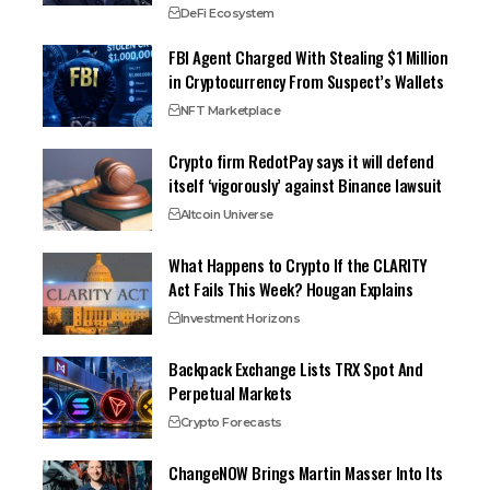
DeFi Ecosystem
FBI Agent Charged With Stealing $1 Million
in Cryptocurrency From Suspect’s Wallets
NFT Marketplace
Crypto firm RedotPay says it will defend
itself ‘vigorously’ against Binance lawsuit
Altcoin Universe
What Happens to Crypto If the CLARITY
Act Fails This Week? Hougan Explains
Investment Horizons
Backpack Exchange Lists TRX Spot And
Perpetual Markets
Crypto Forecasts
ChangeNOW Brings Martin Masser Into Its