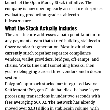
launch of the Open Money Stack initiative. The
company is now opening early access to enterprises
evaluating production-grade stablecoin
infrastructure.
What the Stack Actually Includes
The architecture addresses a pain point familiar to
any payments team that’s tried building stablecoin
flows: vendor fragmentation. Most institutions
currently stitch together separate compliance
vendors, wallet providers, bridges, off-ramps, and
chains. Works fine until something breaks, then
you’re debugging across three vendors and a dozen
systems.
Polygon’s approach stacks four integrated layers:
Settlement:
Polygon Chain handles the base layer,
processing transactions in under two seconds with
fees averaging $0.002. The network has already
moved over $2.3 trillion in stablecoin volume, with