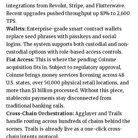
integrations from Revolut, Stripe, and Flutterwave.
Recent upgrades pushed throughput up 83% to 2,600
TPS.
Wallets:
Enterprise-grade smart contract wallets
replace seed phrases with passkeys and social
logins. The system supports both custodial and non-
custodial options with role-based access controls.
Fiat Access:
This is where the pending Coinme
acquisition fits in. Subject to regulatory approval,
Coinme brings money services licensing across 48
U.S. states, over 50,000 physical retail locations, and
more than $1 billion processed. Without this piece,
stablecoin payments stay disconnected from
traditional banking rails.
Cross-Chain Orchestration:
Agglayer and Trails
handle routing across hundreds of chains behind the
scenes. Trails is already live as a one-click cross-
chain intents protocol.