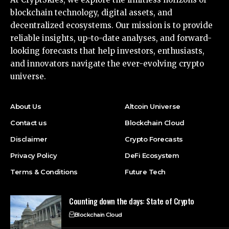
blockchain technology, digital assets, and
decentralized ecosystems. Our mission is to provide
reliable insights, up-to-date analyses, and forward-
looking forecasts that help investors, enthusiasts,
and innovators navigate the ever-evolving crypto
universe.
About Us
Altcoin Universe
Contact us
Blockchain Cloud
Disclaimer
Crypto Forecasts
Privacy Policy
DeFi Ecosystem
Terms & Conditions
Future Tech
Counting down the days: State of Crypto
Blockchain Cloud