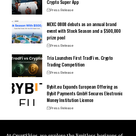
Crypto Super App
Press Release
MEXC 0808 debuts as an annual brand
event with Stock Season and a $500,000
prize pool
Press Release
Tria Launches First TradFi vs. Crypto
Trading Competition
Press Release
Bybit.eu Expands European Offering as
Bybit Payments GmbH Secures Electronic
Money Institution Licence
Press Release
At CryptSkies, we explore the limitless horizons of