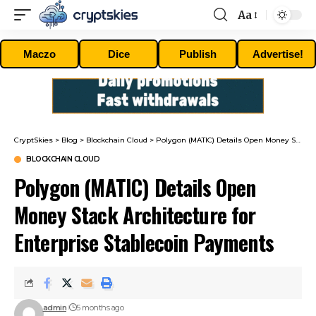
Aa
Font
Resizer
Maczo
Dice
Publish
Advertise!
CryptSkies
>
Blog
>
Blockchain Cloud
>
Polygon (MATIC) Details Open Money Stack Architecture for Enterprise Stablecoin Payments
BLOCKCHAIN CLOUD
Polygon (MATIC) Details Open
Money Stack Architecture for
Enterprise Stablecoin Payments
admin
5 months ago