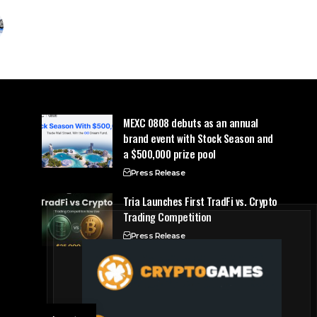
MEXC 0808 debuts as an annual
brand event with Stock Season and
a $500,000 prize pool
Press Release
Tria Launches First TradFi vs. Crypto
Trading Competition
Press Release