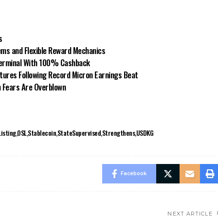
s
ms and Flexible Reward Mechanics
Terminal With 100% Cashback
ures Following Record Micron Earnings Beat
n Fears Are Overblown
Listing
OSL
Stablecoin
StateSupervised
Strengthens
USDKG
Facebook
NEXT ARTICLE