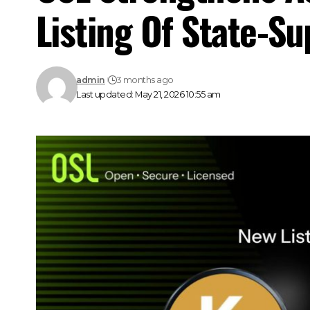
Listing Of State-S
admin
3 months ago
Last updated: May 21, 2026 10:55 am