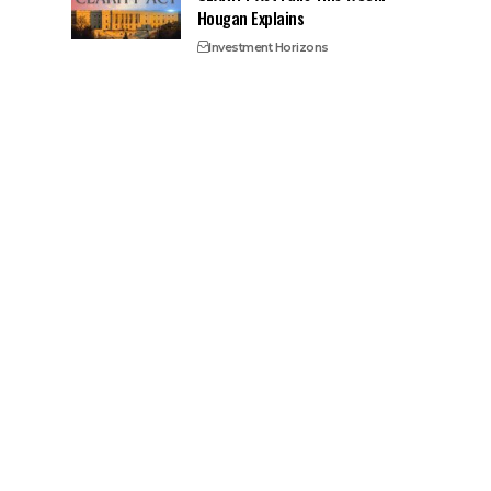
Hougan Explains
Investment Horizons