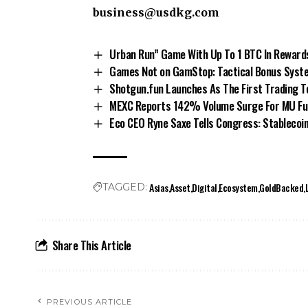
business@usdkg.com
Urban Run” Game With Up To 1 BTC In Reward
Games Not on GamStop: Tactical Bonus Syste
Shotgun.fun Launches As The First Trading 
MEXC Reports 142% Volume Surge For MU Fut
Eco CEO Ryne Saxe Tells Congress: Stablecoi
Asias
Asset
Digital
Ecosystem
GoldBacked
TAGGED:
Share This Article
PREVIOUS ARTICLE