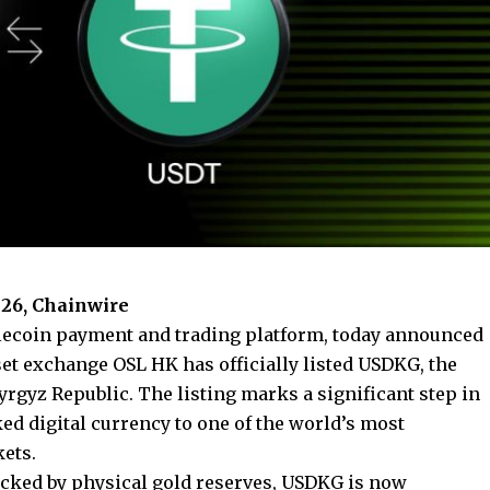
26, Chainwire
ablecoin payment and trading platform, today announced
set exchange OSL HK has officially listed
USDKG
, the
yrgyz Republic. The listing marks a significant step in
ked digital currency to one of the world’s most
kets.
 backed by physical gold reserves, USDKG is now