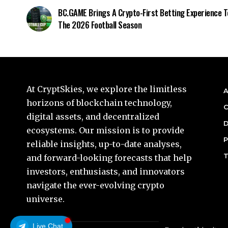
BC.GAME Brings A Crypto-First Betting Experience T
The 2026 Football Season
At CryptSkies, we explore the limitless
A
horizons of blockchain technology,
C
digital assets, and decentralized
D
ecosystems. Our mission is to provide
P
reliable insights, up-to-date analyses,
T
and forward-looking forecasts that help
investors, enthusiasts, and innovators
navigate the ever-evolving crypto
universe.
Live Chat