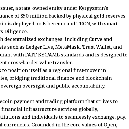
 Issuer, a state-owned entity under Kyrgyzstan’s
ssuance of $50 million backed by physical gold reserves
coin is deployed on Ethereum and TRON, with smart
s Diligence.
gh decentralized exchanges, including Curve and
ts such as Ledger Live, MetaMask, Trust Wallet, and
pliant with FATF KYC/AML standards and is designed to
ient cross-border value transfer.
 to position itself as a regional first-mover in
cies, bridging traditional finance and blockchain
sovereign oversight and public accountability.
lecoin payment and trading platform that strives to
 financial infrastructure services globally,
titutions and individuals to seamlessly exchange, pay,
tal currencies. Grounded in the core values of Open,