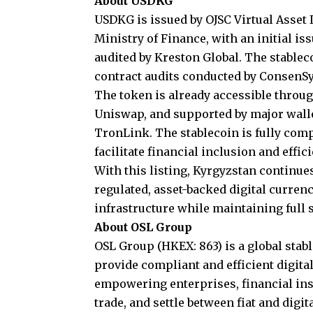
About USDKG
USDKG
is issued by OJSC Virtual Asset
Ministry of Finance, with an initial i
audited by Kreston Global. The stable
contract audits conducted by ConsenSy
The token is already accessible throu
Uniswap, and supported by major walle
TronLink. The stablecoin is fully com
facilitate financial inclusion and effic
With this listing, Kyrgyzstan continues
regulated, asset-backed digital curren
infrastructure while maintaining full 
About OSL Group
OSL Group
(HKEX: 863) is a global stab
provide compliant and efficient digital
empowering enterprises, financial ins
trade, and settle between fiat and digi