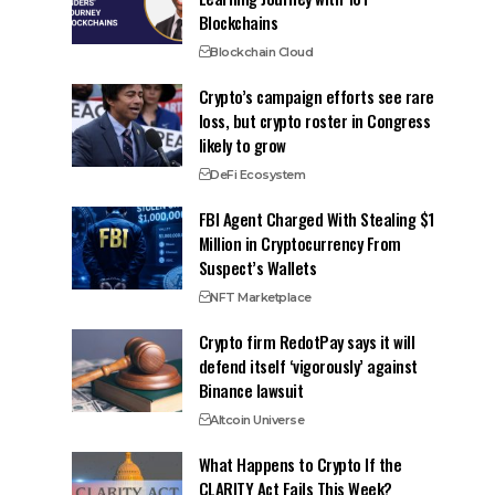
Blockchains
Blockchain Cloud
Crypto’s campaign efforts see rare
loss, but crypto roster in Congress
likely to grow
DeFi Ecosystem
FBI Agent Charged With Stealing $1
Million in Cryptocurrency From
Suspect’s Wallets
NFT Marketplace
Crypto firm RedotPay says it will
defend itself ‘vigorously’ against
Binance lawsuit
Altcoin Universe
What Happens to Crypto If the
CLARITY Act Fails This Week?