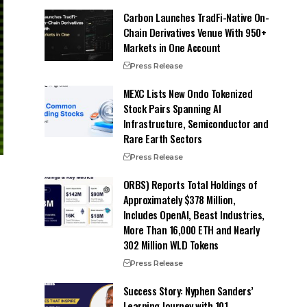
Carbon Launches TradFi-Native On-
Chain Derivatives Venue With 950+
Markets in One Account
Press Release
MEXC Lists New Ondo Tokenized
Stock Pairs Spanning AI
Infrastructure, Semiconductor and
Rare Earth Sectors
Press Release
ORBS) Reports Total Holdings of
Approximately $378 Million,
Includes OpenAI, Beast Industries,
More Than 16,000 ETH and Nearly
302 Million WLD Tokens
Press Release
Success Story: Nyphen Sanders’
Learning Journey with 101