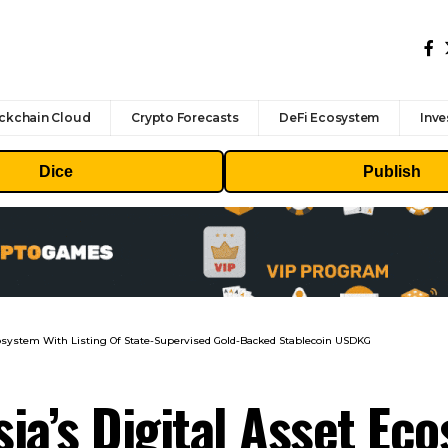
ckchain Cloud
Crypto Forecasts
DeFi Ecosystem
Inve
Dice
Publish
cosystem With Listing Of State-Supervised Gold-Backed Stablecoin USDKG
ia’s Digital Asset Ec