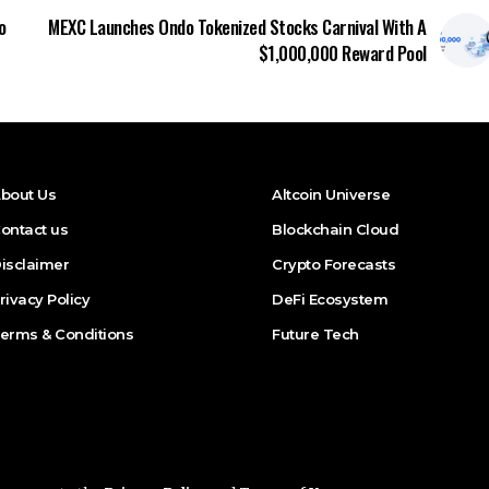
o
MEXC Launches Ondo Tokenized Stocks Carnival With A
$1,000,000 Reward Pool
bout Us
Altcoin Universe
ontact us
Blockchain Cloud
isclaimer
Crypto Forecasts
rivacy Policy
DeFi Ecosystem
erms & Conditions
Future Tech