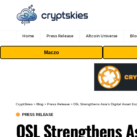
Home
Press Release
Altcoin Universe
Blo
Maczo
CryptSkies
>
Blog
>
Press Release
>
OSL Strengthens Asia’s Digital Asset E
PRESS RELEASE
OSL Strengthens As