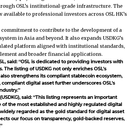
hrough OSL’s institutional-grade infrastructure. The
w available to professional investors across OSL HK’s
s commitment to contribute to the development of a
osystem in Asia and beyond. It also expands USDKG’s
lated platform aligned with institutional standards,
tlement and broader financial applications.
SL
, said: “OSL is dedicated to providing investors with
s. The listing of USDKG not only enriches OSL’s
 also strengthens its compliant stablecoin ecosystem,
, compliant digital asset further underscores OSL’s
industry.”
r (USDKG)
, said: “This listing represents an important
of the most established and highly regulated digital
widely regarded as the gold standard for digital asset
lects our focus on transparency, gold-backed reserves,
”