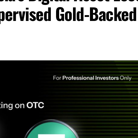
upervised Gold-Backe