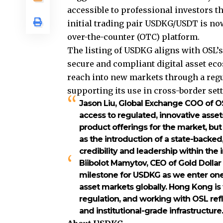
accessible to professional investors t
initial trading pair USDKG/USDT is no
over-the-counter (OTC) platform.
The listing of USDKG aligns with OSL’
secure and compliant digital asset ec
reach into new markets through a regu
supporting its use in cross-border set
Jason Liu, Global Exchange COO of O
access to regulated, innovative asset
product offerings for the market, but
as the introduction of a state-backed
credibility and leadership within the 
Biibolot Mamytov, CEO of Gold Dolla
milestone for USDKG as we enter one 
asset markets globally. Hong Kong is 
regulation, and working with OSL ref
and institutional-grade infrastructure.