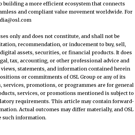
to building a more efficient ecosystem that connects
seamless and compliant value movement worldwide. For
media@osl.com
ses only and does not constitute, and shall not be
nvitation, recommendation, or inducement to buy, sell,
digital assets, securities, or financial products. It does
egal, tax, accounting, or other professional advice and
e views, statements, and information contained herein
l positions or commitments of OSL Group or any of its
ts, services, promotions, or programmes are for general
roducts, services, or promotions mentioned is subject to
ulatory requirements. This article may contain forward-
mation. Actual outcomes may differ materially, and OSL
e such information.