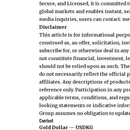
Secure, and Licensed, it is committed 
global markets and enables instant, 
media inquiries, users can contact: 
Disclaimer
This article is for informational purpo
construed as, an offer, solicitation, i
subscribe for, or otherwise deal in any 
not constitute financial, investment, l
should not be relied upon as such. Th
do not necessarily reflect the officia
affiliates. Any descriptions of produc
reference only. Participation in any p
applicable terms, conditions, and reg
looking statements or indicative infor
Group assumes no obligation to updat
Contact
Gold Dollar — USDKG