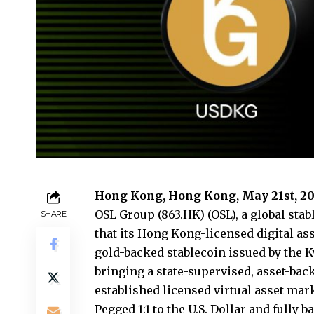
Hong Kong, Hong Kong, May 21st, 20
OSL Group
(863.HK) (OSL), a global st
SHARE
that its Hong Kong-licensed digital as
gold-backed stablecoin issued by the K
bringing a state-supervised, asset-bac
established licensed virtual asset mar
Pegged 1:1 to the U.S. Dollar and fully