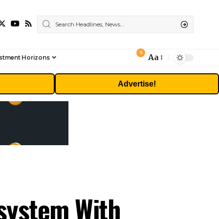
9
Aa
stment Horizons
Font
Resizer
Advertise!
osystem With