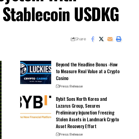
d Stablecoin USDKG
Share
Beyond the Headline Bonus -How
to Measure Real Value at a Crypto
Casino
Press Release
Bybit Sues North Korea and
Lazarus Group, Secures
Preliminary Injunction Freezing
Stolen Assets in Landmark Crypto
Asset Recovery Effort
Press Release