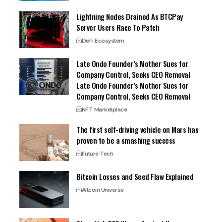
Lightning Nodes Drained As BTCPay
Server Users Race To Patch
DeFi Ecosystem
Late Ondo Founder’s Mother Sues for
Company Control, Seeks CEO Removal
Late Ondo Founder’s Mother Sues for
Company Control, Seeks CEO Removal
NFT Marketplace
The first self-driving vehicle on Mars has
proven to be a smashing success
Future Tech
Bitcoin Losses and Seed Flaw Explained
Altcoin Universe