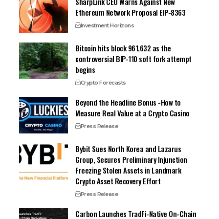
SharpLink CEO Warns Against New
Ethereum Network Proposal EIP-8363
Investment Horizons
Bitcoin hits block 961,632 as the
controversial BIP-110 soft fork attempt
begins
Crypto Forecasts
Beyond the Headline Bonus -How to
Measure Real Value at a Crypto Casino
Press Release
Bybit Sues North Korea and Lazarus
Group, Secures Preliminary Injunction
Freezing Stolen Assets in Landmark
Crypto Asset Recovery Effort
Press Release
Carbon Launches TradFi-Native On-Chain