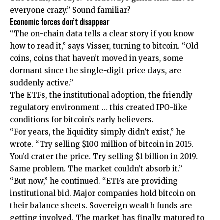
everyone crazy.” Sound familiar?
Economic forces don’t disappear
“The on-chain data tells a clear story if you know
how to read it,” says Visser, turning to bitcoin. “Old
coins, coins that haven’t moved in years, some
dormant since the single-digit price days, are
suddenly active.”
The ETFs, the institutional adoption, the friendly
regulatory environment … this created IPO-like
conditions for bitcoin’s early believers.
“For years, the liquidity simply didn’t exist,” he
wrote. “Try selling $100 million of bitcoin in 2015.
You’d crater the price. Try selling $1 billion in 2019.
Same problem. The market couldn’t absorb it.”
“But now,” he continued. “ETFs are providing
institutional bid. Major companies hold bitcoin on
their balance sheets. Sovereign wealth funds are
getting involved. The market has finally matured to