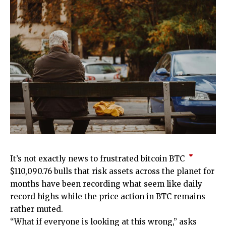
It’s not exactly news to frustrated bitcoin
BTC
$
110,090.76
bulls that risk assets across the planet for
months have been recording what seem like daily
record highs while the price action in BTC remains
rather muted.
“What if everyone is looking at this wrong,” asks