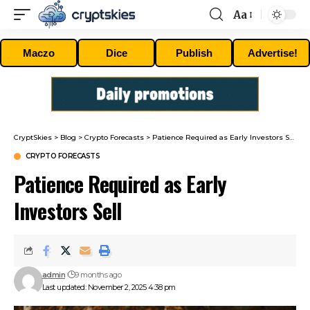
Aa
Font
Resizer
Maczo
Dice
Publish
Advertise!
CryptSkies
>
Blog
>
Crypto Forecasts
>
Patience Required as Early Investors Sell
CRYPTO FORECASTS
Patience Required as Early
Investors Sell
admin
9 months ago
Last updated: November 2, 2025 4:38 pm