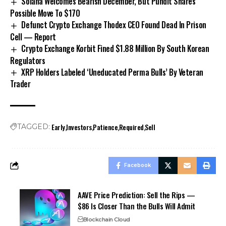
Solana Welcomes Bearish December, But Pundit Shares
Possible Move To $170
Defunct Crypto Exchange Thodex CEO Found Dead In Prison
Cell — Report
Crypto Exchange Korbit Fined $1.88 Million By South Korean
Regulators
XRP Holders Labeled ‘Uneducated Perma Bulls’ By Veteran
Trader
Early
Investors
Patience
Required
Sell
TAGGED:
Facebook
AAVE Price Prediction: Sell the Rips —
$86 Is Closer Than the Bulls Will Admit
Blockchain Cloud