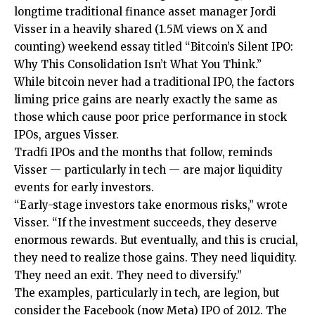
longtime traditional finance asset manager Jordi
Visser in a heavily shared (1.5M views on X and
counting) weekend essay titled “Bitcoin’s Silent IPO:
Why This Consolidation Isn’t What You Think.”
While bitcoin never had a traditional IPO, the factors
liming price gains are nearly exactly the same as
those which cause poor price performance in stock
IPOs, argues Visser.
Tradfi IPOs and the months that follow, reminds
Visser — particularly in tech — are major liquidity
events for early investors.
“Early-stage investors take enormous risks,” wrote
Visser. “If the investment succeeds, they deserve
enormous rewards. But eventually, and this is crucial,
they need to realize those gains. They need liquidity.
They need an exit. They need to diversify.”
The examples, particularly in tech, are legion, but
consider the Facebook (now Meta) IPO of 2012. The