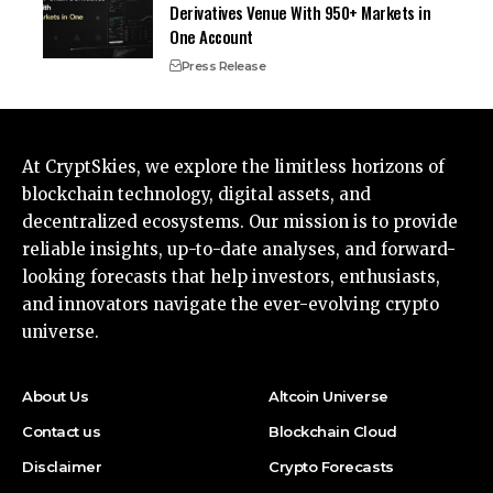
Derivatives Venue With 950+ Markets in
One Account
Press Release
At CryptSkies, we explore the limitless horizons of
blockchain technology, digital assets, and
decentralized ecosystems. Our mission is to provide
reliable insights, up-to-date analyses, and forward-
looking forecasts that help investors, enthusiasts,
and innovators navigate the ever-evolving crypto
universe.
About Us
Altcoin Universe
Contact us
Blockchain Cloud
Disclaimer
Crypto Forecasts