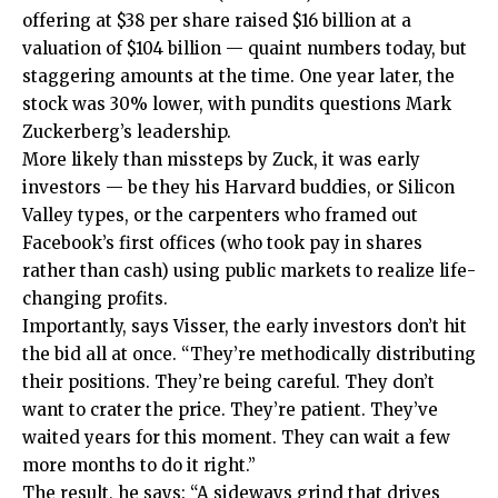
offering at $38 per share raised $16 billion at a
valuation of $104 billion — quaint numbers today, but
staggering amounts at the time. One year later, the
stock was 30% lower, with pundits questions Mark
Zuckerberg’s leadership.
More likely than missteps by Zuck, it was early
investors — be they his Harvard buddies, or Silicon
Valley types, or the carpenters who framed out
Facebook’s first offices (who took pay in shares
rather than cash) using public markets to realize life-
changing profits.
Importantly, says Visser, the early investors don’t hit
the bid all at once. “They’re methodically distributing
their positions. They’re being careful. They don’t
want to crater the price. They’re patient. They’ve
waited years for this moment. They can wait a few
more months to do it right.”
The result, he says: “A sideways grind that drives