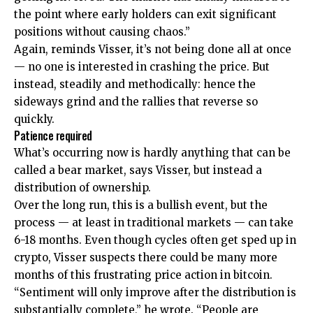
the point where early holders can exit significant
positions without causing chaos.”
Again, reminds Visser, it’s not being done all at once
— no one is interested in crashing the price. But
instead, steadily and methodically: hence the
sideways grind and the rallies that reverse so
quickly.
Patience required
What’s occurring now is hardly anything that can be
called a bear market, says Visser, but instead a
distribution of ownership.
Over the long run, this is a bullish event, but the
process — at least in traditional markets — can take
6-18 months. Even though cycles often get sped up in
crypto, Visser suspects there could be many more
months of this frustrating price action in bitcoin.
“Sentiment will only improve after the distribution is
substantially complete,” he wrote. “People are