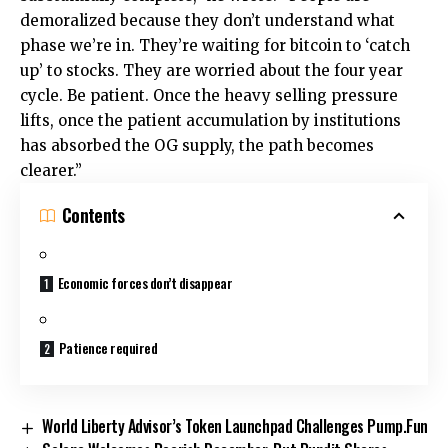
demoralized because they don’t understand what
phase we’re in. They’re waiting for bitcoin to ‘catch
up’ to stocks. They are worried about the four year
cycle. Be patient. Once the heavy selling pressure
lifts, once the patient accumulation by institutions
has absorbed the OG supply, the path becomes
clearer.”
Contents
Economic forces don’t disappear
Patience required
World Liberty Advisor’s Token Launchpad Challenges Pump.Fun