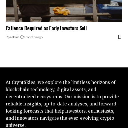
Patience Required as Early Investors Sell
By
admin
9 months ago
At CryptSkies, we explore the limitless horizons of
blockchain technology, digital assets, and
decentralized ecosystems. Our mission is to provide
reliable insights, up-to-date analyses, and forward-
looking forecasts that help investors, enthusiasts,
and innovators navigate the ever-evolving crypto
universe.