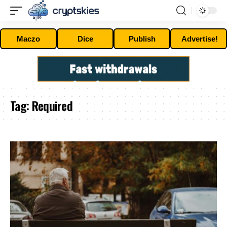
Maczo
Dice
Publish
Advertise!
Tag:
Required