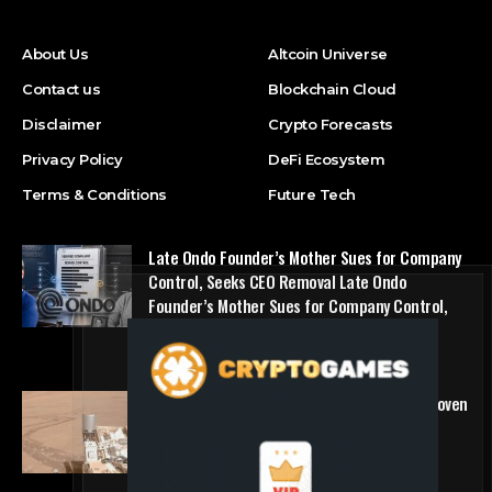
About Us
Altcoin Universe
Contact us
Blockchain Cloud
Disclaimer
Crypto Forecasts
Privacy Policy
DeFi Ecosystem
Terms & Conditions
Future Tech
Late Ondo Founder’s Mother Sues for Company
Control, Seeks CEO Removal Late Ondo
Founder’s Mother Sues for Company Control,
Seeks CEO Removal
NFT Marketplace
The first self-driving vehicle on Mars has proven
to be a smashing success
Future Tech